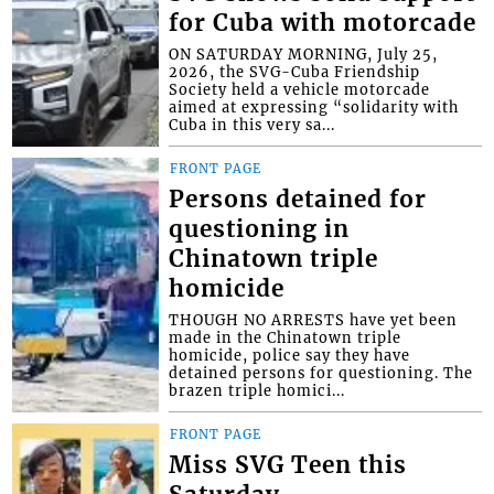
for Cuba with motorcade
ON SATURDAY MORNING, July 25,
2026, the SVG-Cuba Friendship
Society held a vehicle motorcade
aimed at expressing “solidarity with
Cuba in this very sa...
FRONT PAGE
Persons detained for
questioning in
Chinatown triple
homicide
THOUGH NO ARRESTS have yet been
made in the Chinatown triple
homicide, police say they have
detained persons for questioning. The
brazen triple homici...
FRONT PAGE
Miss SVG Teen this