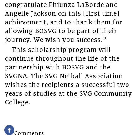
congratulate Phiunza LaBorde and
Angelle Jackson on this [first time]
achievement, and to thank them for
allowing BOSVG to be part of their
journey. We wish you success.”
This scholarship program will
continue throughout the life of the
partnership with BOSVG and the
SVGNA. The SVG Netball Association
wishes the recipients a successful two
years of studies at the SVG Community
College.
Comments