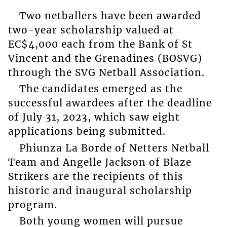
Two netballers have been awarded
two-year scholarship valued at
EC$4,000 each from the Bank of St
Vincent and the Grenadines (BOSVG)
through the SVG Netball Association.
The candidates emerged as the
successful awardees after the deadline
of July 31, 2023, which saw eight
applications being submitted.
Phiunza La Borde of Netters Netball
Team and Angelle Jackson of Blaze
Strikers are the recipients of this
historic and inaugural scholarship
program.
Both young women will pursue