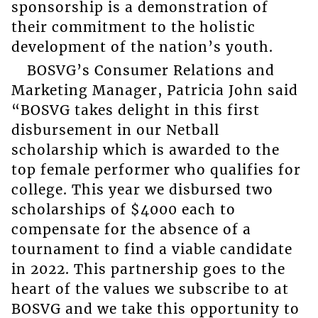
sponsorship is a demonstration of
their commitment to the holistic
development of the nation’s youth.
BOSVG’s Consumer Relations and
Marketing Manager, Patricia John said
“BOSVG takes delight in this first
disbursement in our Netball
scholarship which is awarded to the
top female performer who qualifies for
college. This year we disbursed two
scholarships of $4000 each to
compensate for the absence of a
tournament to find a viable candidate
in 2022. This partnership goes to the
heart of the values we subscribe to at
BOSVG and we take this opportunity to