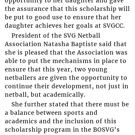
opportunity to her daughter and gave
the assurance that this scholarship will
be put to good use to ensure that her
daughter achieves her goals at SVGCC.
President of the SVG Netball
Association Natasha Baptiste said that
she is pleased that the Association was
able to put the mechanisms in place to
ensure that this year, two young
netballers are given the opportunity to
continue their development, not just in
netball, but academically.
She further stated that there must be
a balance between sports and
academics and the inclusion of this
scholarship program in the BOSVG’s