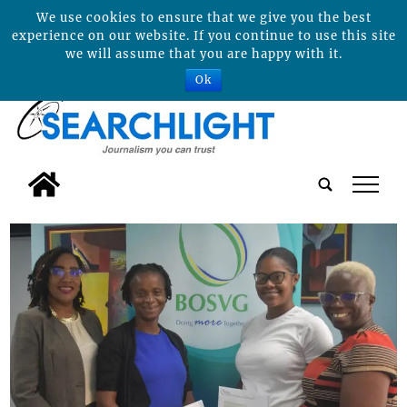
We use cookies to ensure that we give you the best
experience on our website. If you continue to use this site
we will assume that you are happy with it.
Ok
tap