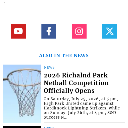
ALSO IN THE NEWS
NEWS
2026 Richalnd Park
Netball Competition
Officially Opens
On Saturday, July 25, 2026, at 5 pm,
High Park United came up against
Hardknock Lightning Strikers, while
on Sunday, July 26th, at 4 pm, S&D
Success N...