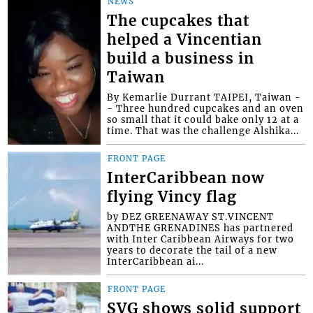
NEWS
The cupcakes that
helped a Vincentian
build a business in
Taiwan
By Kemarlie Durrant TAIPEI, Taiwan -
- Three hundred cupcakes and an oven
so small that it could bake only 12 at a
time. That was the challenge Alshika...
FRONT PAGE
InterCaribbean now
flying Vincy flag
by DEZ GREENAWAY ST.VINCENT
ANDTHE GRENADINES has partnered
with Inter Caribbean Airways for two
years to decorate the tail of a new
InterCaribbean ai...
FRONT PAGE
SVG shows solid support