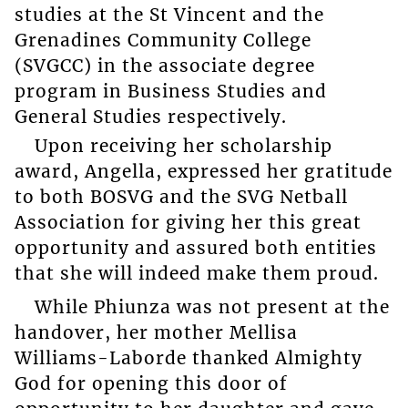
studies at the St Vincent and the
Grenadines Community College
(SVGCC) in the associate degree
program in Business Studies and
General Studies respectively.
Upon receiving her scholarship
award, Angella, expressed her gratitude
to both BOSVG and the SVG Netball
Association for giving her this great
opportunity and assured both entities
that she will indeed make them proud.
While Phiunza was not present at the
handover, her mother Mellisa
Williams-Laborde thanked Almighty
God for opening this door of