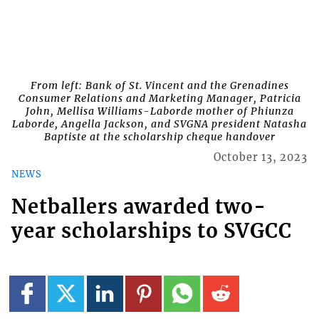
From left: Bank of St. Vincent and the Grenadines
Consumer Relations and Marketing Manager, Patricia
John, Mellisa Williams-Laborde mother of Phiunza
Laborde, Angella Jackson, and SVGNA president Natasha
Baptiste at the scholarship cheque handover
October 13, 2023
NEWS
Netballers awarded two-
year scholarships to SVGCC