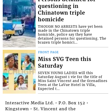
questioning in
Chinatown triple
homicide
THOUGH NO ARRESTS have yet been
made in the Chinatown triple
homicide, police say they have
detained persons for questioning. The
brazen triple homici...
FRONT PAGE
Miss SVG Teen this
Saturday
SEVEN YOUNG LADIES will this
Saturday August 1 vie for the title of
Miss Saint Vincent and the Grenadines
Teen at the LaVue Hotel in Villa,
Expected t...
Interactive Media Ltd. • P.O. Box 152 •
Kingstown • St. Vincent and the