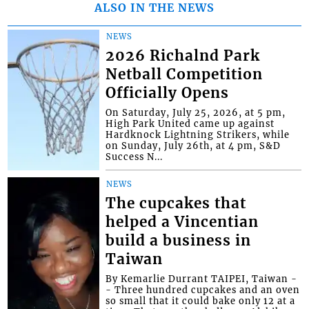
ALSO IN THE NEWS
NEWS
2026 Richalnd Park
Netball Competition
Officially Opens
On Saturday, July 25, 2026, at 5 pm,
High Park United came up against
Hardknock Lightning Strikers, while
on Sunday, July 26th, at 4 pm, S&D
Success N...
NEWS
The cupcakes that
helped a Vincentian
build a business in
Taiwan
By Kemarlie Durrant TAIPEI, Taiwan -
- Three hundred cupcakes and an oven
so small that it could bake only 12 at a