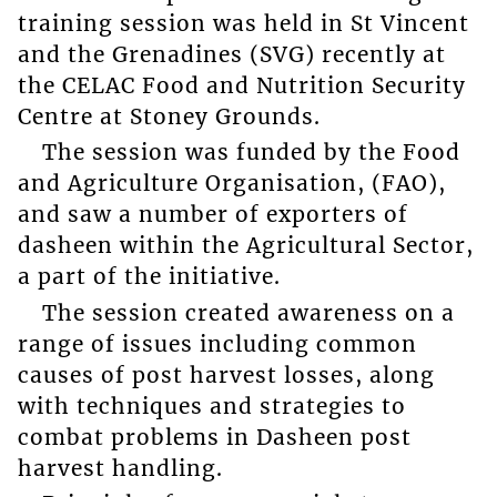
training session was held in St Vincent
and the Grenadines (SVG) recently at
the CELAC Food and Nutrition Security
Centre at Stoney Grounds.
The session was funded by the Food
and Agriculture Organisation, (FAO),
and saw a number of exporters of
dasheen within the Agricultural Sector,
a part of the initiative.
The session created awareness on a
range of issues including common
causes of post harvest losses, along
with techniques and strategies to
combat problems in Dasheen post
harvest handling.