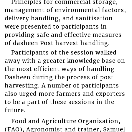
Principles for commercial storage,
management of environmental factors,
delivery handling, and sanitisation
were presented to participants in
providing safe and effective measures
of dasheen Post harvest handling.
Participants of the session walked
away with a greater knowledge base on
the most efficient ways of handling
Dasheen during the process of post
harvesting. A number of participants
also urged more farmers and exporters
to be a part of these sessions in the
future.
Food and Agriculture Organisation,
(FAO), Agronomist and trainer, Samuel