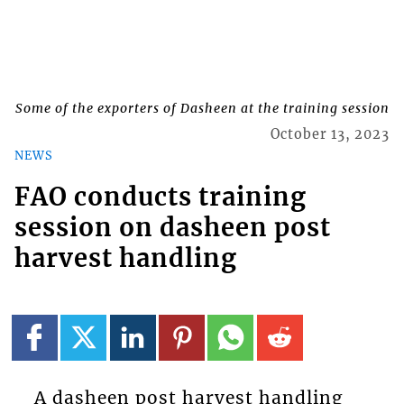
Some of the exporters of Dasheen at the training session
October 13, 2023
NEWS
FAO conducts training
session on dasheen post
harvest handling
A dasheen post harvest handling