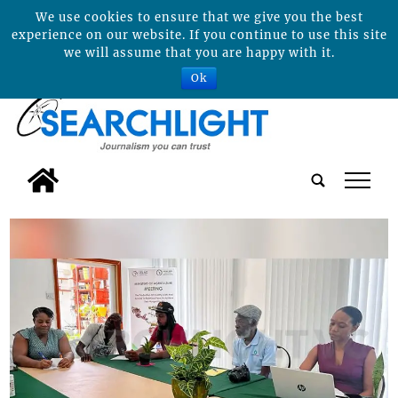
We use cookies to ensure that we give you the best
experience on our website. If you continue to use this site
we will assume that you are happy with it.
Ok
tap