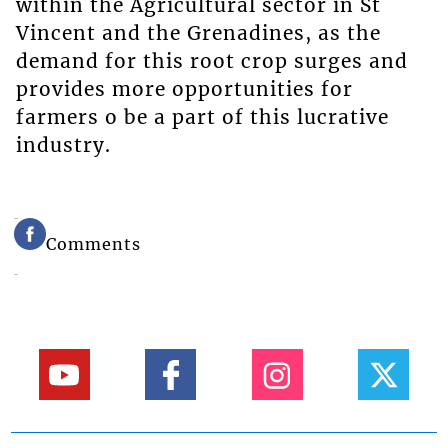
within the Agricultural sector in St
Vincent and the Grenadines, as the
demand for this root crop surges and
provides more opportunities for
farmers o be a part of this lucrative
industry.
Comments