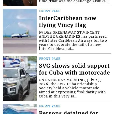
time. That was the challenge Alshika...
FRONT PAGE
InterCaribbean now
flying Vincy flag
by DEZ GREENAWAY ST.VINCENT
ANDTHE GRENADINES has partnered
with Inter Caribbean Airways for two
years to decorate the tail of a new
InterCaribbean ai...
FRONT PAGE
SVG shows solid support
for Cuba with motorcade
ON SATURDAY MORNING, July 25,
2026, the SVG-Cuba Friendship
Society held a vehicle motorcade
aimed at expressing “solidarity with
Cuba in this very sa...
FRONT PAGE
Persons detained for