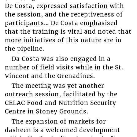
De Costa, expressed satisfaction with
the session, and the receptiveness of
participants… De Costa emphasised
that the training is vital and noted that
more initiatives of this nature are in
the pipeline.
Da Costa was also engaged in a
number of field visits while in the St.
Vincent and the Grenadines.
The meeting was yet another
outreach session, facilitated by the
CELAC Food and Nutrition Security
Centre in Stoney Grounds.
The expansion of markets for
dasheen is a welcomed development