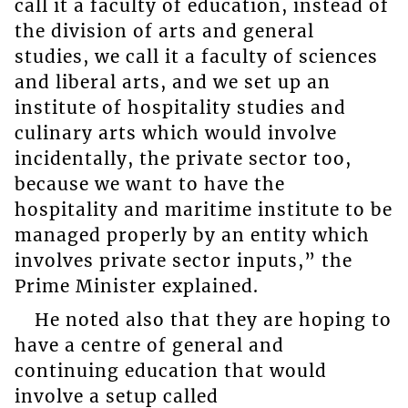
call it a faculty of education, instead of
the division of arts and general
studies, we call it a faculty of sciences
and liberal arts, and we set up an
institute of hospitality studies and
culinary arts which would involve
incidentally, the private sector too,
because we want to have the
hospitality and maritime institute to be
managed properly by an entity which
involves private sector inputs,” the
Prime Minister explained.
He noted also that they are hoping to
have a centre of general and
continuing education that would
involve a setup called