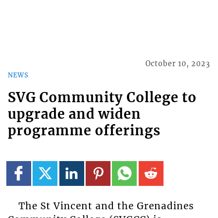
October 10, 2023
NEWS
SVG Community College to
upgrade and widen
programme offerings
The St Vincent and the Grenadines