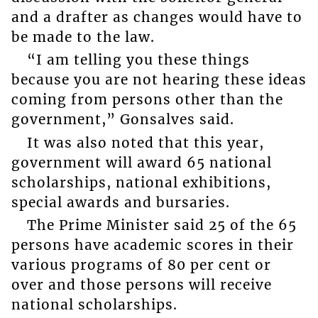
and a drafter as changes would have to
be made to the law.
“I am telling you these things
because you are not hearing these ideas
coming from persons other than the
government,” Gonsalves said.
It was also noted that this year,
government will award 65 national
scholarships, national exhibitions,
special awards and bursaries.
The Prime Minister said 25 of the 65
persons have academic scores in their
various programs of 80 per cent or
over and those persons will receive
national scholarships.