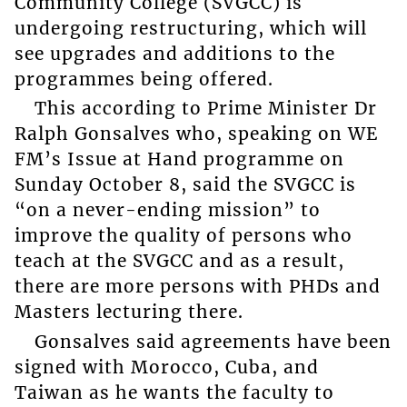
Community College (SVGCC) is
undergoing restructuring, which will
see upgrades and additions to the
programmes being offered.
This according to Prime Minister Dr
Ralph Gonsalves who, speaking on WE
FM’s Issue at Hand programme on
Sunday October 8, said the SVGCC is
“on a never-ending mission” to
improve the quality of persons who
teach at the SVGCC and as a result,
there are more persons with PHDs and
Masters lecturing there.
Gonsalves said agreements have been
signed with Morocco, Cuba, and
Taiwan as he wants the faculty to