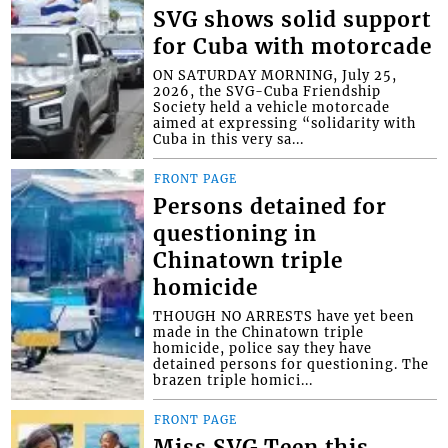
SVG shows solid support
for Cuba with motorcade
ON SATURDAY MORNING, July 25,
2026, the SVG-Cuba Friendship
Society held a vehicle motorcade
aimed at expressing “solidarity with
Cuba in this very sa...
FRONT PAGE
Persons detained for
questioning in
Chinatown triple
homicide
THOUGH NO ARRESTS have yet been
made in the Chinatown triple
homicide, police say they have
detained persons for questioning. The
brazen triple homici...
FRONT PAGE