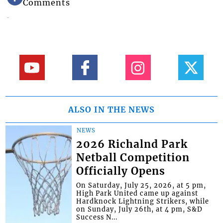
Comments
ALSO IN THE NEWS
NEWS
2026 Richalnd Park
Netball Competition
Officially Opens
On Saturday, July 25, 2026, at 5 pm,
High Park United came up against
Hardknock Lightning Strikers, while
on Sunday, July 26th, at 4 pm, S&D
Success N...