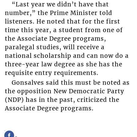
“Last year we didn’t have that
number,” the Prime Minister told
listeners. He noted that for the first
time this year, a student from one of
the Associate Degree programs,
paralegal studies, will receive a
national scholarship and can now do a
three-year law degree as she has the
requisite entry requirements.
Gonsalves said this must be noted as
the opposition New Democratic Party
(NDP) has in the past, criticized the
Associate Degree programs.