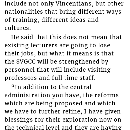
include not only Vincentians, but other
nationalities that bring different ways
of training, different ideas and
cultures.
He said that this does not mean that
existing lecturers are going to lose
their jobs, but what it means is that
the SVGCC will be strengthened by
personnel that will include visiting
professors and full time staff.
“In addition to the central
administration you have, the reforms
which are being proposed and which
we have to further refine, I have given
blessings for their exploration now on
the technical level and they are having