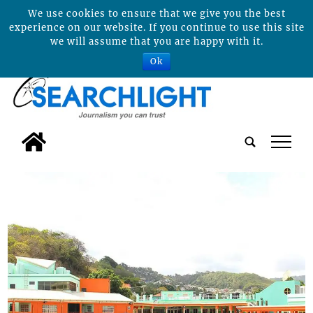
We use cookies to ensure that we give you the best
experience on our website. If you continue to use this site
we will assume that you are happy with it.
Ok
tap