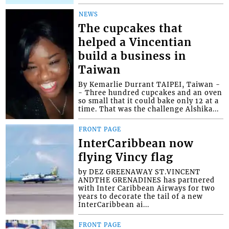
NEWS
The cupcakes that
helped a Vincentian
build a business in
Taiwan
By Kemarlie Durrant TAIPEI, Taiwan -
- Three hundred cupcakes and an oven
so small that it could bake only 12 at a
time. That was the challenge Alshika...
FRONT PAGE
InterCaribbean now
flying Vincy flag
by DEZ GREENAWAY ST.VINCENT
ANDTHE GRENADINES has partnered
with Inter Caribbean Airways for two
years to decorate the tail of a new
InterCaribbean ai...
FRONT PAGE