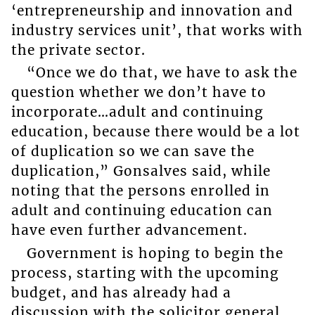
‘entrepreneurship and innovation and
industry services unit’, that works with
the private sector.
“Once we do that, we have to ask the
question whether we don’t have to
incorporate…adult and continuing
education, because there would be a lot
of duplication so we can save the
duplication,” Gonsalves said, while
noting that the persons enrolled in
adult and continuing education can
have even further advancement.
Government is hoping to begin the
process, starting with the upcoming
budget, and has already had a
discussion with the solicitor general