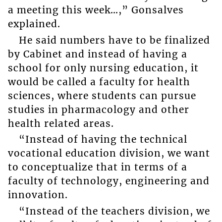
a meeting this week…,” Gonsalves
explained.
He said numbers have to be finalized
by Cabinet and instead of having a
school for only nursing education, it
would be called a faculty for health
sciences, where students can pursue
studies in pharmacology and other
health related areas.
“Instead of having the technical
vocational education division, we want
to conceptualize that in terms of a
faculty of technology, engineering and
innovation.
“Instead of the teachers division, we