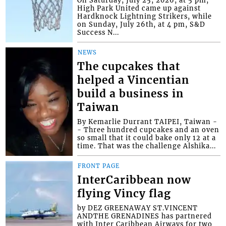
High Park United came up against
Hardknock Lightning Strikers, while
on Sunday, July 26th, at 4 pm, S&D
Success N...
NEWS
The cupcakes that
helped a Vincentian
build a business in
Taiwan
By Kemarlie Durrant TAIPEI, Taiwan -
- Three hundred cupcakes and an oven
so small that it could bake only 12 at a
time. That was the challenge Alshika...
FRONT PAGE
InterCaribbean now
flying Vincy flag
by DEZ GREENAWAY ST.VINCENT
ANDTHE GRENADINES has partnered
with Inter Caribbean Airways for two