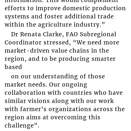
information. This would complement
efforts to improve domestic production
systems and foster additional trade
within the agriculture industry.”
Dr Renata Clarke, FAO Subregional
Coordinator stressed, “We need more
market-driven value chains in the
region, and to be producing smarter
based
on our understanding of those
market needs. Our ongoing
collaboration with countries who have
similar visions along with our work
with farmer’s organizations across the
region aims at overcoming this
challenge”.