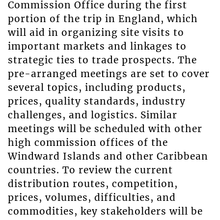
Commission Office during the first
portion of the trip in England, which
will aid in organizing site visits to
important markets and linkages to
strategic ties to trade prospects. The
pre-arranged meetings are set to cover
several topics, including products,
prices, quality standards, industry
challenges, and logistics. Similar
meetings will be scheduled with other
high commission offices of the
Windward Islands and other Caribbean
countries. To review the current
distribution routes, competition,
prices, volumes, difficulties, and
commodities, key stakeholders will be