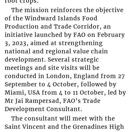
root crops.
The mission reinforces the objective
of the Windward Islands Food
Production and Trade Corridor, an
initiative launched by FAO on February
3, 2023, aimed at strengthening
national and regional value chain
development. Several strategic
meetings and site visits will be
conducted in London, England from 27
September to 4 October, followed by
Miami, USA from 4 to 11 October, led by
Mr Jai Rampersad, FAO’s Trade
Development Consultant.
The consultant will meet with the
Saint Vincent and the Grenadines High