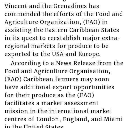
Vincent and the Grenadines has
commended the efforts of the Food and
Agriculture Organization, (FAO) in
assisting the Eastern Caribbean States
in its quest to reestablish major extra-
regional markets for produce to be
exported to the USA and Europe.
According to a News Release from the
Food and Agriculture Organisation,
(FAO) Caribbean farmers may soon
have additional export opportunities
for their produce as the (FAO)
facilitates a market assessment
mission in the international market
centres of London, England, and Miami
in the United States.