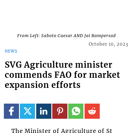
From Left: Saboto Caesar AND Jai Rampersad
October 10, 2023
NEWS
SVG Agriculture minister
commends FAO for market
expansion efforts
The Minister of Agriculture of St