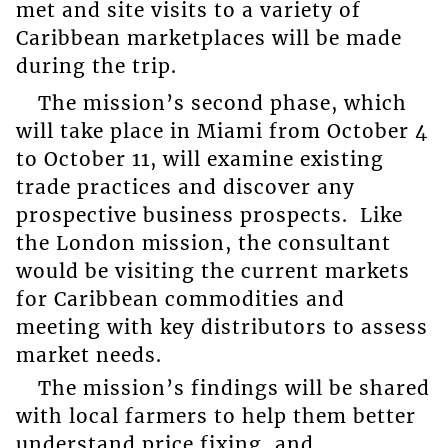
met and site visits to a variety of
Caribbean marketplaces will be made
during the trip.
The mission’s second phase, which
will take place in Miami from October 4
to October 11, will examine existing
trade practices and discover any
prospective business prospects. Like
the London mission, the consultant
would be visiting the current markets
for Caribbean commodities and
meeting with key distributors to assess
market needs.
The mission’s findings will be shared
with local farmers to help them better
understand price fixing, and