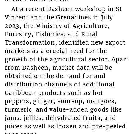
At a recent Dasheen workshop in St
Vincent and the Grenadines in July
2023, the Ministry of Agriculture,
Forestry, Fisheries, and Rural
Transformation, identified new export
markets as a crucial need for the
growth of the agricultural sector. Apart
from Dasheen, market data will be
obtained on the demand for and
distribution channels of additional
Caribbean products such as hot
peppers, ginger, soursop, mangoes,
turmeric, and value-added goods like
jams, jellies, dehydrated fruits, and
juices as well as frozen and pre-peeled