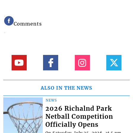
Comments
ALSO IN THE NEWS
NEWS
2026 Richalnd Park
Netball Competition
Officially Opens
On Saturday, July 25, 2026, at 5 pm,