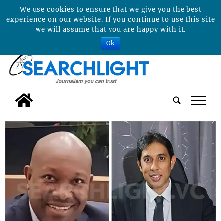
We use cookies to ensure that we give you the best
experience on our website. If you continue to use this site
we will assume that you are happy with it.
Ok
tap