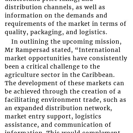
distribution channels, as well as
information on the demands and
requirements of the market in terms of
quality, packaging, and logistics.
In outlining the upcoming mission,
Mr Rampersad stated, “International
market opportunities have consistently
been a critical challenge to the
agriculture sector in the Caribbean.
The development of these markets can
be achieved through the creation of a
facilitating environment trade, such as
an expanded distribution network,
market entry support, logistics
assistance, and communication of