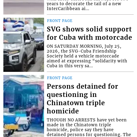
years to decorate the tail of a new
InterCaribbean ai...
FRONT PAGE
SVG shows solid support
for Cuba with motorcade
ON SATURDAY MORNING, July 25,
2026, the SVG-Cuba Friendship
Society held a vehicle motorcade
aimed at expressing “solidarity with
Cuba in this very sa...
FRONT PAGE
Persons detained for
questioning in
Chinatown triple
homicide
THOUGH NO ARRESTS have yet been
made in the Chinatown triple
homicide, police say they have
detained persons for questioning. The