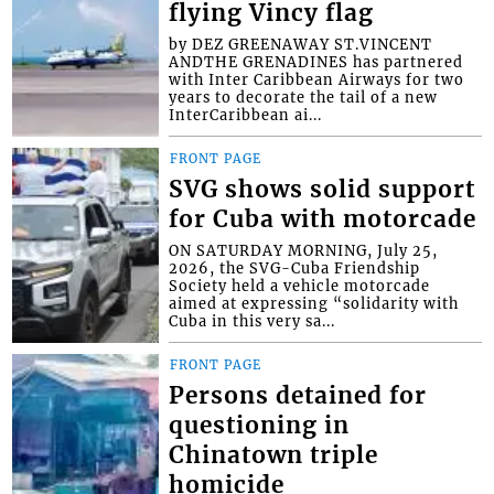
flying Vincy flag
by DEZ GREENAWAY ST.VINCENT
ANDTHE GRENADINES has partnered
with Inter Caribbean Airways for two
years to decorate the tail of a new
InterCaribbean ai...
FRONT PAGE
SVG shows solid support
for Cuba with motorcade
ON SATURDAY MORNING, July 25,
2026, the SVG-Cuba Friendship
Society held a vehicle motorcade
aimed at expressing “solidarity with
Cuba in this very sa...
FRONT PAGE
Persons detained for
questioning in
Chinatown triple
homicide