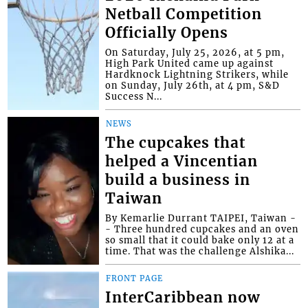
Netball Competition
Officially Opens
On Saturday, July 25, 2026, at 5 pm,
High Park United came up against
Hardknock Lightning Strikers, while
on Sunday, July 26th, at 4 pm, S&D
Success N...
NEWS
The cupcakes that
helped a Vincentian
build a business in
Taiwan
By Kemarlie Durrant TAIPEI, Taiwan -
- Three hundred cupcakes and an oven
so small that it could bake only 12 at a
time. That was the challenge Alshika...
FRONT PAGE
InterCaribbean now