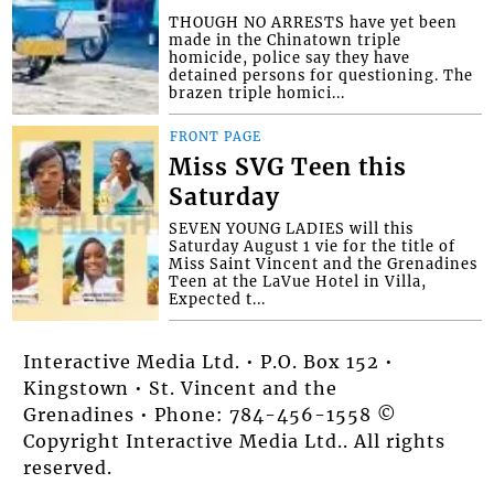
THOUGH NO ARRESTS have yet been
made in the Chinatown triple
homicide, police say they have
detained persons for questioning. The
brazen triple homici...
FRONT PAGE
Miss SVG Teen this
Saturday
SEVEN YOUNG LADIES will this
Saturday August 1 vie for the title of
Miss Saint Vincent and the Grenadines
Teen at the LaVue Hotel in Villa,
Expected t...
Interactive Media Ltd. • P.O. Box 152 •
Kingstown • St. Vincent and the
Grenadines • Phone: 784-456-1558 ©
Copyright Interactive Media Ltd.. All rights
reserved.