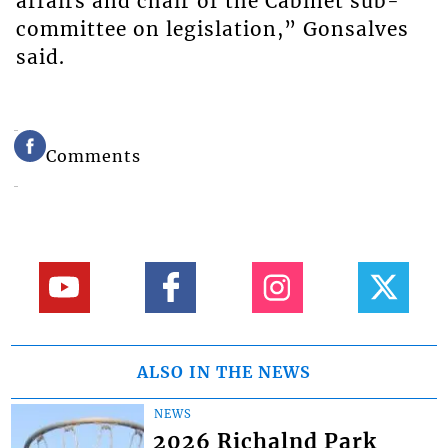
affairs and chair of the Cabinet sub-
committee on legislation,” Gonsalves
said.
Comments
ALSO IN THE NEWS
NEWS
2026 Richalnd Park