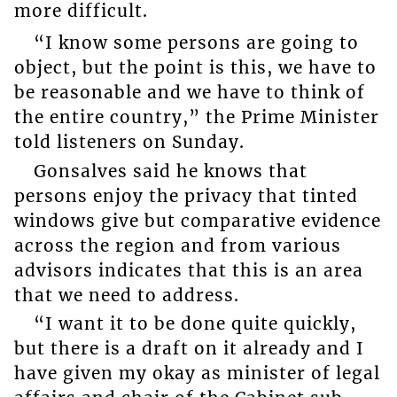
more difficult.
“I know some persons are going to
object, but the point is this, we have to
be reasonable and we have to think of
the entire country,” the Prime Minister
told listeners on Sunday.
Gonsalves said he knows that
persons enjoy the privacy that tinted
windows give but comparative evidence
across the region and from various
advisors indicates that this is an area
that we need to address.
“I want it to be done quite quickly,
but there is a draft on it already and I
have given my okay as minister of legal