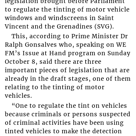
legislation brought before Parliament
to regulate the tinting of motor vehicle
windows and windscreens in Saint
Vincent and the Grenadines (SVG).
This, according to Prime Minister Dr
Ralph Gonsalves who, speaking on WE
FM’s Issue at Hand program on Sunday
October 8, said there are three
important pieces of legislation that are
already in the draft stages, one of them
relating to the tinting of motor
vehicles.
“One to regulate the tint on vehicles
because criminals or persons suspected
of criminal activities have been using
tinted vehicles to make the detection