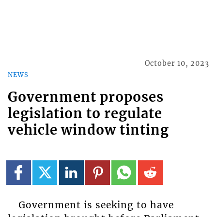
October 10, 2023
NEWS
Government proposes
legislation to regulate
vehicle window tinting
Government is seeking to have