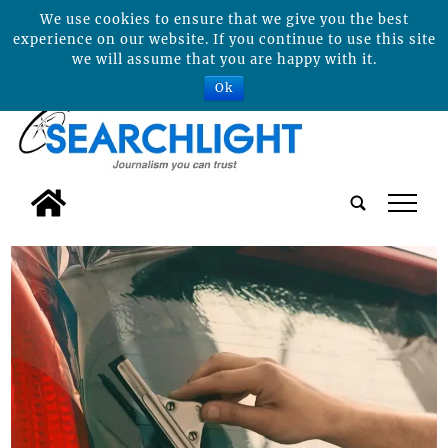
We use cookies to ensure that we give you the best
experience on our website. If you continue to use this site
we will assume that you are happy with it.
Ok
tap