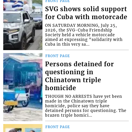
FRONT PAGE
SVG shows solid support
for Cuba with motorcade
ON SATURDAY MORNING, July 25,
2026, the SVG-Cuba Friendship
Society held a vehicle motorcade
aimed at expressing “solidarity with
Cuba in this very sa...
FRONT PAGE
Persons detained for
questioning in
Chinatown triple
homicide
THOUGH NO ARRESTS have yet been
made in the Chinatown triple
homicide, police say they have
detained persons for questioning. The
brazen triple homici...
FRONT PAGE