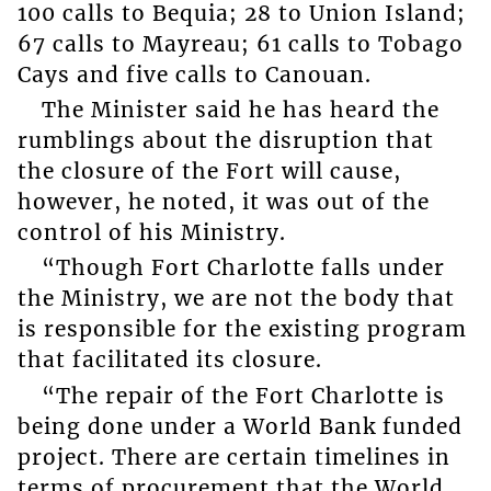
100 calls to Bequia; 28 to Union Island;
67 calls to Mayreau; 61 calls to Tobago
Cays and five calls to Canouan.
The Minister said he has heard the
rumblings about the disruption that
the closure of the Fort will cause,
however, he noted, it was out of the
control of his Ministry.
“Though Fort Charlotte falls under
the Ministry, we are not the body that
is responsible for the existing program
that facilitated its closure.
“The repair of the Fort Charlotte is
being done under a World Bank funded
project. There are certain timelines in
terms of procurement that the World