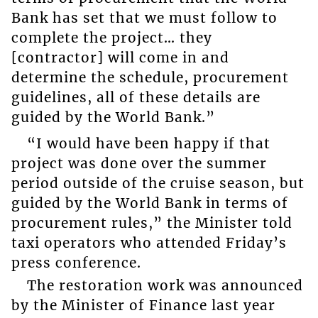
Bank has set that we must follow to
complete the project… they
[contractor] will come in and
determine the schedule, procurement
guidelines, all of these details are
guided by the World Bank.”
“I would have been happy if that
project was done over the summer
period outside of the cruise season, but
guided by the World Bank in terms of
procurement rules,” the Minister told
taxi operators who attended Friday’s
press conference.
The restoration work was announced
by the Minister of Finance last year