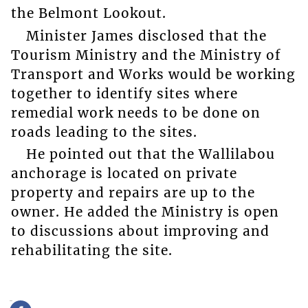
the Belmont Lookout.
Minister James disclosed that the
Tourism Ministry and the Ministry of
Transport and Works would be working
together to identify sites where
remedial work needs to be done on
roads leading to the sites.
He pointed out that the Wallilabou
anchorage is located on private
property and repairs are up to the
owner. He added the Ministry is open
to discussions about improving and
rehabilitating the site.