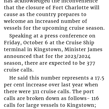
has acknowledged the inconvenience
that the closure of Fort Charlotte will
cause as the country prepares to
welcome an increased number of
vessels for the upcoming cruise season.
Speaking at a press conference on
Friday, October 6 at the Cruise Ship
terminal in Kingstown, Minister James
announced that for the 2023/2024
season, there are expected to be 377
cruise calls.
He said this number represents a 17.5
per cent increase over last year when
there were 311 cruise calls. The port
calls are broken down as follows- 116
calls for large vessels to Kingstown;