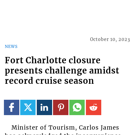
October 10, 2023
NEWS
Fort Charlotte closure
presents challenge amidst
record cruise season
Minister of Tourism, Carlos James