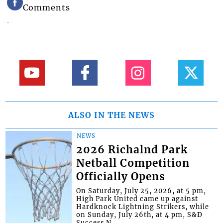
Comments
ALSO IN THE NEWS
NEWS
2026 Richalnd Park
Netball Competition
Officially Opens
On Saturday, July 25, 2026, at 5 pm,
High Park United came up against
Hardknock Lightning Strikers, while
on Sunday, July 26th, at 4 pm, S&D
Success N...