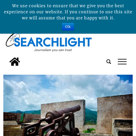
We use cookies to ensure that we give you the best
experience on our website. If you continue to use this site
we will assume that you are happy with it.
Ok
tap