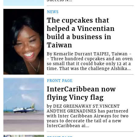
NEWS
The cupcakes that
helped a Vincentian
build a business in
Taiwan
By Kemarlie Durrant TAIPEI, Taiwan -
- Three hundred cupcakes and an oven
so small that it could bake only 12 at a
time. That was the challenge Alshika...
FRONT PAGE
InterCaribbean now
flying Vincy flag
by DEZ GREENAWAY ST.VINCENT
ANDTHE GRENADINES has partnered
with Inter Caribbean Airways for two
years to decorate the tail of a new
InterCaribbean ai...