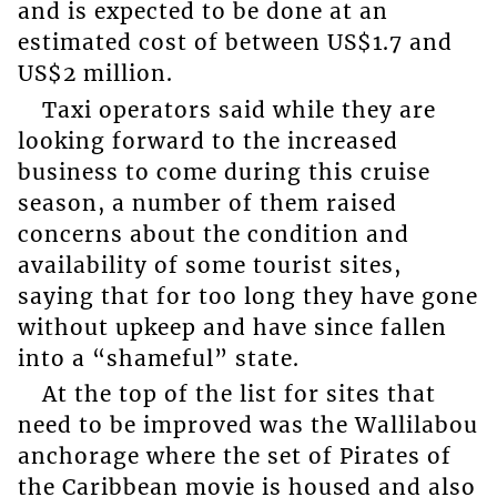
and is expected to be done at an
estimated cost of between US$1.7 and
US$2 million.
Taxi operators said while they are
looking forward to the increased
business to come during this cruise
season, a number of them raised
concerns about the condition and
availability of some tourist sites,
saying that for too long they have gone
without upkeep and have since fallen
into a “shameful” state.
At the top of the list for sites that
need to be improved was the Wallilabou
anchorage where the set of Pirates of
the Caribbean movie is housed and also