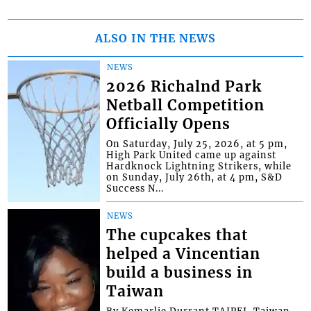
ALSO IN THE NEWS
NEWS
2026 Richalnd Park
Netball Competition
Officially Opens
On Saturday, July 25, 2026, at 5 pm,
High Park United came up against
Hardknock Lightning Strikers, while
on Sunday, July 26th, at 4 pm, S&D
Success N...
NEWS
The cupcakes that
helped a Vincentian
build a business in
Taiwan
By Kemarlie Durrant TAIPEI, Taiwan -