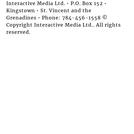
Interactive Media Ltd. • P.O. Box 152 •
Kingstown • St. Vincent and the
Grenadines • Phone: 784-456-1558 ©
Copyright Interactive Media Ltd.. All rights
reserved.