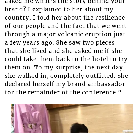
asked me what’s the story behind your
brand? I explained to her about my
country, I told her about the resilience
of our people and the fact that we went
through a major volcanic eruption just
a few years ago. She saw two pieces
that she liked and she asked me if she
could take them back to the hotel to try
them on. To my surprise, the next day,
she walked in, completely outfitted. She
declared herself my brand ambassador
for the remainder of the conference.”