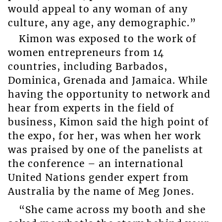
would appeal to any woman of any
culture, any age, any demographic.”
Kimon was exposed to the work of
women entrepreneurs from 14
countries, including Barbados,
Dominica, Grenada and Jamaica. While
having the opportunity to network and
hear from experts in the field of
business, Kimon said the high point of
the expo, for her, was when her work
was praised by one of the panelists at
the conference – an international
United Nations gender expert from
Australia by the name of Meg Jones.
“She came across my booth and she