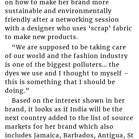
on how to make her brand more
sustainable and environmentally
friendly after a networking session
with a designer who uses ‘scrap’ fabric
to make new products.
“We are supposed to be taking care
of our world and the fashion industry
is one of the biggest polluters… the
dyes we use and I thought to myself –
this is something that I should be
doing.”
Based on the interest shown in her
brand, it looks as if India will be the
next country added to the list of source
markets for her brand which also
includes Jamaica, Barbados, Antigua, St