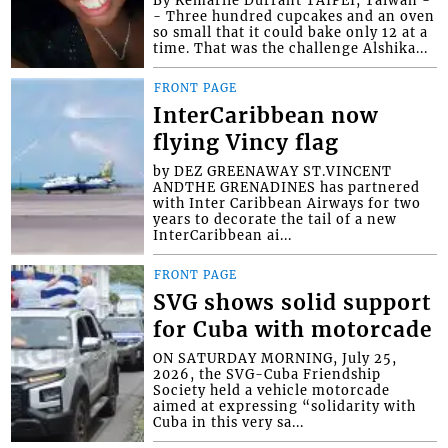
- Three hundred cupcakes and an oven
so small that it could bake only 12 at a
time. That was the challenge Alshika...
FRONT PAGE
InterCaribbean now
flying Vincy flag
by DEZ GREENAWAY ST.VINCENT
ANDTHE GRENADINES has partnered
with Inter Caribbean Airways for two
years to decorate the tail of a new
InterCaribbean ai...
FRONT PAGE
SVG shows solid support
for Cuba with motorcade
ON SATURDAY MORNING, July 25,
2026, the SVG-Cuba Friendship
Society held a vehicle motorcade
aimed at expressing “solidarity with
Cuba in this very sa...