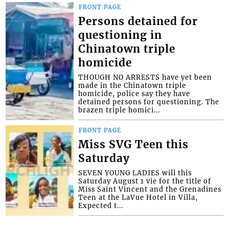
FRONT PAGE
Persons detained for
questioning in
Chinatown triple
homicide
THOUGH NO ARRESTS have yet been
made in the Chinatown triple
homicide, police say they have
detained persons for questioning. The
brazen triple homici...
FRONT PAGE
Miss SVG Teen this
Saturday
SEVEN YOUNG LADIES will this
Saturday August 1 vie for the title of
Miss Saint Vincent and the Grenadines
Teen at the LaVue Hotel in Villa,
Expected t...