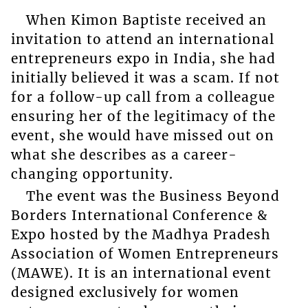
When Kimon Baptiste received an
invitation to attend an international
entrepreneurs expo in India, she had
initially believed it was a scam. If not
for a follow-up call from a colleague
ensuring her of the legitimacy of the
event, she would have missed out on
what she describes as a career-
changing opportunity.
The event was the Business Beyond
Borders International Conference &
Expo hosted by the Madhya Pradesh
Association of Women Entrepreneurs
(MAWE). It is an international event
designed exclusively for women