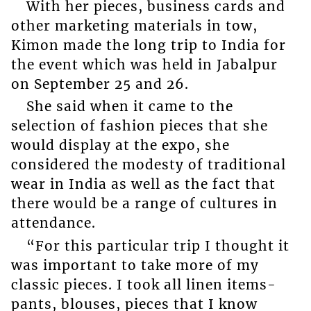
With her pieces, business cards and
other marketing materials in tow,
Kimon made the long trip to India for
the event which was held in Jabalpur
on September 25 and 26.
She said when it came to the
selection of fashion pieces that she
would display at the expo, she
considered the modesty of traditional
wear in India as well as the fact that
there would be a range of cultures in
attendance.
“For this particular trip I thought it
was important to take more of my
classic pieces. I took all linen items-
pants, blouses, pieces that I know