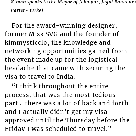
Kimon speaks to the Mayor of Jabalpur, Jagat Bahadur
Carter-Burke)
For the award-winning designer,
former Miss SVG and the founder of
kimmysticclo, the knowledge and
networking opportunities gained from
the event made up for the logistical
headache that came with securing the
visa to travel to India.
“I think throughout the entire
process, that was the most tedious
part… there was a lot of back and forth
and I actually didn’t get my visa
approved until the Thursday before the
Friday I was scheduled to travel.”