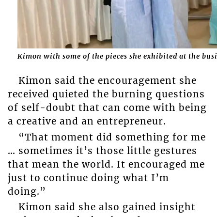
Kimon with some of the pieces she exhibited at the bu
Kimon said the encouragement she
received quieted the burning questions
of self-doubt that can come with being
a creative and an entrepreneur.
“That moment did something for me
… sometimes it’s those little gestures
that mean the world. It encouraged me
just to continue doing what I’m
doing.”
Kimon said she also gained insight