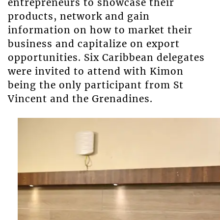
entrepreneurs to showcase their
products, network and gain
information on how to market their
business and capitalize on export
opportunities. Six Caribbean delegates
were invited to attend with Kimon
being the only participant from St
Vincent and the Grenadines.