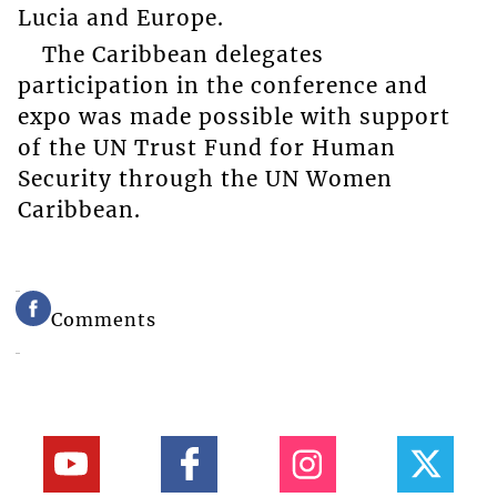
Lucia and Europe.
The Caribbean delegates
participation in the conference and
expo was made possible with support
of the UN Trust Fund for Human
Security through the UN Women
Caribbean.
Comments