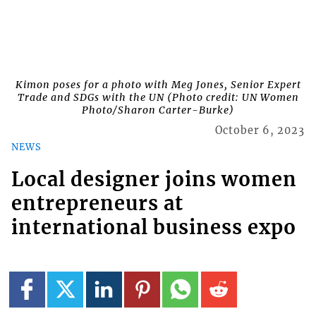
Kimon poses for a photo with Meg Jones, Senior Expert
Trade and SDGs with the UN (Photo credit: UN Women
Photo/Sharon Carter-Burke)
October 6, 2023
NEWS
Local designer joins women
entrepreneurs at
international business expo