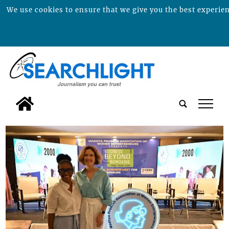
We use cookies to ensure that we give you the best experienc
tap