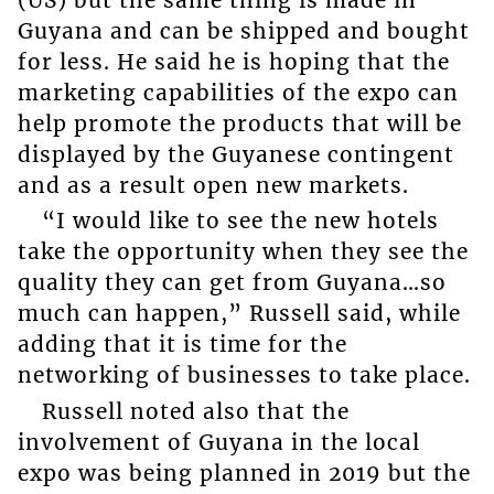
Guyana and can be shipped and bought
for less. He said he is hoping that the
marketing capabilities of the expo can
help promote the products that will be
displayed by the Guyanese contingent
and as a result open new markets.
“I would like to see the new hotels
take the opportunity when they see the
quality they can get from Guyana…so
much can happen,” Russell said, while
adding that it is time for the
networking of businesses to take place.
Russell noted also that the
involvement of Guyana in the local
expo was being planned in 2019 but the