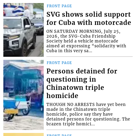
FRONT PAGE
SVG shows solid support
for Cuba with motorcade
ON SATURDAY MORNING, July 25,
2026, the SVG-Cuba Friendship
Society held a vehicle motorcade
aimed at expressing “solidarity with
Cuba in this very sa...
FRONT PAGE
Persons detained for
questioning in
Chinatown triple
homicide
THOUGH NO ARRESTS have yet been
made in the Chinatown triple
homicide, police say they have
detained persons for questioning. The
brazen triple homici...