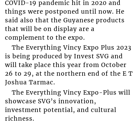
COVID-19 pandemic hit in 2020 and
things were postponed until now. He
said also that the Guyanese products
that will be on display are a
complement to the expo.
The Everything Vincy Expo Plus 2023
is being produced by Invest SVG and
will take place this year from October
26 to 29, at the northern end of the E T
Joshua Tarmac.
The Everything Vincy Expo-Plus will
showcase SVG’s innovation,
investment potential, and cultural
richness.