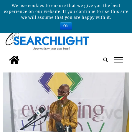
We use cookies to ensure that we give you the best
experience on our website. If you continue to use this site
we will assume that you are happy with it.
Ok
tap