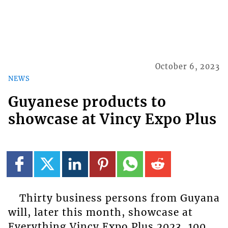
October 6, 2023
NEWS
Guyanese products to
showcase at Vincy Expo Plus
Thirty business persons from Guyana
will, later this month, showcase at
Everything Vincy Expo Plus 2023, 100