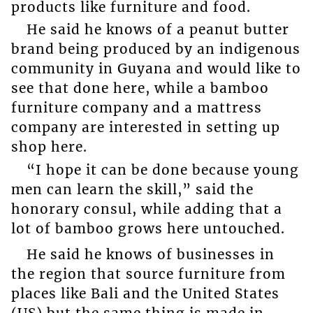
products like furniture and food.
He said he knows of a peanut butter
brand being produced by an indigenous
community in Guyana and would like to
see that done here, while a bamboo
furniture company and a mattress
company are interested in setting up
shop here.
“I hope it can be done because young
men can learn the skill,” said the
honorary consul, while adding that a
lot of bamboo grows here untouched.
He said he knows of businesses in
the region that source furniture from
places like Bali and the United States
(US) but the same thing is made in