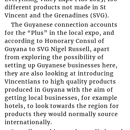
different products not made in St
Vincent and the Grenadines (SVG).
The Guyanese connection accounts
for the “Plus” in the local expo, and
according to Honorary Consul of
Guyana to SVG Nigel Russell, apart
from exploring the possibility of
setting up Guyanese businesses here,
they are also looking at introducing
Vincentians to high quality products
produced in Guyana with the aim of
getting local businesses, for example
hotels, to look towards the region for
products they would normally source
internationally.