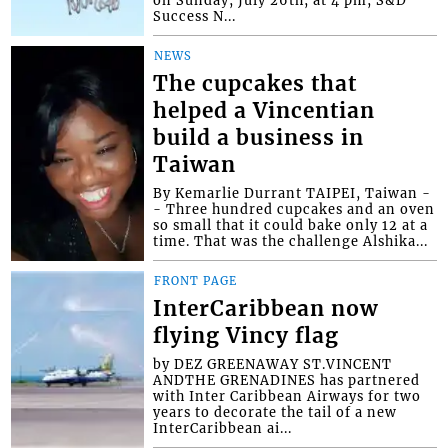
on Sunday, July 26th, at 4 pm, S&D
Success N...
NEWS
The cupcakes that
helped a Vincentian
build a business in
Taiwan
By Kemarlie Durrant TAIPEI, Taiwan -
- Three hundred cupcakes and an oven
so small that it could bake only 12 at a
time. That was the challenge Alshika...
FRONT PAGE
InterCaribbean now
flying Vincy flag
by DEZ GREENAWAY ST.VINCENT
ANDTHE GRENADINES has partnered
with Inter Caribbean Airways for two
years to decorate the tail of a new
InterCaribbean ai...