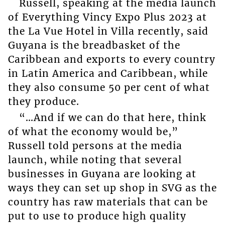
Russell, speaking at the media launch
of Everything Vincy Expo Plus 2023 at
the La Vue Hotel in Villa recently, said
Guyana is the breadbasket of the
Caribbean and exports to every country
in Latin America and Caribbean, while
they also consume 50 per cent of what
they produce.
“…And if we can do that here, think
of what the economy would be,”
Russell told persons at the media
launch, while noting that several
businesses in Guyana are looking at
ways they can set up shop in SVG as the
country has raw materials that can be
put to use to produce high quality