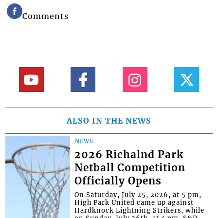
Comments
ALSO IN THE NEWS
NEWS
2026 Richalnd Park
Netball Competition
Officially Opens
On Saturday, July 25, 2026, at 5 pm,
High Park United came up against
Hardknock Lightning Strikers, while