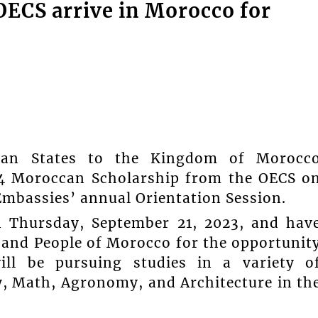
OECS arrive in Morocco for
ean States to the Kingdom of Morocc
24 Moroccan Scholarship from the OECS o
Embassies’ annual Orientation Session.
n Thursday, September 21, 2023, and hav
 and People of Morocco for the opportunit
ill be pursuing studies in a variety o
gy, Math, Agronomy, and Architecture in th