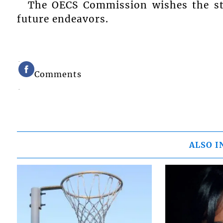
The OECS Commission wishes the stu
future endeavors.
Comments
ALSO I