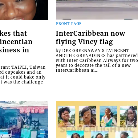
FRONT PAGE
kes that
InterCaribbean now
Vincentian
flying Vincy flag
siness in
by DEZ GREENAWAY ST.VINCENT
ANDTHE GRENADINES has partnere
with Inter Caribbean Airways for tw
years to decorate the tail of a new
rrant TAIPEI, Taiwan
InterCaribbean ai...
ed cupcakes and an
at it could bake only
at was the challenge