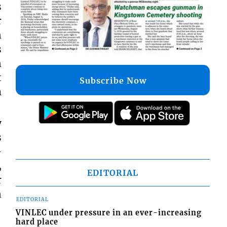
s
r
n
s
n
t
Subscribe Now
m
y
s
–
,
EDITORIAL
r
n
EDITORIAL
VINLEC under pressure in an ever-increasing
hard place