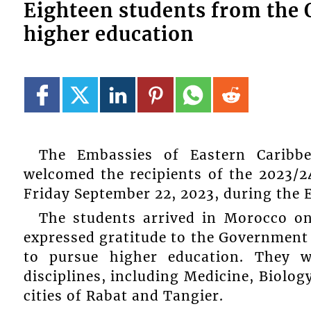
Eighteen students from the 
higher education
The Embassies of Eastern Caribb
welcomed the recipients of the 2023/
Friday September 22, 2023, during the 
The students arrived in Morocco o
expressed gratitude to the Government
to pursue higher education. They w
disciplines, including Medicine, Biolo
cities of Rabat and Tangier.