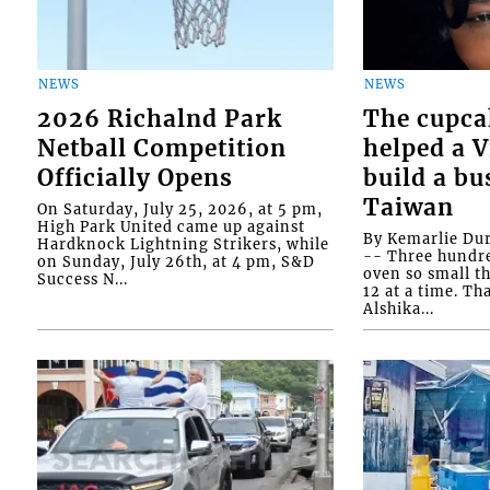
NEWS
NEWS
2026 Richalnd Park
The cupca
Netball Competition
helped a 
Officially Opens
build a bu
Taiwan
On Saturday, July 25, 2026, at 5 pm,
High Park United came up against
By Kemarlie Du
Hardknock Lightning Strikers, while
-- Three hundr
on Sunday, July 26th, at 4 pm, S&D
oven so small th
Success N...
12 at a time. Th
Alshika...