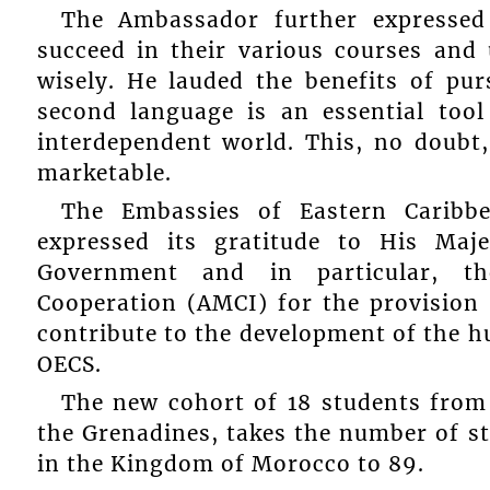
The Ambassador further expressed 
succeed in their various courses and
wisely. He lauded the benefits of pur
second language is an essential tool
interdependent world. This, no doubt
marketable.
The Embassies of Eastern Caribb
expressed its gratitude to His M
Government and in particular, th
Cooperation (AMCI) for the provision 
contribute to the development of the hu
OECS.
The new cohort of 18 students from
the Grenadines, takes the number of 
in the Kingdom of Morocco to 89.