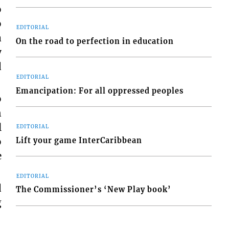
o
o
EDITORIAL
a
On the road to perfection in education
y
d
EDITORIAL
Emancipation: For all oppressed peoples
o
n
l
EDITORIAL
o
Lift your game InterCaribbean
e
EDITORIAL
d
The Commissioner’s ‘New Play book’
g