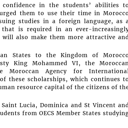
confidence in the students’ abilities t
 urged them to use their time in Morocc
suing studies in a foreign language, as 
 that is required in an ever-increasingl
, will also make them more attractive an
ean States to the Kingdom of Morocc
ajesty King Mohammed VI, the Morocca
e Moroccan Agency for Internationa
of these scholarships, which continues t
man resource capital of the citizens of th
 Saint Lucia, Dominica and St Vincent an
students from OECS Member States studyin