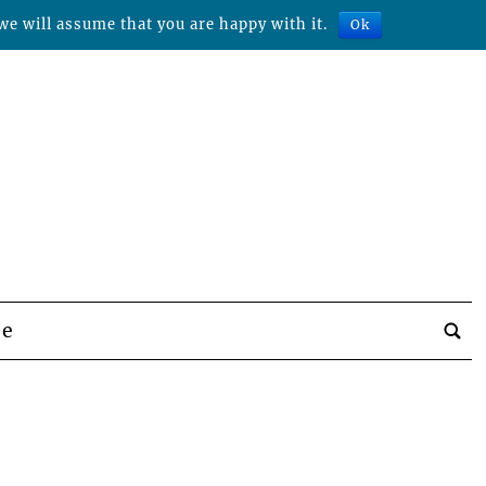
we will assume that you are happy with it.
Ok
be