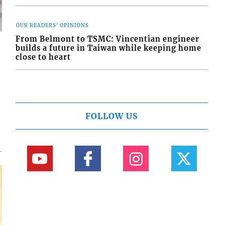
OUR READERS' OPINIONS
From Belmont to TSMC: Vincentian engineer
builds a future in Taiwan while keeping home
close to heart
d
o
FOLLOW US