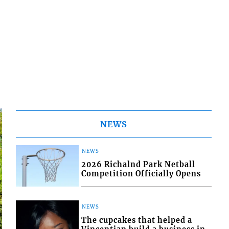
NEWS
NEWS
2026 Richalnd Park Netball
Competition Officially Opens
NEWS
The cupcakes that helped a