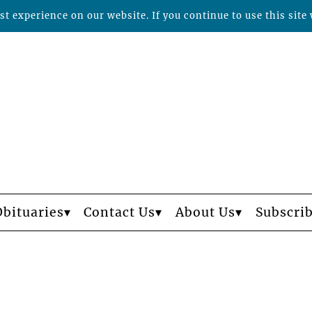
t experience on our website. If you continue to use this site 
Obituaries
Contact Us
About Us
Subscri