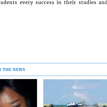
dents every success in their studies an
N THE NEWS