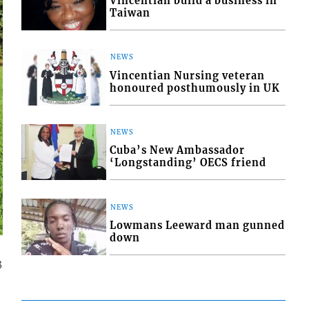
Vincentian build a business in
Taiwan
NEWS
Vincentian Nursing veteran
honoured posthumously in UK
NEWS
Cuba’s New Ambassador
‘Longstanding’ OECS friend
NEWS
Lowmans Leeward man gunned
down
3