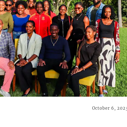
October 6, 202