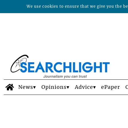
We use cookies to ensure that we give you the bes
News
Opinions
Advice
ePaper