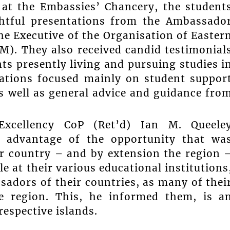
 at the Embassies’ Chancery, the student
ghtful presentations from the Ambassado
the Executive of the Organisation of Easter
). They also received candid testimonial
ts presently living and pursuing studies i
ations focused mainly on student suppor
as well as general advice and guidance fro
xcellency CoP (Ret’d) Ian M. Queele
l advantage of the opportunity that wa
ir country – and by extension the region 
e at their various educational institutions
ssadors of their countries, as many of thei
e region. This, he informed them, is a
respective islands.