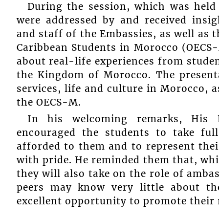
During the session, which was held
were addressed by and received insi
and staff of the Embassies, as well as 
Caribbean Students in Morocco (OECS-M
about real-life experiences from studen
the Kingdom of Morocco. The present
services, life and culture in Morocco, 
the OECS-M.
In his welcoming remarks, His E
encouraged the students to take ful
afforded to them and to represent the
with pride. He reminded them that, whil
they will also take on the role of amba
peers may know very little about th
excellent opportunity to promote their 