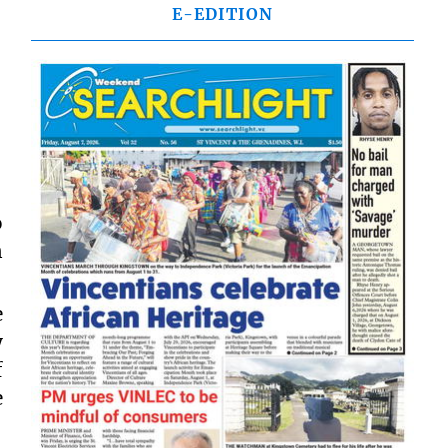
E-EDITION
o
n
e
y
f
e