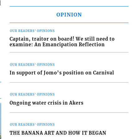
d
OPINION
OUR READERS' OPINIONS
Captain, traitor on board! We still need to
examine: An Emancipation Reflection
OUR READERS' OPINIONS
In support of Jomo’s position on Carnival
OUR READERS' OPINIONS
Ongoing water crisis in Akers
OUR READERS' OPINIONS
THE BANANA ART AND HOW IT BEGAN