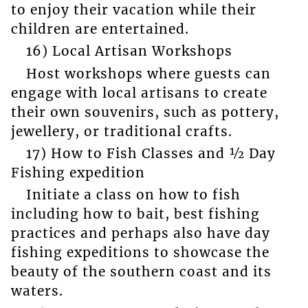
to enjoy their vacation while their
children are entertained.
16) Local Artisan Workshops
Host workshops where guests can
engage with local artisans to create
their own souvenirs, such as pottery,
jewellery, or traditional crafts.
17) How to Fish Classes and ½ Day
Fishing expedition
Initiate a class on how to fish
including how to bait, best fishing
practices and perhaps also have day
fishing expeditions to showcase the
beauty of the southern coast and its
waters.