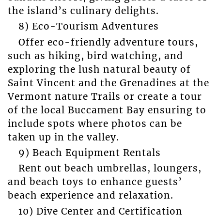
the island’s culinary delights.
8) Eco-Tourism Adventures
Offer eco-friendly adventure tours,
such as hiking, bird watching, and
exploring the lush natural beauty of
Saint Vincent and the Grenadines at the
Vermont nature Trails or create a tour
of the local Buccament Bay ensuring to
include spots where photos can be
taken up in the valley.
9) Beach Equipment Rentals
Rent out beach umbrellas, loungers,
and beach toys to enhance guests’
beach experience and relaxation.
10) Dive Center and Certification