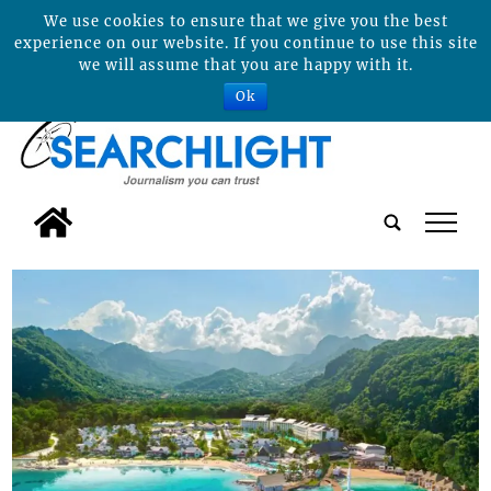
We use cookies to ensure that we give you the best
experience on our website. If you continue to use this site
we will assume that you are happy with it.
Ok
tap