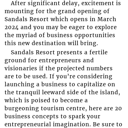
After significant delay, excitement is
mounting for the grand opening of
Sandals Resort which opens in March
2024 and you may be eager to explore
the myriad of business opportunities
this new destination will bring.
Sandals Resort presents a fertile
ground for entrepreneurs and
visionaries if the projected numbers
are to be used. If you’re considering
launching a business to capitalize on
the tranquil leeward side of the island,
which is poised to become a
burgeoning tourism centre, here are 20
business concepts to spark your
entrepreneurial imagination. Be sure to