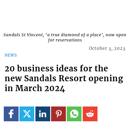
Sandals St Vincent, ‘a true diamond of a place’, now open
for reservations
October 3, 2023
NEWS
20 business ideas for the
new Sandals Resort opening
in March 2024