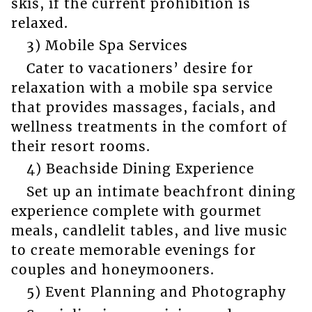
skis, if the current prohibition is
relaxed.
3) Mobile Spa Services
Cater to vacationers’ desire for
relaxation with a mobile spa service
that provides massages, facials, and
wellness treatments in the comfort of
their resort rooms.
4) Beachside Dining Experience
Set up an intimate beachfront dining
experience complete with gourmet
meals, candlelit tables, and live music
to create memorable evenings for
couples and honeymooners.
5) Event Planning and Photography