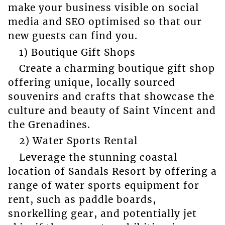
make your business visible on social
media and SEO optimised so that our
new guests can find you.
1) Boutique Gift Shops
Create a charming boutique gift shop
offering unique, locally sourced
souvenirs and crafts that showcase the
culture and beauty of Saint Vincent and
the Grenadines.
2) Water Sports Rental
Leverage the stunning coastal
location of Sandals Resort by offering a
range of water sports equipment for
rent, such as paddle boards,
snorkelling gear, and potentially jet