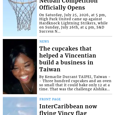
Netball Competition
Officially Opens
On Saturday, July 25, 2026, at 5 pm,
High Park United came up against
Hardknock Lightning Strikers, while
on Sunday, July 26th, at 4 pm, S&D
Success N...
NEWS
The cupcakes that
helped a Vincentian
build a business in
Taiwan
By Kemarlie Durrant TAIPEI, Taiwan -
- Three hundred cupcakes and an oven
so small that it could bake only 12 at a
time. That was the challenge Alshika...
FRONT PAGE
InterCaribbean now
flying Vincy flag