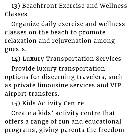
13) Beachfront Exercise and Wellness
Classes
Organize daily exercise and wellness
classes on the beach to promote
relaxation and rejuvenation among
guests.
14) Luxury Transportation Services
Provide luxury transportation
options for discerning travelers, such
as private limousine services and VIP
airport transfers.
15) Kids Activity Centre
Create a kids’ activity centre that
offers a range of fun and educational
programs, giving parents the freedom