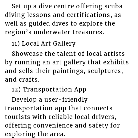
Set up a dive centre offering scuba
diving lessons and certifications, as
well as guided dives to explore the
region’s underwater treasures.
11) Local Art Gallery
Showcase the talent of local artists
by running an art gallery that exhibits
and sells their paintings, sculptures,
and crafts.
12) Transportation App
Develop a user-friendly
transportation app that connects
tourists with reliable local drivers,
offering convenience and safety for
exploring the area.