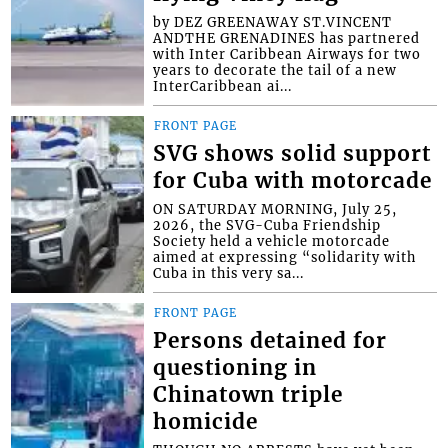
by DEZ GREENAWAY ST.VINCENT
ANDTHE GRENADINES has partnered
with Inter Caribbean Airways for two
years to decorate the tail of a new
InterCaribbean ai...
FRONT PAGE
SVG shows solid support
for Cuba with motorcade
ON SATURDAY MORNING, July 25,
2026, the SVG-Cuba Friendship
Society held a vehicle motorcade
aimed at expressing “solidarity with
Cuba in this very sa...
FRONT PAGE
Persons detained for
questioning in
Chinatown triple
homicide