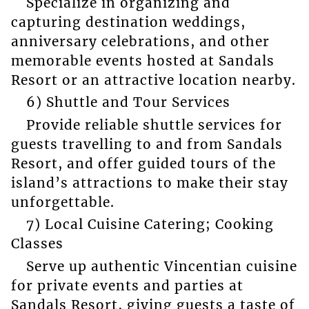
Specialize in organizing and
capturing destination weddings,
anniversary celebrations, and other
memorable events hosted at Sandals
Resort or an attractive location nearby.
6) Shuttle and Tour Services
Provide reliable shuttle services for
guests travelling to and from Sandals
Resort, and offer guided tours of the
island’s attractions to make their stay
unforgettable.
7) Local Cuisine Catering; Cooking
Classes
Serve up authentic Vincentian cuisine
for private events and parties at
Sandals Resort, giving guests a taste of