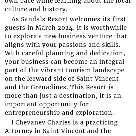
own pace while learning about the local
culture and history.
As Sandals Resort welcomes its first
guests in March 2024, it is worthwhile
to explore a new business venture that
aligns with your passions and skills.
With careful planning and dedication,
your business can become an integral
part of the vibrant tourism landscape
on the leeward side of Saint Vincent
and the Grenadines. This Resort is
more than just a destination, it is an
important opportunity for
entrepreneurship and exploration.
l Chevanev Charles is a practicing
Attorney in Saint Vincent and the