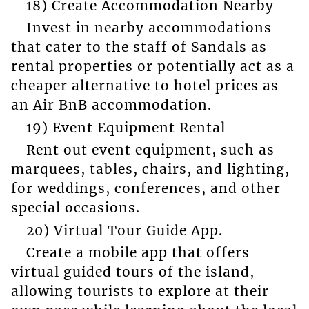
18) Create Accommodation Nearby
Invest in nearby accommodations
that cater to the staff of Sandals as
rental properties or potentially act as a
cheaper alternative to hotel prices as
an Air BnB accommodation.
19) Event Equipment Rental
Rent out event equipment, such as
marquees, tables, chairs, and lighting,
for weddings, conferences, and other
special occasions.
20) Virtual Tour Guide App.
Create a mobile app that offers
virtual guided tours of the island,
allowing tourists to explore at their