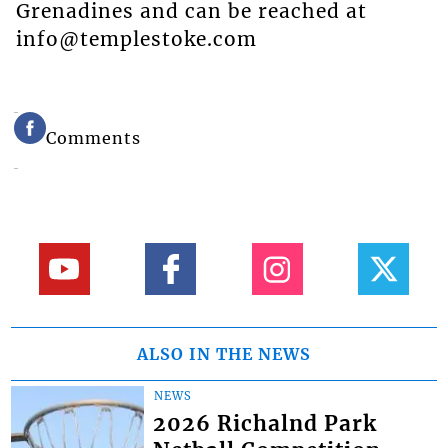
Grenadines and can be reached at
info@templestoke.com
Comments
ALSO IN THE NEWS
NEWS
2026 Richalnd Park