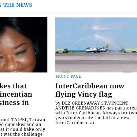
N THE NEWS
FRONT PAGE
kes that
InterCaribbean now
Vincentian
flying Vincy flag
siness in
by DEZ GREENAWAY ST.VINCENT
ANDTHE GRENADINES has partnere
with Inter Caribbean Airways for tw
years to decorate the tail of a new
rrant TAIPEI, Taiwan
InterCaribbean ai...
ed cupcakes and an
at it could bake only
at was the challenge