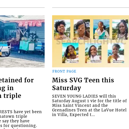
FRONT PAGE
etained for
Miss SVG Teen this
ng in
Saturday
 triple
SEVEN YOUNG LADIES will this
Saturday August 1 vie for the title of
Miss Saint Vincent and the
Grenadines Teen at the LaVue Hotel
ESTS have yet been
in Villa, Expected t...
natown triple
e say they have
s for questioning.