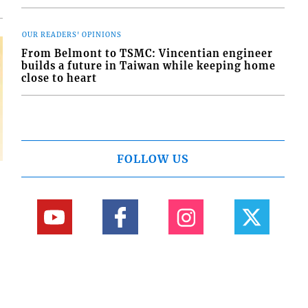
OUR READERS' OPINIONS
From Belmont to TSMC: Vincentian engineer
builds a future in Taiwan while keeping home
close to heart
FOLLOW US