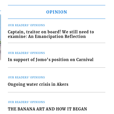
OPINION
OUR READERS' OPINIONS
Captain, traitor on board! We still need to
examine: An Emancipation Reflection
OUR READERS' OPINIONS
In support of Jomo’s position on Carnival
OUR READERS' OPINIONS
Ongoing water crisis in Akers
d
o
OUR READERS' OPINIONS
THE BANANA ART AND HOW IT BEGAN