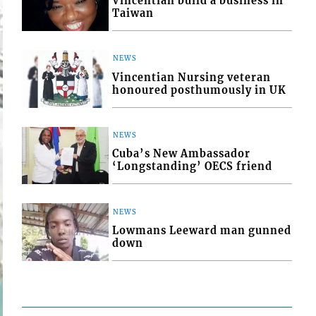
Vincentian build a business in
Taiwan
NEWS
Vincentian Nursing veteran
honoured posthumously in UK
NEWS
Cuba’s New Ambassador
‘Longstanding’ OECS friend
NEWS
Lowmans Leeward man gunned
down