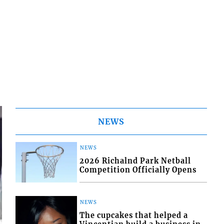
NEWS
NEWS
2026 Richalnd Park Netball
Competition Officially Opens
NEWS
The cupcakes that helped a