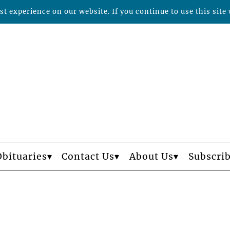
t experience on our website. If you continue to use this site 
Obituaries
Contact Us
About Us
Subscri