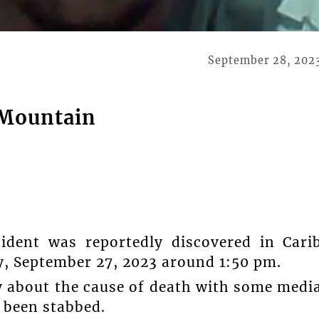
September 28, 202
 Mountain
ident was reportedly discovered in Cari
 September 27, 2023 around 1:50 pm.
y about the cause of death with some medi
 been stabbed.