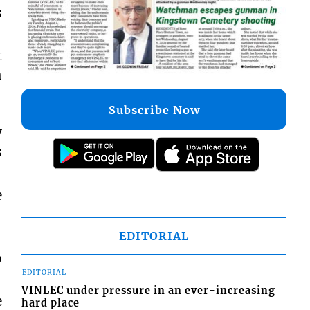
s
t
h
Subscribe Now
y
s
e
EDITORIAL
o
EDITORIAL
VINLEC under pressure in an ever-increasing
e
hard place