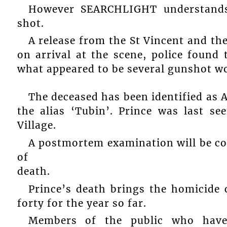
However SEARCHLIGHT understands 
shot.
A release from the St Vincent and th
on arrival at the scene, police found
what appeared to be several gunshot w
The deceased has been identified as 
the alias ‘Tubin’. Prince was last se
Village.
A postmortem examination will be co
of
death.
Prince’s death brings the homicide 
forty for the year so far.
Members of the public who have 