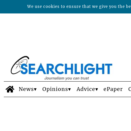
We use cookies to ensure that we give you the bes
News
Opinions
Advice
ePaper