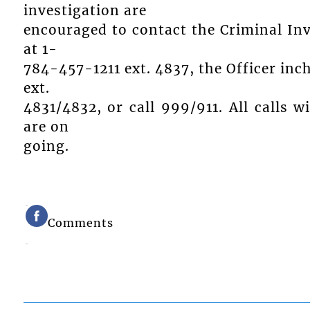
investigation are
encouraged to contact the Criminal In
at 1-
784-457-1211 ext. 4837, the Officer inc
ext.
4831/4832, or call 999/911. All calls wi
are on
going.
Comments