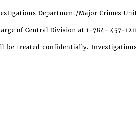
vestigations Department/Major Crimes Uni
harge of Central Division at 1-784- 457-121
ll be treated confidentially. Investigation