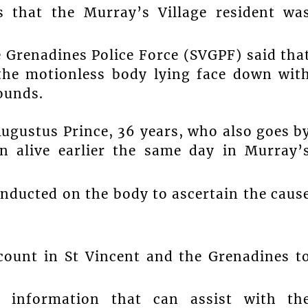
that the Murray’s Village resident wa
e Grenadines Police Force (SVGPF) said tha
 the motionless body lying face down wit
ounds.
Augustus Prince, 36 years, who also goes b
en alive earlier the same day in Murray’
nducted on the body to ascertain the caus
count in St Vincent and the Grenadines t
information that can assist with th