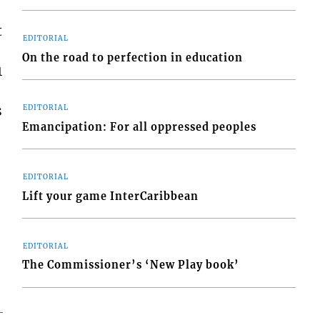
t
EDITORIAL
On the road to perfection in education
1
s
EDITORIAL
Emancipation: For all oppressed peoples
EDITORIAL
Lift your game InterCaribbean
EDITORIAL
The Commissioner’s ‘New Play book’