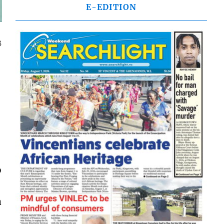
E-EDITION
3
b
a