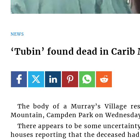
NEWS
‘Tubin’ found dead in Carib
The body of a Murray’s Village res
Mountain, Campden Park on Wednesday,
There appears to be some uncertaint
houses reporting that the deceased had