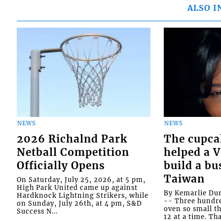
ALSO I
NEWS
NEWS
2026 Richalnd Park
The cupca
Netball Competition
helped a 
Officially Opens
build a bu
Taiwan
On Saturday, July 25, 2026, at 5 pm,
High Park United came up against
By Kemarlie Du
Hardknock Lightning Strikers, while
-- Three hundr
on Sunday, July 26th, at 4 pm, S&D
oven so small th
Success N...
12 at a time. Th