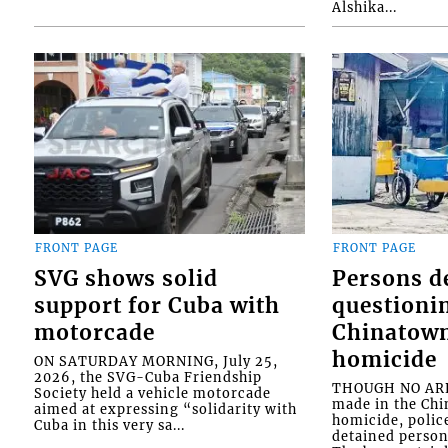
Alshika...
FRONT PAGE
FRONT PAGE
SVG shows solid
Persons d
support for Cuba with
questioni
motorcade
Chinatown
homicide
ON SATURDAY MORNING, July 25,
2026, the SVG-Cuba Friendship
THOUGH NO ARR
Society held a vehicle motorcade
made in the Chi
aimed at expressing “solidarity with
homicide, polic
Cuba in this very sa...
detained person