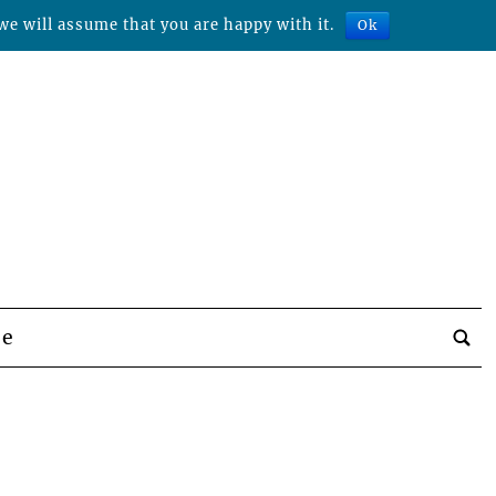
we will assume that you are happy with it.
Ok
be