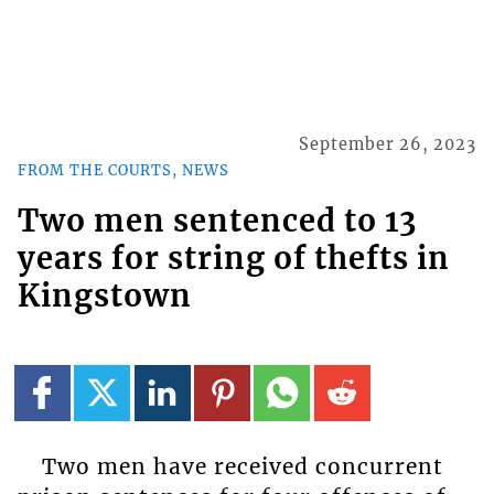
September 26, 2023
FROM THE COURTS, NEWS
Two men sentenced to 13
years for string of thefts in
Kingstown
Two men have received concurrent