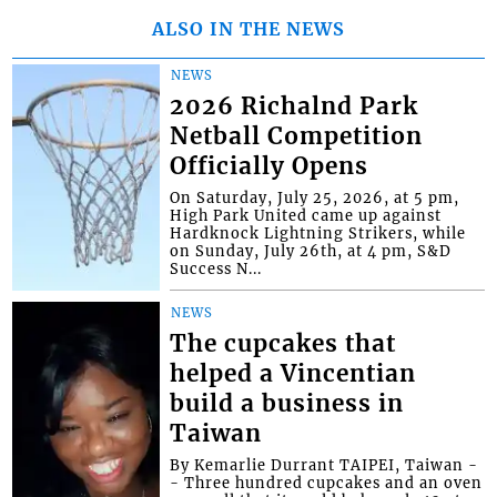
ALSO IN THE NEWS
NEWS
2026 Richalnd Park
Netball Competition
Officially Opens
On Saturday, July 25, 2026, at 5 pm,
High Park United came up against
Hardknock Lightning Strikers, while
on Sunday, July 26th, at 4 pm, S&D
Success N...
NEWS
The cupcakes that
helped a Vincentian
build a business in
Taiwan
By Kemarlie Durrant TAIPEI, Taiwan -
- Three hundred cupcakes and an oven