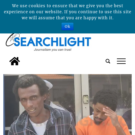
We use cookies to ensure that we give you the best
experience on our website. If you continue to use this site
we will assume that you are happy with it.
Ok
tap