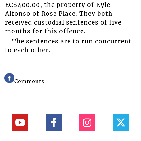
EC$400.00, the property of Kyle
Alfonso of Rose Place. They both
received custodial sentences of five
months for this offence.
The sentences are to run concurrent
to each other.
Comments