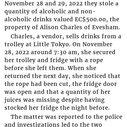
November 28 and 29, 2022 they stole a
quantity of alcoholic and non-
alcoholic drinks valued EC$500.00, the
property of Alison Charles of Evesham.
Charles, a vendor, sells drinks from a
trolley at Little Tokyo. On November
28, 2022 around 7:30 am, she secured
her trolley and fridge with a rope
before she left them. When she
returned the next day, she noticed that
the rope had been cut, the fridge door
was open and that a quantity of her
juices was missing despite having
stocked her fridge the night before.
The matter was reported to the police
and investigations led to the two