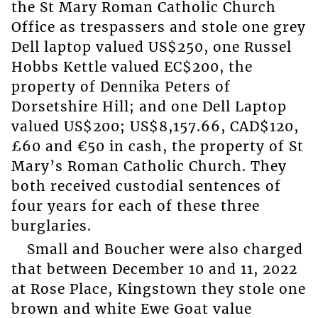
the St Mary Roman Catholic Church
Office as trespassers and stole one grey
Dell laptop valued US$250, one Russel
Hobbs Kettle valued EC$200, the
property of Dennika Peters of
Dorsetshire Hill; and one Dell Laptop
valued US$200; US$8,157.66, CAD$120,
£60 and €50 in cash, the property of St
Mary’s Roman Catholic Church. They
both received custodial sentences of
four years for each of these three
burglaries.
Small and Boucher were also charged
that between December 10 and 11, 2022
at Rose Place, Kingstown they stole one
brown and white Ewe Goat value