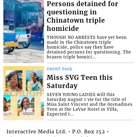
Persons detained for
questioning in
Chinatown triple
homicide
THOUGH NO ARRESTS have yet been
made in the Chinatown triple
homicide, police say they have
detained persons for questioning. The
brazen triple homici...
FRONT PAGE
Miss SVG Teen this
Saturday
SEVEN YOUNG LADIES will this
Saturday August 1 vie for the title of
Miss Saint Vincent and the Grenadines
Teen at the LaVue Hotel in Villa,
Expected t...
Interactive Media Ltd. • P.O. Box 152 •