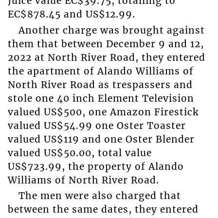
Juice value EC$39.75, totalling to
EC$878.45 and US$12.99.
Another charge was brought against
them that between December 9 and 12,
2022 at North River Road, they entered
the apartment of Alando Williams of
North River Road as trespassers and
stole one 40 inch Element Television
valued US$500, one Amazon Firestick
valued US$54.99 one Oster Toaster
valued US$119 and one Oster Blender
valued US$50.00, total value
US$723.99, the property of Alando
Williams of North River Road.
The men were also charged that
between the same dates, they entered