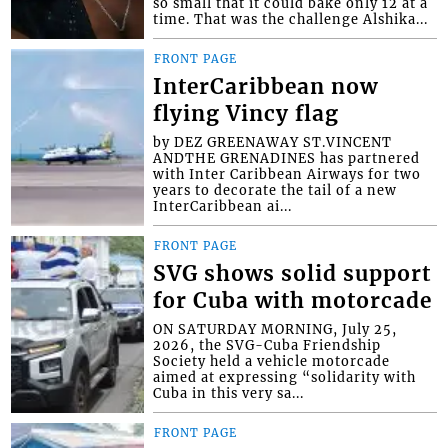
so small that it could bake only 12 at a
time. That was the challenge Alshika...
FRONT PAGE
InterCaribbean now
flying Vincy flag
by DEZ GREENAWAY ST.VINCENT
ANDTHE GRENADINES has partnered
with Inter Caribbean Airways for two
years to decorate the tail of a new
InterCaribbean ai...
FRONT PAGE
SVG shows solid support
for Cuba with motorcade
ON SATURDAY MORNING, July 25,
2026, the SVG-Cuba Friendship
Society held a vehicle motorcade
aimed at expressing “solidarity with
Cuba in this very sa...
FRONT PAGE