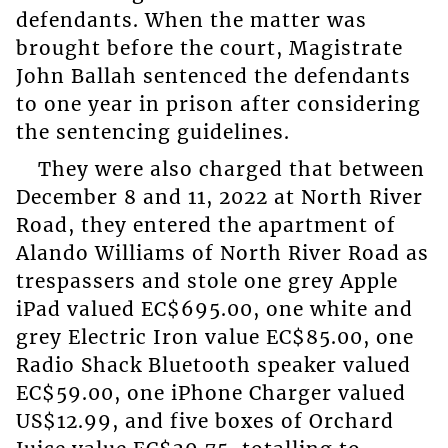
defendants. When the matter was
brought before the court, Magistrate
John Ballah sentenced the defendants
to one year in prison after considering
the sentencing guidelines.
They were also charged that between
December 8 and 11, 2022 at North River
Road, they entered the apartment of
Alando Williams of North River Road as
trespassers and stole one grey Apple
iPad valued EC$695.00, one white and
grey Electric Iron value EC$85.00, one
Radio Shack Bluetooth speaker valued
EC$59.00, one iPhone Charger valued
US$12.99, and five boxes of Orchard