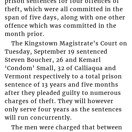
prison sentences for four offences of
theft, which were all committed in the
span of five days, along with one other
offence which was committed in the
month prior.
The Kingstown Magistrate’s Court on
Tuesday, September 19 sentenced
Steven Boucher, 26 and Kemarl
‘Condom’ Small, 32 of Calliaqua and
Vermont respectively to a total prison
sentence of 13 years and five months
after they pleaded guilty to numerous
charges of theft. They will however
only serve four years as the sentences
will run concurrently.
The men were charged that between