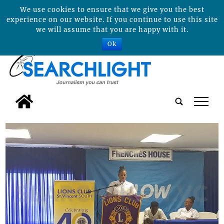
We use cookies to ensure that we give you the best
experience on our website. If you continue to use this site
we will assume that you are happy with it.
Ok
tap