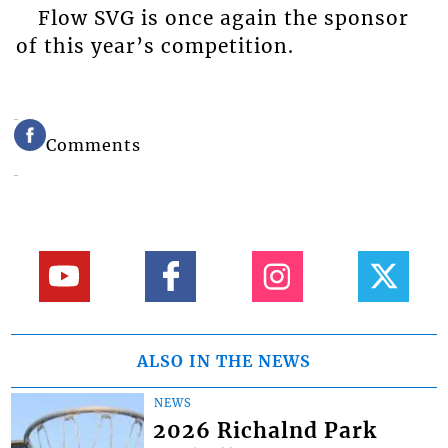
Flow SVG is once again the sponsor
of this year’s competition.
Comments
ALSO IN THE NEWS
NEWS
2026 Richalnd Park