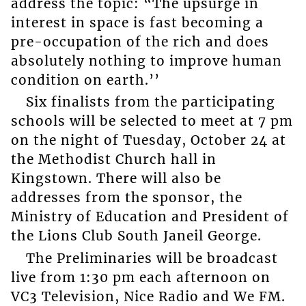
address the topic: “The upsurge in
interest in space is fast becoming a
pre-occupation of the rich and does
absolutely nothing to improve human
condition on earth.’’
Six finalists from the participating
schools will be selected to meet at 7 pm
on the night of Tuesday, October 24 at
the Methodist Church hall in
Kingstown. There will also be
addresses from the sponsor, the
Ministry of Education and President of
the Lions Club South Janeil George.
The Preliminaries will be broadcast
live from 1:30 pm each afternoon on
VC3 Television, Nice Radio and We FM.