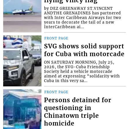
flying Vincy flag
by DEZ GREENAWAY ST.VINCENT
ANDTHE GRENADINES has partnered
with Inter Caribbean Airways for two
years to decorate the tail of a new
InterCaribbean ai...
FRONT PAGE
SVG shows solid support
for Cuba with motorcade
ON SATURDAY MORNING, July 25,
2026, the SVG-Cuba Friendship
Society held a vehicle motorcade
aimed at expressing “solidarity with
Cuba in this very sa...
FRONT PAGE
Persons detained for
questioning in
Chinatown triple
homicide