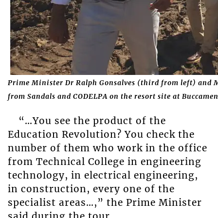
Prime Minister Dr Ralph Gonsalves (third from left) and M
from Sandals and
CODELPA on the resort site at Buccamen
“…You see the product of the
Education Revolution? You check the
number of them who work in the office
from Technical College in engineering
technology, in electrical engineering,
in construction, every one of the
specialist areas…,” the Prime Minister
said during the tour.