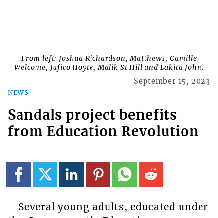
From left: Joshua Richardson, Matthews, Camille
Welcome, Jafico Hoyte, Malik St Hill and Lakita John.
September 15, 2023
NEWS
Sandals project benefits
from Education Revolution
Several young adults, educated under