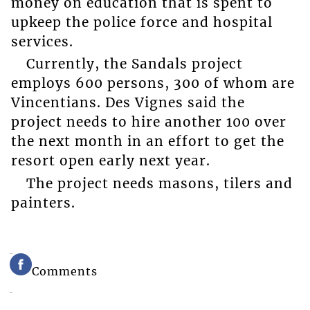
money on education that is spent to
upkeep the police force and hospital
services.
Currently, the Sandals project
employs 600 persons, 300 of whom are
Vincentians. Des Vignes said the
project needs to hire another 100 over
the next month in an effort to get the
resort open early next year.
The project needs masons, tilers and
painters.
Comments