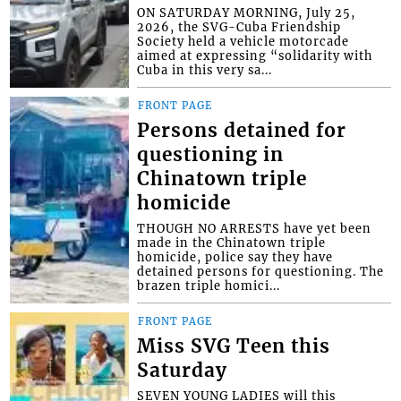
ON SATURDAY MORNING, July 25,
2026, the SVG-Cuba Friendship
Society held a vehicle motorcade
aimed at expressing “solidarity with
Cuba in this very sa...
FRONT PAGE
Persons detained for
questioning in
Chinatown triple
homicide
THOUGH NO ARRESTS have yet been
made in the Chinatown triple
homicide, police say they have
detained persons for questioning. The
brazen triple homici...
FRONT PAGE
Miss SVG Teen this
Saturday
SEVEN YOUNG LADIES will this