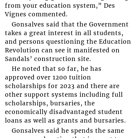
from your education system,” Des
Vignes commented.
Gonsalves said that the Government
takes a great interest in all students,
and persons questioning the Education
Revolution can see it manifested on
Sandals’ construction site.
He noted that so far, he has
approved over 1200 tuition
scholarships for 2023 and there are
other support systems including full
scholarships, bursaries, the
economically disadvantaged student
loans as well as grants and bursaries.
Gonsalves said he spends the same