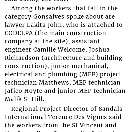
Among the workers that fall in the
category Gonsalves spoke about are
lawyer Lakita John, who is attached to
CODELPA (the main construction
company at the site), assistant
engineer Camille Welcome, Joshua
Richardson (architecture and building
construction), junior mechanical,
electrical and plumbing (MEP) project
technician Matthews, MEP technician
Jafico Hoyte and junior MEP technician
Malik St Hill.
Regional Project Director of Sandals
International Terence Des Vignes said
the workers from the St Vincent and