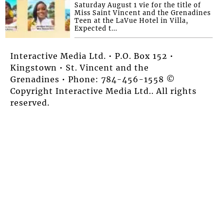
Saturday August 1 vie for the title of
Miss Saint Vincent and the Grenadines
Teen at the LaVue Hotel in Villa,
Expected t...
Interactive Media Ltd. • P.O. Box 152 •
Kingstown • St. Vincent and the
Grenadines • Phone: 784-456-1558 ©
Copyright Interactive Media Ltd.. All rights
reserved.