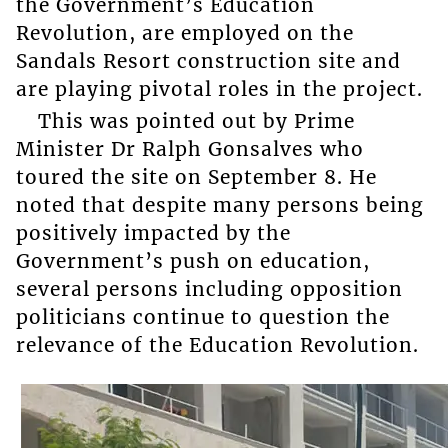
the Government’s Education
Revolution, are employed on the
Sandals Resort construction site and
are playing pivotal roles in the project.
This was pointed out by Prime
Minister Dr Ralph Gonsalves who
toured the site on September 8. He
noted that despite many persons being
positively impacted by the
Government’s push on education,
several persons including opposition
politicians continue to question the
relevance of the Education Revolution.