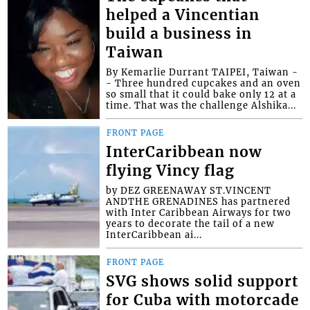
helped a Vincentian
build a business in
Taiwan
By Kemarlie Durrant TAIPEI, Taiwan -
- Three hundred cupcakes and an oven
so small that it could bake only 12 at a
time. That was the challenge Alshika...
FRONT PAGE
InterCaribbean now
flying Vincy flag
by DEZ GREENAWAY ST.VINCENT
ANDTHE GRENADINES has partnered
with Inter Caribbean Airways for two
years to decorate the tail of a new
InterCaribbean ai...
FRONT PAGE
SVG shows solid support
for Cuba with motorcade