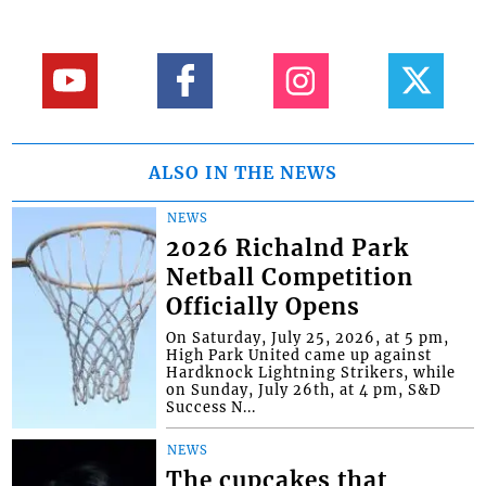
ALSO IN THE NEWS
NEWS
2026 Richalnd Park
Netball Competition
Officially Opens
On Saturday, July 25, 2026, at 5 pm,
High Park United came up against
Hardknock Lightning Strikers, while
on Sunday, July 26th, at 4 pm, S&D
Success N...
NEWS
The cupcakes that