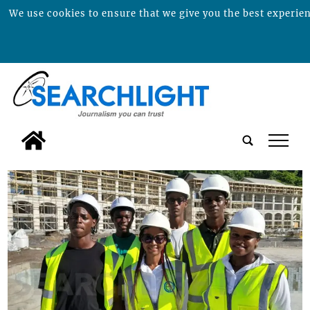
We use cookies to ensure that we give you the best experienc
tap