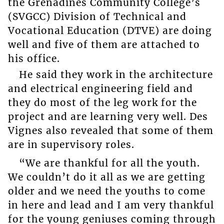
the Grenadines Community College’s
(SVGCC) Division of Technical and
Vocational Education (DTVE) are doing
well and five of them are attached to
his office.
He said they work in the architecture
and electrical engineering field and
they do most of the leg work for the
project and are learning very well. Des
Vignes also revealed that some of them
are in supervisory roles.
“We are thankful for all the youth.
We couldn’t do it all as we are getting
older and we need the youths to come
in here and lead and I am very thankful
for the young geniuses coming through