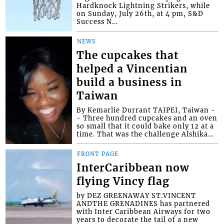
Hardknock Lightning Strikers, while
on Sunday, July 26th, at 4 pm, S&D
Success N...
NEWS
The cupcakes that
helped a Vincentian
build a business in
Taiwan
By Kemarlie Durrant TAIPEI, Taiwan -
- Three hundred cupcakes and an oven
so small that it could bake only 12 at a
time. That was the challenge Alshika...
FRONT PAGE
InterCaribbean now
flying Vincy flag
by DEZ GREENAWAY ST.VINCENT
ANDTHE GRENADINES has partnered
with Inter Caribbean Airways for two
years to decorate the tail of a new