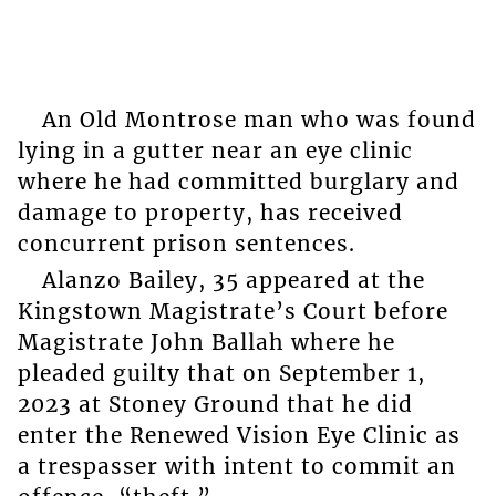
An Old Montrose man who was found
lying in a gutter near an eye clinic
where he had committed burglary and
damage to property, has received
concurrent prison sentences.
Alanzo Bailey, 35 appeared at the
Kingstown Magistrate’s Court before
Magistrate John Ballah where he
pleaded guilty that on September 1,
2023 at Stoney Ground that he did
enter the Renewed Vision Eye Clinic as
a trespasser with intent to commit an