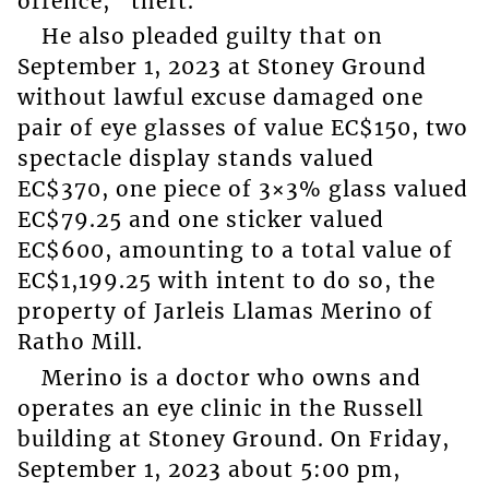
offence, “theft.”
He also pleaded guilty that on
September 1, 2023 at Stoney Ground
without lawful excuse damaged one
pair of eye glasses of value EC$150, two
spectacle display stands valued
EC$370, one piece of 3×3% glass valued
EC$79.25 and one sticker valued
EC$600, amounting to a total value of
EC$1,199.25 with intent to do so, the
property of Jarleis Llamas Merino of
Ratho Mill.
Merino is a doctor who owns and
operates an eye clinic in the Russell
building at Stoney Ground. On Friday,
September 1, 2023 about 5:00 pm,