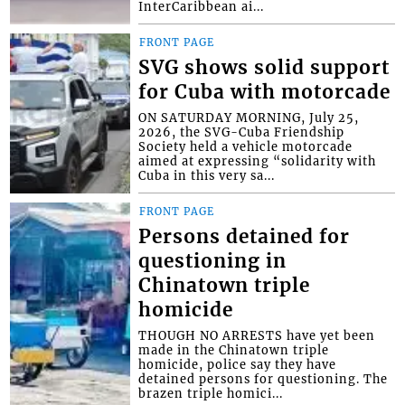
InterCaribbean ai...
FRONT PAGE
SVG shows solid support
for Cuba with motorcade
ON SATURDAY MORNING, July 25,
2026, the SVG-Cuba Friendship
Society held a vehicle motorcade
aimed at expressing “solidarity with
Cuba in this very sa...
FRONT PAGE
Persons detained for
questioning in
Chinatown triple
homicide
THOUGH NO ARRESTS have yet been
made in the Chinatown triple
homicide, police say they have
detained persons for questioning. The
brazen triple homici...