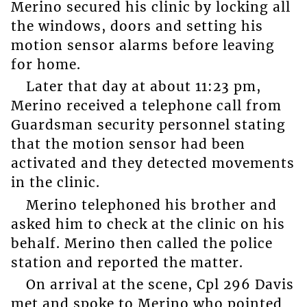
Merino secured his clinic by locking all
the windows, doors and setting his
motion sensor alarms before leaving
for home.
Later that day at about 11:23 pm,
Merino received a telephone call from
Guardsman security personnel stating
that the motion sensor had been
activated and they detected movements
in the clinic.
Merino telephoned his brother and
asked him to check at the clinic on his
behalf. Merino then called the police
station and reported the matter.
On arrival at the scene, Cpl 296 Davis
met and spoke to Merino who pointed