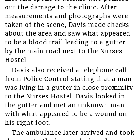
out the damage to the clinic. After
measurements and photographs were
taken of the scene, Davis made checks
about the area and saw what appeared
to be a blood trail leading to a gutter
by the main road next to the Nurses
Hostel.
Davis also received a telephone call
from Police Control stating that a man
was lying in a gutter in close proximity
to the Nurses Hostel. Davis looked in
the gutter and met an unknown man
with what appeared to be a wound on
his right foot.
The ambulance later arrived and took