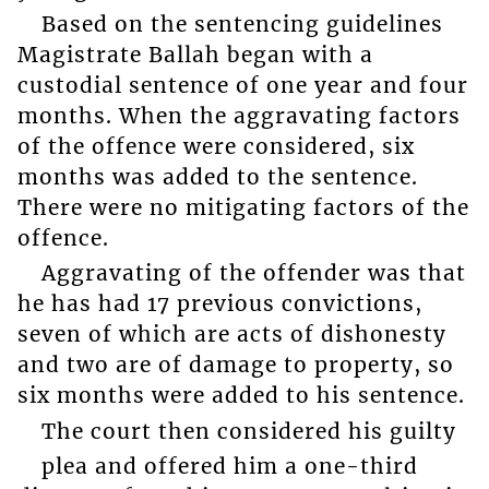
Based on the sentencing guidelines
Magistrate Ballah began with a
custodial sentence of one year and four
months. When the aggravating factors
of the offence were considered, six
months was added to the sentence.
There were no mitigating factors of the
offence.
Aggravating of the offender was that
he has had 17 previous convictions,
seven of which are acts of dishonesty
and two are of damage to property, so
six months were added to his sentence.
The court then considered his guilty
plea and offered him a one-third