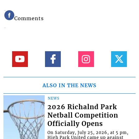
Comments
ALSO IN THE NEWS
NEWS
2026 Richalnd Park
Netball Competition
Officially Opens
On Saturday, July 25, 2026, at 5 pm,
High Park United came up against