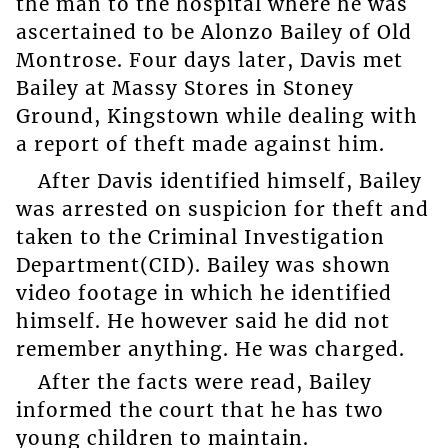
the man to the hospital where he was
ascertained to be Alonzo Bailey of Old
Montrose. Four days later, Davis met
Bailey at Massy Stores in Stoney
Ground, Kingstown while dealing with
a report of theft made against him.
After Davis identified himself, Bailey
was arrested on suspicion for theft and
taken to the Criminal Investigation
Department(CID). Bailey was shown
video footage in which he identified
himself. He however said he did not
remember anything. He was charged.
After the facts were read, Bailey
informed the court that he has two
young children to maintain.