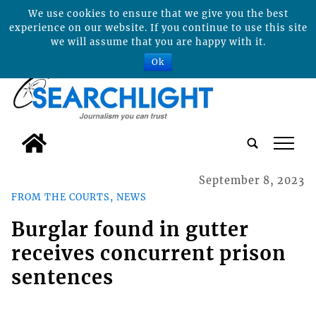
We use cookies to ensure that we give you the best
experience on our website. If you continue to use this site
we will assume that you are happy with it.
Ok
tap
September 8, 2023
FROM THE COURTS, NEWS
Burglar found in gutter
receives concurrent prison
sentences