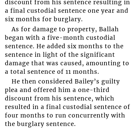
discount from his sentence resulting in
a final custodial sentence one year and
six months for burglary.
As for damage to property, Ballah
began with a five-month custodial
sentence. He added six months to the
sentence in light of the significant
damage that was caused, amounting to
a total sentence of 11 months.
He then considered Bailey’s guilty
plea and offered him a one-third
discount from his sentence, which
resulted in a final custodial sentence of
four months to run concurrently with
the burglary sentence.