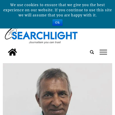
We use cookies to ensure that we give you the best
experience on our website. If you continue to use this site
we will assume that you are happy with it.
Ok
tap