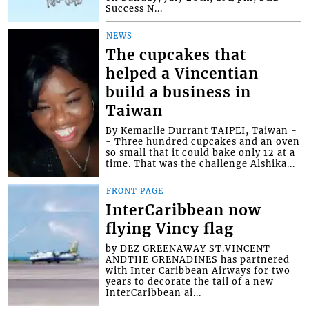
Success N...
NEWS
The cupcakes that
helped a Vincentian
build a business in
Taiwan
By Kemarlie Durrant TAIPEI, Taiwan -
- Three hundred cupcakes and an oven
so small that it could bake only 12 at a
time. That was the challenge Alshika...
FRONT PAGE
InterCaribbean now
flying Vincy flag
by DEZ GREENAWAY ST.VINCENT
ANDTHE GRENADINES has partnered
with Inter Caribbean Airways for two
years to decorate the tail of a new
InterCaribbean ai...