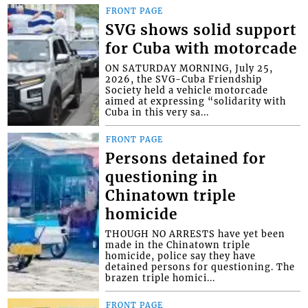
FRONT PAGE
SVG shows solid support
for Cuba with motorcade
ON SATURDAY MORNING, July 25,
2026, the SVG-Cuba Friendship
Society held a vehicle motorcade
aimed at expressing “solidarity with
Cuba in this very sa...
FRONT PAGE
Persons detained for
questioning in
Chinatown triple
homicide
THOUGH NO ARRESTS have yet been
made in the Chinatown triple
homicide, police say they have
detained persons for questioning. The
brazen triple homici...
FRONT PAGE