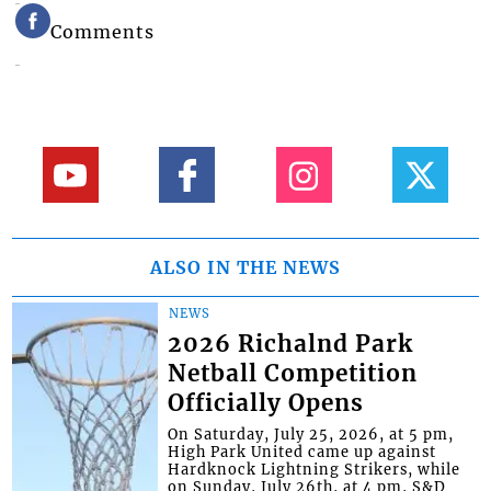
Comments
ALSO IN THE NEWS
NEWS
2026 Richalnd Park
Netball Competition
Officially Opens
On Saturday, July 25, 2026, at 5 pm,
High Park United came up against
Hardknock Lightning Strikers, while
on Sunday, July 26th, at 4 pm, S&D