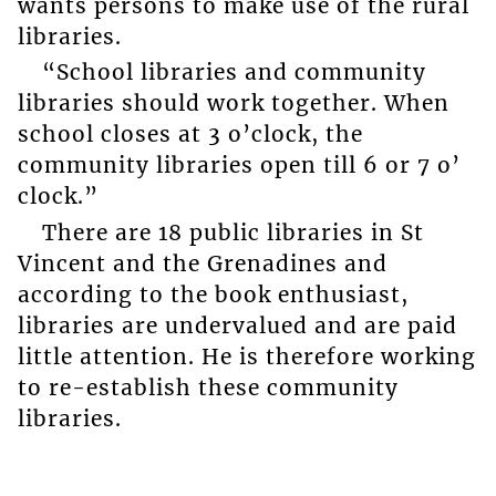
wants persons to make use of the rural
libraries.
“School libraries and community
libraries should work together. When
school closes at 3 o’clock, the
community libraries open till 6 or 7 o’
clock.”
There are 18 public libraries in St
Vincent and the Grenadines and
according to the book enthusiast,
libraries are undervalued and are paid
little attention. He is therefore working
to re-establish these community
libraries.