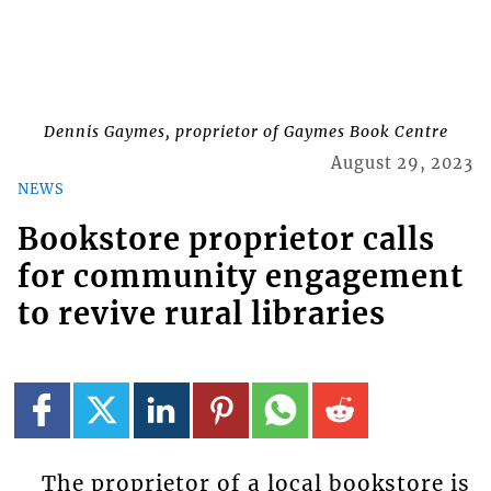
Dennis Gaymes, proprietor of Gaymes Book Centre
August 29, 2023
NEWS
Bookstore proprietor calls
for community engagement
to revive rural libraries
The proprietor of a local bookstore is