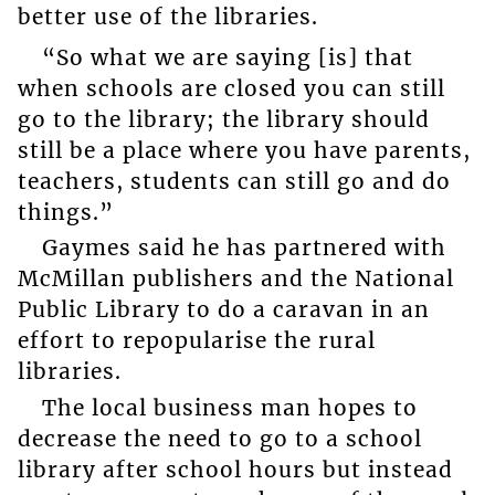
better use of the libraries.
“So what we are saying [is] that
when schools are closed you can still
go to the library; the library should
still be a place where you have parents,
teachers, students can still go and do
things.”
Gaymes said he has partnered with
McMillan publishers and the National
Public Library to do a caravan in an
effort to repopularise the rural
libraries.
The local business man hopes to
decrease the need to go to a school
library after school hours but instead