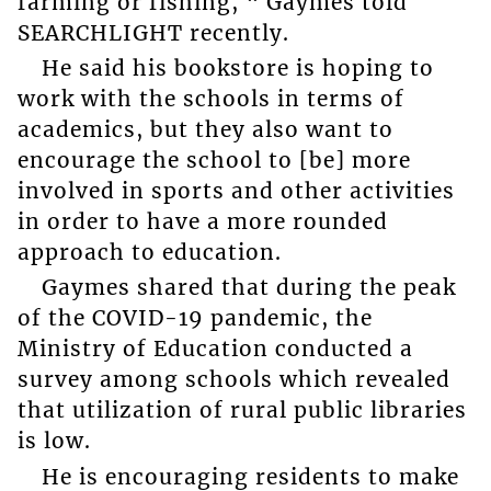
farming or fishing, “ Gaymes told
SEARCHLIGHT recently.
He said his bookstore is hoping to
work with the schools in terms of
academics, but they also want to
encourage the school to [be] more
involved in sports and other activities
in order to have a more rounded
approach to education.
Gaymes shared that during the peak
of the COVID-19 pandemic, the
Ministry of Education conducted a
survey among schools which revealed
that utilization of rural public libraries
is low.
He is encouraging residents to make