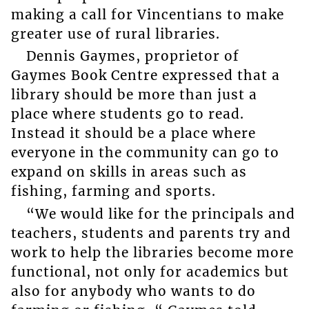
making a call for Vincentians to make
greater use of rural libraries.
Dennis Gaymes, proprietor of
Gaymes Book Centre expressed that a
library should be more than just a
place where students go to read.
Instead it should be a place where
everyone in the community can go to
expand on skills in areas such as
fishing, farming and sports.
“We would like for the principals and
teachers, students and parents try and
work to help the libraries become more
functional, not only for academics but
also for anybody who wants to do