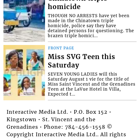
homicide
THOUGH NO ARRESTS have yet been
made in the Chinatown triple
homicide, police say they have
detained persons for questioning. The
brazen triple homici...
FRONT PAGE
Miss SVG Teen this
Saturday
SEVEN YOUNG LADIES will this
Saturday August 1 vie for the title of
Miss Saint Vincent and the Grenadines
Teen at the LaVue Hotel in Villa,
Expected t...
Interactive Media Ltd. • P.O. Box 152 •
Kingstown • St. Vincent and the
Grenadines • Phone: 784-456-1558 ©
Copyright Interactive Media Ltd.. All rights