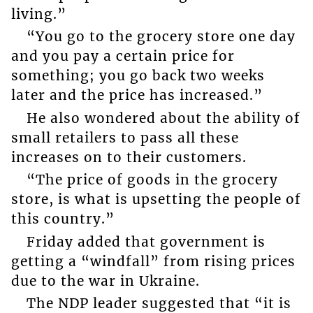
living.”
“You go to the grocery store one day
and you pay a certain price for
something; you go back two weeks
later and the price has increased.”
He also wondered about the ability of
small retailers to pass all these
increases on to their customers.
“The price of goods in the grocery
store, is what is upsetting the people of
this country.”
Friday added that government is
getting a “windfall” from rising prices
due to the war in Ukraine.
The NDP leader suggested that “it is