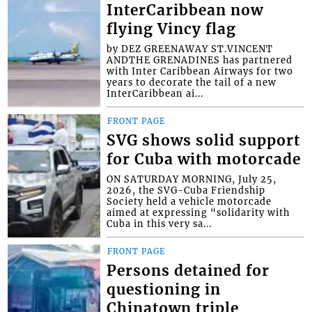
InterCaribbean now
flying Vincy flag
by DEZ GREENAWAY ST.VINCENT
ANDTHE GRENADINES has partnered
with Inter Caribbean Airways for two
years to decorate the tail of a new
InterCaribbean ai...
FRONT PAGE
SVG shows solid support
for Cuba with motorcade
ON SATURDAY MORNING, July 25,
2026, the SVG-Cuba Friendship
Society held a vehicle motorcade
aimed at expressing “solidarity with
Cuba in this very sa...
FRONT PAGE
Persons detained for
questioning in
Chinatown triple