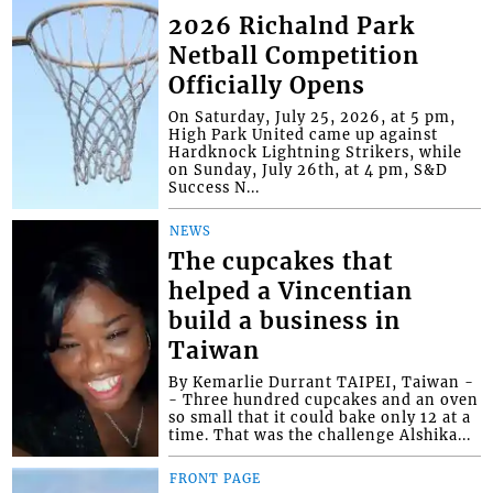
2026 Richalnd Park
Netball Competition
Officially Opens
On Saturday, July 25, 2026, at 5 pm,
High Park United came up against
Hardknock Lightning Strikers, while
on Sunday, July 26th, at 4 pm, S&D
Success N...
NEWS
The cupcakes that
helped a Vincentian
build a business in
Taiwan
By Kemarlie Durrant TAIPEI, Taiwan -
- Three hundred cupcakes and an oven
so small that it could bake only 12 at a
time. That was the challenge Alshika...
FRONT PAGE