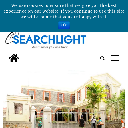
We use cookies to ensure that we give you the best
experience on our website. If you continue to use this site
we will assume that you are happy with it.
Ok
tap