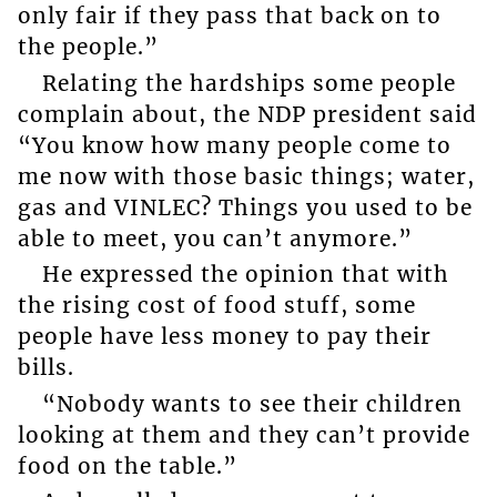
only fair if they pass that back on to
the people.”
Relating the hardships some people
complain about, the NDP president said
“You know how many people come to
me now with those basic things; water,
gas and VINLEC? Things you used to be
able to meet, you can’t anymore.”
He expressed the opinion that with
the rising cost of food stuff, some
people have less money to pay their
bills.
“Nobody wants to see their children
looking at them and they can’t provide
food on the table.”