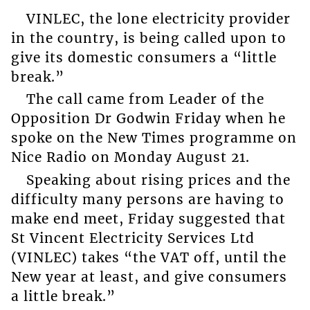
VINLEC, the lone electricity provider
in the country, is being called upon to
give its domestic consumers a “little
break.”
The call came from Leader of the
Opposition Dr Godwin Friday when he
spoke on the New Times programme on
Nice Radio on Monday August 21.
Speaking about rising prices and the
difficulty many persons are having to
make end meet, Friday suggested that
St Vincent Electricity Services Ltd
(VINLEC) takes “the VAT off, until the
New year at least, and give consumers
a little break.”