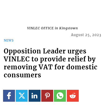
VINLEC OFFICE in Kingstown
August 25, 2023
NEWS
Opposition Leader urges
VINLEC to provide relief by
removing VAT for domestic
consumers