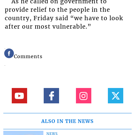
As he called on government to
provide relief to the people in the
country, Friday said “we have to look
after our most vulnerable.”
Comments
ALSO IN THE NEWS
NEWS