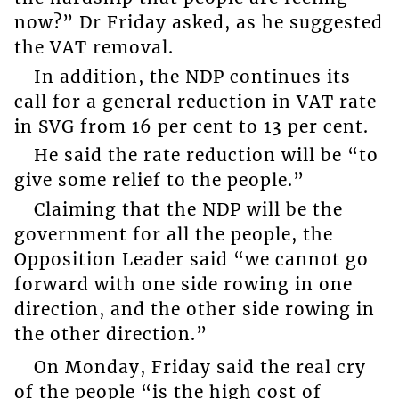
now?” Dr Friday asked, as he suggested
the VAT removal.
In addition, the NDP continues its
call for a general reduction in VAT rate
in SVG from 16 per cent to 13 per cent.
He said the rate reduction will be “to
give some relief to the people.”
Claiming that the NDP will be the
government for all the people, the
Opposition Leader said “we cannot go
forward with one side rowing in one
direction, and the other side rowing in
the other direction.”
On Monday, Friday said the real cry
of the people “is the high cost of