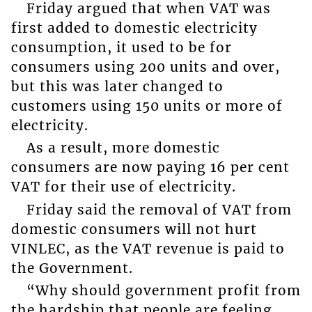
Friday argued that when VAT was
first added to domestic electricity
consumption, it used to be for
consumers using 200 units and over,
but this was later changed to
customers using 150 units or more of
electricity.
As a result, more domestic
consumers are now paying 16 per cent
VAT for their use of electricity.
Friday said the removal of VAT from
domestic consumers will not hurt
VINLEC, as the VAT revenue is paid to
the Government.
“Why should government profit from
the hardship that people are feeling