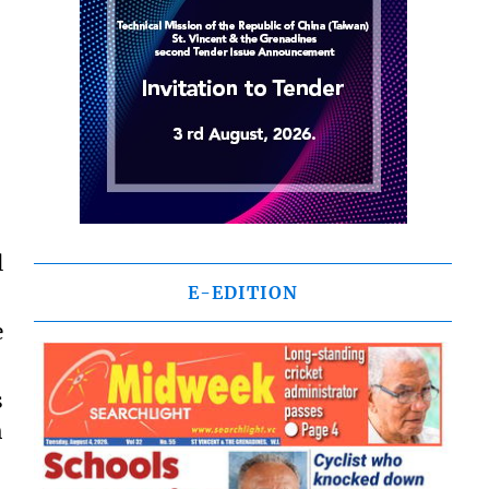
l
E-EDITION
e
s
h