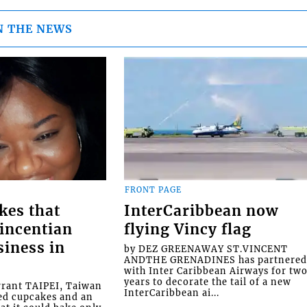
N THE NEWS
FRONT PAGE
kes that
InterCaribbean now
Vincentian
flying Vincy flag
siness in
by DEZ GREENAWAY ST.VINCENT
ANDTHE GRENADINES has partnere
with Inter Caribbean Airways for tw
years to decorate the tail of a new
rrant TAIPEI, Taiwan
InterCaribbean ai...
ed cupcakes and an