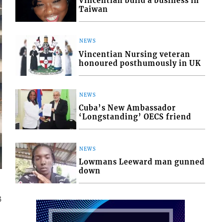
Vincentian build a business in
Taiwan
NEWS
Vincentian Nursing veteran
honoured posthumously in UK
NEWS
Cuba’s New Ambassador
‘Longstanding’ OECS friend
NEWS
Lowmans Leeward man gunned
down
3