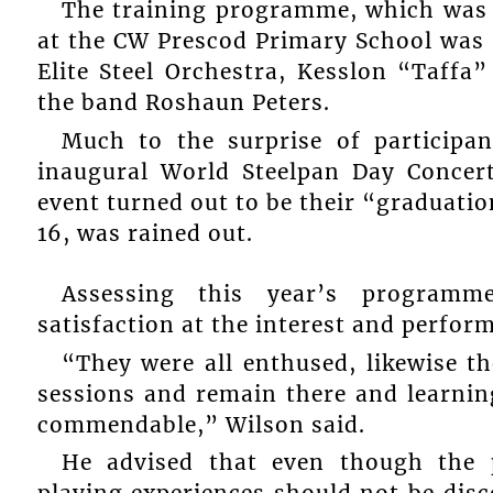
The training programme, which was h
at the CW Prescod Primary School was 
Elite Steel Orchestra, Kesslon “Taffa
the band Roshaun Peters.
Much to the surprise of participa
inaugural World Steelpan Day Concert
event turned out to be their “graduati
16, was rained out.
Assessing this year’s programm
satisfaction at the interest and perfor
“They were all enthused, likewise t
sessions and remain there and learning
commendable,” Wilson said.
He advised that even though the