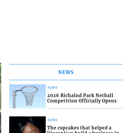
NEWS
NEWS
2026 Richalnd Park Netball
Competition Officially Opens
NEWS
The cupcakes that helped a