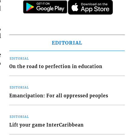
l
d
,
l
EDITORIAL
e
EDITORIAL
o
On the road to perfection in education
EDITORIAL
Emancipation: For all oppressed peoples
EDITORIAL
Lift your game InterCaribbean