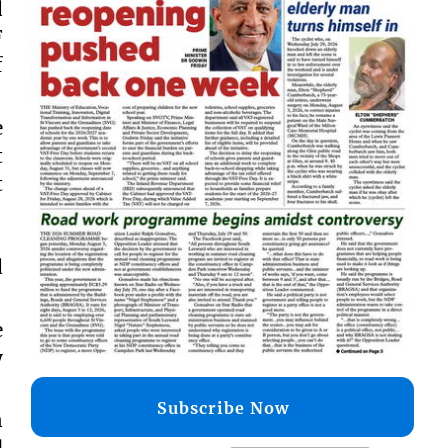
d
F
f
e
t
t
d
e
y
Subscribe Now
n