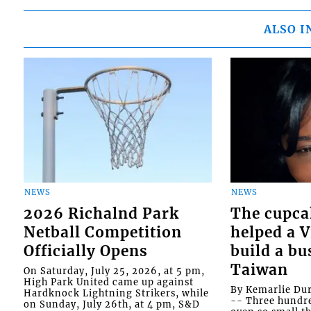
ALSO I
NEWS
NEWS
2026 Richalnd Park
The cupca
Netball Competition
helped a 
Officially Opens
build a bu
Taiwan
On Saturday, July 25, 2026, at 5 pm,
High Park United came up against
By Kemarlie Du
Hardknock Lightning Strikers, while
-- Three hundr
on Sunday, July 26th, at 4 pm, S&D