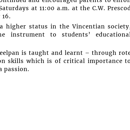
continued and encouraged parents to enrol
Saturdays at 11:00 a.m. at the C.W. Presco
 16.
a higher status in the Vincentian society
he instrument to students’ educationa
eelpan is taught and learnt – through rot
n skills which is of critical importance t
a passion.