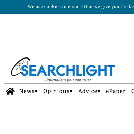
We use cookies to ensure that we give you the bes
News
Opinions
Advice
ePaper