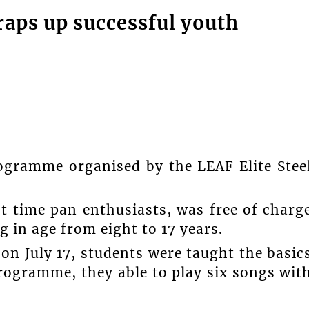
raps up successful youth
ogramme organised by the LEAF Elite Stee
t time pan enthusiasts, was free of charg
g in age from eight to 17 years.
n July 17, students were taught the basic
programme, they able to play six songs wit