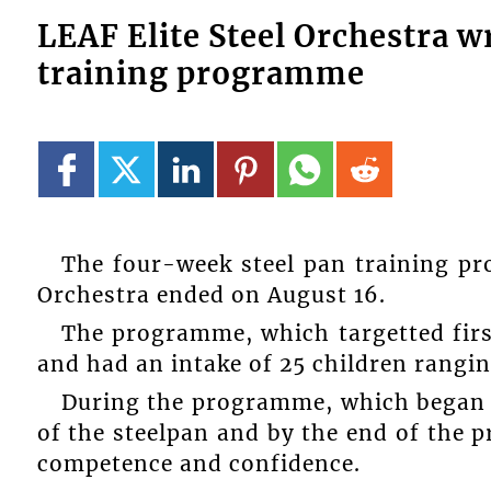
LEAF Elite Steel Orchestra w
training programme
The four-week steel pan training pr
Orchestra ended on August 16.
The programme, which targetted firs
and had an intake of 25 children rangin
During the programme, which began o
of the steelpan and by the end of the 
competence and confidence.