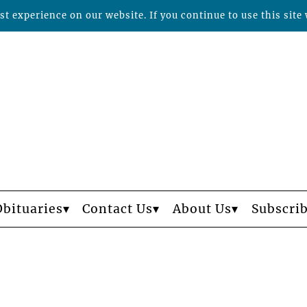
t experience on our website. If you continue to use this site 
Obituaries
Contact Us
About Us
Subscri