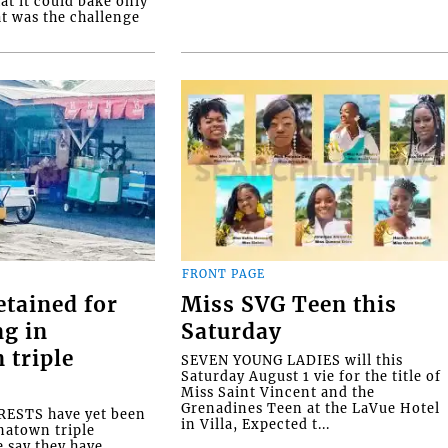
at it could bake only
at was the challenge
FRONT PAGE
etained for
Miss SVG Teen this
ng in
Saturday
 triple
SEVEN YOUNG LADIES will this
Saturday August 1 vie for the title of
Miss Saint Vincent and the
Grenadines Teen at the LaVue Hotel
ESTS have yet been
in Villa, Expected t...
natown triple
e say they have