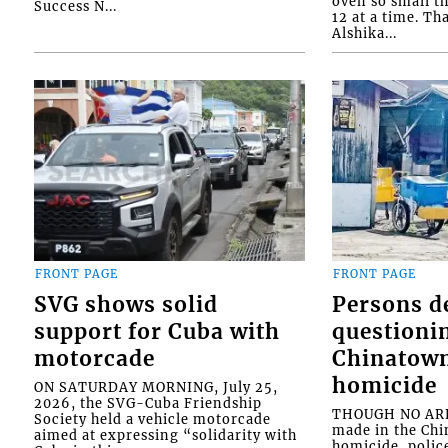
oven so small th
Success N...
12 at a time. Th
Alshika...
FRONT PAGE
FRONT PAGE
SVG shows solid
Persons d
support for Cuba with
questioni
motorcade
Chinatown
homicide
ON SATURDAY MORNING, July 25,
2026, the SVG-Cuba Friendship
THOUGH NO ARR
Society held a vehicle motorcade
made in the Chi
aimed at expressing “solidarity with
homicide, polic