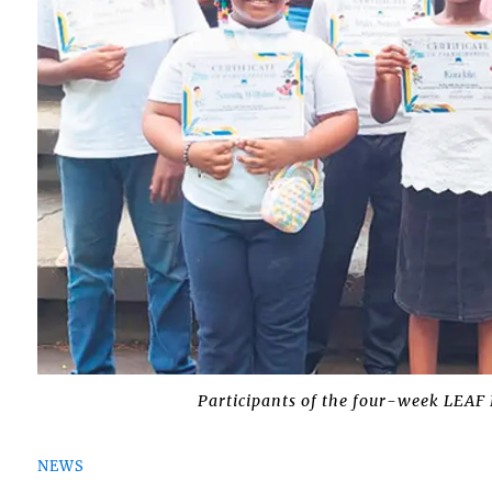
Participants of the four-week LEAF 
NEWS