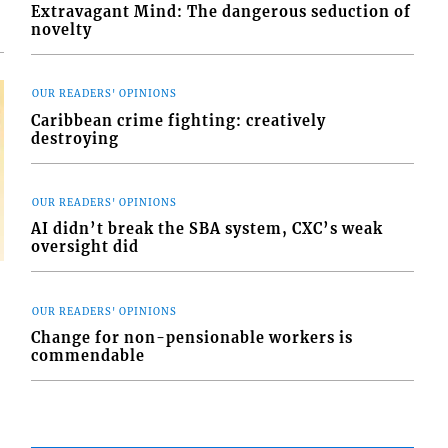
Extravagant Mind: The dangerous seduction of
novelty
OUR READERS' OPINIONS
Caribbean crime fighting: creatively
destroying
OUR READERS' OPINIONS
AI didn’t break the SBA system, CXC’s weak
oversight did
OUR READERS' OPINIONS
Change for non-pensionable workers is
commendable