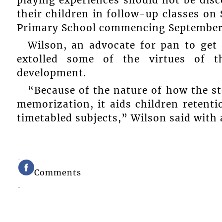
playing experiences should not be dis
their children in follow-up classes on 
Primary School commencing September
Wilson, an advocate for pan to get 
extolled some of the virtues of t
development.
“Because of the nature of how the st
memorization, it aids children retentio
timetabled subjects,” Wilson said with 
Comments