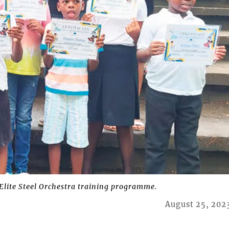
Elite Steel Orchestra training programme.
August 25, 202