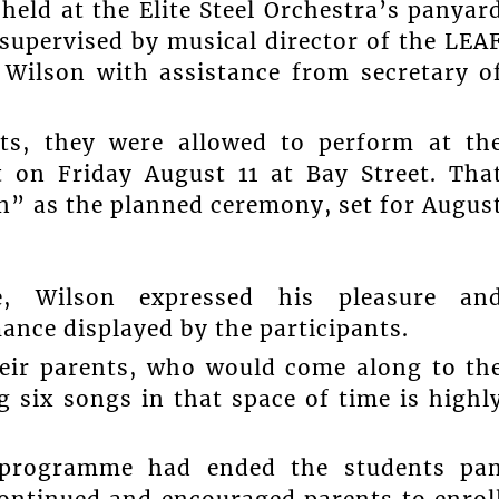
eld at the Elite Steel Orchestra’s panyar
supervised by musical director of the LEA
” Wilson with assistance from secretary o
nts, they were allowed to perform at th
 on Friday August 11 at Bay Street. Tha
on” as the planned ceremony, set for Augus
e, Wilson expressed his pleasure an
mance displayed by the participants.
heir parents, who would come along to th
 six songs in that space of time is highl
 programme had ended the students pa