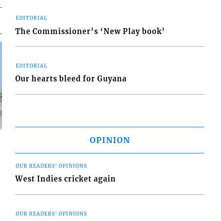
EDITORIAL
The Commissioner’s ‘New Play book’
EDITORIAL
Our hearts bleed for Guyana
OPINION
OUR READERS' OPINIONS
West Indies cricket again
d
o
OUR READERS' OPINIONS