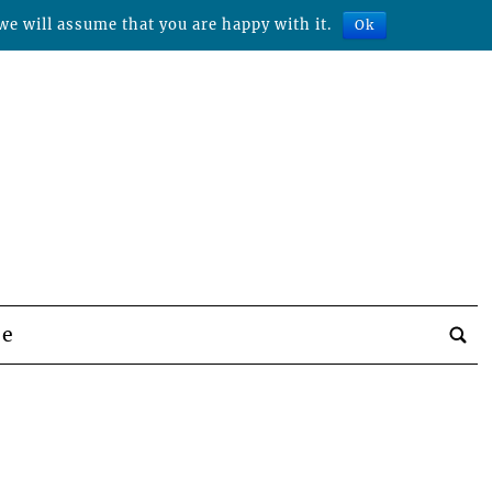
we will assume that you are happy with it.
Ok
be