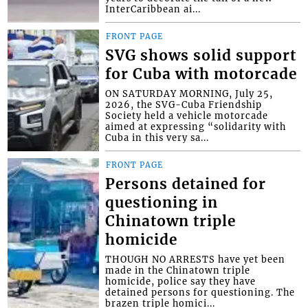
InterCaribbean ai...
FRONT PAGE
SVG shows solid support
for Cuba with motorcade
ON SATURDAY MORNING, July 25,
2026, the SVG-Cuba Friendship
Society held a vehicle motorcade
aimed at expressing “solidarity with
Cuba in this very sa...
FRONT PAGE
Persons detained for
questioning in
Chinatown triple
homicide
THOUGH NO ARRESTS have yet been
made in the Chinatown triple
homicide, police say they have
detained persons for questioning. The
brazen triple homici...