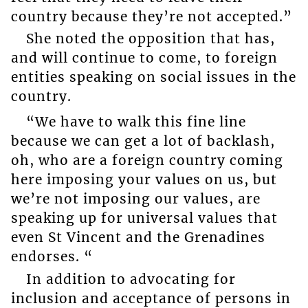
country because they’re not accepted.”
She noted the opposition that has,
and will continue to come, to foreign
entities speaking on social issues in the
country.
“We have to walk this fine line
because we can get a lot of backlash,
oh, who are a foreign country coming
here imposing your values on us, but
we’re not imposing our values, are
speaking up for universal values that
even St Vincent and the Grenadines
endorses. “
In addition to advocating for
inclusion and acceptance of persons in