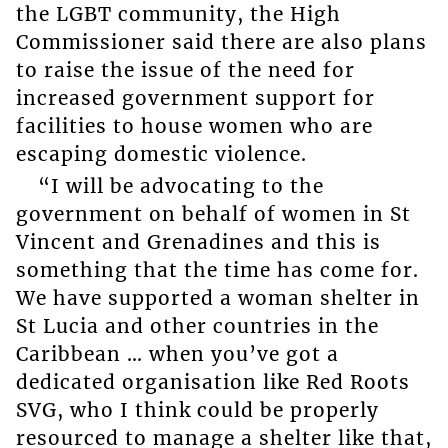
the LGBT community, the High
Commissioner said there are also plans
to raise the issue of the need for
increased government support for
facilities to house women who are
escaping domestic violence.
“I will be advocating to the
government on behalf of women in St
Vincent and Grenadines and this is
something that the time has come for.
We have supported a woman shelter in
St Lucia and other countries in the
Caribbean … when you’ve got a
dedicated organisation like Red Roots
SVG, who I think could be properly
resourced to manage a shelter like that,