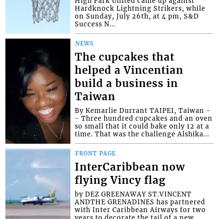
High Park United came up against
Hardknock Lightning Strikers, while
on Sunday, July 26th, at 4 pm, S&D
Success N...
NEWS
The cupcakes that
helped a Vincentian
build a business in
Taiwan
By Kemarlie Durrant TAIPEI, Taiwan -
- Three hundred cupcakes and an oven
so small that it could bake only 12 at a
time. That was the challenge Alshika...
FRONT PAGE
InterCaribbean now
flying Vincy flag
by DEZ GREENAWAY ST.VINCENT
ANDTHE GRENADINES has partnered
with Inter Caribbean Airways for two
years to decorate the tail of a new