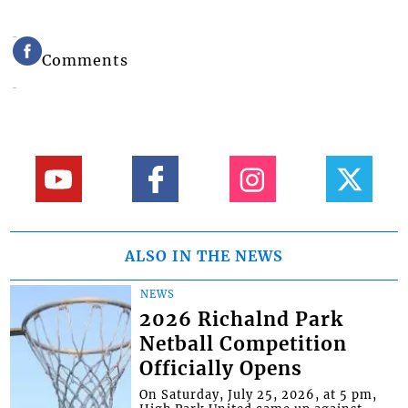
Comments
ALSO IN THE NEWS
NEWS
2026 Richalnd Park
Netball Competition
Officially Opens
On Saturday, July 25, 2026, at 5 pm,