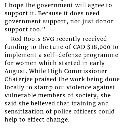
I hope the government will agree to
support it. Because it does need
government support, not just donor
support too.”
Red Roots SVG recently received
funding to the tune of CAD $18,000 to
implement a self-defense programme
for women which started in early
August. While High Commissioner
Chaterjee praised the work being done
locally to stamp out violence against
vulnerable members of society, she
said she believed that training and
sensitization of police officers could
help to effect change.