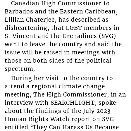
Canadian High Commissioner to
Barbados and the Eastern Caribbean,
Lillian Chaterjee, has described as
disheartening, that LGBT members in
St Vincent and the Grenadines (SVG)
want to leave the country and said the
issue will be raised in meetings with
those on both sides of the political
spectrum.
During her visit to the country to
attend a regional climate change
meeting, The High Commissioner, in an
interview with SEARCHLIGHT, spoke
about the findings of the July 2023
Human Rights Watch report on SVG
entitled ‘They Can Harass Us Because