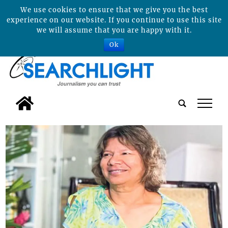
We use cookies to ensure that we give you the best
experience on our website. If you continue to use this site
we will assume that you are happy with it.
Ok
tap