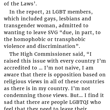
of the Laws’.
In the report, 21 LGBT members,
which included gays, lesbians and
transgender woman, admitted to
wanting to leave SVG “due, in part, to
the homophobic or transphobic
violence and discrimination”.
The High Commissioner said, “I
raised this issue with every country I’m
accredited to … I’m not naive, I am
aware that there is opposition based on
religious views in all of these countries
as there is in my country. I’m not
condemning those views. But… I find it
sad that there are people LGBTQI who
feel that they need to leave their