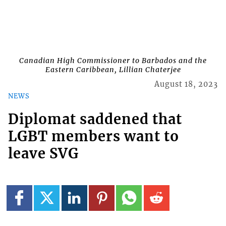
Canadian High Commissioner to Barbados and the
Eastern Caribbean, Lillian Chaterjee
August 18, 2023
NEWS
Diplomat saddened that
LGBT members want to
leave SVG