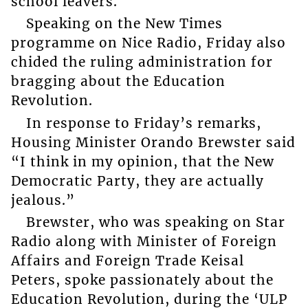
school leavers.
Speaking on the New Times
programme on Nice Radio, Friday also
chided the ruling administration for
bragging about the Education
Revolution.
In response to Friday’s remarks,
Housing Minister Orando Brewster said
“I think in my opinion, that the New
Democratic Party, they are actually
jealous.”
Brewster, who was speaking on Star
Radio along with Minister of Foreign
Affairs and Foreign Trade Keisal
Peters, spoke passionately about the
Education Revolution, during the ‘ULP