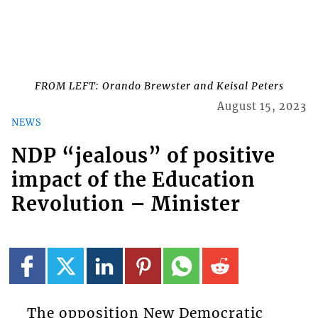
FROM LEFT: Orando Brewster and Keisal Peters
August 15, 2023
NEWS
NDP “jealous” of positive
impact of the Education
Revolution – Minister
The opposition New Democratic