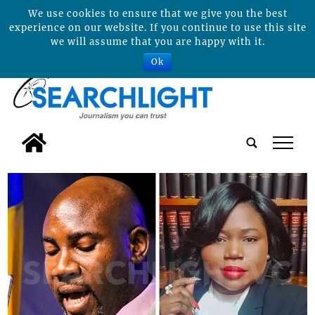
We use cookies to ensure that we give you the best
experience on our website. If you continue to use this site
we will assume that you are happy with it.
Ok
tap