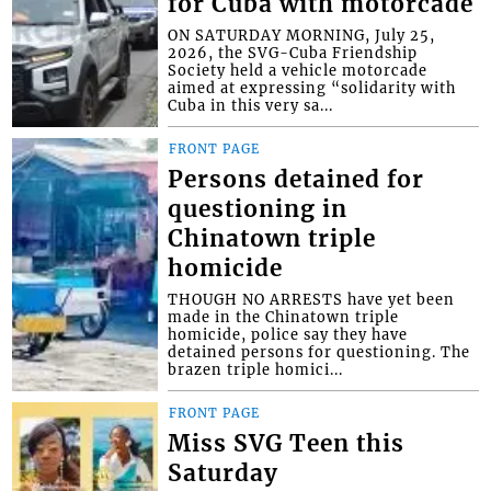
for Cuba with motorcade
ON SATURDAY MORNING, July 25,
2026, the SVG-Cuba Friendship
Society held a vehicle motorcade
aimed at expressing “solidarity with
Cuba in this very sa...
FRONT PAGE
Persons detained for
questioning in
Chinatown triple
homicide
THOUGH NO ARRESTS have yet been
made in the Chinatown triple
homicide, police say they have
detained persons for questioning. The
brazen triple homici...
FRONT PAGE
Miss SVG Teen this
Saturday