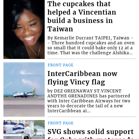
The cupcakes that
helped a Vincentian
build a business in
Taiwan
By Kemarlie Durrant TAIPEI, Taiwan -
- Three hundred cupcakes and an oven
so small that it could bake only 12 at a
time. That was the challenge Alshika...
FRONT PAGE
InterCaribbean now
flying Vincy flag
by DEZ GREENAWAY ST.VINCENT
ANDTHE GRENADINES has partnered
with Inter Caribbean Airways for two
years to decorate the tail of a new
InterCaribbean ai...
FRONT PAGE
SVG shows solid support