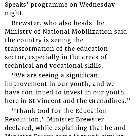
Speaks’ programme on Wednesday
night.
Brewster, who also heads the
Ministry of National Mobilization said
the country is seeing the
transformation of the education
sector, especially in the areas of
technical and vocational skills.
“We are seeing a significant
improvement in our youth, and we
have continued to invest in our youth
here in St Vincent and the Grenadines.”
“Thank God for the Education
Revolution,” Minister Brewster
declared, while explaining that he and