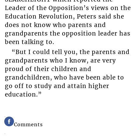
Leader of the Opposition’s views on the
Education Revolution, Peters said she
does not know who parents and
grandparents the opposition leader has
been talking to.
“But I could tell you, the parents and
grandparents who I know, are very
proud of their children and
grandchildren, who have been able to
go off to study and attain higher
education.”
Comments