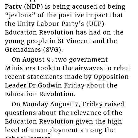
Party (NDP) is being accused of being
“jealous” of the positive impact that
the Unity Labour Party’s (ULP)
Education Revolution has had on the
young people in St Vincent and the
Grenadines (SVG).
On August 9, two government
Ministers took to the airwaves to rebut
recent statements made by Opposition
Leader Dr Godwin Friday about the
Education Revolution.
On Monday August 7, Friday raised
questions about the relevance of the
Education Revolution given the high
level of unemployment among the