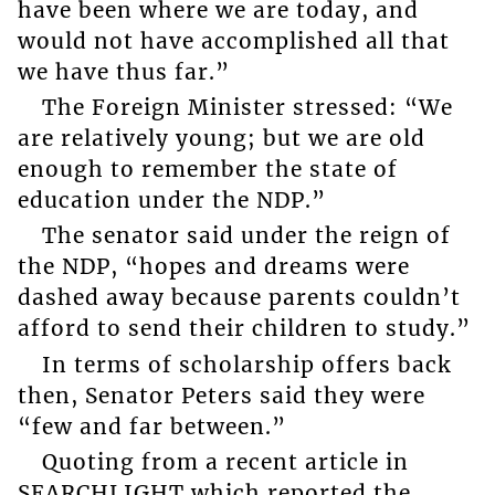
have been where we are today, and
would not have accomplished all that
we have thus far.”
The Foreign Minister stressed: “We
are relatively young; but we are old
enough to remember the state of
education under the NDP.”
The senator said under the reign of
the NDP, “hopes and dreams were
dashed away because parents couldn’t
afford to send their children to study.”
In terms of scholarship offers back
then, Senator Peters said they were
“few and far between.”
Quoting from a recent article in
SEARCHLIGHT which reported the