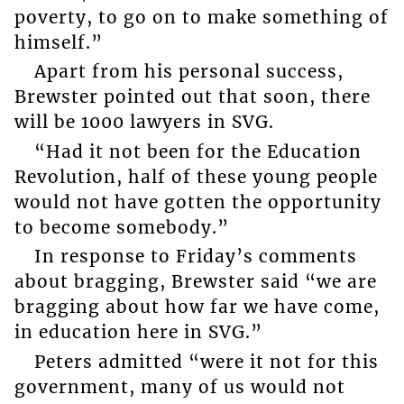
poverty, to go on to make something of
himself.”
Apart from his personal success,
Brewster pointed out that soon, there
will be 1000 lawyers in SVG.
“Had it not been for the Education
Revolution, half of these young people
would not have gotten the opportunity
to become somebody.”
In response to Friday’s comments
about bragging, Brewster said “we are
bragging about how far we have come,
in education here in SVG.”
Peters admitted “were it not for this
government, many of us would not