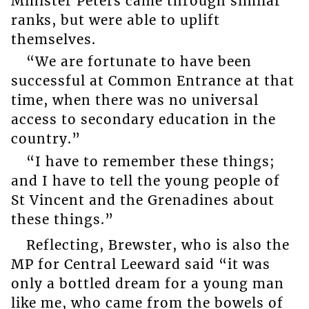
Minister Peters came through similar
ranks, but were able to uplift
themselves.
“We are fortunate to have been
successful at Common Entrance at that
time, when there was no universal
access to secondary education in the
country.”
“I have to remember these things;
and I have to tell the young people of
St Vincent and the Grenadines about
these things.”
Reflecting, Brewster, who is also the
MP for Central Leeward said “it was
only a bottled dream for a young man
like me, who came from the bowels of