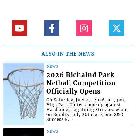
ALSO IN THE NEWS
NEWS
2026 Richalnd Park
Netball Competition
Officially Opens
On Saturday, July 25, 2026, at 5 pm,
High Park United came up against
Hardknock Lightning Strikers, while
on Sunday, July 26th, at 4 pm, S&D
Success N...
NEWS