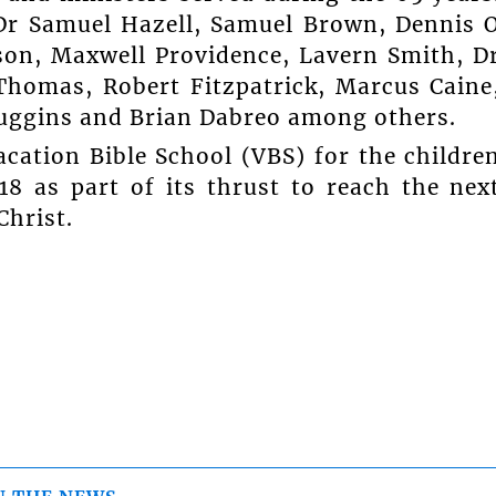
Dr Samuel Hazell, Samuel Brown, Dennis 
son, Maxwell Providence, Lavern Smith, D
Thomas, Robert Fitzpatrick, Marcus Caine
Huggins and Brian Dabreo among others.
cation Bible School (VBS) for the childre
8 as part of its thrust to reach the nex
Christ.