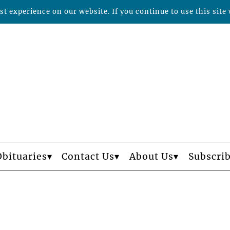
t experience on our website. If you continue to use this site 
Obituaries
Contact Us
About Us
Subscri