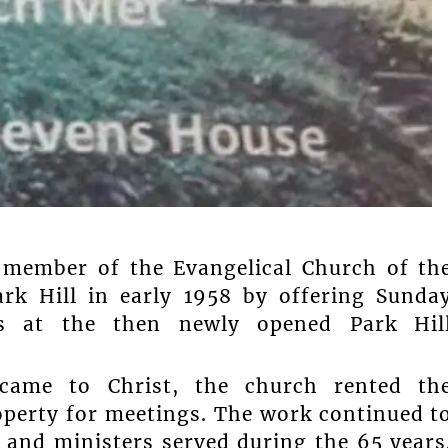
a member of the Evangelical Church of th
ark Hill in early 1958 by offering Sunda
gs at the then newly opened Park Hil
ame to Christ, the church rented th
operty for meetings. The work continued t
 and ministers served during the 65 years