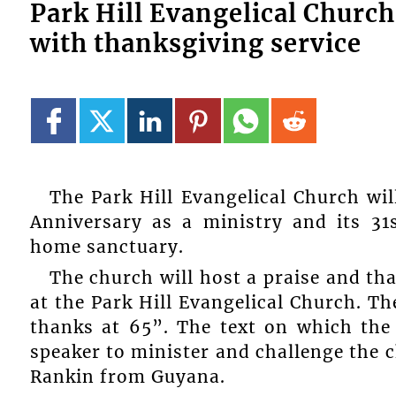
Park Hill Evangelical Church
with thanksgiving service
The Park Hill Evangelical Church wil
Anniversary as a ministry and its 31s
home sanctuary.
The church will host a praise and t
at the Park Hill Evangelical Church. T
thanks at 65”. The text on which the
speaker to minister and challenge the 
Rankin from Guyana.