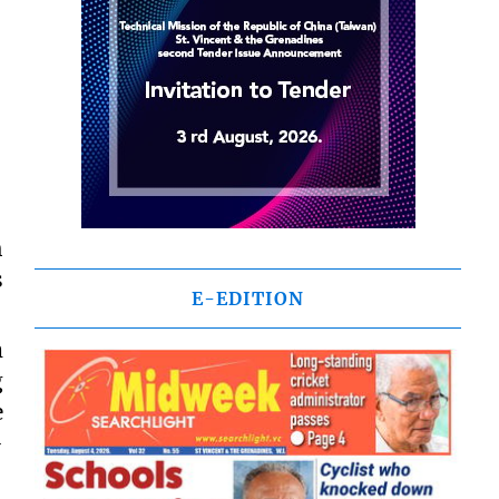
h
s
E-EDITION
m
g
e
-