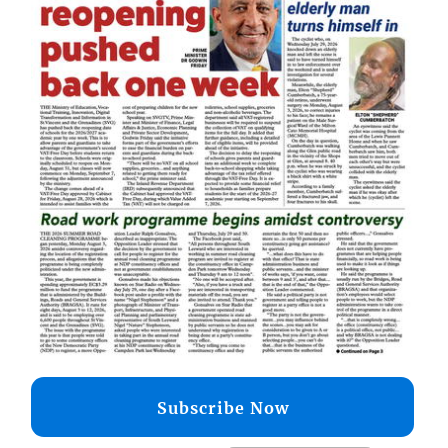
Subscribe Now