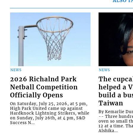
ALSO I
NEWS
NEWS
2026 Richalnd Park
The cupca
Netball Competition
helped a 
Officially Opens
build a bu
Taiwan
On Saturday, July 25, 2026, at 5 pm,
High Park United came up against
By Kemarlie Du
Hardknock Lightning Strikers, while
-- Three hundr
on Sunday, July 26th, at 4 pm, S&D
oven so small th
Success N...
12 at a time. Th
Alshika...