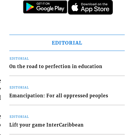
EDITORIAL
EDITORIAL
On the road to perfection in education
e
y
EDITORIAL
Emancipation: For all oppressed peoples
l
e
EDITORIAL
o
Lift your game InterCaribbean
.