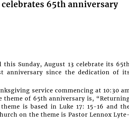
 celebrates 65th anniversary
l this Sunday, August 13 celebrate its 65t
t anniversary since the dedication of it
hanksgiving service commencing at 10:30 a
he theme of 65th anniversary is, “Returnin
 theme is based in Luke 17: 15-16 and th
church on the theme is Pastor Lennox Lyte