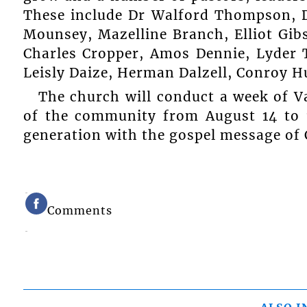
These include Dr Walford Thompson, 
Mounsey, Mazelline Branch, Elliot Gib
Charles Cropper, Amos Dennie, Lyder 
Leisly Daize, Herman Dalzell, Conroy 
The church will conduct a week of Va
of the community from August 14 to 1
generation with the gospel message of 
Comments