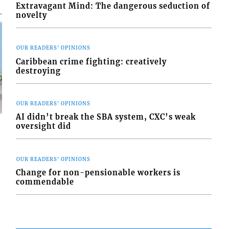
Extravagant Mind: The dangerous seduction of
novelty
OUR READERS' OPINIONS
Caribbean crime fighting: creatively
destroying
OUR READERS' OPINIONS
AI didn’t break the SBA system, CXC’s weak
oversight did
OUR READERS' OPINIONS
Change for non-pensionable workers is
d
o
commendable