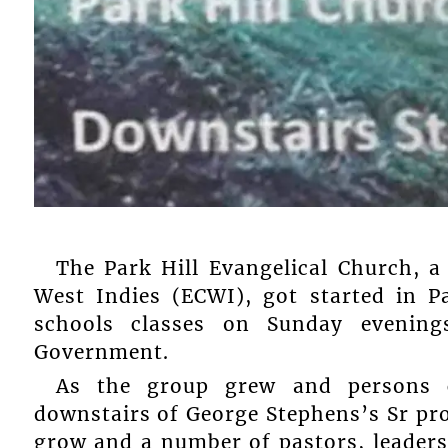
The Park Hill Evangelical Church, 
West Indies (ECWI), got started in P
schools classes on Sunday evenin
Government.
As the group grew and persons c
downstairs of George Stephens’s Sr pr
grow and a number of pastors, leaders