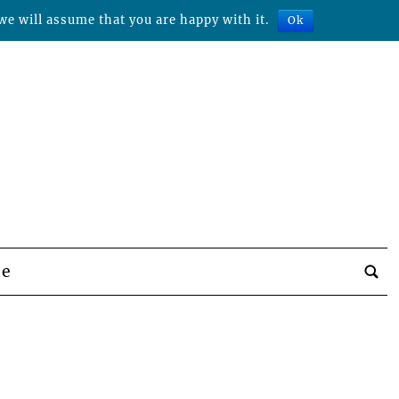
we will assume that you are happy with it.
Ok
be