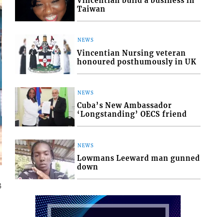
Vincentian build a business in
Taiwan
NEWS
Vincentian Nursing veteran
honoured posthumously in UK
NEWS
Cuba’s New Ambassador
‘Longstanding’ OECS friend
NEWS
Lowmans Leeward man gunned
down
3