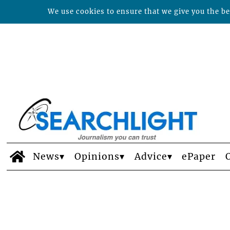
We use cookies to ensure that we give you the bes
News
Opinions
Advice
ePaper