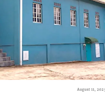
August 11, 202