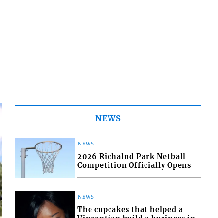
NEWS
NEWS
2026 Richalnd Park Netball
Competition Officially Opens
NEWS
The cupcakes that helped a