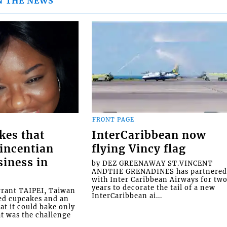
N THE NEWS
FRONT PAGE
kes that
InterCaribbean now
Vincentian
flying Vincy flag
siness in
by DEZ GREENAWAY ST.VINCENT
ANDTHE GRENADINES has partnere
with Inter Caribbean Airways for tw
years to decorate the tail of a new
rrant TAIPEI, Taiwan
InterCaribbean ai...
ed cupcakes and an
at it could bake only
at was the challenge