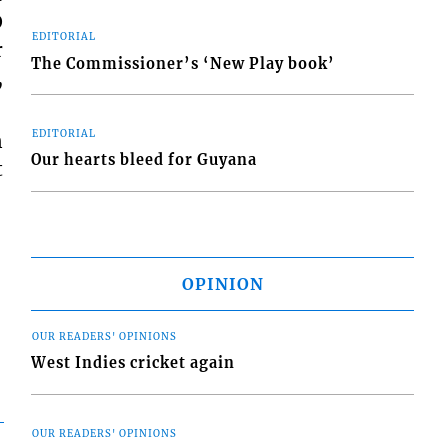
O
EDITORIAL
r
The Commissioner’s ‘New Play book’
,
EDITORIAL
n
Our hearts bleed for Guyana
t
OPINION
OUR READERS' OPINIONS
West Indies cricket again
OUR READERS' OPINIONS