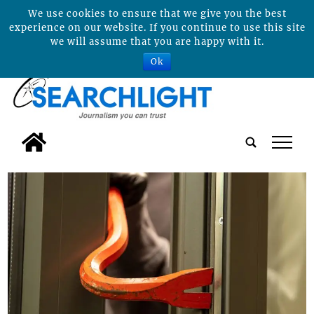
We use cookies to ensure that we give you the best
experience on our website. If you continue to use this site
we will assume that you are happy with it.
Ok
tap