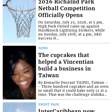
2026 Richalnd Park
Netball Competition
Officially Opens
On Saturday, July 25, 2026, at 5 pm,
High Park United came up against
Hardknock Lightning Strikers, while
on Sunday, July 26th, at 4 pm, S&D
Success N...
NEWS
The cupcakes that
helped a Vincentian
build a business in
Taiwan
By Kemarlie Durrant TAIPEI, Taiwan -
- Three hundred cupcakes and an oven
so small that it could bake only 12 at a
time. That was the challenge Alshika...
FRONT PAGE
InterCaribbean now