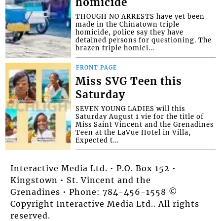
homicide
THOUGH NO ARRESTS have yet been
made in the Chinatown triple
homicide, police say they have
detained persons for questioning. The
brazen triple homici...
FRONT PAGE
Miss SVG Teen this
Saturday
SEVEN YOUNG LADIES will this
Saturday August 1 vie for the title of
Miss Saint Vincent and the Grenadines
Teen at the LaVue Hotel in Villa,
Expected t...
Interactive Media Ltd. • P.O. Box 152 •
Kingstown • St. Vincent and the
Grenadines • Phone: 784-456-1558 ©
Copyright Interactive Media Ltd.. All rights
reserved.