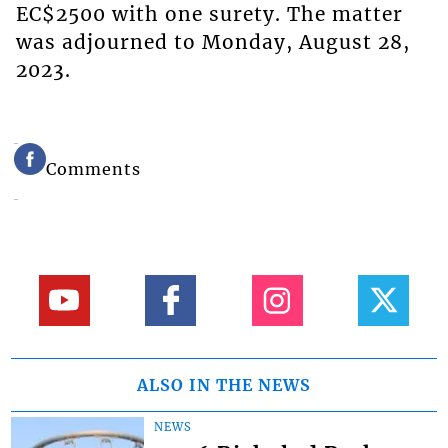
EC$2500 with one surety. The matter
was adjourned to Monday, August 28,
2023.
Comments
ALSO IN THE NEWS
NEWS