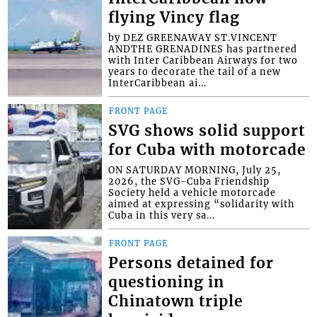
flying Vincy flag
by DEZ GREENAWAY ST.VINCENT
ANDTHE GRENADINES has partnered
with Inter Caribbean Airways for two
years to decorate the tail of a new
InterCaribbean ai...
FRONT PAGE
SVG shows solid support
for Cuba with motorcade
ON SATURDAY MORNING, July 25,
2026, the SVG-Cuba Friendship
Society held a vehicle motorcade
aimed at expressing “solidarity with
Cuba in this very sa...
FRONT PAGE
Persons detained for
questioning in
Chinatown triple