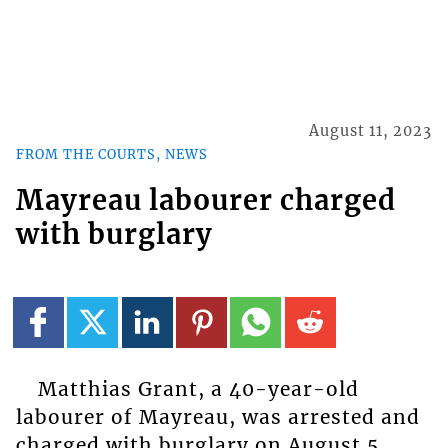
August 11, 2023
FROM THE COURTS, NEWS
Mayreau labourer charged
with burglary
Matthias Grant, a 40-year-old
labourer of Mayreau, was arrested and
charged with burglary on August 5,