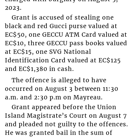
2023.
Grant is accused of stealing one
black and red Gucci purse valued at
EC$50, one GECCU ATM Card valued at
EC$10, three GECCU pass books valued
at EC$15, one SVG National
Identification Card valued at EC$125
and EC$1,380 in cash.
The offence is alleged to have
occurred on August 3 between 11:30
a.m. and 2:30 p.m on Mayreau.
Grant appeared before the Union
Island Magistrate’s Court on August 7
and pleaded not guilty to the offences.
He was granted bail in the sum of