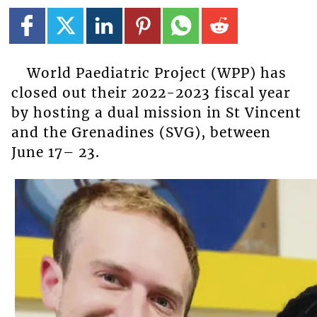
World Paediatric Project (WPP) has
closed out their 2022-2023 fiscal year
by hosting a dual mission in St Vincent
and the Grenadines (SVG), between
June 17– 23.