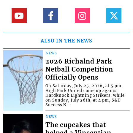
ALSO IN THE NEWS
NEWS
2026 Richalnd Park
Netball Competition
Officially Opens
On Saturday, July 25, 2026, at 5 pm,
High Park United came up against
Hardknock Lightning Strikers, while
on Sunday, July 26th, at 4 pm, S&D
Success N...
NEWS
The cupcakes that