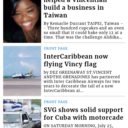
helped a Vincentian
build a business in
Taiwan
By Kemarlie Durrant TAIPEI, Taiwan -
- Three hundred cupcakes and an oven
so small that it could bake only 12 at a
time. That was the challenge Alshika...
FRONT PAGE
InterCaribbean now
flying Vincy flag
by DEZ GREENAWAY ST.VINCENT
ANDTHE GRENADINES has partnered
with Inter Caribbean Airways for two
years to decorate the tail of a new
InterCaribbean ai...
FRONT PAGE
SVG shows solid support
for Cuba with motorcade
ON SATURDAY MORNING, July 25,