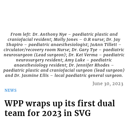
From left: Dr. Anthony Nye – paediatric plastic and
craniofacial resident; Molly Jones – O.R nurse; Dr. Jay
Shapiro – paediatric anaesthesiologist; JoAnn Tillett –
circulator/recovery room Nurse; Dr. Gary Tye – paediatric
neurosurgeon (Lead surgeon); Dr. Ket Verma – paediatric
neurosurgery resident; Amy Luke – paediatric
anaesthesiology resident; Dr. Jennifer Rhodes –
paediatric plastic and craniofacial surgeon (lead surgeon)
and Dr. Jasmine Ellis – local paediatric general surgeon.
June 30, 2023
NEWS
WPP wraps up its first dual
team for 2023 in SVG