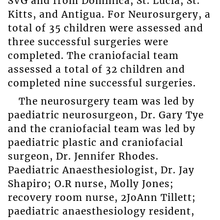
SVG and from Dominica, St. Lucia, St.
Kitts, and Antigua. For Neurosurgery, a
total of 35 children were assessed and
three successful surgeries were
completed. The craniofacial team
assessed a total of 32 children and
completed nine successful surgeries.
The neurosurgery team was led by
paediatric neurosurgeon, Dr. Gary Tye
and the craniofacial team was led by
paediatric plastic and craniofacial
surgeon, Dr. Jennifer Rhodes.
Paediatric Anaesthesiologist, Dr. Jay
Shapiro; O.R nurse, Molly Jones;
recovery room nurse, 2JoAnn Tillett;
paediatric anaesthesiology resident,