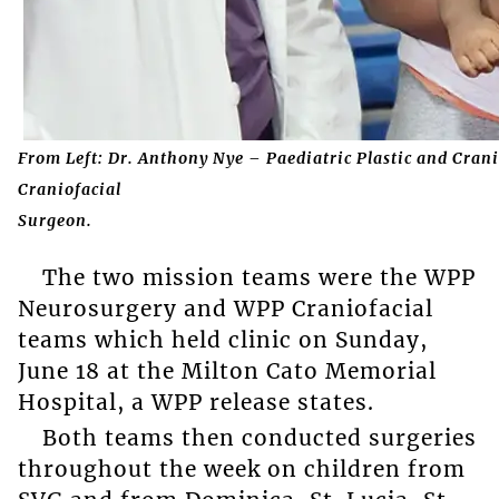
From Left: Dr. Anthony Nye – Paediatric Plastic and Crani
Craniofacial
Surgeon.
The two mission teams were the WPP
Neurosurgery and WPP Craniofacial
teams which held clinic on Sunday,
June 18 at the Milton Cato Memorial
Hospital, a WPP release states.
Both teams then conducted surgeries
throughout the week on children from