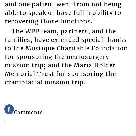
and one patient went from not being
able to speak or have full mobility to
recovering those functions.
The WPP team, partners, and the
families, have extended special thanks
to the Mustique Charitable Foundation
for sponsoring the neurosurgery
mission trip; and the Maria Holder
Memorial Trust for sponsoring the
craniofacial mission trip.
Comments