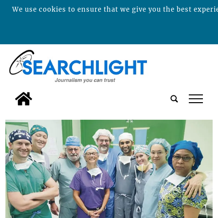
We use cookies to ensure that we give you the best experie
tap