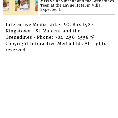
Miss Saint Vincent and the Grenadines
Teen at the LaVue Hotel in Villa,
Expected t...
Interactive Media Ltd. • P.O. Box 152 •
Kingstown • St. Vincent and the
Grenadines • Phone: 784-456-1558 ©
Copyright Interactive Media Ltd.. All rights
reserved.