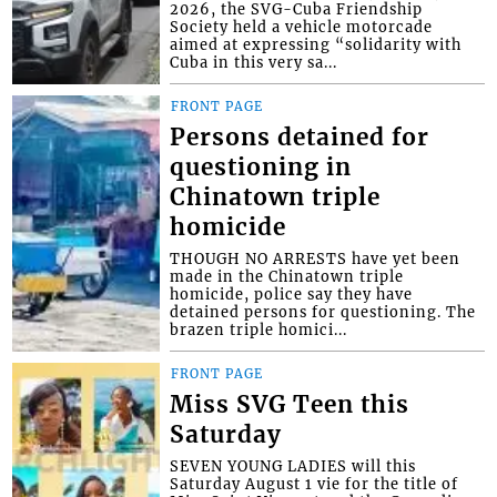
2026, the SVG-Cuba Friendship
Society held a vehicle motorcade
aimed at expressing “solidarity with
Cuba in this very sa...
FRONT PAGE
Persons detained for
questioning in
Chinatown triple
homicide
THOUGH NO ARRESTS have yet been
made in the Chinatown triple
homicide, police say they have
detained persons for questioning. The
brazen triple homici...
FRONT PAGE
Miss SVG Teen this
Saturday
SEVEN YOUNG LADIES will this
Saturday August 1 vie for the title of