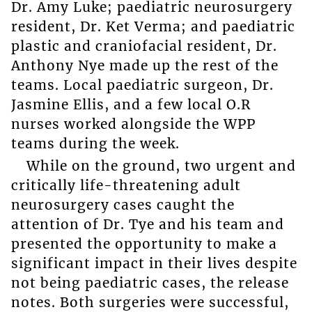
Dr. Amy Luke; paediatric neurosurgery
resident, Dr. Ket Verma; and paediatric
plastic and craniofacial resident, Dr.
Anthony Nye made up the rest of the
teams. Local paediatric surgeon, Dr.
Jasmine Ellis, and a few local O.R
nurses worked alongside the WPP
teams during the week.
While on the ground, two urgent and
critically life-threatening adult
neurosurgery cases caught the
attention of Dr. Tye and his team and
presented the opportunity to make a
significant impact in their lives despite
not being paediatric cases, the release
notes. Both surgeries were successful,