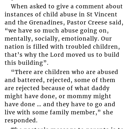
When asked to give a comment about
instances of child abuse in St Vincent
and the Grenadines, Pastor Creese said,
“we have so much abuse going on,
mentally, socially, emotionally. Our
nation is filled with troubled children,
that’s why the Lord moved us to build
this building”.
“There are children who are abused
and battered, rejected, some of them
are rejected because of what daddy
might have done, or mommy might
have done … and they have to go and
live with some family member,” she
responded.