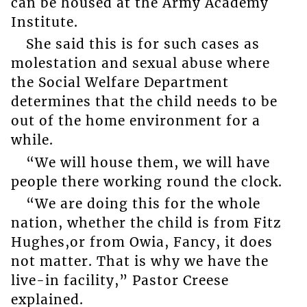
can be housed at the Army Academy
Institute.
She said this is for such cases as
molestation and sexual abuse where
the Social Welfare Department
determines that the child needs to be
out of the home environment for a
while.
“We will house them, we will have
people there working round the clock.
“We are doing this for the whole
nation, whether the child is from Fitz
Hughes,or from Owia, Fancy, it does
not matter. That is why we have the
live-in facility,” Pastor Creese
explained.