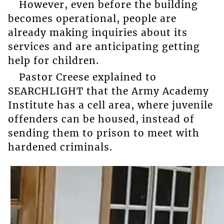
However, even before the building
becomes operational, people are
already making inquiries about its
services and are anticipating getting
help for children.
Pastor Creese explained to
SEARCHLIGHT that the Army Academy
Institute has a cell area, where juvenile
offenders can be housed, instead of
sending them to prison to meet with
hardened criminals.