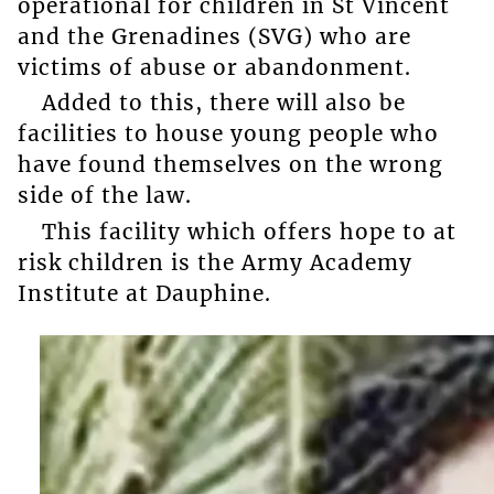
operational for children in St Vincent
and the Grenadines (SVG) who are
victims of abuse or abandonment.
Added to this, there will also be
facilities to house young people who
have found themselves on the wrong
side of the law.
This facility which offers hope to at
risk children is the Army Academy
Institute at Dauphine.