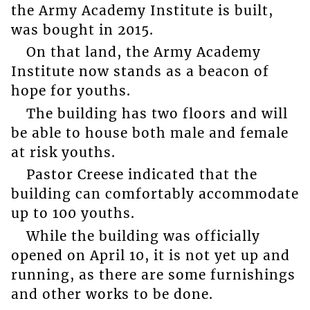
the Army Academy Institute is built,
was bought in 2015.
On that land, the Army Academy
Institute now stands as a beacon of
hope for youths.
The building has two floors and will
be able to house both male and female
at risk youths.
Pastor Creese indicated that the
building can comfortably accommodate
up to 100 youths.
While the building was officially
opened on April 10, it is not yet up and
running, as there are some furnishings
and other works to be done.