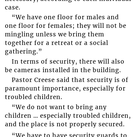
case.
“We have one floor for males and
one floor for females; they will not be
mingling unless we bring them
together for a retreat or a social
gathering.”
In terms of security, there will also
be cameras installed in the building.
Pastor Creese said that security is of
paramount importance, especially for
troubled children.
“We do not want to bring any
children … especially troubled children,
and the place is not properly secured.
“We have to have security guards to