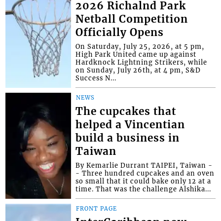
2026 Richalnd Park
Netball Competition
Officially Opens
On Saturday, July 25, 2026, at 5 pm,
High Park United came up against
Hardknock Lightning Strikers, while
on Sunday, July 26th, at 4 pm, S&D
Success N...
NEWS
The cupcakes that
helped a Vincentian
build a business in
Taiwan
By Kemarlie Durrant TAIPEI, Taiwan -
- Three hundred cupcakes and an oven
so small that it could bake only 12 at a
time. That was the challenge Alshika...
FRONT PAGE