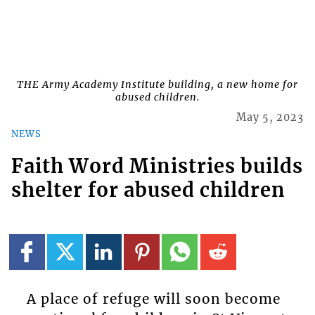
THE Army Academy Institute building, a new home for
abused children.
May 5, 2023
NEWS
Faith Word Ministries builds
shelter for abused children
A place of refuge will soon become