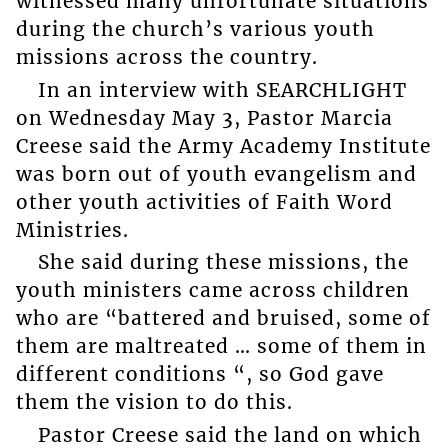
witnessed many unfortunate situations
during the church’s various youth
missions across the country.
In an interview with SEARCHLIGHT
on Wednesday May 3, Pastor Marcia
Creese said the Army Academy Institute
was born out of youth evangelism and
other youth activities of Faith Word
Ministries.
She said during these missions, the
youth ministers came across children
who are “battered and bruised, some of
them are maltreated … some of them in
different conditions “, so God gave
them the vision to do this.
Pastor Creese said the land on which