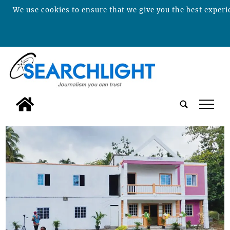
We use cookies to ensure that we give you the best experie
tap