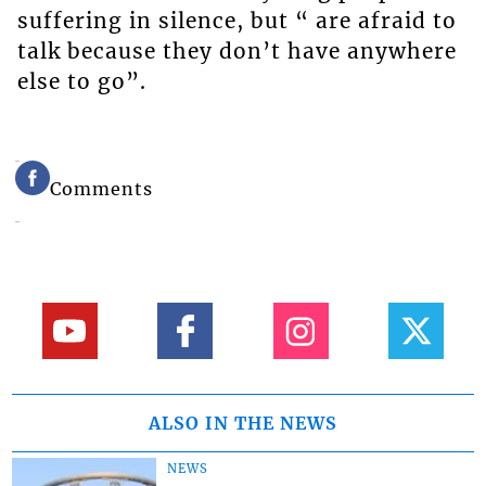
suffering in silence, but “ are afraid to
talk because they don’t have anywhere
else to go”.
Comments
ALSO IN THE NEWS
NEWS