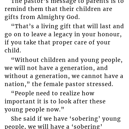
The pastor’s message to parents is to
remind them that their children are
gifts from Almighty God.
“That’s a living gift that will last and
go on to leave a legacy in your honour,
if you take that proper care of your
child.
“Without children and young people,
we will not have a generation, and
without a generation, we cannot have a
nation,” the female pastor stressed.
“People need to realize how
important it is to look after these
young people now.”
She said if we have ‘sobering’ young
people, we will have a ‘sobering’