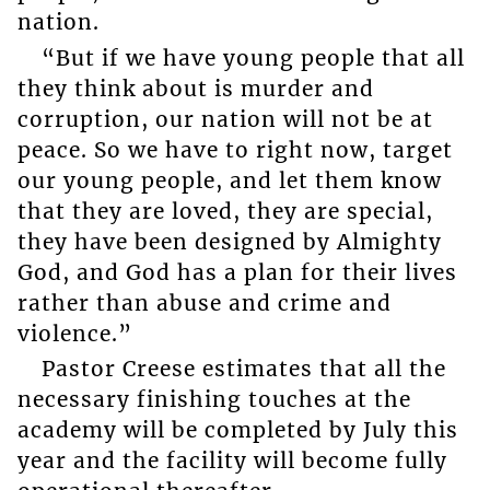
nation.
“But if we have young people that all
they think about is murder and
corruption, our nation will not be at
peace. So we have to right now, target
our young people, and let them know
that they are loved, they are special,
they have been designed by Almighty
God, and God has a plan for their lives
rather than abuse and crime and
violence.”
Pastor Creese estimates that all the
necessary finishing touches at the
academy will be completed by July this
year and the facility will become fully