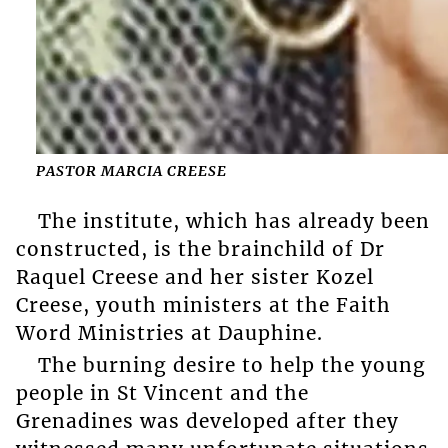
PASTOR MARCIA CREESE
The institute, which has already been
constructed, is the brainchild of Dr
Raquel Creese and her sister Kozel
Creese, youth ministers at the Faith
Word Ministries at Dauphine.
The burning desire to help the young
people in St Vincent and the
Grenadines was developed after they