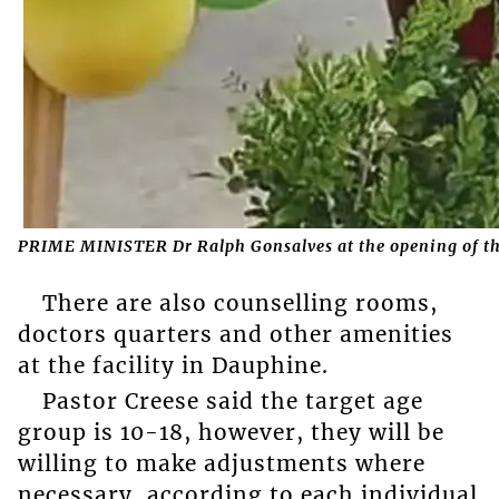
PRIME MINISTER Dr Ralph Gonsalves at the opening of the
There are also counselling rooms,
doctors quarters and other amenities
at the facility in Dauphine.
Pastor Creese said the target age
group is 10-18, however, they will be
willing to make adjustments where
necessary, according to each individual