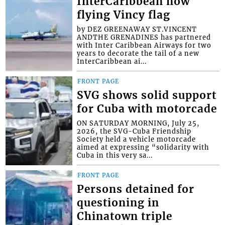
InterCaribbean now
flying Vincy flag
by DEZ GREENAWAY ST.VINCENT
ANDTHE GRENADINES has partnered
with Inter Caribbean Airways for two
years to decorate the tail of a new
InterCaribbean ai...
FRONT PAGE
SVG shows solid support
for Cuba with motorcade
ON SATURDAY MORNING, July 25,
2026, the SVG-Cuba Friendship
Society held a vehicle motorcade
aimed at expressing “solidarity with
Cuba in this very sa...
FRONT PAGE
Persons detained for
questioning in
Chinatown triple