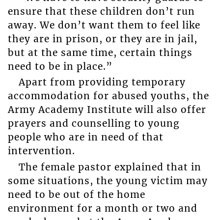
ensure that these children don’t run
away. We don’t want them to feel like
they are in prison, or they are in jail,
but at the same time, certain things
need to be in place.”
Apart from providing temporary
accommodation for abused youths, the
Army Academy Institute will also offer
prayers and counselling to young
people who are in need of that
intervention.
The female pastor explained that in
some situations, the young victim may
need to be out of the home
environment for a month or two and