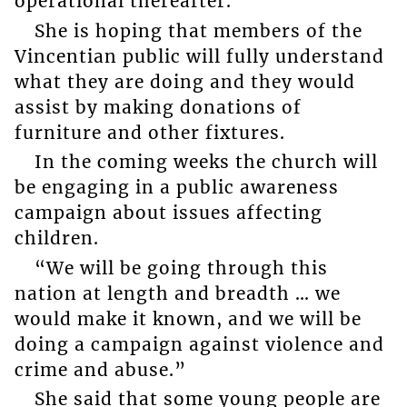
operational thereafter.
She is hoping that members of the
Vincentian public will fully understand
what they are doing and they would
assist by making donations of
furniture and other fixtures.
In the coming weeks the church will
be engaging in a public awareness
campaign about issues affecting
children.
“We will be going through this
nation at length and breadth … we
would make it known, and we will be
doing a campaign against violence and
crime and abuse.”
She said that some young people are