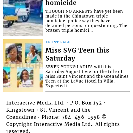
homicide
THOUGH NO ARRESTS have yet been
made in the Chinatown triple
homicide, police say they have
detained persons for questioning. The
brazen triple homici...
FRONT PAGE
Miss SVG Teen this
Saturday
SEVEN YOUNG LADIES will this
Saturday August 1 vie for the title of
Miss Saint Vincent and the Grenadines
Teen at the LaVue Hotel in Villa,
Expected t...
Interactive Media Ltd. • P.O. Box 152 •
Kingstown • St. Vincent and the
Grenadines • Phone: 784-456-1558 ©
Copyright Interactive Media Ltd.. All rights
reserved.