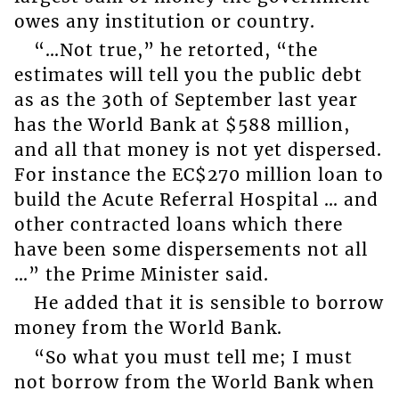
owes any institution or country.
“…Not true,” he retorted, “the
estimates will tell you the public debt
as as the 30th of September last year
has the World Bank at $588 million,
and all that money is not yet dispersed.
For instance the EC$270 million loan to
build the Acute Referral Hospital … and
other contracted loans which there
have been some dispersements not all
…” the Prime Minister said.
He added that it is sensible to borrow
money from the World Bank.
“So what you must tell me; I must
not borrow from the World Bank when