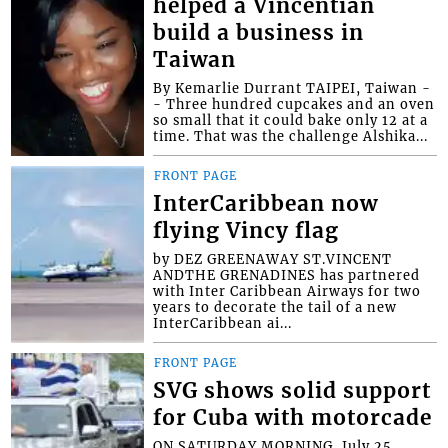
helped a Vincentian
build a business in
Taiwan
By Kemarlie Durrant TAIPEI, Taiwan -
- Three hundred cupcakes and an oven
so small that it could bake only 12 at a
time. That was the challenge Alshika...
FRONT PAGE
InterCaribbean now
flying Vincy flag
by DEZ GREENAWAY ST.VINCENT
ANDTHE GRENADINES has partnered
with Inter Caribbean Airways for two
years to decorate the tail of a new
InterCaribbean ai...
FRONT PAGE
SVG shows solid support
for Cuba with motorcade
ON SATURDAY MORNING, July 25,