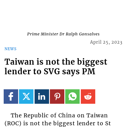
Prime Minister Dr Ralph Gonsalves
April 25, 2023
NEWS
Taiwan is not the biggest
lender to SVG says PM
The Republic of China on Taiwan
(ROC) is not the biggest lender to St