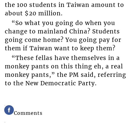
the 100 students in Taiwan amount to
about $20 million.
“So what you going do when you
change to mainland China? Students
going come home? You going pay for
them if Taiwan want to keep them?
“These fellas have themselves in a
monkey pants on this thing eh, a real
monkey pants,” the PM said, referring
to the New Democratic Party.
Comments