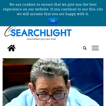
We use cookies to ensure that we give you the best
experience on our website. If you continue to use this site
we will assume that you are happy with it.
Ok
tap