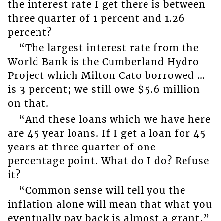
the interest rate I get there is between
three quarter of 1 percent and 1.26
percent?
“The largest interest rate from the
World Bank is the Cumberland Hydro
Project which Milton Cato borrowed …
is 3 percent; we still owe $5.6 million
on that.
“And these loans which we have here
are 45 year loans. If I get a loan for 45
years at three quarter of one
percentage point. What do I do? Refuse
it?
“Common sense will tell you the
inflation alone will mean that what you
eventually pay back is almost a grant,”