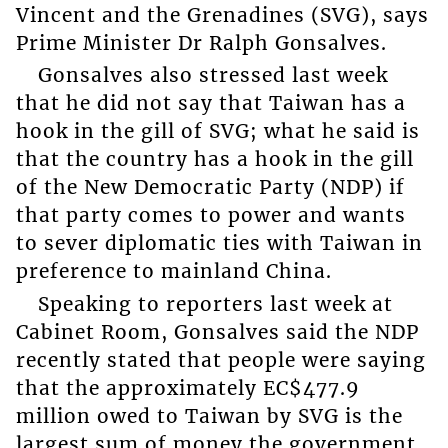
Vincent and the Grenadines (SVG), says
Prime Minister Dr Ralph Gonsalves.
Gonsalves also stressed last week
that he did not say that Taiwan has a
hook in the gill of SVG; what he said is
that the country has a hook in the gill
of the New Democratic Party (NDP) if
that party comes to power and wants
to sever diplomatic ties with Taiwan in
preference to mainland China.
Speaking to reporters last week at
Cabinet Room, Gonsalves said the NDP
recently stated that people were saying
that the approximately EC$477.9
million owed to Taiwan by SVG is the
largest sum of money the government