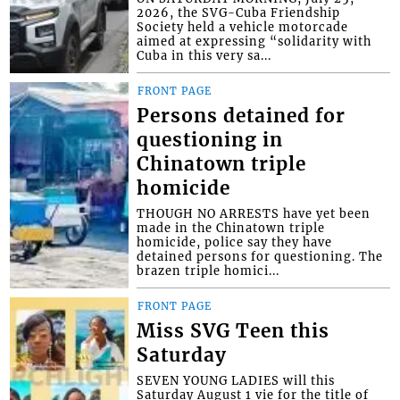
2026, the SVG-Cuba Friendship
Society held a vehicle motorcade
aimed at expressing “solidarity with
Cuba in this very sa...
FRONT PAGE
Persons detained for
questioning in
Chinatown triple
homicide
THOUGH NO ARRESTS have yet been
made in the Chinatown triple
homicide, police say they have
detained persons for questioning. The
brazen triple homici...
FRONT PAGE
Miss SVG Teen this
Saturday
SEVEN YOUNG LADIES will this
Saturday August 1 vie for the title of