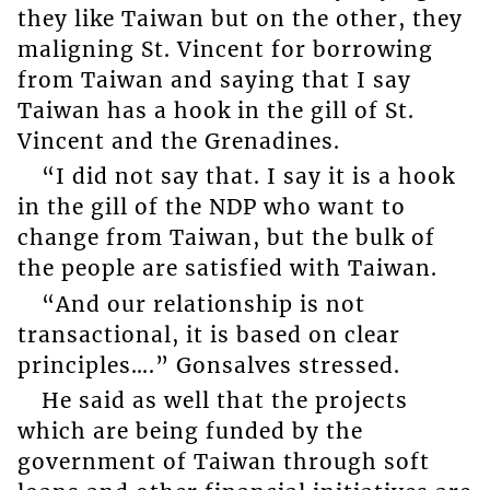
they like Taiwan but on the other, they
maligning St. Vincent for borrowing
from Taiwan and saying that I say
Taiwan has a hook in the gill of St.
Vincent and the Grenadines.
“I did not say that. I say it is a hook
in the gill of the NDP who want to
change from Taiwan, but the bulk of
the people are satisfied with Taiwan.
“And our relationship is not
transactional, it is based on clear
principles….” Gonsalves stressed.
He said as well that the projects
which are being funded by the
government of Taiwan through soft