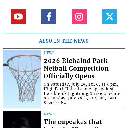
ALSO IN THE NEWS
NEWS
2026 Richalnd Park
Netball Competition
Officially Opens
On Saturday, July 25, 2026, at 5 pm,
High Park United came up against
Hardknock Lightning Strikers, while
on Sunday, July 26th, at 4 pm, S&D
Success N...
NEWS
The cupcakes that