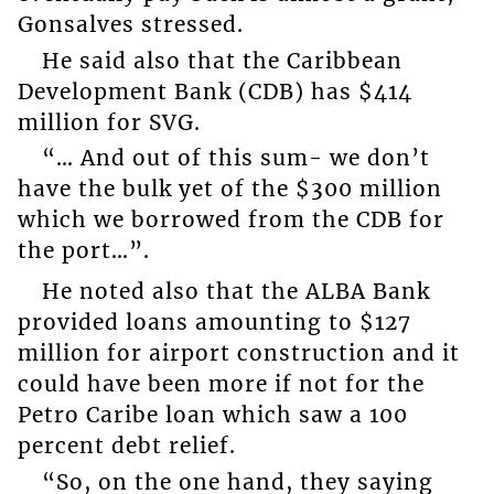
Gonsalves stressed.
He said also that the Caribbean
Development Bank (CDB) has $414
million for SVG.
“… And out of this sum- we don’t
have the bulk yet of the $300 million
which we borrowed from the CDB for
the port…”.
He noted also that the ALBA Bank
provided loans amounting to $127
million for airport construction and it
could have been more if not for the
Petro Caribe loan which saw a 100
percent debt relief.
“So, on the one hand, they saying