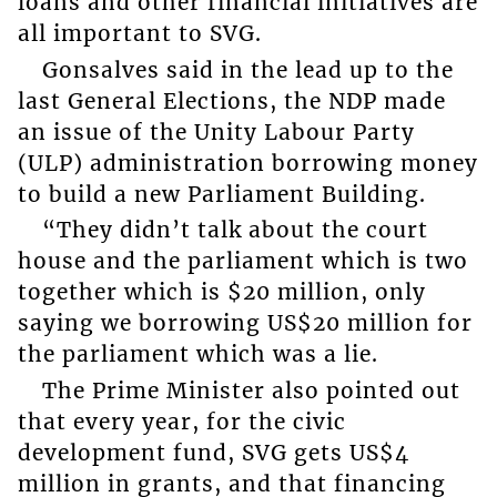
loans and other financial initiatives are
all important to SVG.
Gonsalves said in the lead up to the
last General Elections, the NDP made
an issue of the Unity Labour Party
(ULP) administration borrowing money
to build a new Parliament Building.
“They didn’t talk about the court
house and the parliament which is two
together which is $20 million, only
saying we borrowing US$20 million for
the parliament which was a lie.
The Prime Minister also pointed out
that every year, for the civic
development fund, SVG gets US$4
million in grants, and that financing