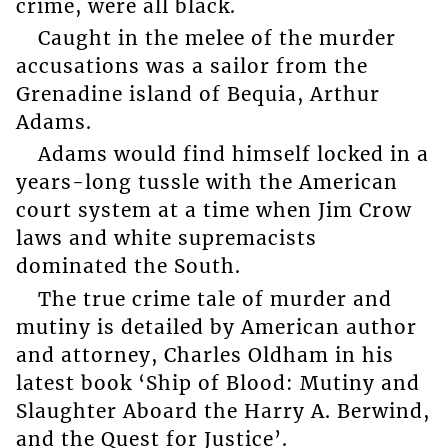
crime, were all black.
Caught in the melee of the murder
accusations was a sailor from the
Grenadine island of Bequia, Arthur
Adams.
Adams would find himself locked in a
years-long tussle with the American
court system at a time when Jim Crow
laws and white supremacists
dominated the South.
The true crime tale of murder and
mutiny is detailed by American author
and attorney, Charles Oldham in his
latest book ‘Ship of Blood: Mutiny and
Slaughter Aboard the Harry A. Berwind,
and the Quest for Justice’.