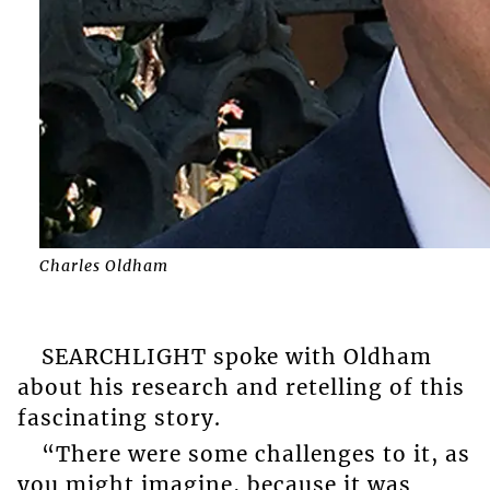
Charles Oldham
SEARCHLIGHT spoke with Oldham
about his research and retelling of this
fascinating story.
“There were some challenges to it, as
you might imagine, because it was