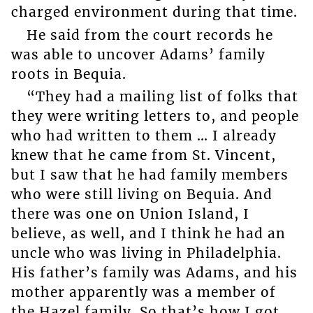
charged environment during that time.
He said from the court records he
was able to uncover Adams’ family
roots in Bequia.
“They had a mailing list of folks that
they were writing letters to, and people
who had written to them … I already
knew that he came from St. Vincent,
but I saw that he had family members
who were still living on Bequia. And
there was one on Union Island, I
believe, as well, and I think he had an
uncle who was living in Philadelphia.
His father’s family was Adams, and his
mother apparently was a member of
the Hazel family. So that’s how I got