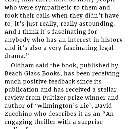
who were sympathetic to them and
took their calls when they didn’t have
to, it’s just really, really astounding.
And I think it’s fascinating for
anybody who has an interest in history
and it’s also a very fascinating legal
drama.”
Oldham said the book, published by
Beach Glass Books, has been receiving
much positive feedback since its
publication and has received a stellar
review from Pultizer prize winner and
author of ‘Wilmington’s Lie’, David
Zucchino who describes it as an “An
engaging thriller with a surprise