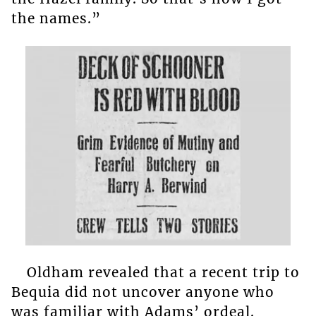
the names.”
Oldham revealed that a recent trip to
Bequia did not uncover anyone who
was familiar with Adams’ ordeal.