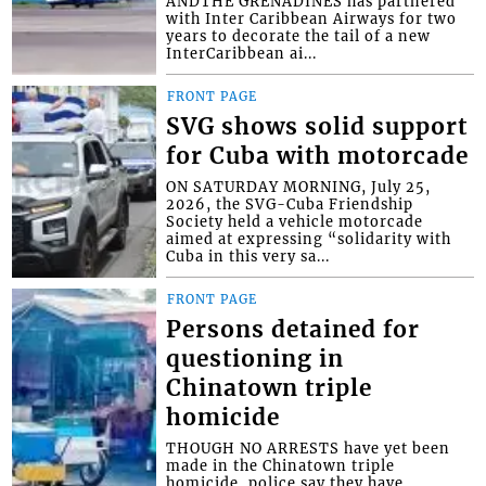
ANDTHE GRENADINES has partnered
with Inter Caribbean Airways for two
years to decorate the tail of a new
InterCaribbean ai...
FRONT PAGE
SVG shows solid support
for Cuba with motorcade
ON SATURDAY MORNING, July 25,
2026, the SVG-Cuba Friendship
Society held a vehicle motorcade
aimed at expressing “solidarity with
Cuba in this very sa...
FRONT PAGE
Persons detained for
questioning in
Chinatown triple
homicide
THOUGH NO ARRESTS have yet been
made in the Chinatown triple
homicide, police say they have