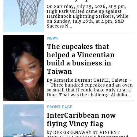
On Saturday, July 25, 2026, at 5 pm,
High Park United came up against
Hardknock Lightning Strikers, while
on Sunday, July 26th, at 4 pm, S&D
Success N...
NEWS
The cupcakes that
helped a Vincentian
build a business in
Taiwan
By Kemarlie Durrant TAIPEI, Taiwan -
- Three hundred cupcakes and an oven
so small that it could bake only 12 at a
time. That was the challenge Alshika...
FRONT PAGE
InterCaribbean now
flying Vincy flag
by DEZ GREENAWAY ST.VINCENT