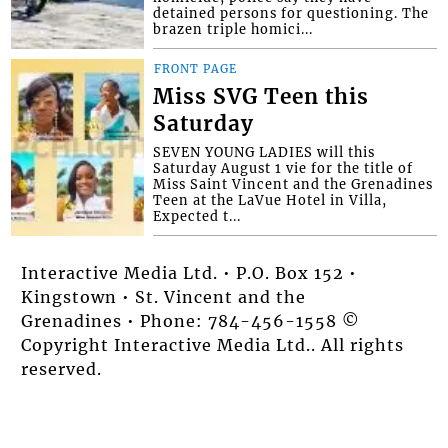
detained persons for questioning. The
brazen triple homici...
FRONT PAGE
Miss SVG Teen this
Saturday
SEVEN YOUNG LADIES will this
Saturday August 1 vie for the title of
Miss Saint Vincent and the Grenadines
Teen at the LaVue Hotel in Villa,
Expected t...
Interactive Media Ltd. • P.O. Box 152 •
Kingstown • St. Vincent and the
Grenadines • Phone: 784-456-1558 ©
Copyright Interactive Media Ltd.. All rights
reserved.