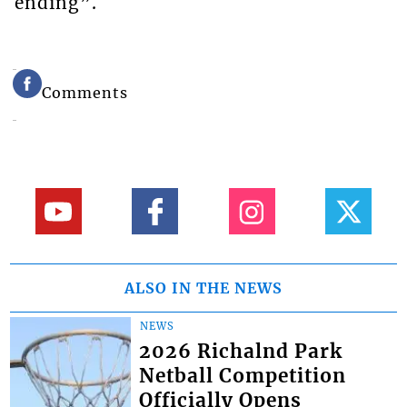
ending”.
Comments
ALSO IN THE NEWS
NEWS
2026 Richalnd Park
Netball Competition
Officially Opens