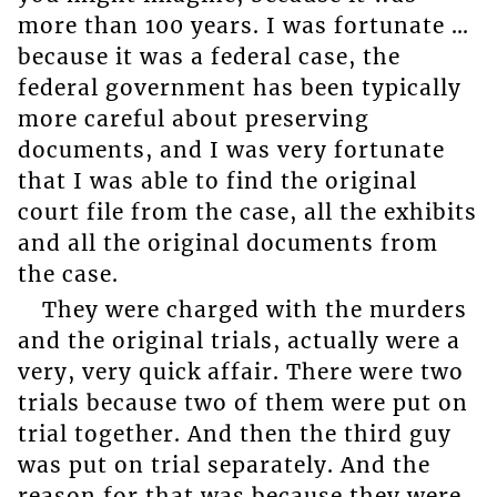
more than 100 years. I was fortunate …
because it was a federal case, the
federal government has been typically
more careful about preserving
documents, and I was very fortunate
that I was able to find the original
court file from the case, all the exhibits
and all the original documents from
the case.
They were charged with the murders
and the original trials, actually were a
very, very quick affair. There were two
trials because two of them were put on
trial together. And then the third guy
was put on trial separately. And the
reason for that was because they were