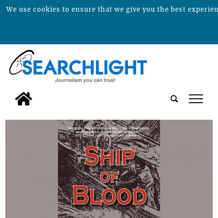
We use cookies to ensure that we give you the best experienc
tap