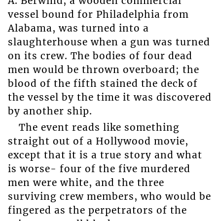
A. Berwind, a wooden commercial
vessel bound for Philadelphia from
Alabama, was turned into a
slaughterhouse when a gun was turned
on its crew. The bodies of four dead
men would be thrown overboard; the
blood of the fifth stained the deck of
the vessel by the time it was discovered
by another ship.
The event reads like something
straight out of a Hollywood movie,
except that it is a true story and what
is worse- four of the five murdered
men were white, and the three
surviving crew members, who would be
fingered as the perpetrators of the