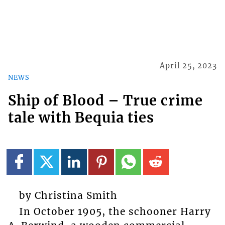
April 25, 2023
NEWS
Ship of Blood – True crime
tale with Bequia ties
by Christina Smith
In October 1905, the schooner Harry