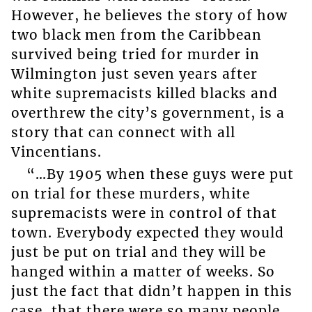
However, he believes the story of how
two black men from the Caribbean
survived being tried for murder in
Wilmington just seven years after
white supremacists killed blacks and
overthrew the city’s government, is a
story that can connect with all
Vincentians.
“…By 1905 when these guys were put
on trial for these murders, white
supremacists were in control of that
town. Everybody expected they would
just be put on trial and they will be
hanged within a matter of weeks. So
just the fact that didn’t happen in this
case, that there were so many people