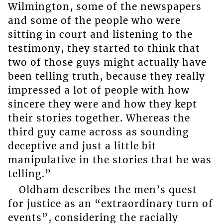
Wilmington, some of the newspapers
and some of the people who were
sitting in court and listening to the
testimony, they started to think that
two of those guys might actually have
been telling truth, because they really
impressed a lot of people with how
sincere they were and how they kept
their stories together. Whereas the
third guy came across as sounding
deceptive and just a little bit
manipulative in the stories that he was
telling.”
Oldham describes the men’s quest
for justice as an “extraordinary turn of
events”, considering the racially