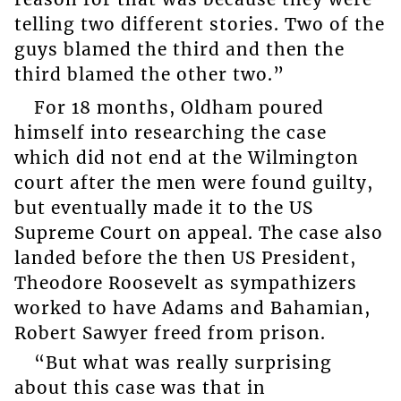
telling two different stories. Two of the
guys blamed the third and then the
third blamed the other two.”
For 18 months, Oldham poured
himself into researching the case
which did not end at the Wilmington
court after the men were found guilty,
but eventually made it to the US
Supreme Court on appeal. The case also
landed before the then US President,
Theodore Roosevelt as sympathizers
worked to have Adams and Bahamian,
Robert Sawyer freed from prison.
“But what was really surprising
about this case was that in