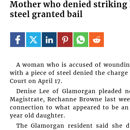
Mother who denied striking h
steel granted bail
A woman who is accused of wounding
with a piece of steel denied the charg
Court on April 17.
Denise Lee of Glamorgan pleaded n
Magistrate, Rechanne Browne last wee
connection to what appeared to be an
year old daughter.
The Glamorgan resident said she d