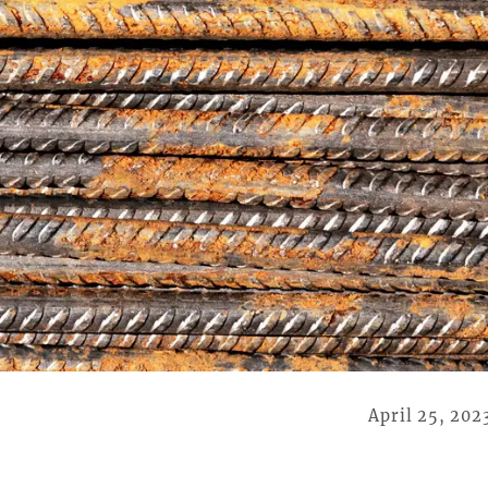
April 25, 202