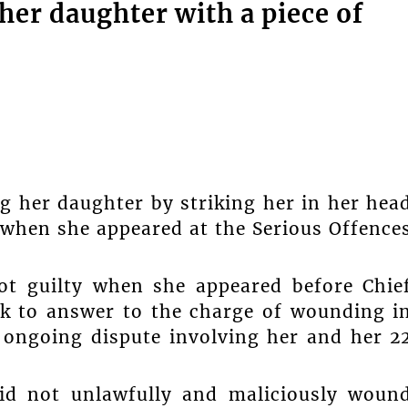
er daughter with a piece of
 her daughter by striking her in her hea
e when she appeared at the Serious Offence
ot guilty when she appeared before Chie
k to answer to the charge of wounding i
 ongoing dispute involving her and her 2
id not unlawfully and maliciously woun