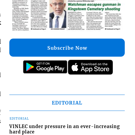
h
k
l
Subscribe Now
d
d
d
EDITORIAL
f
EDITORIAL
s
VINLEC under pressure in an ever-increasing
hard place