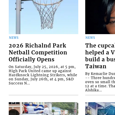
NEWS
NEWS
2026 Richalnd Park
The cupca
Netball Competition
helped a 
Officially Opens
build a bu
Taiwan
On Saturday, July 25, 2026, at 5 pm,
High Park United came up against
By Kemarlie Du
Hardknock Lightning Strikers, while
-- Three hundr
on Sunday, July 26th, at 4 pm, S&D
oven so small th
Success N...
12 at a time. Th
Alshika...