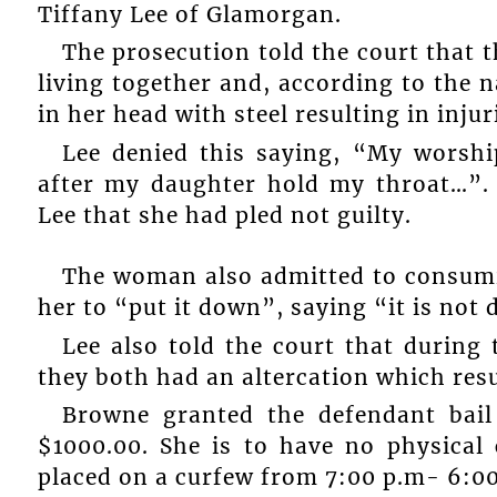
Tiffany Lee of Glamorgan.
The prosecution told the court that 
living together and, according to the n
in her head with steel resulting in injur
Lee denied this saying, “My worshi
after my daughter hold my throat…”.
Lee that she had pled not guilty.
The woman also admitted to consumi
her to “put it down”, saying “it is not 
Lee also told the court that durin
they both had an altercation which res
Browne granted the defendant bai
$1000.00. She is to have no physical
placed on a curfew from 7:00 p.m- 6:00