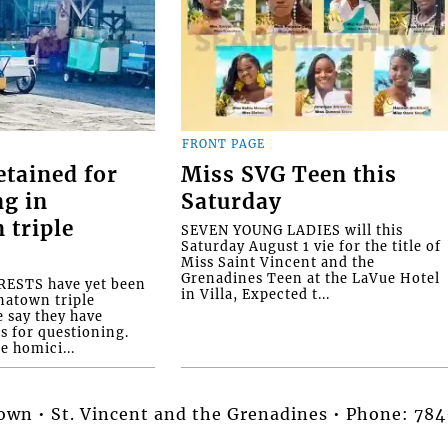
FRONT PAGE
etained for
Miss SVG Teen this
ng in
Saturday
 triple
SEVEN YOUNG LADIES will this
Saturday August 1 vie for the title of
Miss Saint Vincent and the
Grenadines Teen at the LaVue Hotel
ESTS have yet been
in Villa, Expected t...
natown triple
e say they have
s for questioning.
e homici...
stown • St. Vincent and the Grenadines • Phone: 7