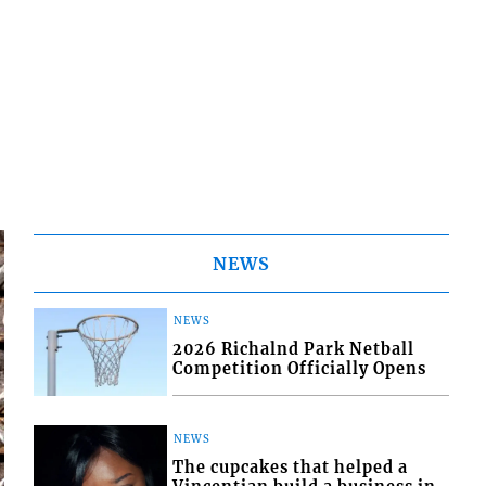
NEWS
NEWS
2026 Richalnd Park Netball
Competition Officially Opens
NEWS
The cupcakes that helped a