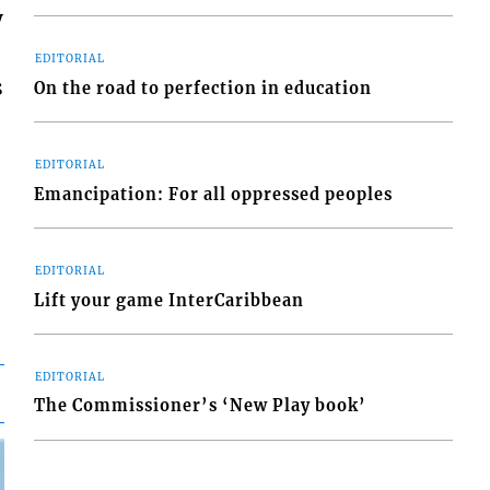
y
EDITORIAL
s
On the road to perfection in education
EDITORIAL
Emancipation: For all oppressed peoples
EDITORIAL
Lift your game InterCaribbean
EDITORIAL
The Commissioner’s ‘New Play book’