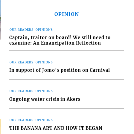
OPINION
OUR READERS' OPINIONS
Captain, traitor on board! We still need to
examine: An Emancipation Reflection
OUR READERS' OPINIONS
In support of Jomo’s position on Carnival
d
o
OUR READERS' OPINIONS
Ongoing water crisis in Akers
OUR READERS' OPINIONS
THE BANANA ART AND HOW IT BEGAN