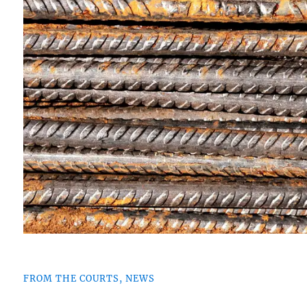
FROM THE COURTS, NEWS