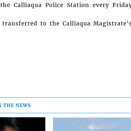
the Calliaqua Police Station every Frida
transferred to the Calliaqua Magistrate’
N THE NEWS