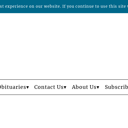
t experience on our website. If you continue to use this site 
Obituaries
Contact Us
About Us
Subscri