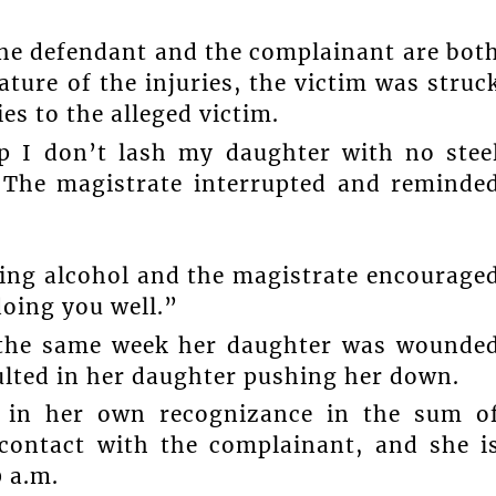
the defendant and the complainant are bot
ature of the injuries, the victim was struc
ies to the alleged victim.
p I don’t lash my daughter with no stee
 The magistrate interrupted and reminde
ng alcohol and the magistrate encourage
doing you well.”
g the same week her daughter was wounde
ulted in her daughter pushing her down.
l in her own recognizance in the sum o
 contact with the complainant, and she i
 a.m.