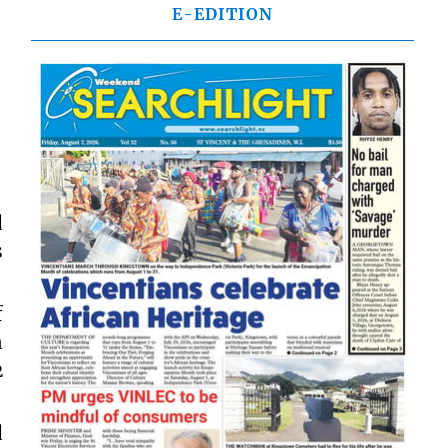
E-EDITION
d
s
f
n
2
d