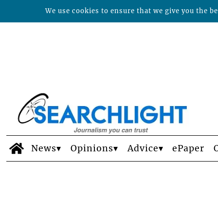
We use cookies to ensure that we give you the bes
News
Opinions
Advice
ePaper