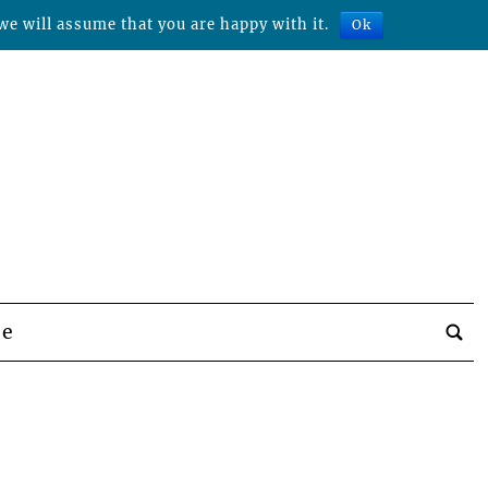
we will assume that you are happy with it.
Ok
be