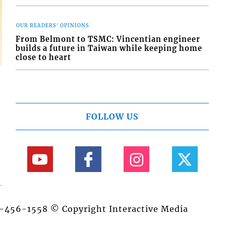
OUR READERS' OPINIONS
From Belmont to TSMC: Vincentian engineer
builds a future in Taiwan while keeping home
close to heart
FOLLOW US
84-456-1558 © Copyright Interactive Media