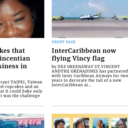
FRONT PAGE
kes that
InterCaribbean now
Vincentian
flying Vincy flag
siness in
by DEZ GREENAWAY ST.VINCENT
ANDTHE GRENADINES has partnere
with Inter Caribbean Airways for tw
years to decorate the tail of a new
rrant TAIPEI, Taiwan
InterCaribbean ai...
ed cupcakes and an
at it could bake only
at was the challenge