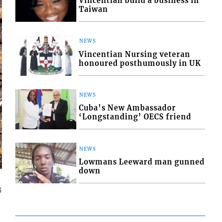
Vincentian build a business in
Taiwan
NEWS
Vincentian Nursing veteran
honoured posthumously in UK
NEWS
Cuba’s New Ambassador
‘Longstanding’ OECS friend
NEWS
Lowmans Leeward man gunned
down
3