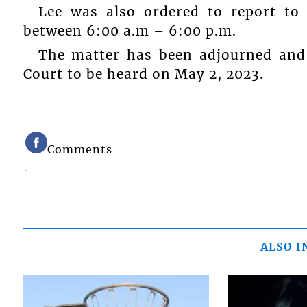
Lee was also ordered to report to 
between 6:00 a.m – 6:00 p.m.
The matter has been adjourned and 
Court to be heard on May 2, 2023.
Comments
ALSO I