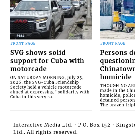
FRONT PAGE
FRONT PAGE
SVG shows solid
Persons d
support for Cuba with
questioni
motorcade
Chinatown
homicide
ON SATURDAY MORNING, July 25,
2026, the SVG-Cuba Friendship
THOUGH NO ARR
Society held a vehicle motorcade
made in the Chi
aimed at expressing “solidarity with
homicide, polic
Cuba in this very sa...
detained person
The brazen tripl
Interactive Media Ltd. • P.O. Box 152 • King
Ltd.. All rights reserved.