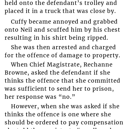
held onto the defendant’s trolley and
placed it in a truck that was close by.
Cuffy became annoyed and grabbed
onto Neil and scuffed him by his chest
resulting in his shirt being ripped.
She was then arrested and charged
for the offence of damage to property.
When Chief Magistrate, Rechanne
Browne, asked the defendant if she
thinks the offence that she committed
was sufficient to send her to prison,
her response was “no.”
However, when she was asked if she
thinks the offence is one where she
should be ordered to pay compensation