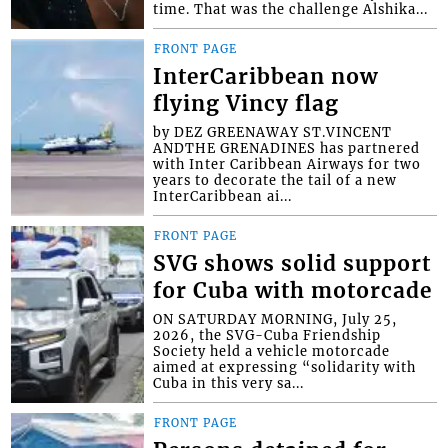
time. That was the challenge Alshika...
FRONT PAGE
InterCaribbean now
flying Vincy flag
by DEZ GREENAWAY ST.VINCENT
ANDTHE GRENADINES has partnered
with Inter Caribbean Airways for two
years to decorate the tail of a new
InterCaribbean ai...
FRONT PAGE
SVG shows solid support
for Cuba with motorcade
ON SATURDAY MORNING, July 25,
2026, the SVG-Cuba Friendship
Society held a vehicle motorcade
aimed at expressing “solidarity with
Cuba in this very sa...
FRONT PAGE