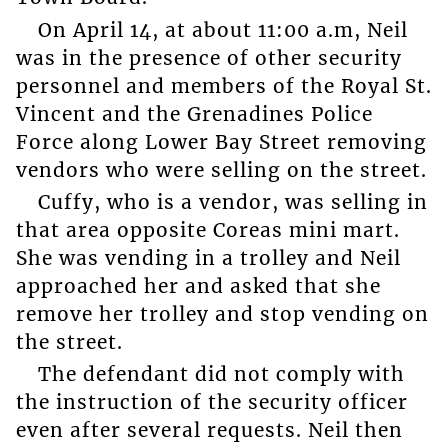
On April 14, at about 11:00 a.m, Neil
was in the presence of other security
personnel and members of the Royal St.
Vincent and the Grenadines Police
Force along Lower Bay Street removing
vendors who were selling on the street.
Cuffy, who is a vendor, was selling in
that area opposite Coreas mini mart.
She was vending in a trolley and Neil
approached her and asked that she
remove her trolley and stop vending on
the street.
The defendant did not comply with
the instruction of the security officer
even after several requests. Neil then