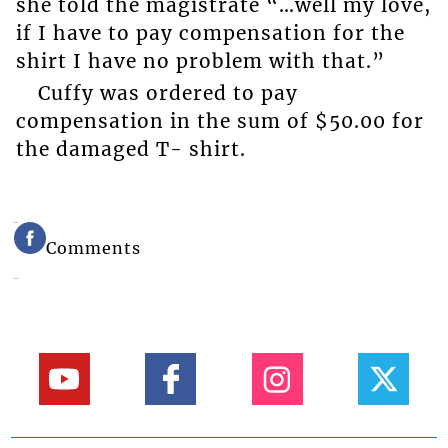
she told the magistrate “…well my love,
if I have to pay compensation for the
shirt I have no problem with that.”
Cuffy was ordered to pay
compensation in the sum of $50.00 for
the damaged T- shirt.
Comments