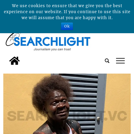
We use cookies to ensure that we give you the best
experience on our website. If you continue to use this site
we will assume that you are happy with it.
Ok
tap