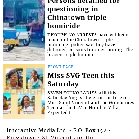
Persons detained for
questioning in
Chinatown triple
homicide
THOUGH NO ARRESTS have yet been
made in the Chinatown triple
homicide, police say they have
detained persons for questioning. The
brazen triple homici...
FRONT PAGE
Miss SVG Teen this
Saturday
SEVEN YOUNG LADIES will this
Saturday August 1 vie for the title of
Miss Saint Vincent and the Grenadines
Teen at the LaVue Hotel in Villa,
Expected t...
Interactive Media Ltd. • P.O. Box 152 •
Kingstown • St. Vincent and the