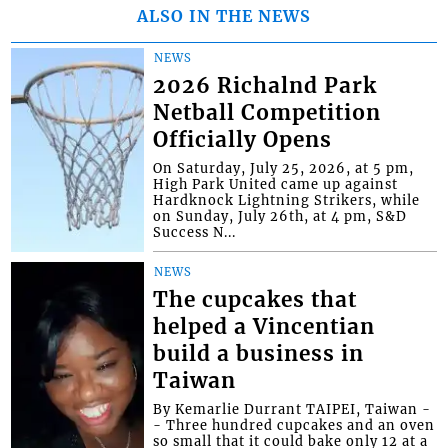
ALSO IN THE NEWS
NEWS
2026 Richalnd Park
Netball Competition
Officially Opens
On Saturday, July 25, 2026, at 5 pm,
High Park United came up against
Hardknock Lightning Strikers, while
on Sunday, July 26th, at 4 pm, S&D
Success N...
NEWS
The cupcakes that
helped a Vincentian
build a business in
Taiwan
By Kemarlie Durrant TAIPEI, Taiwan -
- Three hundred cupcakes and an oven
so small that it could bake only 12 at a