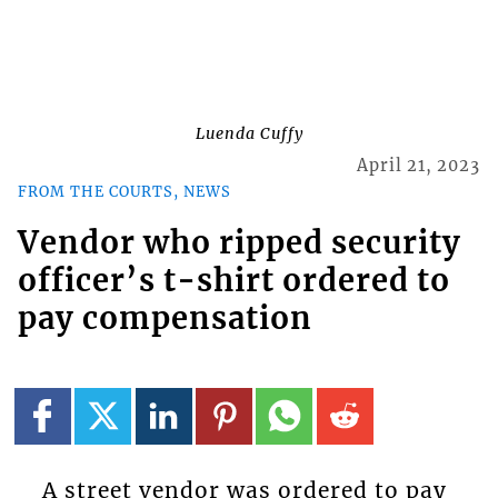
Luenda Cuffy
April 21, 2023
FROM THE COURTS, NEWS
Vendor who ripped security
officer’s t-shirt ordered to
pay compensation
A street vendor was ordered to pay