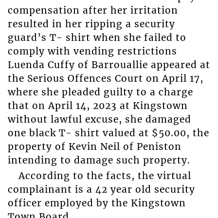
compensation after her irritation
resulted in her ripping a security
guard’s T- shirt when she failed to
comply with vending restrictions
Luenda Cuffy of Barrouallie appeared at
the Serious Offences Court on April 17,
where she pleaded guilty to a charge
that on April 14, 2023 at Kingstown
without lawful excuse, she damaged
one black T- shirt valued at $50.00, the
property of Kevin Neil of Peniston
intending to damage such property.
According to the facts, the virtual
complainant is a 42 year old security
officer employed by the Kingstown
Town Board.