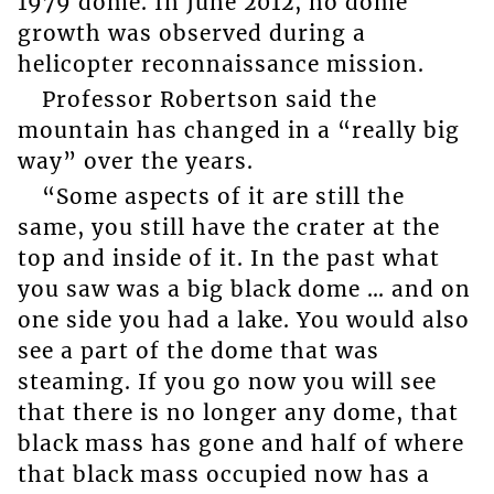
1979 dome. In June 2012, no dome
growth was observed during a
helicopter reconnaissance mission.
Professor Robertson said the
mountain has changed in a “really big
way” over the years.
“Some aspects of it are still the
same, you still have the crater at the
top and inside of it. In the past what
you saw was a big black dome … and on
one side you had a lake. You would also
see a part of the dome that was
steaming. If you go now you will see
that there is no longer any dome, that
black mass has gone and half of where
that black mass occupied now has a