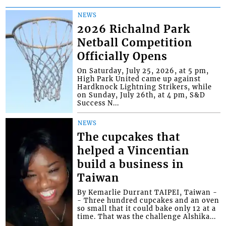
NEWS
2026 Richalnd Park
Netball Competition
Officially Opens
On Saturday, July 25, 2026, at 5 pm,
High Park United came up against
Hardknock Lightning Strikers, while
on Sunday, July 26th, at 4 pm, S&D
Success N...
NEWS
The cupcakes that
helped a Vincentian
build a business in
Taiwan
By Kemarlie Durrant TAIPEI, Taiwan -
- Three hundred cupcakes and an oven
so small that it could bake only 12 at a
time. That was the challenge Alshika...