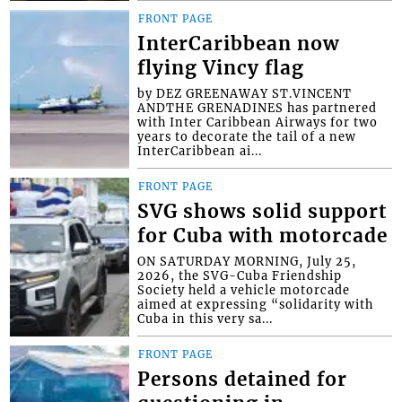
FRONT PAGE
InterCaribbean now
flying Vincy flag
by DEZ GREENAWAY ST.VINCENT
ANDTHE GRENADINES has partnered
with Inter Caribbean Airways for two
years to decorate the tail of a new
InterCaribbean ai...
FRONT PAGE
SVG shows solid support
for Cuba with motorcade
ON SATURDAY MORNING, July 25,
2026, the SVG-Cuba Friendship
Society held a vehicle motorcade
aimed at expressing “solidarity with
Cuba in this very sa...
FRONT PAGE
Persons detained for