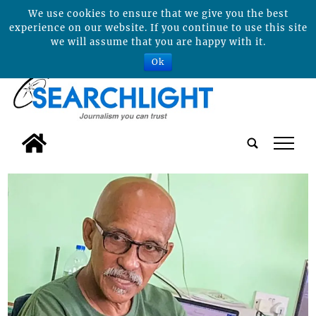
We use cookies to ensure that we give you the best
experience on our website. If you continue to use this site
we will assume that you are happy with it.
Ok
tap