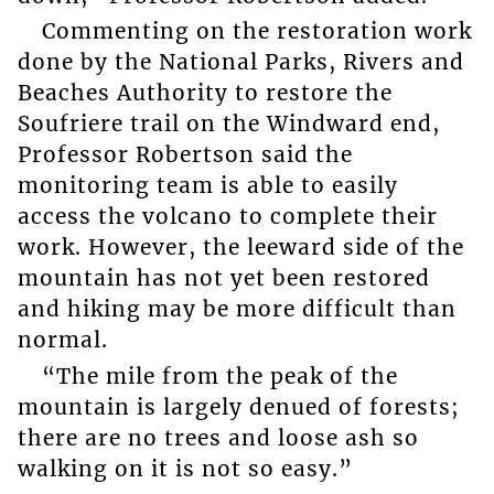
Commenting on the restoration work
done by the National Parks, Rivers and
Beaches Authority to restore the
Soufriere trail on the Windward end,
Professor Robertson said the
monitoring team is able to easily
access the volcano to complete their
work. However, the leeward side of the
mountain has not yet been restored
and hiking may be more difficult than
normal.
“The mile from the peak of the
mountain is largely denued of forests;
there are no trees and loose ash so
walking on it is not so easy.”