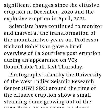
significant changes since the effusive
eruption in December, 2020 and the
explosive eruption in April, 2021.
Scientists have continued to monitor
and marvel at the transformation of
the mountain two years on. Professor
Richard Robertson gave a brief
overview of La Soufriere post eruption
during an appearance on VC3
RoundTable Talk last Thursday.
Photographs taken by the University
of the West Indies Seismic Research
Center (UWI SRC) around the time of
the effusive eruption show a small
steaming dome growing out of the