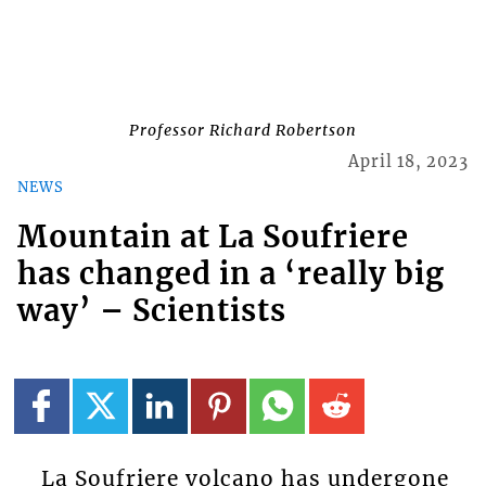
Professor Richard Robertson
April 18, 2023
NEWS
Mountain at La Soufriere
has changed in a ‘really big
way’ – Scientists
La Soufriere volcano has undergone