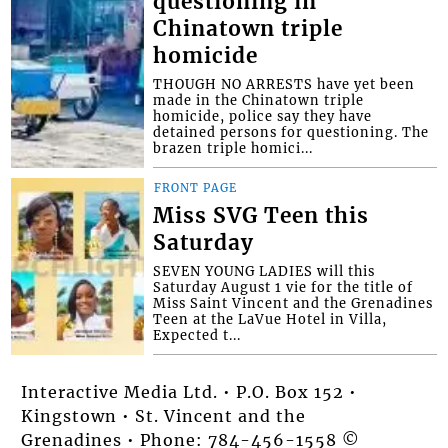
questioning in
Chinatown triple
homicide
THOUGH NO ARRESTS have yet been
made in the Chinatown triple
homicide, police say they have
detained persons for questioning. The
brazen triple homici...
FRONT PAGE
Miss SVG Teen this
Saturday
SEVEN YOUNG LADIES will this
Saturday August 1 vie for the title of
Miss Saint Vincent and the Grenadines
Teen at the LaVue Hotel in Villa,
Expected t...
Interactive Media Ltd. • P.O. Box 152 •
Kingstown • St. Vincent and the
Grenadines • Phone: 784-456-1558 ©