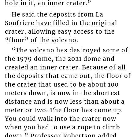
hole in it, an inner crater.”
He said the deposits from La
Soufriere have filled in the original
crater, allowing easy access to the
“floor” of the volcano.
“The volcano has destroyed some of
the 1979 dome, the 2021 dome and
created an inner crater. Because of all
the deposits that came out, the floor of
the crater that used to be about 100
meters down, is now in the shortest
distance and is now less than about a
meter or two. The floor has come up.
You could walk into the crater now
when you had to use a rope to climb
down,” Professor Robertson added.