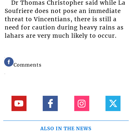
Dr Thomas Christopher said while La
Soufriere does not pose an immediate
threat to Vincentians, there is still a
need for caution during heavy rains as
lahars are very much likely to occur.
Comments
ALSO IN THE NEWS