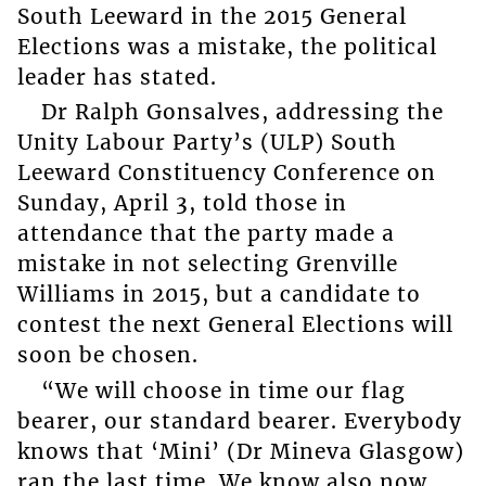
South Leeward in the 2015 General
Elections was a mistake, the political
leader has stated.
Dr Ralph Gonsalves, addressing the
Unity Labour Party’s (ULP) South
Leeward Constituency Conference on
Sunday, April 3, told those in
attendance that the party made a
mistake in not selecting Grenville
Williams in 2015, but a candidate to
contest the next General Elections will
soon be chosen.
“We will choose in time our flag
bearer, our standard bearer. Everybody
knows that ‘Mini’ (Dr Mineva Glasgow)
ran the last time. We know also now