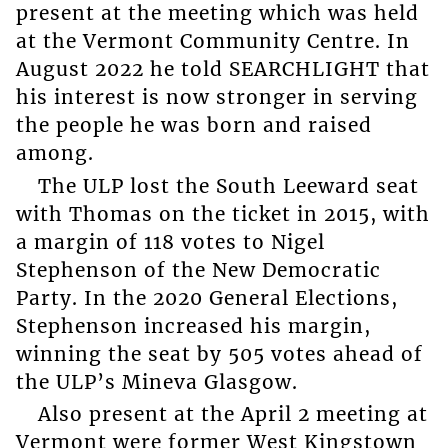
present at the meeting which was held
at the Vermont Community Centre. In
August 2022 he told SEARCHLIGHT that
his interest is now stronger in serving
the people he was born and raised
among.
The ULP lost the South Leeward seat
with Thomas on the ticket in 2015, with
a margin of 118 votes to Nigel
Stephenson of the New Democratic
Party. In the 2020 General Elections,
Stephenson increased his margin,
winning the seat by 505 votes ahead of
the ULP’s Mineva Glasgow.
Also present at the April 2 meeting at
Vermont were former West Kingstown