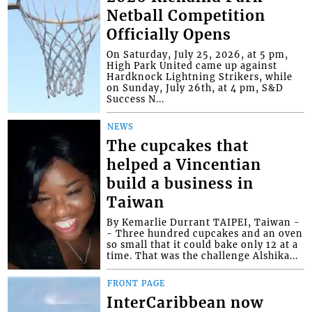
Netball Competition
Officially Opens
On Saturday, July 25, 2026, at 5 pm,
High Park United came up against
Hardknock Lightning Strikers, while
on Sunday, July 26th, at 4 pm, S&D
Success N...
NEWS
The cupcakes that
helped a Vincentian
build a business in
Taiwan
By Kemarlie Durrant TAIPEI, Taiwan -
- Three hundred cupcakes and an oven
so small that it could bake only 12 at a
time. That was the challenge Alshika...
FRONT PAGE
InterCaribbean now