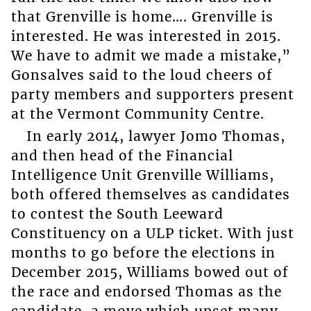
that Grenville is home…. Grenville is
interested. He was interested in 2015.
We have to admit we made a mistake,”
Gonsalves said to the loud cheers of
party members and supporters present
at the Vermont Community Centre.
In early 2014, lawyer Jomo Thomas,
and then head of the Financial
Intelligence Unit Grenville Williams,
both offered themselves as candidates
to contest the South Leeward
Constituency on a ULP ticket. With just
months to go before the elections in
December 2015, Williams bowed out of
the race and endorsed Thomas as the
candidate, a move which upset many