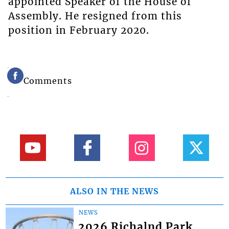
appointed Speaker of the House of
Assembly. He resigned from this
position in February 2020.
Comments
ALSO IN THE NEWS
NEWS
2026 Richalnd Park