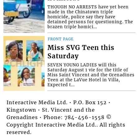
THOUGH NO ARRESTS have yet been
made in the Chinatown triple
homicide, police say they have
detained persons for questioning. The
brazen triple homici...
FRONT PAGE
Miss SVG Teen this
Saturday
SEVEN YOUNG LADIES will this
Saturday August 1 vie for the title of
Miss Saint Vincent and the Grenadines
Teen at the LaVue Hotel in Villa,
Expected t...
Interactive Media Ltd. • P.O. Box 152 •
Kingstown • St. Vincent and the
Grenadines • Phone: 784-456-1558 ©
Copyright Interactive Media Ltd.. All rights
reserved.