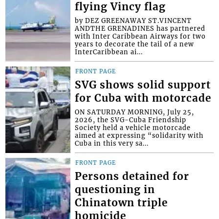
flying Vincy flag
by DEZ GREENAWAY ST.VINCENT
ANDTHE GRENADINES has partnered
with Inter Caribbean Airways for two
years to decorate the tail of a new
InterCaribbean ai...
FRONT PAGE
SVG shows solid support
for Cuba with motorcade
ON SATURDAY MORNING, July 25,
2026, the SVG-Cuba Friendship
Society held a vehicle motorcade
aimed at expressing “solidarity with
Cuba in this very sa...
FRONT PAGE
Persons detained for
questioning in
Chinatown triple
homicide