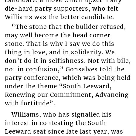
die-hard party supporters, who felt
Williams was the better candidate.
“The stone that the builder refused,
may well become the head corner
stone. That is why I say we do this
thing in love, and in solidarity. We
don’t do it in selfishness. Not with bile,
not in confusion,” Gonsalves told the
party conference, which was being held
under the theme “South Leeward,
Renewing our Commitment, Advancing
with fortitude”.
Williams, who has signalled his
interest in contesting the South
Leeward seat since late last year, was