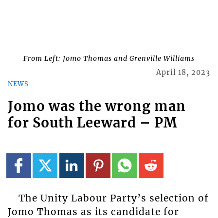
From Left: Jomo Thomas and Grenville Williams
April 18, 2023
NEWS
Jomo was the wrong man
for South Leeward – PM
The Unity Labour Party’s selection of
Jomo Thomas as its candidate for