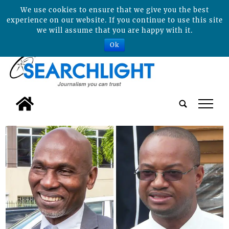
We use cookies to ensure that we give you the best
experience on our website. If you continue to use this site
we will assume that you are happy with it.
Ok
tap