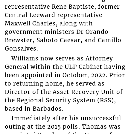
representative Rene Baptiste, former
Central Leeward representative
Maxwell Charles, along with
government ministers Dr Orando
Brewster, Saboto Caesar, and Camillo
Gonsalves.
Williams now serves as Attorney
General within the ULP Cabinet having
been appointed in October, 2022. Prior
to returning home, he served as
Director of the Asset Recovery Unit of
the Regional Security System (RSS),
based in Barbados.
Immediately after his unsuccessful
outing at the 2015 polls, Thomas was