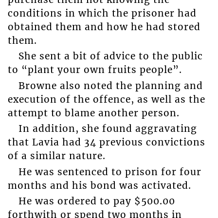
conditions in which the prisoner had
obtained them and how he had stored
them.
She sent a bit of advice to the public
to “plant your own fruits people”.
Browne also noted the planning and
execution of the offence, as well as the
attempt to blame another person.
In addition, she found aggravating
that Lavia had 34 previous convictions
of a similar nature.
He was sentenced to prison for four
months and his bond was activated.
He was ordered to pay $500.00
forthwith or spend two months in