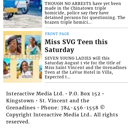
THOUGH NO ARRESTS have yet been
made in the Chinatown triple
homicide, police say they have
detained persons for questioning. The
brazen triple homici...
FRONT PAGE
Miss SVG Teen this
Saturday
SEVEN YOUNG LADIES will this
Saturday August 1 vie for the title of
Miss Saint Vincent and the Grenadines
Teen at the LaVue Hotel in Villa,
Expected t...
Interactive Media Ltd. • P.O. Box 152 •
Kingstown • St. Vincent and the
Grenadines • Phone: 784-456-1558 ©
Copyright Interactive Media Ltd.. All rights
reserved.