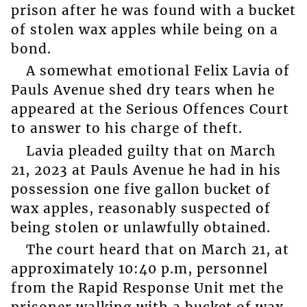
prison after he was found with a bucket
of stolen wax apples while being on a
bond.
A somewhat emotional Felix Lavia of
Pauls Avenue shed dry tears when he
appeared at the Serious Offences Court
to answer to his charge of theft.
Lavia pleaded guilty that on March
21, 2023 at Pauls Avenue he had in his
possession one five gallon bucket of
wax apples, reasonably suspected of
being stolen or unlawfully obtained.
The court heard that on March 21, at
approximately 10:40 p.m, personnel
from the Rapid Response Unit met the
prisoner walking with a bucket of wax