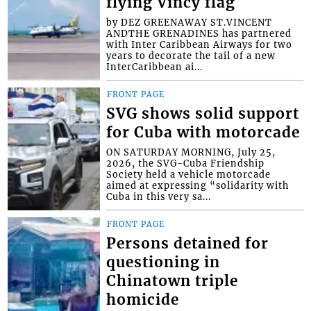
flying Vincy flag
by DEZ GREENAWAY ST.VINCENT
ANDTHE GRENADINES has partnered
with Inter Caribbean Airways for two
years to decorate the tail of a new
InterCaribbean ai...
FRONT PAGE
SVG shows solid support
for Cuba with motorcade
ON SATURDAY MORNING, July 25,
2026, the SVG-Cuba Friendship
Society held a vehicle motorcade
aimed at expressing “solidarity with
Cuba in this very sa...
FRONT PAGE
Persons detained for
questioning in
Chinatown triple
homicide