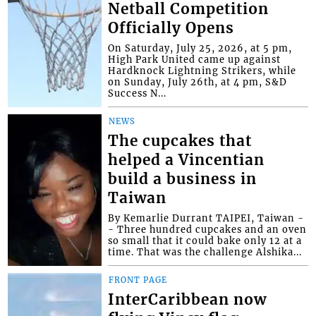
Netball Competition
Officially Opens
On Saturday, July 25, 2026, at 5 pm,
High Park United came up against
Hardknock Lightning Strikers, while
on Sunday, July 26th, at 4 pm, S&D
Success N...
NEWS
The cupcakes that
helped a Vincentian
build a business in
Taiwan
By Kemarlie Durrant TAIPEI, Taiwan -
- Three hundred cupcakes and an oven
so small that it could bake only 12 at a
time. That was the challenge Alshika...
FRONT PAGE
InterCaribbean now