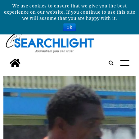
We use cookies to ensure that we give you the best
experience on our website. If you continue to use this site
we will assume that you are happy with it.
Ok
tap