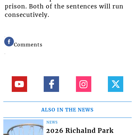
prison. Both of the sentences will run
consecutively.
Comments
ALSO IN THE NEWS
NEWS
2026 Richalnd Park