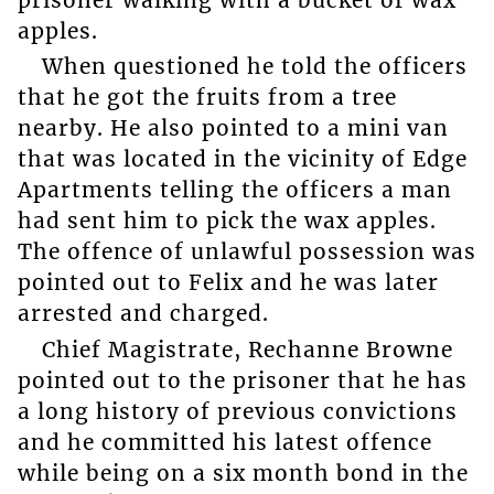
apples.
When questioned he told the officers
that he got the fruits from a tree
nearby. He also pointed to a mini van
that was located in the vicinity of Edge
Apartments telling the officers a man
had sent him to pick the wax apples.
The offence of unlawful possession was
pointed out to Felix and he was later
arrested and charged.
Chief Magistrate, Rechanne Browne
pointed out to the prisoner that he has
a long history of previous convictions
and he committed his latest offence
while being on a six month bond in the