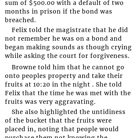
sum of $500.00 with a default of two
months in prison if the bond was
breached.
Felix told the magistrate that he did
not remember he was on a bond and
began making sounds as though crying
while asking the court for forgiveness.
Browne told him that he cannot go
onto peoples property and take their
fruits at 10:20 in the night . She told
Felix that the time he was met with the
fruits was very aggravating.
She also highlighted the untidiness
of the bucket that the fruits were
placed in, noting that people would
purchase them not knowing the