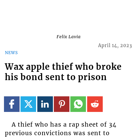
Felix Lavia
April 14, 2023
NEWS
Wax apple thief who broke
his bond sent to prison
A thief who has a rap sheet of 34
previous convictions was sent to