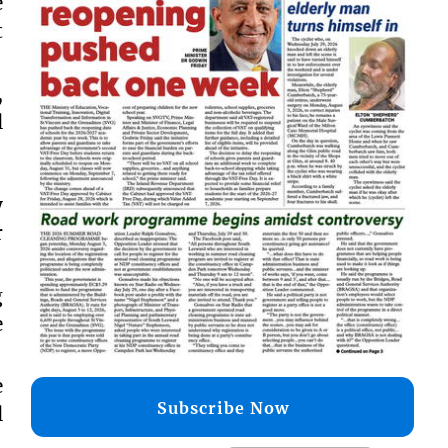
e
t
,
l
y
r
g
e
e
Subscribe Now
l