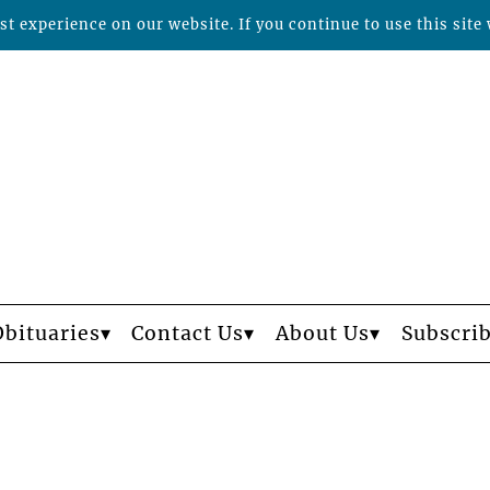
t experience on our website. If you continue to use this site 
Obituaries
Contact Us
About Us
Subscri