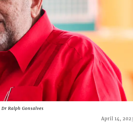
 Dr Ralph Gonsalves
April 14, 202