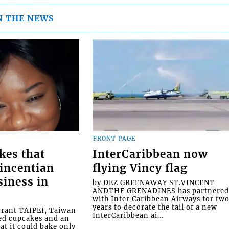
N THE NEWS
FRONT PAGE
kes that
InterCaribbean now
Vincentian
flying Vincy flag
siness in
by DEZ GREENAWAY ST.VINCENT
ANDTHE GRENADINES has partnere
with Inter Caribbean Airways for tw
years to decorate the tail of a new
rrant TAIPEI, Taiwan
InterCaribbean ai...
ed cupcakes and an
at it could bake only