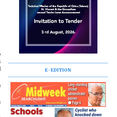
o
s
l
E-EDITION
a
n