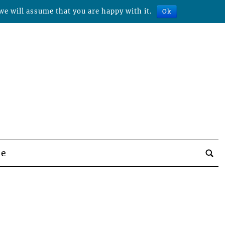
we will assume that you are happy with it.
Ok
be