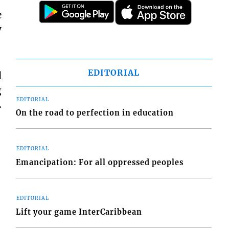
e
y
EDITORIAL
l
g
EDITORIAL
.
On the road to perfection in education
EDITORIAL
Emancipation: For all oppressed peoples
EDITORIAL
Lift your game InterCaribbean