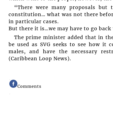
“There were many proposals but th
constitution… what was not there befor
in particular cases.
But there it is…we may have to go back 
The prime minister added that in the
be used as SVG seeks to see how it c
males, and have the necessary rest
(Caribbean Loop News).
Comments