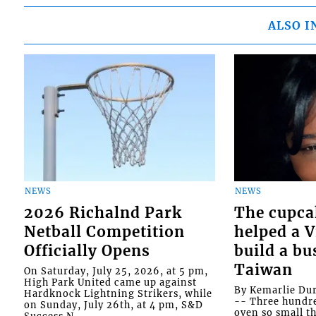
ALSO I
NEWS
NEWS
2026 Richalnd Park
The cupca
Netball Competition
helped a 
Officially Opens
build a bu
Taiwan
On Saturday, July 25, 2026, at 5 pm,
High Park United came up against
By Kemarlie Du
Hardknock Lightning Strikers, while
-- Three hundr
on Sunday, July 26th, at 4 pm, S&D
oven so small th