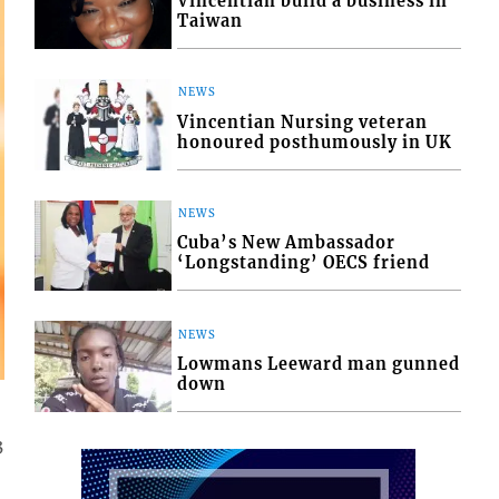
Vincentian build a business in
Taiwan
NEWS
Vincentian Nursing veteran
honoured posthumously in UK
NEWS
Cuba’s New Ambassador
‘Longstanding’ OECS friend
NEWS
Lowmans Leeward man gunned
down
3