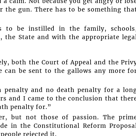
 a calm. Not because you get angry or los
or the gun. There has to be something tha
 to be instilled in the family, schools
 the State and with the appropriate lega
ly, both the Court of Appeal and the Priv
ne can be sent to the gallows any more fo
h penalty and no death penalty for a lon
rs and I came to the conclusion that ther
ath penalty for.”
er, but not those of passion. The prim
ade in the Constitutional Reform Proposa
people rejected it.