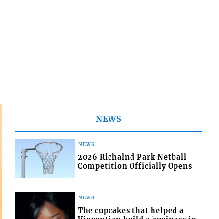
NEWS
NEWS
2026 Richalnd Park Netball
Competition Officially Opens
NEWS
The cupcakes that helped a