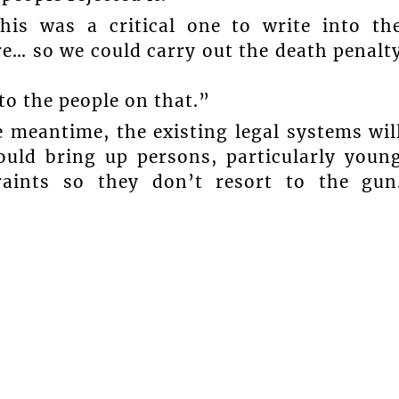
is was a critical one to write into th
e… so we could carry out the death penalt
to the people on that.”
 meantime, the existing legal systems wil
ould bring up persons, particularly youn
raints so they don’t resort to the gun