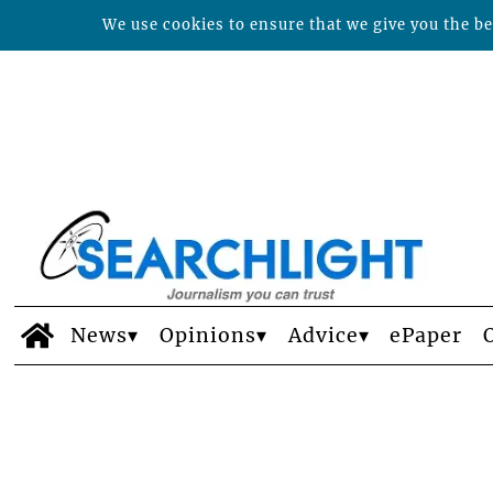
We use cookies to ensure that we give you the bes
News
Opinions
Advice
ePaper