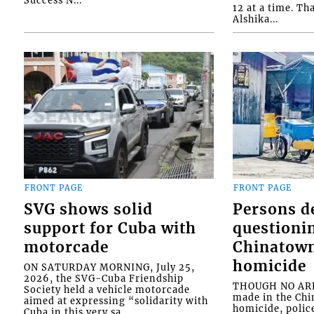
Success N...
12 at a time. Th
Alshika...
FRONT PAGE
FRONT PAGE
SVG shows solid
Persons d
support for Cuba with
questioni
motorcade
Chinatown
homicide
ON SATURDAY MORNING, July 25,
2026, the SVG-Cuba Friendship
THOUGH NO ARR
Society held a vehicle motorcade
made in the Chi
aimed at expressing “solidarity with
homicide, polic
Cuba in this very sa...