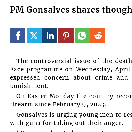
PM Gonsalves shares thought
The controversial issue of the dea
Face programme on Wednesday, April 
expressed concern about crime and w
punishment.
On Easter Monday the country recorde
firearm since February 9, 2023.
Gonsalves is urging young men to res
with guns for taking out their anger.