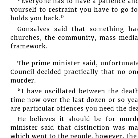
“Everyone has to have a patience and
yourself to restraint you have to go f
holds you back.”
Gonsalves said that something has
churches, the community, mass media,
framework.
The prime minister said, unfortunate
Council decided practically that no o
murder.
“I have oscillated between the deat
time now over the last dozen or so yea
are particular offences you need the de
He believes it should be for murd
minister said that distinction was m
which went to the people, however, the 