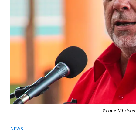
Prime Minister
NEWS