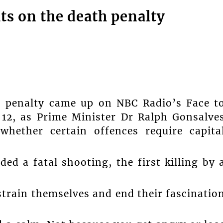
s on the death penalty
th penalty came up on NBC Radio’s Face t
12, as Prime Minister Dr Ralph Gonsalve
hether certain offences require capita
d a fatal shooting, the first killing by 
train themselves and end their fascinatio