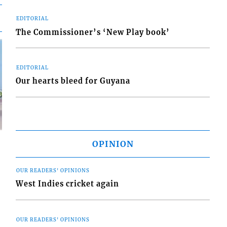
EDITORIAL
The Commissioner’s ‘New Play book’
EDITORIAL
Our hearts bleed for Guyana
OPINION
OUR READERS' OPINIONS
West Indies cricket again
d
o
OUR READERS' OPINIONS