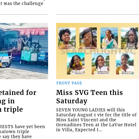
at was the challenge
FRONT PAGE
etained for
Miss SVG Teen this
ng in
Saturday
 triple
SEVEN YOUNG LADIES will this
Saturday August 1 vie for the title of
Miss Saint Vincent and the
Grenadines Teen at the LaVue Hotel
ESTS have yet been
in Villa, Expected t...
natown triple
e say they have