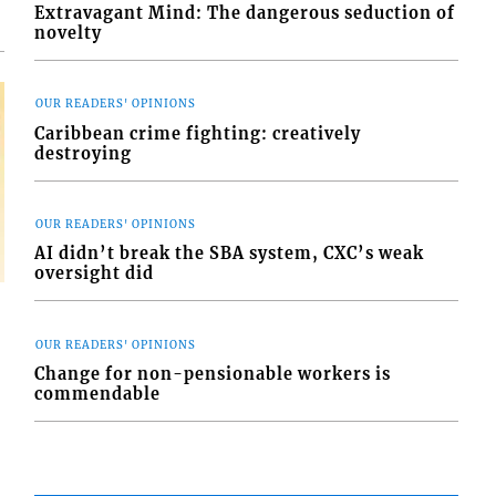
Extravagant Mind: The dangerous seduction of
novelty
OUR READERS' OPINIONS
Caribbean crime fighting: creatively
destroying
OUR READERS' OPINIONS
AI didn’t break the SBA system, CXC’s weak
oversight did
OUR READERS' OPINIONS
Change for non-pensionable workers is
commendable