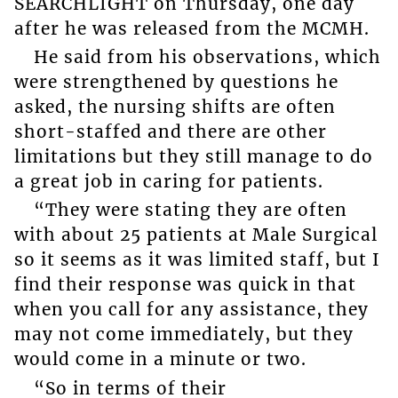
SEARCHLIGHT on Thursday, one day
after he was released from the MCMH.
He said from his observations, which
were strengthened by questions he
asked, the nursing shifts are often
short-staffed and there are other
limitations but they still manage to do
a great job in caring for patients.
“They were stating they are often
with about 25 patients at Male Surgical
so it seems as it was limited staff, but I
find their response was quick in that
when you call for any assistance, they
may not come immediately, but they
would come in a minute or two.
“So in terms of their