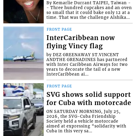
By Kemarlie Durrant TAIPEI, Taiwan -
- Three hundred cupcakes and an oven
so small that it could bake only 12 at a
time. That was the challenge Alshika...
FRONT PAGE
InterCaribbean now
flying Vincy flag
by DEZ GREENAWAY ST.VINCENT
ANDTHE GRENADINES has partnered
with Inter Caribbean Airways for two
years to decorate the tail of a new
InterCaribbean ai...
FRONT PAGE
SVG shows solid support
for Cuba with motorcade
ON SATURDAY MORNING, July 25,
2026, the SVG-Cuba Friendship
Society held a vehicle motorcade
aimed at expressing “solidarity with
Cuba in this very sa...