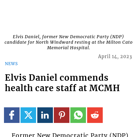
Elvis Daniel, former New Democratic Party (NDP)
candidate for North Windward resting at the Milton Cato
Memorial Hospital.
April 14, 2023
NEWS
Elvis Daniel commends
health care staff at MCMH
Former New Democratic Party (NDP)