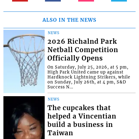
ALSO IN THE NEWS
NEWS
2026 Richalnd Park
Netball Competition
Officially Opens
On Saturday, July 25, 2026, at 5 pm,
High Park United came up against
Hardknock Lightning Strikers, while
on Sunday, July 26th, at 4 pm, S&D
Success N...
NEWS
The cupcakes that
helped a Vincentian
build a business in
Taiwan