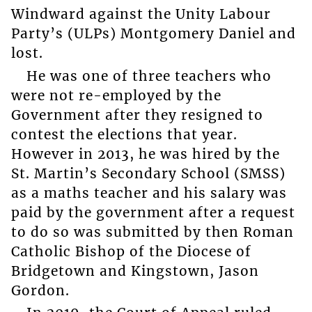
Windward against the Unity Labour
Party’s (ULPs) Montgomery Daniel and
lost.
He was one of three teachers who
were not re-employed by the
Government after they resigned to
contest the elections that year.
However in 2013, he was hired by the
St. Martin’s Secondary School (SMSS)
as a maths teacher and his salary was
paid by the government after a request
to do so was submitted by then Roman
Catholic Bishop of the Diocese of
Bridgetown and Kingstown, Jason
Gordon.