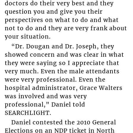
doctors do their very best and they
question you and give you their
perspectives on what to do and what
not to do and they are very frank about
your situation.
“Dr. Dougan and Dr. Joseph, they
showed concern and was clear in what
they were saying so I appreciate that
very much. Even the male attendants
were very professional. Even the
hospital administrator, Grace Walters
was involved and was very
professional,” Daniel told
SEARCHLIGHT.
Daniel contested the 2010 General
Elections on an NDP ticket in North