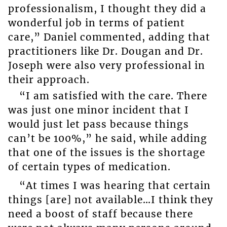
professionalism, I thought they did a
wonderful job in terms of patient
care,” Daniel commented, adding that
practitioners like Dr. Dougan and Dr.
Joseph were also very professional in
their approach.
“I am satisfied with the care. There
was just one minor incident that I
would just let pass because things
can’t be 100%,” he said, while adding
that one of the issues is the shortage
of certain types of medication.
“At times I was hearing that certain
things [are] not available…I think they
need a boost of staff because there