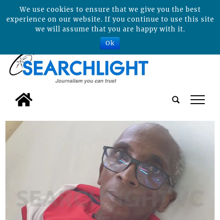
We use cookies to ensure that we give you the best
experience on our website. If you continue to use this site
we will assume that you are happy with it.
Ok
tap