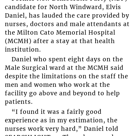
candidate for North Windward, Elvis
Daniel, has lauded the care provided by
nurses, doctors and male attendants at
the Milton Cato Memorial Hospital
(MCMH) after a stay at that health
institution.
Daniel who spent eight days on the
Male Surgical ward at the MCMH said
despite the limitations on the staff the
men and women who work at the
facility go above and beyond to help
patients.
“I found it was a fairly good
experience as in my estimation, the
nurses work very hard,” Daniel told