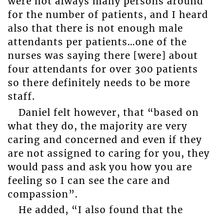
were not always many persons around
for the number of patients, and I heard
also that there is not enough male
attendants per patients…one of the
nurses was saying there [were] about
four attendants for over 300 patients
so there definitely needs to be more
staff.
Daniel felt however, that “based on
what they do, the majority are very
caring and concerned and even if they
are not assigned to caring for you, they
would pass and ask you how you are
feeling so I can see the care and
compassion”.
He added, “I also found that the