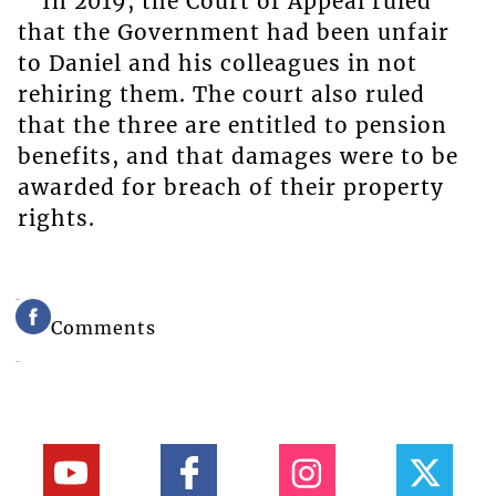
In 2019, the Court of Appeal ruled
that the Government had been unfair
to Daniel and his colleagues in not
rehiring them. The court also ruled
that the three are entitled to pension
benefits, and that damages were to be
awarded for breach of their property
rights.
Comments