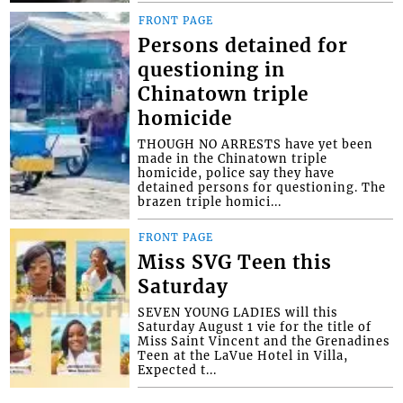
FRONT PAGE
Persons detained for
questioning in
Chinatown triple
homicide
THOUGH NO ARRESTS have yet been
made in the Chinatown triple
homicide, police say they have
detained persons for questioning. The
brazen triple homici...
FRONT PAGE
Miss SVG Teen this
Saturday
SEVEN YOUNG LADIES will this
Saturday August 1 vie for the title of
Miss Saint Vincent and the Grenadines
Teen at the LaVue Hotel in Villa,
Expected t...