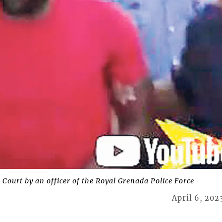
 Court by an officer of the Royal Grenada Police Force
April 6, 202