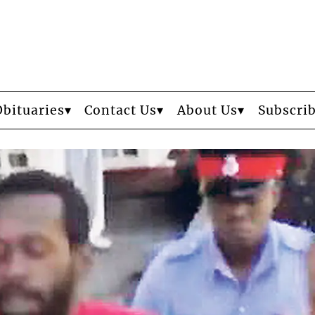
Obituaries
Contact Us
About Us
Subscri