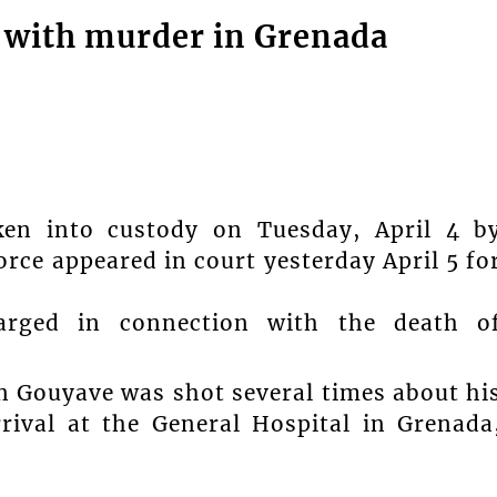
 with murder in Grenada
ken into custody on Tuesday, April 4 b
rce appeared in court yesterday April 5 fo
arged in connection with the death o
in Gouyave was shot several times about hi
ival at the General Hospital in Grenada