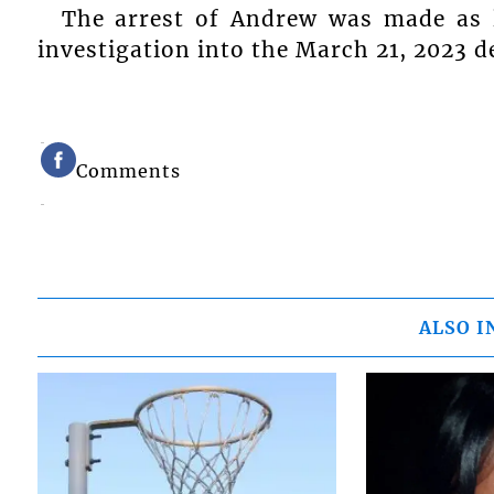
The arrest of Andrew was made as l
investigation into the March 21, 2023 d
Comments
ALSO I