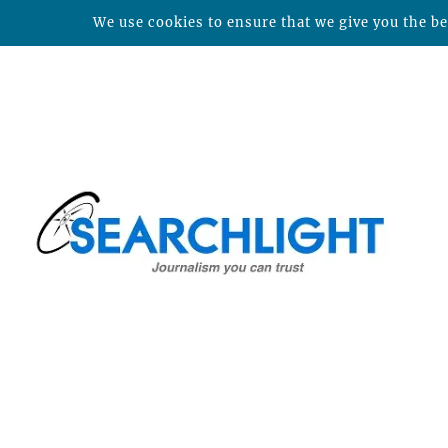
We use cookies to ensure that we give you the bes