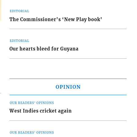
EDITORIAL
The Commissioner’s ‘New Play book’
EDITORIAL
Our hearts bleed for Guyana
OPINION
OUR READERS' OPINIONS
West Indies cricket again
OUR READERS' OPINIONS