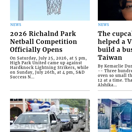
NEWS
NEWS
2026 Richalnd Park
The cupca
Netball Competition
helped a 
Officially Opens
build a bu
Taiwan
On Saturday, July 25, 2026, at 5 pm,
High Park United came up against
By Kemarlie Du
Hardknock Lightning Strikers, while
-- Three hundr
on Sunday, July 26th, at 4 pm, S&D
oven so small th
Success N...
12 at a time. Th
Alshika...