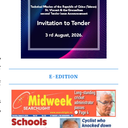
y
r
E-EDITION
f
s
,