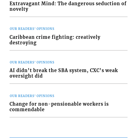
Extravagant Mind: The dangerous seduction of
novelty
OUR READERS' OPINIONS
Caribbean crime fighting: creatively
destroying
OUR READERS' OPINIONS
AI didn’t break the SBA system, CXC’s weak
oversight did
OUR READERS' OPINIONS
Change for non-pensionable workers is
commendable