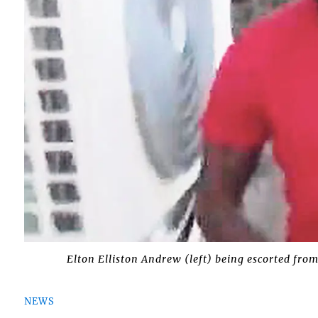
Elton Elliston Andrew (left) being escorted from
NEWS