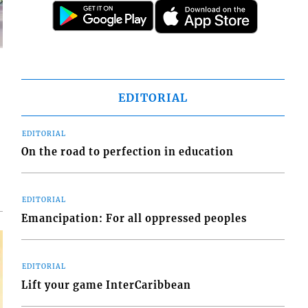
EDITORIAL
d
EDITORIAL
o
On the road to perfection in education
EDITORIAL
Emancipation: For all oppressed peoples
EDITORIAL
Lift your game InterCaribbean