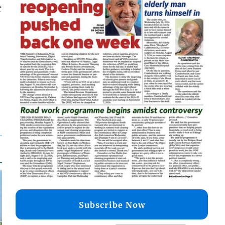
r
Subscribe Now