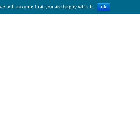
we will assume that you are happy with it.
Ok