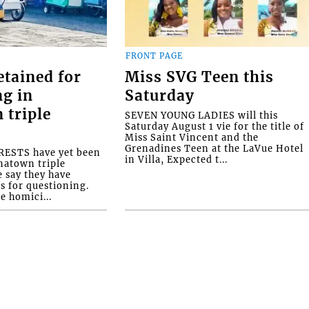
FRONT PAGE
etained for
Miss SVG Teen this
ng in
Saturday
 triple
SEVEN YOUNG LADIES will this
Saturday August 1 vie for the title of
Miss Saint Vincent and the
Grenadines Teen at the LaVue Hotel
ESTS have yet been
in Villa, Expected t...
natown triple
e say they have
s for questioning.
e homici...