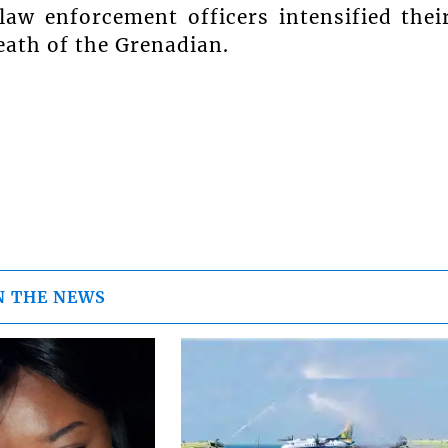
aw enforcement officers intensified thei
eath of the Grenadian.
N THE NEWS