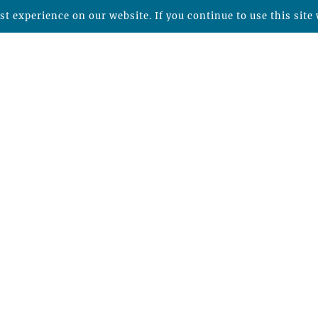
t experience on our website. If you continue to use this site 