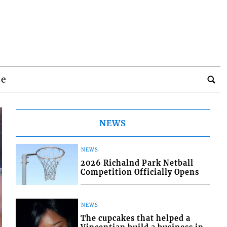
be
NEWS
NEWS
2026 Richalnd Park Netball
Competition Officially Opens
NEWS
The cupcakes that helped a