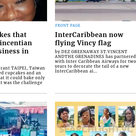
FRONT PAGE
kes that
InterCaribbean now
Vincentian
flying Vincy flag
siness in
by DEZ GREENAWAY ST.VINCENT
ANDTHE GRENADINES has partnere
with Inter Caribbean Airways for tw
years to decorate the tail of a new
rrant TAIPEI, Taiwan
InterCaribbean ai...
ed cupcakes and an
at it could bake only
at was the challenge