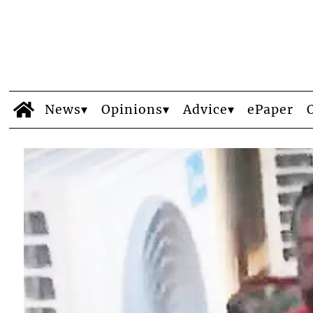
News
Opinions
Advice
ePaper