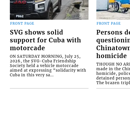
FRONT PAGE
FRONT PAGE
SVG shows solid
Persons d
support for Cuba with
questioni
motorcade
Chinatown
homicide
ON SATURDAY MORNING, July 25,
2026, the SVG-Cuba Friendship
THOUGH NO ARR
Society held a vehicle motorcade
made in the Chi
aimed at expressing “solidarity with
homicide, polic
Cuba in this very sa...
detained person
The brazen tripl