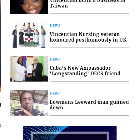
Vincentian build a business in
Taiwan
NEWS
Vincentian Nursing veteran
honoured posthumously in UK
NEWS
Cuba’s New Ambassador
‘Longstanding’ OECS friend
NEWS
Lowmans Leeward man gunned
down
3