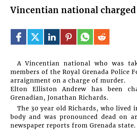
Vincentian national charged
A Vincentian national who was ta
members of the Royal Grenada Police Fo
arraignment on a charge of murder.
Elton Elliston Andrew has been ch
Grenadian, Jonathan Richards.
The 30 year old Richards, who lived 
body and was pronounced dead on arr
newspaper reports from Grenada state.