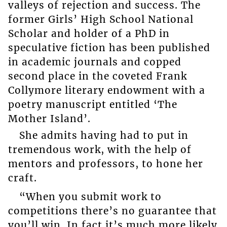
valleys of rejection and success. The
former Girls’ High School National
Scholar and holder of a PhD in
speculative fiction has been published
in academic journals and copped
second place in the coveted Frank
Collymore literary endowment with a
poetry manuscript entitled ‘The
Mother Island’.
She admits having had to put in
tremendous work, with the help of
mentors and professors, to hone her
craft.
“When you submit work to
competitions there’s no guarantee that
you’ll win. In fact it’s much more likely