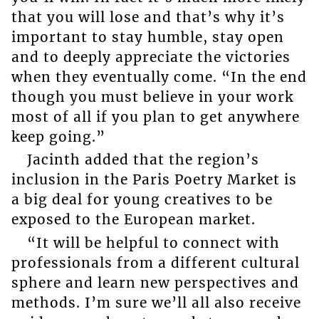
that you will lose and that’s why it’s
important to stay humble, stay open
and to deeply appreciate the victories
when they eventually come. “In the end
though you must believe in your work
most of all if you plan to get anywhere
keep going.”
Jacinth added that the region’s
inclusion in the Paris Poetry Market is
a big deal for young creatives to be
exposed to the European market.
“It will be helpful to connect with
professionals from a different cultural
sphere and learn new perspectives and
methods. I’m sure we’ll all also receive