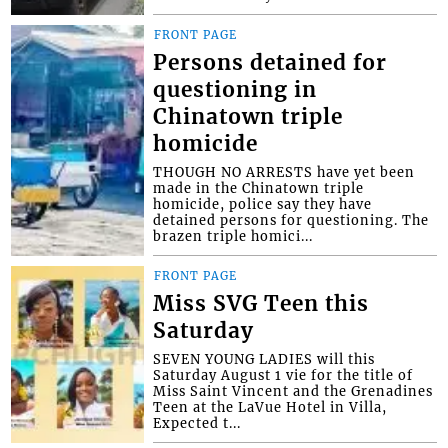
FRONT PAGE
Persons detained for
questioning in
Chinatown triple
homicide
THOUGH NO ARRESTS have yet been
made in the Chinatown triple
homicide, police say they have
detained persons for questioning. The
brazen triple homici...
FRONT PAGE
Miss SVG Teen this
Saturday
SEVEN YOUNG LADIES will this
Saturday August 1 vie for the title of
Miss Saint Vincent and the Grenadines
Teen at the LaVue Hotel in Villa,
Expected t...