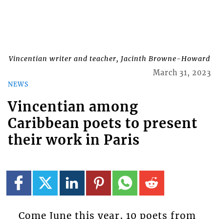
Vincentian writer and teacher, Jacinth Browne-Howard
March 31, 2023
NEWS
Vincentian among
Caribbean poets to present
their work in Paris
Come June this year, 10 poets from