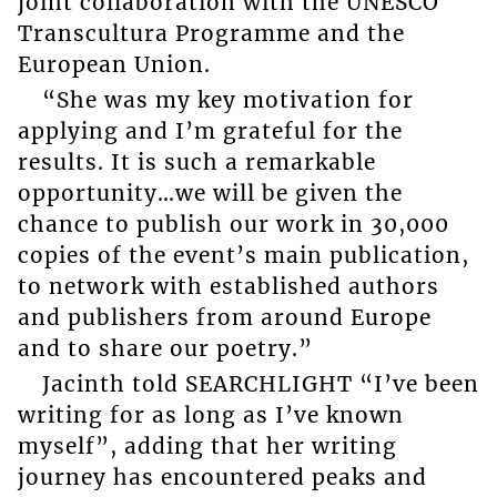
joint collaboration with the UNESCO
Transcultura Programme and the
European Union.
“She was my key motivation for
applying and I’m grateful for the
results. It is such a remarkable
opportunity…we will be given the
chance to publish our work in 30,000
copies of the event’s main publication,
to network with established authors
and publishers from around Europe
and to share our poetry.”
Jacinth told SEARCHLIGHT “I’ve been
writing for as long as I’ve known
myself”, adding that her writing
journey has encountered peaks and