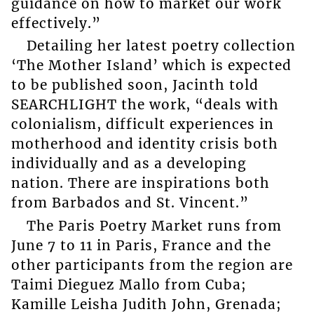
guidance on how to market our work
effectively.”
Detailing her latest poetry collection
‘The Mother Island’ which is expected
to be published soon, Jacinth told
SEARCHLIGHT the work, “deals with
colonialism, difficult experiences in
motherhood and identity crisis both
individually and as a developing
nation. There are inspirations both
from Barbados and St. Vincent.”
The Paris Poetry Market runs from
June 7 to 11 in Paris, France and the
other participants from the region are
Taimi Dieguez Mallo from Cuba;
Kamille Leisha Judith John, Grenada;