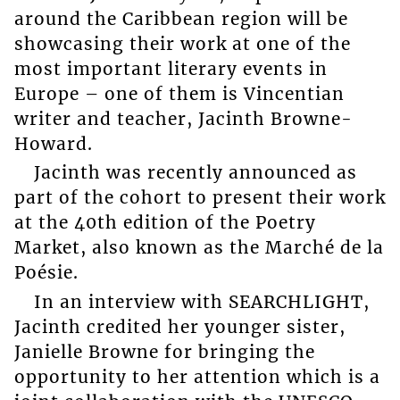
around the Caribbean region will be
showcasing their work at one of the
most important literary events in
Europe – one of them is Vincentian
writer and teacher, Jacinth Browne-
Howard.
Jacinth was recently announced as
part of the cohort to present their work
at the 40th edition of the Poetry
Market, also known as the Marché de la
Poésie.
In an interview with SEARCHLIGHT,
Jacinth credited her younger sister,
Janielle Browne for bringing the
opportunity to her attention which is a