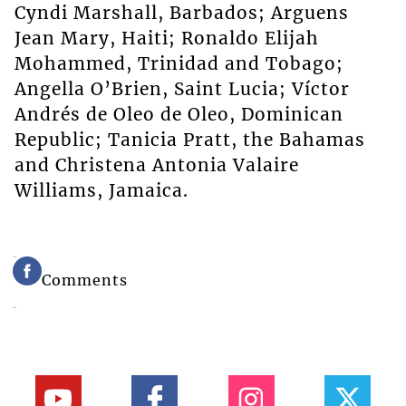
Cyndi Marshall, Barbados; Arguens
Jean Mary, Haiti; Ronaldo Elijah
Mohammed, Trinidad and Tobago;
Angella O’Brien, Saint Lucia; Víctor
Andrés de Oleo de Oleo, Dominican
Republic; Tanicia Pratt, the Bahamas
and Christena Antonia Valaire
Williams, Jamaica.
Comments