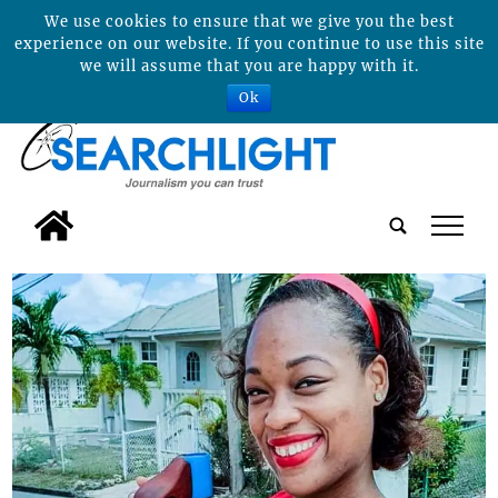
We use cookies to ensure that we give you the best
experience on our website. If you continue to use this site
we will assume that you are happy with it.
Ok
tap