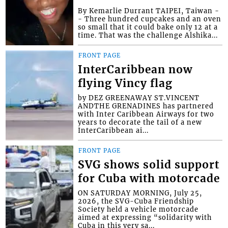
By Kemarlie Durrant TAIPEI, Taiwan -
- Three hundred cupcakes and an oven
so small that it could bake only 12 at a
time. That was the challenge Alshika...
FRONT PAGE
InterCaribbean now
flying Vincy flag
by DEZ GREENAWAY ST.VINCENT
ANDTHE GRENADINES has partnered
with Inter Caribbean Airways for two
years to decorate the tail of a new
InterCaribbean ai...
FRONT PAGE
SVG shows solid support
for Cuba with motorcade
ON SATURDAY MORNING, July 25,
2026, the SVG-Cuba Friendship
Society held a vehicle motorcade
aimed at expressing “solidarity with
Cuba in this very sa...