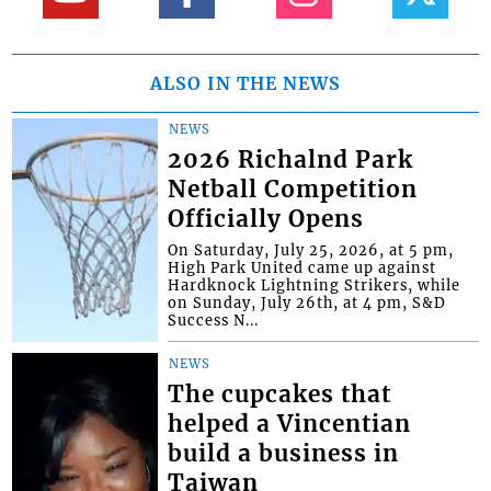
ALSO IN THE NEWS
NEWS
2026 Richalnd Park
Netball Competition
Officially Opens
On Saturday, July 25, 2026, at 5 pm,
High Park United came up against
Hardknock Lightning Strikers, while
on Sunday, July 26th, at 4 pm, S&D
Success N...
NEWS
The cupcakes that
helped a Vincentian
build a business in
Taiwan