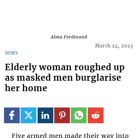
Alma Ferdinand
March 24, 2023
NEWS
Elderly woman roughed up
as masked men burglarise
her home
Five armed men made their way into