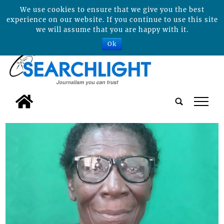
We use cookies to ensure that we give you the best
experience on our website. If you continue to use this site
we will assume that you are happy with it.
Ok
tap