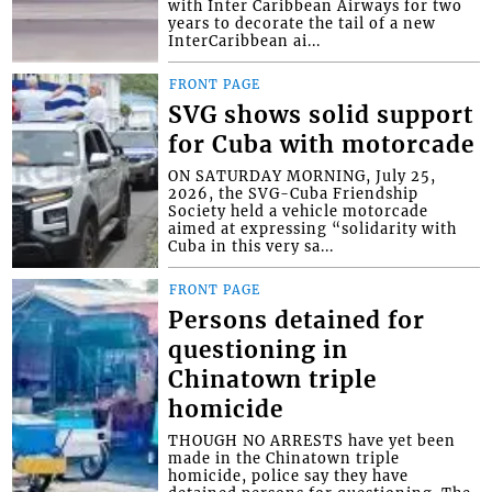
with Inter Caribbean Airways for two
years to decorate the tail of a new
InterCaribbean ai...
FRONT PAGE
SVG shows solid support
for Cuba with motorcade
ON SATURDAY MORNING, July 25,
2026, the SVG-Cuba Friendship
Society held a vehicle motorcade
aimed at expressing “solidarity with
Cuba in this very sa...
FRONT PAGE
Persons detained for
questioning in
Chinatown triple
homicide
THOUGH NO ARRESTS have yet been
made in the Chinatown triple
homicide, police say they have