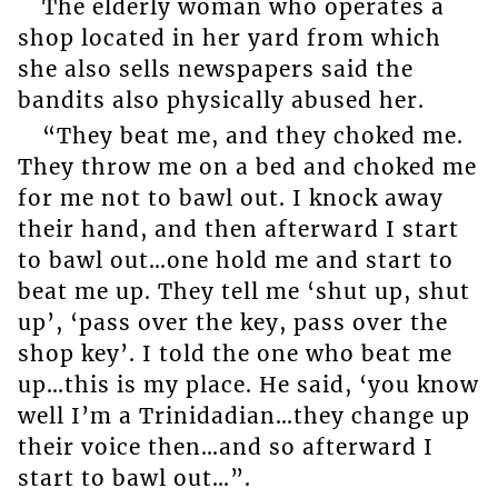
The elderly woman who operates a
shop located in her yard from which
she also sells newspapers said the
bandits also physically abused her.
“They beat me, and they choked me.
They throw me on a bed and choked me
for me not to bawl out. I knock away
their hand, and then afterward I start
to bawl out…one hold me and start to
beat me up. They tell me ‘shut up, shut
up’, ‘pass over the key, pass over the
shop key’. I told the one who beat me
up…this is my place. He said, ‘you know
well I’m a Trinidadian…they change up
their voice then…and so afterward I
start to bawl out…”.