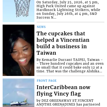
On Saturday, July 25, 2026, at 5 pm,
High Park United came up against
Hardknock Lightning Strikers, while
on Sunday, July 26th, at 4 pm, S&D
Success N...
NEWS
The cupcakes that
helped a Vincentian
build a business in
Taiwan
By Kemarlie Durrant TAIPEI, Taiwan -
- Three hundred cupcakes and an oven
so small that it could bake only 12 at a
time. That was the challenge Alshika...
FRONT PAGE
InterCaribbean now
flying Vincy flag
by DEZ GREENAWAY ST.VINCENT
ANDTHE GRENADINES has partnered