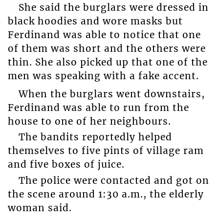
She said the burglars were dressed in
black hoodies and wore masks but
Ferdinand was able to notice that one
of them was short and the others were
thin. She also picked up that one of the
men was speaking with a fake accent.
When the burglars went downstairs,
Ferdinand was able to run from the
house to one of her neighbours.
The bandits reportedly helped
themselves to five pints of village ram
and five boxes of juice.
The police were contacted and got on
the scene around 1:30 a.m., the elderly
woman said.