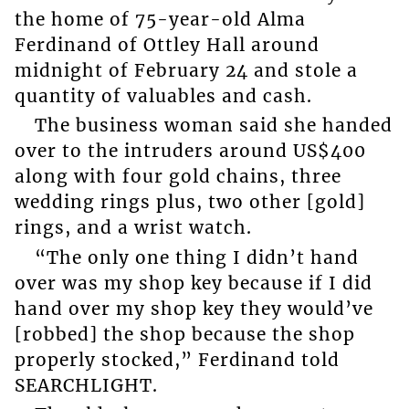
the home of 75-year-old Alma
Ferdinand of Ottley Hall around
midnight of February 24 and stole a
quantity of valuables and cash.
The business woman said she handed
over to the intruders around US$400
along with four gold chains, three
wedding rings plus, two other [gold]
rings, and a wrist watch.
“The only one thing I didn’t hand
over was my shop key because if I did
hand over my shop key they would’ve
[robbed] the shop because the shop
properly stocked,” Ferdinand told
SEARCHLIGHT.