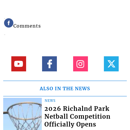
Comments
ALSO IN THE NEWS
NEWS
2026 Richalnd Park
Netball Competition
Officially Opens