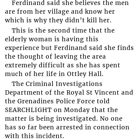
Ferdinand said she believes the men
are from her village and know her
which is why they didn’t kill her.
This is the second time that the
elderly woman is having this
experience but Ferdinand said she finds
the thought of leaving the area
extremely difficult as she has spent
much of her life in Ottley Hall.
The Criminal Investigations
Department of the Royal St Vincent and
the Grenadines Police Force told
SEARCHLIGHT on Monday that the
matter is being investigated. No one
has so far been arrested in connection
with this incident.