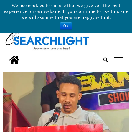
We use cookies to ensure that we give you the best
experience on our website. If you continue to use this site
we will assume that you are happy with it.
Ok
tap