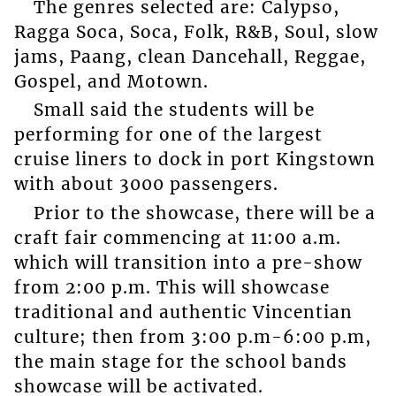
The genres selected are: Calypso,
Ragga Soca, Soca, Folk, R&B, Soul, slow
jams, Paang, clean Dancehall, Reggae,
Gospel, and Motown.
Small said the students will be
performing for one of the largest
cruise liners to dock in port Kingstown
with about 3000 passengers.
Prior to the showcase, there will be a
craft fair commencing at 11:00 a.m.
which will transition into a pre-show
from 2:00 p.m. This will showcase
traditional and authentic Vincentian
culture; then from 3:00 p.m-6:00 p.m,
the main stage for the school bands
showcase will be activated.