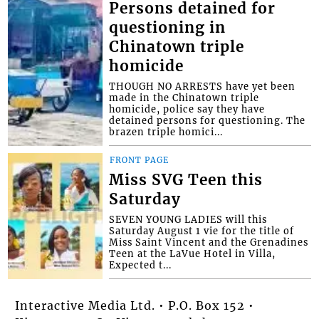
Persons detained for
questioning in
Chinatown triple
homicide
THOUGH NO ARRESTS have yet been
made in the Chinatown triple
homicide, police say they have
detained persons for questioning. The
brazen triple homici...
FRONT PAGE
Miss SVG Teen this
Saturday
SEVEN YOUNG LADIES will this
Saturday August 1 vie for the title of
Miss Saint Vincent and the Grenadines
Teen at the LaVue Hotel in Villa,
Expected t...
Interactive Media Ltd. • P.O. Box 152 •