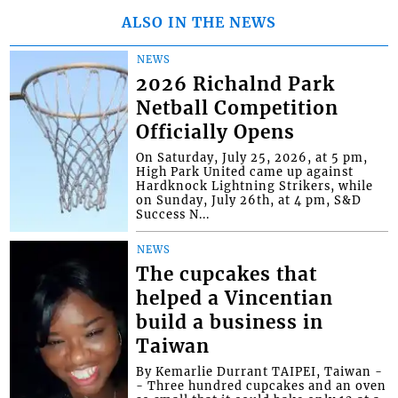
ALSO IN THE NEWS
NEWS
2026 Richalnd Park
Netball Competition
Officially Opens
On Saturday, July 25, 2026, at 5 pm,
High Park United came up against
Hardknock Lightning Strikers, while
on Sunday, July 26th, at 4 pm, S&D
Success N...
NEWS
The cupcakes that
helped a Vincentian
build a business in
Taiwan
By Kemarlie Durrant TAIPEI, Taiwan -
- Three hundred cupcakes and an oven