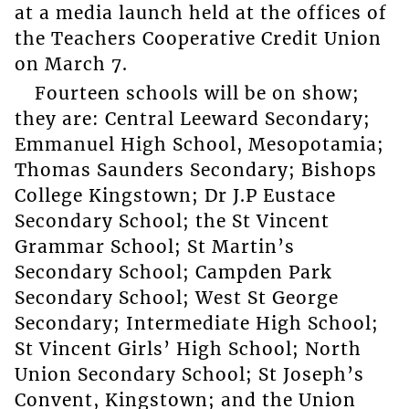
at a media launch held at the offices of
the Teachers Cooperative Credit Union
on March 7.
Fourteen schools will be on show;
they are: Central Leeward Secondary;
Emmanuel High School, Mesopotamia;
Thomas Saunders Secondary; Bishops
College Kingstown; Dr J.P Eustace
Secondary School; the St Vincent
Grammar School; St Martin’s
Secondary School; Campden Park
Secondary School; West St George
Secondary; Intermediate High School;
St Vincent Girls’ High School; North
Union Secondary School; St Joseph’s
Convent, Kingstown; and the Union