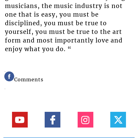
musicians, the music industry is not
one that is easy, you must be
disciplined, you must be true to
yourself, you must be true to the art
form and most importantly love and
enjoy what you do. “
Comments