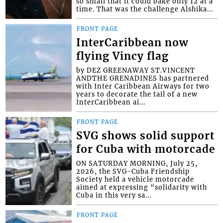
so small that it could bake only 12 at a
time. That was the challenge Alshika...
FRONT PAGE
InterCaribbean now
flying Vincy flag
by DEZ GREENAWAY ST.VINCENT
ANDTHE GRENADINES has partnered
with Inter Caribbean Airways for two
years to decorate the tail of a new
InterCaribbean ai...
FRONT PAGE
SVG shows solid support
for Cuba with motorcade
ON SATURDAY MORNING, July 25,
2026, the SVG-Cuba Friendship
Society held a vehicle motorcade
aimed at expressing “solidarity with
Cuba in this very sa...
FRONT PAGE