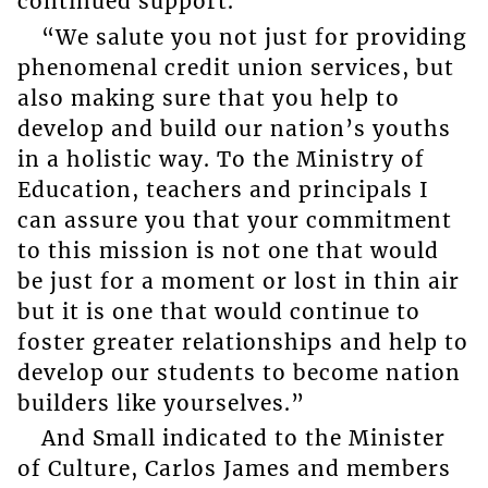
continued support.
“We salute you not just for providing
phenomenal credit union services, but
also making sure that you help to
develop and build our nation’s youths
in a holistic way. To the Ministry of
Education, teachers and principals I
can assure you that your commitment
to this mission is not one that would
be just for a moment or lost in thin air
but it is one that would continue to
foster greater relationships and help to
develop our students to become nation
builders like yourselves.”
And Small indicated to the Minister
of Culture, Carlos James and members