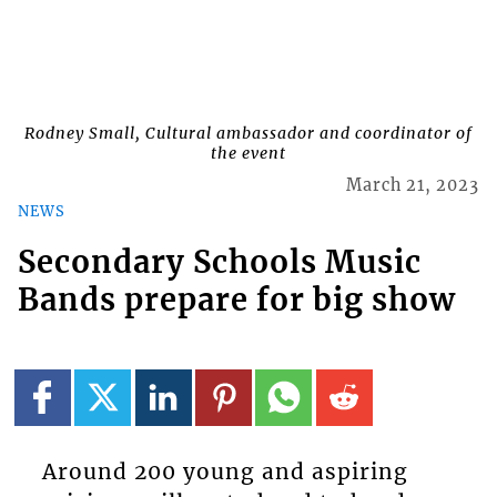
Rodney Small, Cultural ambassador and coordinator of
the event
March 21, 2023
NEWS
Secondary Schools Music
Bands prepare for big show
Around 200 young and aspiring