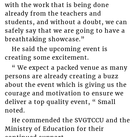
with the work that is being done
already from the teachers and
students, and without a doubt, we can
safely say that we are going to have a
breathtaking showcase.”
He said the upcoming event is
creating some excitement.
“ We expect a packed venue as many
persons are already creating a buzz
about the event which is giving us the
courage and motivation to ensure we
deliver a top quality event, “ Small
noted.
He commended the SVGTCCU and the
Ministry of Education for their