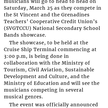
musicians will go to head to head on
Saturday, March 25 as they compete in
the St Vincent and the Grenadines
Teachers’ Cooperative Credit Union’s
(SVGTCCU) National Secondary School
Bands showcase.
The showcase, to be held at the
Cruise Ship Terminal commencing at
3:00 p.m, is being done in
collaboration with the Ministry of
Tourism, Civil Aviation, Sustainable
Development and Culture, and the
Ministry of Education and will see the
musicians competing in several
musical genres.
The event was officially announced