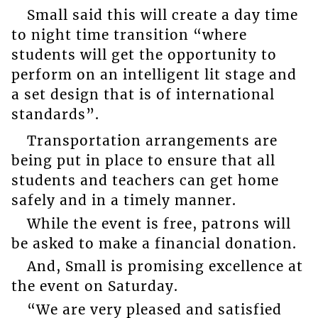
Small said this will create a day time
to night time transition “where
students will get the opportunity to
perform on an intelligent lit stage and
a set design that is of international
standards”.
Transportation arrangements are
being put in place to ensure that all
students and teachers can get home
safely and in a timely manner.
While the event is free, patrons will
be asked to make a financial donation.
And, Small is promising excellence at
the event on Saturday.
“We are very pleased and satisfied