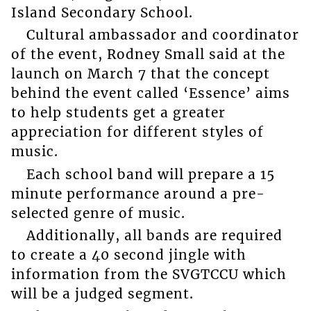
Island Secondary School.
Cultural ambassador and coordinator
of the event, Rodney Small said at the
launch on March 7 that the concept
behind the event called ‘Essence’ aims
to help students get a greater
appreciation for different styles of
music.
Each school band will prepare a 15
minute performance around a pre-
selected genre of music.
Additionally, all bands are required
to create a 40 second jingle with
information from the SVGTCCU which
will be a judged segment.