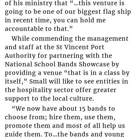
of his ministry that “…this venture is
going to be one of our biggest flag ship
in recent time, you can hold me
accountable to that.”
While commending the management
and staff at the St Vincent Port
Authority for partnering with the
National School Bands Showcase by
providing a venue “that is in a class by
itself,” Small will like to see entities in
the hospitality sector offer greater
support to the local culture.
“We now have about 15 bands to
choose from; hire them, use them,
promote them and most of all help us
guide them. To…the bands and young