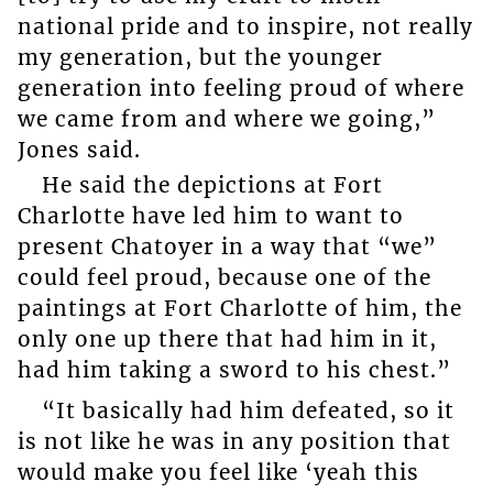
national pride and to inspire, not really
my generation, but the younger
generation into feeling proud of where
we came from and where we going,”
Jones said.
He said the depictions at Fort
Charlotte have led him to want to
present Chatoyer in a way that “we”
could feel proud, because one of the
paintings at Fort Charlotte of him, the
only one up there that had him in it,
had him taking a sword to his chest.”
“It basically had him defeated, so it
is not like he was in any position that
would make you feel like ‘yeah this