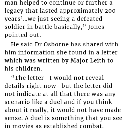
man helped to continue or further a
legacy that lasted approximately 200
years’…we just seeing a defeated
soldier in battle basically,” Jones
pointed out.
He said Dr Osborne has shared with
him information she found in a letter
which was written by Major Leith to
his children.
“The letter- I would not reveal
details right now- but the letter did
not indicate at all that there was any
scenario like a duel and if you think
about it really, it would not have made
sense. A duel is something that you see
in movies as established combat.