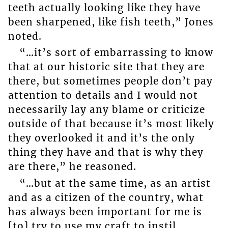
teeth actually looking like they have
been sharpened, like fish teeth,” Jones
noted.
“…it’s sort of embarrassing to know
that at our historic site that they are
there, but sometimes people don’t pay
attention to details and I would not
necessarily lay any blame or criticize
outside of that because it’s most likely
they overlooked it and it’s the only
thing they have and that is why they
are there,” he reasoned.
“…but at the same time, as an artist
and as a citizen of the country, what
has always been important for me is
[to] try to use my craft to instil