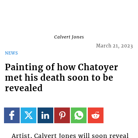
Calvert Jones
March 21, 2023
NEWS
Painting of how Chatoyer
met his death soon to be
revealed
Artist, Calvert Jones will soon reveal