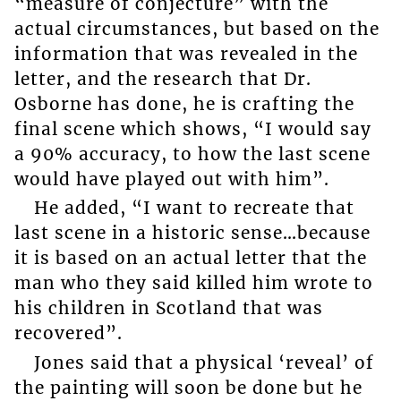
“measure of conjecture” with the
actual circumstances, but based on the
information that was revealed in the
letter, and the research that Dr.
Osborne has done, he is crafting the
final scene which shows, “I would say
a 90% accuracy, to how the last scene
would have played out with him”.
He added, “I want to recreate that
last scene in a historic sense…because
it is based on an actual letter that the
man who they said killed him wrote to
his children in Scotland that was
recovered”.
Jones said that a physical ‘reveal’ of
the painting will soon be done but he