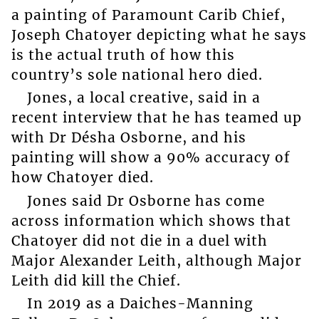
a painting of Paramount Carib Chief,
Joseph Chatoyer depicting what he says
is the actual truth of how this
country’s sole national hero died.
Jones, a local creative, said in a
recent interview that he has teamed up
with Dr Désha Osborne, and his
painting will show a 90% accuracy of
how Chatoyer died.
Jones said Dr Osborne has come
across information which shows that
Chatoyer did not die in a duel with
Major Alexander Leith, although Major
Leith did kill the Chief.
In 2019 as a Daiches-Manning