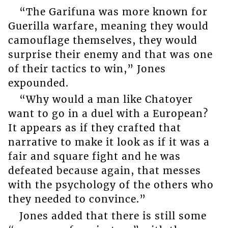
“The Garifuna was more known for
Guerilla warfare, meaning they would
camouflage themselves, they would
surprise their enemy and that was one
of their tactics to win,” Jones
expounded.
“Why would a man like Chatoyer
want to go in a duel with a European?
It appears as if they crafted that
narrative to make it look as if it was a
fair and square fight and he was
defeated because again, that messes
with the psychology of the others who
they needed to convince.”
Jones added that there is still some