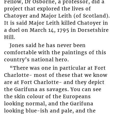
Fellow, Dr Osborne, a professor, did a
project that explored the lives of
Chatoyer and Major Leith (of Scotland).
It is said Major Leith killed Chatoyer in
a duel on March 14, 1795 in Dorsetshire
Hill.
Jones said he has never been
comfortable with the paintings of this
country’s national hero.
“There was one in particular at Fort
Charlotte- most of these that we know
are at Fort Charlotte- and they depict
the Garifuna as savages. You can see
the skin colour of the Europeans
looking normal, and the Garifuna
looking blue-ish and pale, and the