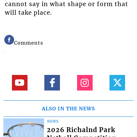
cannot say in what shape or form that
will take place.
Comments
ALSO IN THE NEWS
NEWS
2026 Richalnd Park