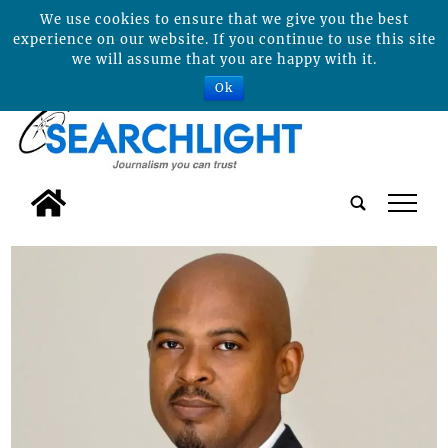
We use cookies to ensure that we give you the best
experience on our website. If you continue to use this site
we will assume that you are happy with it.
Ok
tap