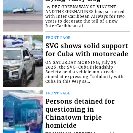
by DEZ GREENAWAY ST.VINCENT
ANDTHE GRENADINES has partnered
with Inter Caribbean Airways for two
years to decorate the tail of a new
InterCaribbean ai...
FRONT PAGE
SVG shows solid support
for Cuba with motorcade
ON SATURDAY MORNING, July 25,
2026, the SVG-Cuba Friendship
Society held a vehicle motorcade
aimed at expressing “solidarity with
Cuba in this very sa...
FRONT PAGE
Persons detained for
questioning in
Chinatown triple
homicide