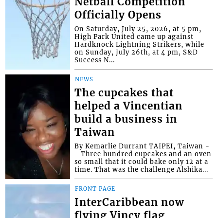
Netball Competition
Officially Opens
On Saturday, July 25, 2026, at 5 pm,
High Park United came up against
Hardknock Lightning Strikers, while
on Sunday, July 26th, at 4 pm, S&D
Success N...
NEWS
The cupcakes that
helped a Vincentian
build a business in
Taiwan
By Kemarlie Durrant TAIPEI, Taiwan -
- Three hundred cupcakes and an oven
so small that it could bake only 12 at a
time. That was the challenge Alshika...
FRONT PAGE
InterCaribbean now
flying Vincy flag