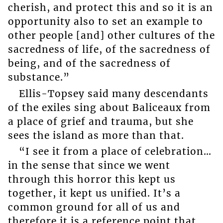
cherish, and protect this and so it is an
opportunity also to set an example to
other people [and] other cultures of the
sacredness of life, of the sacredness of
being, and of the sacredness of
substance.”
Ellis-Topsey said many descendants
of the exiles sing about Baliceaux from
a place of grief and trauma, but she
sees the island as more than that.
“I see it from a place of celebration…
in the sense that since we went
through this horror this kept us
together, it kept us unified. It’s a
common ground for all of us and
therefore it is a reference point that