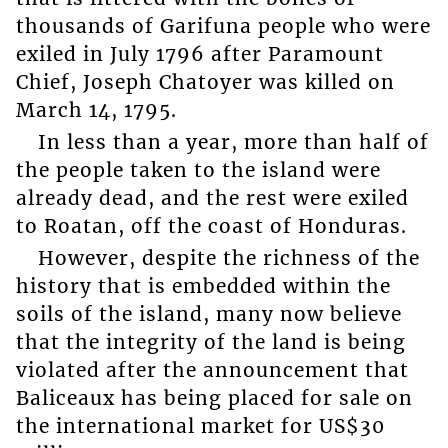
thousands of Garifuna people who were
exiled in July 1796 after Paramount
Chief, Joseph Chatoyer was killed on
March 14, 1795.
In less than a year, more than half of
the people taken to the island were
already dead, and the rest were exiled
to Roatan, off the coast of Honduras.
However, despite the richness of the
history that is embedded within the
soils of the island, many now believe
that the integrity of the land is being
violated after the announcement that
Baliceaux has being placed for sale on
the international market for US$30