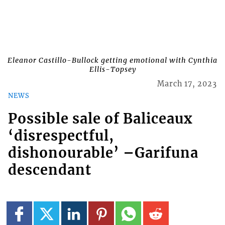
Eleanor Castillo-Bullock getting emotional with Cynthia
Ellis-Topsey
March 17, 2023
NEWS
Possible sale of Baliceaux
‘disrespectful,
dishonourable’ –Garifuna
descendant