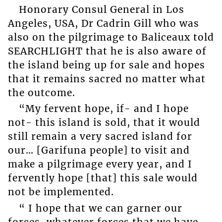
Honorary Consul General in Los
Angeles, USA, Dr Cadrin Gill who was
also on the pilgrimage to Baliceaux told
SEARCHLIGHT that he is also aware of
the island being up for sale and hopes
that it remains sacred no matter what
the outcome.
“My fervent hope, if- and I hope
not- this island is sold, that it would
still remain a very sacred island for
our… [Garifuna people] to visit and
make a pilgrimage every year, and I
fervently hope [that] this sale would
not be implemented.
“ I hope that we can garner our
forces, whatever forces that we have,