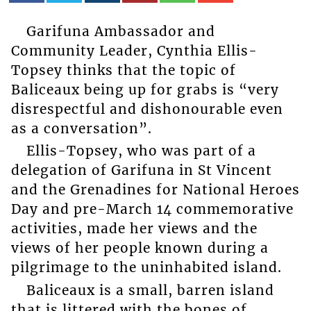
Garifuna Ambassador and
Community Leader, Cynthia Ellis-
Topsey thinks that the topic of
Baliceaux being up for grabs is “very
disrespectful and dishonourable even
as a conversation”.
Ellis-Topsey, who was part of a
delegation of Garifuna in St Vincent
and the Grenadines for National Heroes
Day and pre-March 14 commemorative
activities, made her views and the
views of her people known during a
pilgrimage to the uninhabited island.
Baliceaux is a small, barren island
that is littered with the bones of