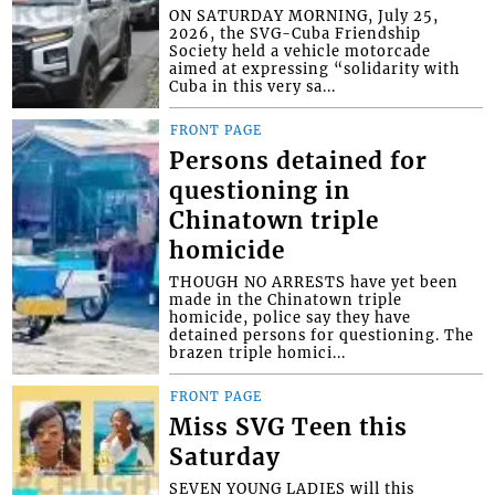
ON SATURDAY MORNING, July 25,
2026, the SVG-Cuba Friendship
Society held a vehicle motorcade
aimed at expressing “solidarity with
Cuba in this very sa...
FRONT PAGE
Persons detained for
questioning in
Chinatown triple
homicide
THOUGH NO ARRESTS have yet been
made in the Chinatown triple
homicide, police say they have
detained persons for questioning. The
brazen triple homici...
FRONT PAGE
Miss SVG Teen this
Saturday
SEVEN YOUNG LADIES will this