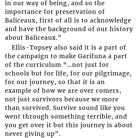
in our way of being, and so the
importance for preservation of
Baliceaux, first of all is to acknowledge
and have the background of our history
about Baliceaux.”
Ellis-Topsey also said it is a part of
the campaign to make Garifuna a part
of the curriculum “…not just for
schools but for life, for our pilgrimage,
for our journey, so that it is an
example of how we are over comers,
not just survivors because we more
than survived. Survive sound like you
went through something terrible, and
you get over it but this journey is about
never giving up”.