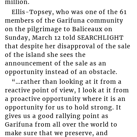
million.
Ellis-Topsey, who was one of the 61
members of the Garifuna community
on the pilgrimage to Baliceaux on
Sunday, March 12 told SEARCHLIGHT
that despite her disapproval of the sale
of the island she sees the
announcement of the sale as an
opportunity instead of an obstacle.
“…rather than looking at it from a
reactive point of view, I look at it from
a proactive opportunity where it is an
opportunity for us to hold strong. It
gives us a good rallying point as
Garifuna from all over the world to
make sure that we preserve, and