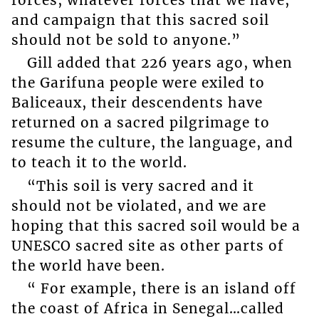
and campaign that this sacred soil
should not be sold to anyone.”
Gill added that 226 years ago, when
the Garifuna people were exiled to
Baliceaux, their descendents have
returned on a sacred pilgrimage to
resume the culture, the language, and
to teach it to the world.
“This soil is very sacred and it
should not be violated, and we are
hoping that this sacred soil would be a
UNESCO sacred site as other parts of
the world have been.
“ For example, there is an island off
the coast of Africa in Senegal…called