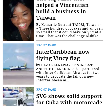
helped a Vincentian
build a business in
Taiwan
By Kemarlie Durrant TAIPEI, Taiwan -
- Three hundred cupcakes and an oven
so small that it could bake only 12 at a
time. That was the challenge Alshika...
FRONT PAGE
InterCaribbean now
flying Vincy flag
by DEZ GREENAWAY ST.VINCENT
ANDTHE GRENADINES has partnered
with Inter Caribbean Airways for two
years to decorate the tail of a new
InterCaribbean ai...
FRONT PAGE
SVG shows solid support
for Cuba with motorcade