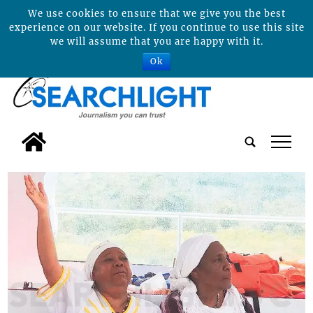
We use cookies to ensure that we give you the best
experience on our website. If you continue to use this site
we will assume that you are happy with it.
Ok
tap