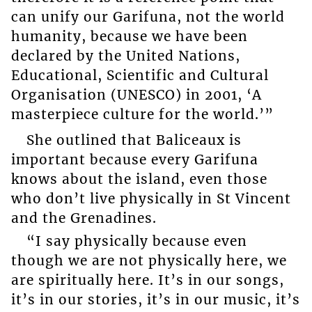
can unify our Garifuna, not the world
humanity, because we have been
declared by the United Nations,
Educational, Scientific and Cultural
Organisation (UNESCO) in 2001, ‘A
masterpiece culture for the world.’”
She outlined that Baliceaux is
important because every Garifuna
knows about the island, even those
who don’t live physically in St Vincent
and the Grenadines.
“I say physically because even
though we are not physically here, we
are spiritually here. It’s in our songs,
it’s in our stories, it’s in our music, it’s