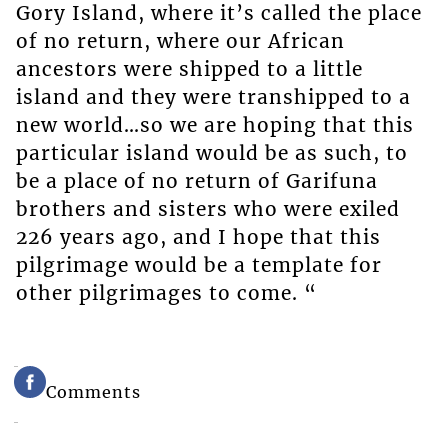
Gory Island, where it’s called the place
of no return, where our African
ancestors were shipped to a little
island and they were transhipped to a
new world…so we are hoping that this
particular island would be as such, to
be a place of no return of Garifuna
brothers and sisters who were exiled
226 years ago, and I hope that this
pilgrimage would be a template for
other pilgrimages to come. “
Comments