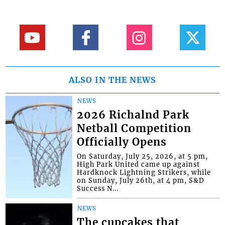
ALSO IN THE NEWS
NEWS
2026 Richalnd Park
Netball Competition
Officially Opens
On Saturday, July 25, 2026, at 5 pm,
High Park United came up against
Hardknock Lightning Strikers, while
on Sunday, July 26th, at 4 pm, S&D
Success N...
NEWS
The cupcakes that