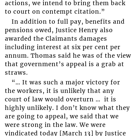
actions, we intend to bring them back
to court on contempt citation.”
In addition to full pay, benefits and
pensions owed, Justice Henry also
awarded the Claimants damages
including interest at six per cent per
annum. Thomas said he was of the view
that government’s appeal is a grab at
straws.
“… It was such a major victory for
the workers, it is unlikely that any
court of law would overturn … it is
highly unlikely. I don’t know what they
are going to appeal, we said that we
were strong in the law. We were
vindicated today [March 13] by Justice