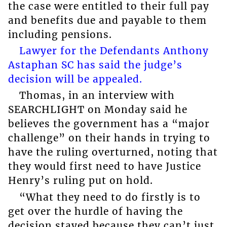
the case were entitled to their full pay
and benefits due and payable to them
including pensions.
Lawyer for the Defendants Anthony
Astaphan SC has said the judge’s
decision will be appealed.
Thomas, in an interview with
SEARCHLIGHT on Monday said he
believes the government has a “major
challenge” on their hands in trying to
have the ruling overturned, noting that
they would first need to have Justice
Henry’s ruling put on hold.
“What they need to do firstly is to
get over the hurdle of having the
decision stayed because they can’t just