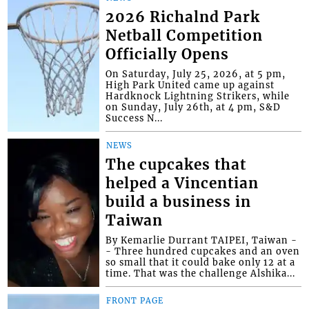
2026 Richalnd Park
Netball Competition
Officially Opens
On Saturday, July 25, 2026, at 5 pm,
High Park United came up against
Hardknock Lightning Strikers, while
on Sunday, July 26th, at 4 pm, S&D
Success N...
NEWS
The cupcakes that
helped a Vincentian
build a business in
Taiwan
By Kemarlie Durrant TAIPEI, Taiwan -
- Three hundred cupcakes and an oven
so small that it could bake only 12 at a
time. That was the challenge Alshika...
FRONT PAGE