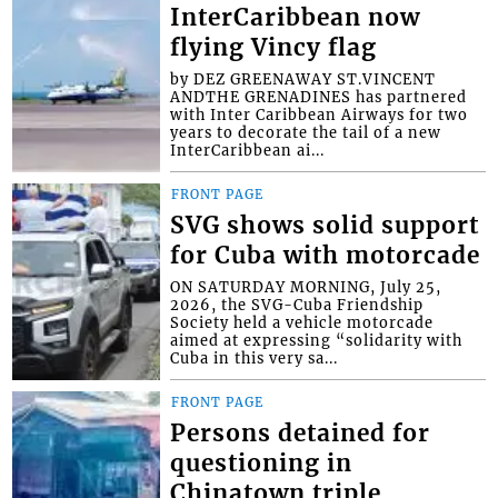
InterCaribbean now
flying Vincy flag
by DEZ GREENAWAY ST.VINCENT
ANDTHE GRENADINES has partnered
with Inter Caribbean Airways for two
years to decorate the tail of a new
InterCaribbean ai...
FRONT PAGE
SVG shows solid support
for Cuba with motorcade
ON SATURDAY MORNING, July 25,
2026, the SVG-Cuba Friendship
Society held a vehicle motorcade
aimed at expressing “solidarity with
Cuba in this very sa...
FRONT PAGE
Persons detained for
questioning in
Chinatown triple