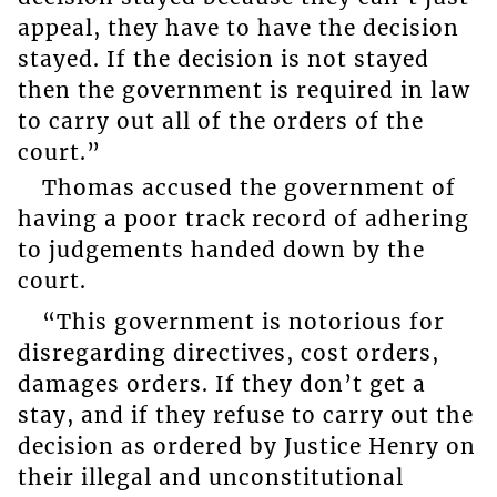
appeal, they have to have the decision
stayed. If the decision is not stayed
then the government is required in law
to carry out all of the orders of the
court.”
Thomas accused the government of
having a poor track record of adhering
to judgements handed down by the
court.
“This government is notorious for
disregarding directives, cost orders,
damages orders. If they don’t get a
stay, and if they refuse to carry out the
decision as ordered by Justice Henry on
their illegal and unconstitutional