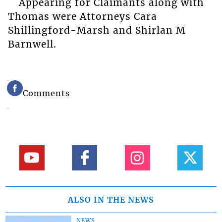
Appearing for Claimants along with
Thomas were Attorneys Cara
Shillingford-Marsh and Shirlan M
Barnwell.
Comments
ALSO IN THE NEWS
NEWS