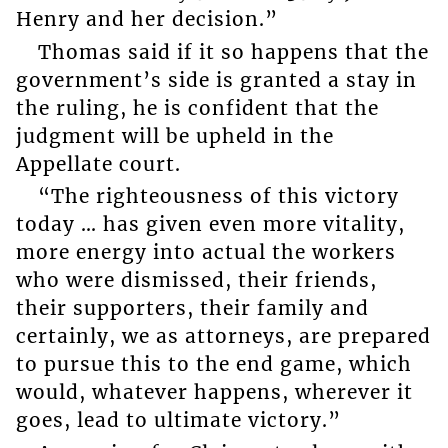
Henry and her decision.”
Thomas said if it so happens that the
government’s side is granted a stay in
the ruling, he is confident that the
judgment will be upheld in the
Appellate court.
“The righteousness of this victory
today … has given even more vitality,
more energy into actual the workers
who were dismissed, their friends,
their supporters, their family and
certainly, we as attorneys, are prepared
to pursue this to the end game, which
would, whatever happens, wherever it
goes, lead to ultimate victory.”