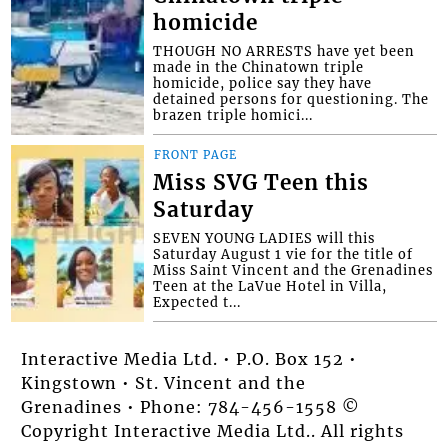
homicide
THOUGH NO ARRESTS have yet been
made in the Chinatown triple
homicide, police say they have
detained persons for questioning. The
brazen triple homici...
FRONT PAGE
Miss SVG Teen this
Saturday
SEVEN YOUNG LADIES will this
Saturday August 1 vie for the title of
Miss Saint Vincent and the Grenadines
Teen at the LaVue Hotel in Villa,
Expected t...
Interactive Media Ltd. • P.O. Box 152 •
Kingstown • St. Vincent and the
Grenadines • Phone: 784-456-1558 ©
Copyright Interactive Media Ltd.. All rights