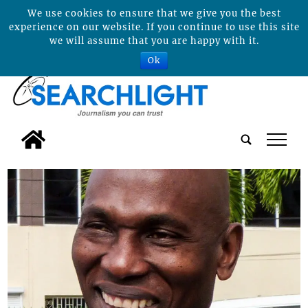
We use cookies to ensure that we give you the best
experience on our website. If you continue to use this site
we will assume that you are happy with it.
Ok
tap