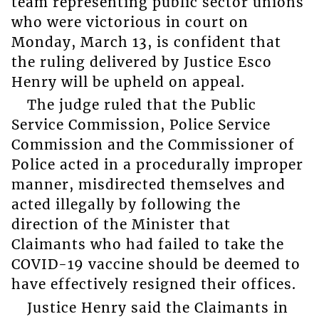
team representing public sector unions
who were victorious in court on
Monday, March 13, is confident that
the ruling delivered by Justice Esco
Henry will be upheld on appeal.
The judge ruled that the Public
Service Commission, Police Service
Commission and the Commissioner of
Police acted in a procedurally improper
manner, misdirected themselves and
acted illegally by following the
direction of the Minister that
Claimants who had failed to take the
COVID-19 vaccine should be deemed to
have effectively resigned their offices.
Justice Henry said the Claimants in