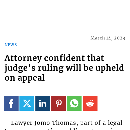
March 14, 2023
NEWS
Attorney confident that
judge’s ruling will be upheld
on appeal
Lawyer Jomo Thomas, part of a legal