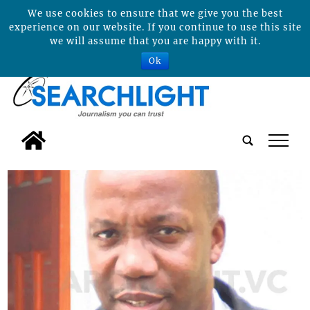
We use cookies to ensure that we give you the best
experience on our website. If you continue to use this site
we will assume that you are happy with it.
Ok
tap