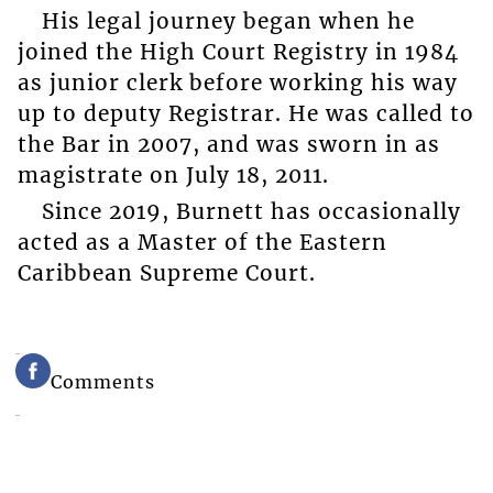
His legal journey began when he
joined the High Court Registry in 1984
as junior clerk before working his way
up to deputy Registrar. He was called to
the Bar in 2007, and was sworn in as
magistrate on July 18, 2011.
Since 2019, Burnett has occasionally
acted as a Master of the Eastern
Caribbean Supreme Court.
Comments