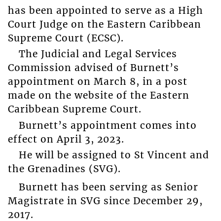
has been appointed to serve as a High
Court Judge on the Eastern Caribbean
Supreme Court (ECSC).
The Judicial and Legal Services
Commission advised of Burnett’s
appointment on March 8, in a post
made on the website of the Eastern
Caribbean Supreme Court.
Burnett’s appointment comes into
effect on April 3, 2023.
He will be assigned to St Vincent and
the Grenadines (SVG).
Burnett has been serving as Senior
Magistrate in SVG since December 29,
2017.