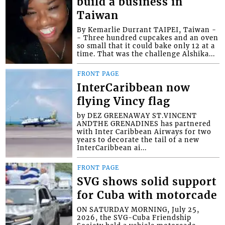
build a business in
Taiwan
By Kemarlie Durrant TAIPEI, Taiwan -
- Three hundred cupcakes and an oven
so small that it could bake only 12 at a
time. That was the challenge Alshika...
FRONT PAGE
InterCaribbean now
flying Vincy flag
by DEZ GREENAWAY ST.VINCENT
ANDTHE GRENADINES has partnered
with Inter Caribbean Airways for two
years to decorate the tail of a new
InterCaribbean ai...
FRONT PAGE
SVG shows solid support
for Cuba with motorcade
ON SATURDAY MORNING, July 25,
2026, the SVG-Cuba Friendship