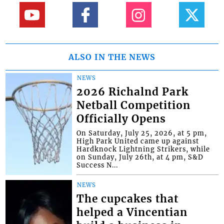
ALSO IN THE NEWS
NEWS
2026 Richalnd Park
Netball Competition
Officially Opens
On Saturday, July 25, 2026, at 5 pm,
High Park United came up against
Hardknock Lightning Strikers, while
on Sunday, July 26th, at 4 pm, S&D
Success N...
NEWS
The cupcakes that
helped a Vincentian