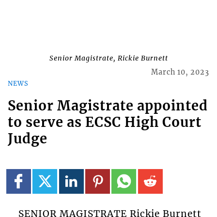
Senior Magistrate, Rickie Burnett
March 10, 2023
NEWS
Senior Magistrate appointed
to serve as ECSC High Court
Judge
SENIOR MAGISTRATE Rickie Burnett