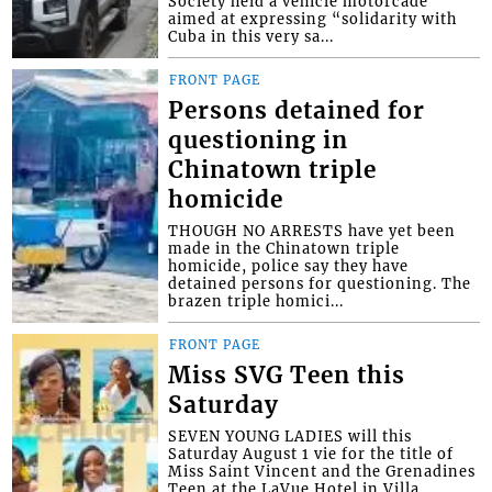
Society held a vehicle motorcade
aimed at expressing “solidarity with
Cuba in this very sa...
FRONT PAGE
Persons detained for
questioning in
Chinatown triple
homicide
THOUGH NO ARRESTS have yet been
made in the Chinatown triple
homicide, police say they have
detained persons for questioning. The
brazen triple homici...
FRONT PAGE
Miss SVG Teen this
Saturday
SEVEN YOUNG LADIES will this
Saturday August 1 vie for the title of
Miss Saint Vincent and the Grenadines
Teen at the LaVue Hotel in Villa,