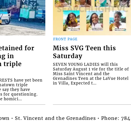
FRONT PAGE
etained for
Miss SVG Teen this
ng in
Saturday
 triple
SEVEN YOUNG LADIES will this
Saturday August 1 vie for the title of
Miss Saint Vincent and the
Grenadines Teen at the LaVue Hotel
ESTS have yet been
in Villa, Expected t...
natown triple
e say they have
s for questioning.
e homici...
stown • St. Vincent and the Grenadines • Phone: 7