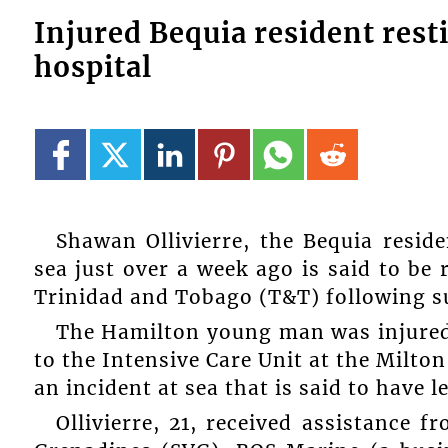
Injured Bequia resident res
hospital
Shawan Ollivierre, the Bequia resid
sea just over a week ago is said to be 
Trinidad and Tobago (T&T) following s
The Hamilton young man was injured
to the Intensive Care Unit at the Milt
an incident at sea that is said to have 
Ollivierre, 21, received assistance 