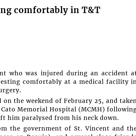
ting comfortably in T&T
ent who was injured during an accident a
resting comfortably at a medical facility i
urgery.
 on the weekend of February 25, and take
on Cato Memorial Hospital (MCMH) followin
left him paralysed from his neck down.
from the government of St. Vincent and th