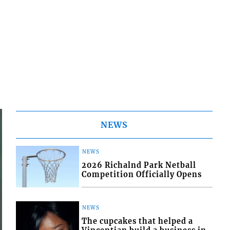
NEWS
NEWS
2026 Richalnd Park Netball
Competition Officially Opens
NEWS
The cupcakes that helped a