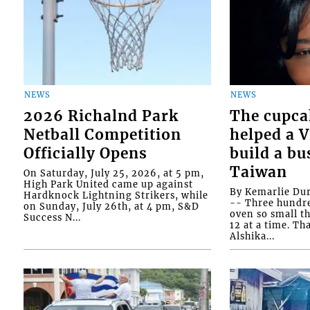
NEWS
NEWS
2026 Richalnd Park
The cupca
Netball Competition
helped a 
Officially Opens
build a bu
Taiwan
On Saturday, July 25, 2026, at 5 pm,
High Park United came up against
By Kemarlie Du
Hardknock Lightning Strikers, while
-- Three hundr
on Sunday, July 26th, at 4 pm, S&D
oven so small th
Success N...
12 at a time. Th
Alshika...