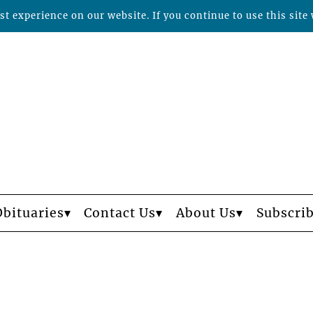
t experience on our website. If you continue to use this site 
Obituaries
Contact Us
About Us
Subscri