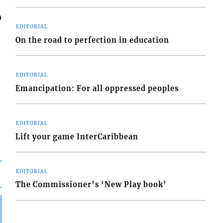
0
EDITORIAL
On the road to perfection in education
EDITORIAL
Emancipation: For all oppressed peoples
EDITORIAL
Lift your game InterCaribbean
EDITORIAL
The Commissioner’s ‘New Play book’