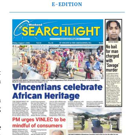
E-EDITION
t
n
n
g
e