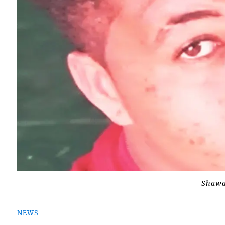
Shawan
NEWS