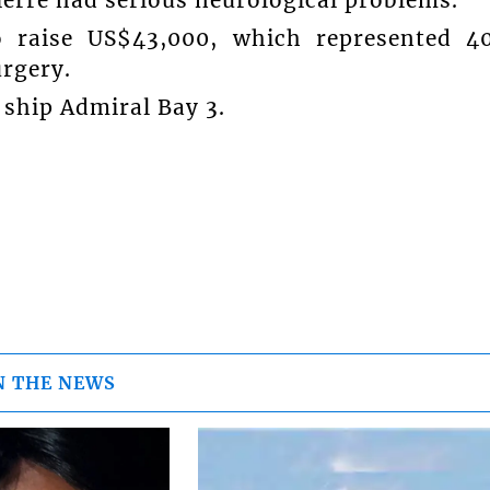
vierre had serious neurological problems.
raise US$43,000, which represented 4
urgery.
 ship Admiral Bay 3.
N THE NEWS