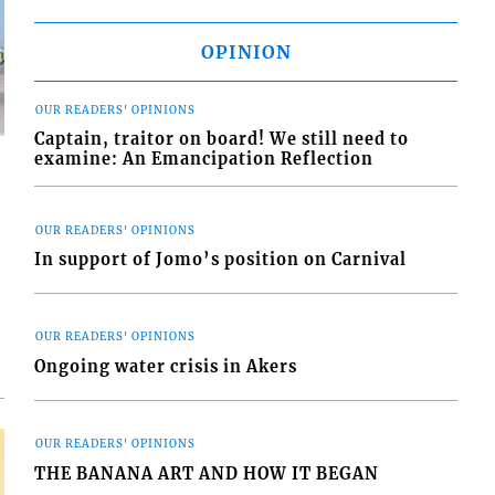
OPINION
OUR READERS' OPINIONS
Captain, traitor on board! We still need to
examine: An Emancipation Reflection
OUR READERS' OPINIONS
In support of Jomo’s position on Carnival
d
o
OUR READERS' OPINIONS
Ongoing water crisis in Akers
OUR READERS' OPINIONS
THE BANANA ART AND HOW IT BEGAN