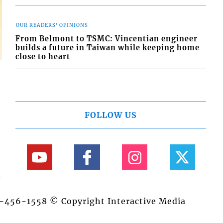
OUR READERS' OPINIONS
From Belmont to TSMC: Vincentian engineer
builds a future in Taiwan while keeping home
close to heart
FOLLOW US
84-456-1558 © Copyright Interactive Media