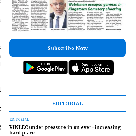
s
a
h
s
Subscribe Now
s
d
d
EDITORIAL
t
EDITORIAL
C
VINLEC under pressure in an ever-increasing
hard place