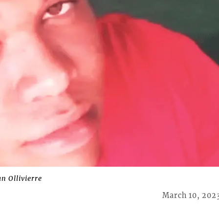
 Ollivierre
March 10, 202