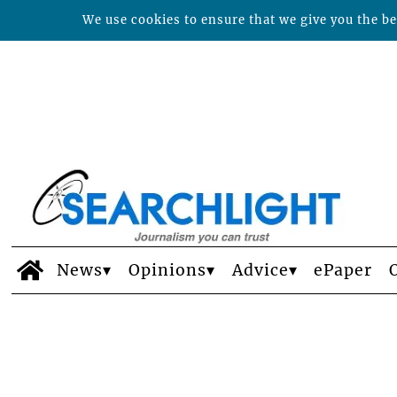
We use cookies to ensure that we give you the bes
News
Opinions
Advice
ePaper