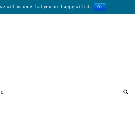
we will assume that you are happy with it.
Ok
be