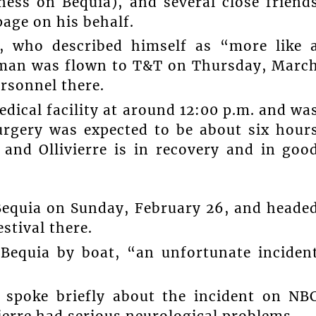
ess on Bequia), and several close friend
age on his behalf.
who described himself as “more like 
ed man was flown to T&T on Thursday, Marc
rsonnel there.
edical facility at around 12:00 p.m. and wa
urgery was expected to be about six hour
 and Ollivierre is in recovery and in goo
t Bequia on Sunday, February 26, and heade
stival there.
Bequia by boat, “an unfortunate inciden
 spoke briefly about the incident on NB