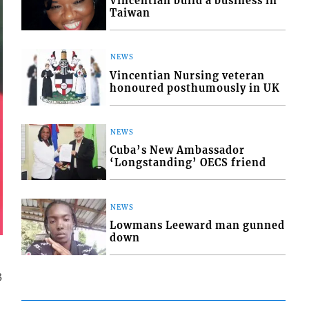
Vincentian build a business in
Taiwan
NEWS
Vincentian Nursing veteran
honoured posthumously in UK
NEWS
Cuba’s New Ambassador
‘Longstanding’ OECS friend
NEWS
Lowmans Leeward man gunned
down
3