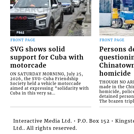
FRONT PAGE
FRONT PAGE
SVG shows solid
Persons d
support for Cuba with
questioni
motorcade
Chinatown
homicide
ON SATURDAY MORNING, July 25,
2026, the SVG-Cuba Friendship
THOUGH NO ARR
Society held a vehicle motorcade
made in the Chi
aimed at expressing “solidarity with
homicide, polic
Cuba in this very sa...
detained person
The brazen tripl
Interactive Media Ltd. • P.O. Box 152 • King
Ltd.. All rights reserved.