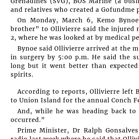
Grenadines (SVG), BOS Marine (a busin
and relatives who created a Gofundme p
On Monday, March 6, Kemo Bynoe, 
brother” to Ollivierre said the injur
2, where he was looked at by medical pe
Bynoe said Ollivierre arrived at the m
in surgery by 5:00 p.m. He said the s
long but it went better than expected
spirits.
According to reports, Ollivierre lef
to Union Island for the annual Conch Fe
And, while he was heading back to 
occurred.”
Prime Minister, Dr Ralph Gonsalves