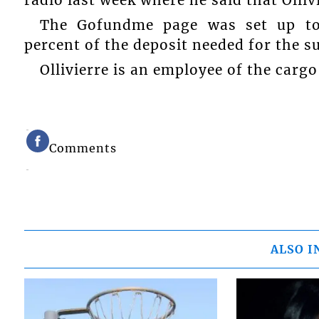
radio last week where he said that Olli
The Gofundme page was set up to 
percent of the deposit needed for the s
Ollivierre is an employee of the cargo
Comments
ALSO I