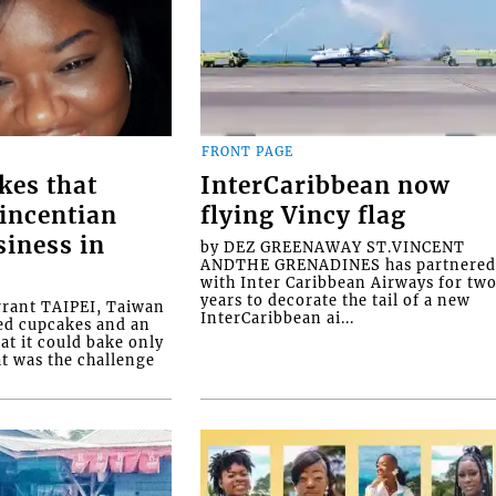
FRONT PAGE
kes that
InterCaribbean now
Vincentian
flying Vincy flag
siness in
by DEZ GREENAWAY ST.VINCENT
ANDTHE GRENADINES has partnere
with Inter Caribbean Airways for tw
years to decorate the tail of a new
rrant TAIPEI, Taiwan
InterCaribbean ai...
ed cupcakes and an
at it could bake only
at was the challenge