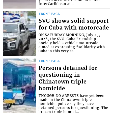
InterCaribbean ai...
FRONT PAGE
SVG shows solid support
for Cuba with motorcade
ON SATURDAY MORNING, July 25,
2026, the SVG-Cuba Friendship
Society held a vehicle motorcade
aimed at expressing “solidarity with
Cuba in this very sa...
FRONT PAGE
Persons detained for
questioning in
Chinatown triple
homicide
THOUGH NO ARRESTS have yet been
made in the Chinatown triple
homicide, police say they have
detained persons for questioning. The
brazen triple homici...