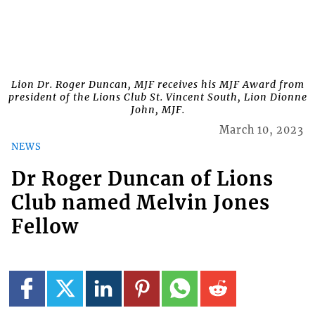
Lion Dr. Roger Duncan, MJF receives his MJF Award from
president of the Lions Club St. Vincent South, Lion Dionne
John, MJF.
March 10, 2023
NEWS
Dr Roger Duncan of Lions
Club named Melvin Jones
Fellow