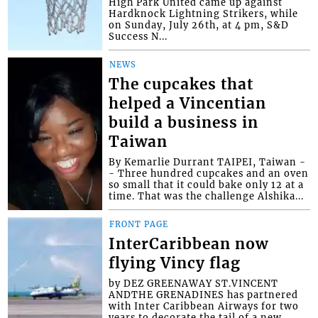
High Park United came up against
Hardknock Lightning Strikers, while
on Sunday, July 26th, at 4 pm, S&D
Success N...
NEWS
The cupcakes that
helped a Vincentian
build a business in
Taiwan
By Kemarlie Durrant TAIPEI, Taiwan -
- Three hundred cupcakes and an oven
so small that it could bake only 12 at a
time. That was the challenge Alshika...
FRONT PAGE
InterCaribbean now
flying Vincy flag
by DEZ GREENAWAY ST.VINCENT
ANDTHE GRENADINES has partnered
with Inter Caribbean Airways for two
years to decorate the tail of a new