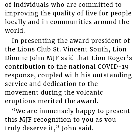
of individuals who are committed to
improving the quality of live for people
locally and in communities around the
world.
In presenting the award president of
the Lions Club St. Vincent South, Lion
Dionne John MJF said that Lion Roger’s
contribution to the national COVID-19
response, coupled with his outstanding
service and dedication to the
movement during the volcanic
eruptions merited the award.
“We are immensely happy to present
this MJF recognition to you as you
truly deserve it,” John said.