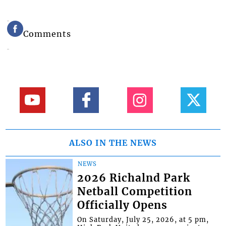
Comments
ALSO IN THE NEWS
NEWS
2026 Richalnd Park
Netball Competition
Officially Opens
On Saturday, July 25, 2026, at 5 pm,