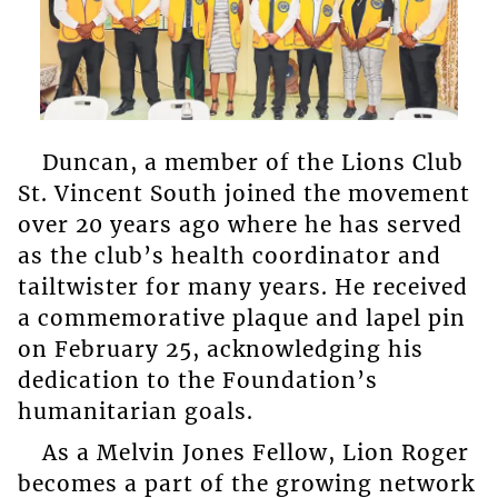
Duncan, a member of the Lions Club
St. Vincent South joined the movement
over 20 years ago where he has served
as the club’s health coordinator and
tailtwister for many years. He received
a commemorative plaque and lapel pin
on February 25, acknowledging his
dedication to the Foundation’s
humanitarian goals.
As a Melvin Jones Fellow, Lion Roger
becomes a part of the growing network