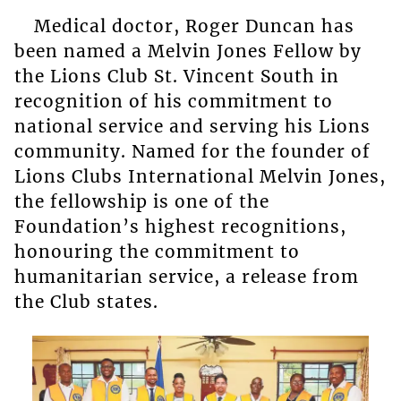
Medical doctor, Roger Duncan has
been named a Melvin Jones Fellow by
the Lions Club St. Vincent South in
recognition of his commitment to
national service and serving his Lions
community. Named for the founder of
Lions Clubs International Melvin Jones,
the fellowship is one of the
Foundation’s highest recognitions,
honouring the commitment to
humanitarian service, a release from
the Club states.