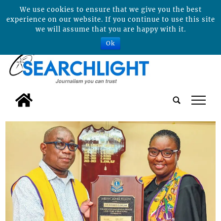
We use cookies to ensure that we give you the best
experience on our website. If you continue to use this site
we will assume that you are happy with it.
Ok
tap