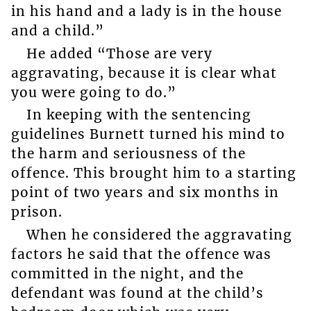
in his hand and a lady is in the house
and a child.”
He added “Those are very
aggravating, because it is clear what
you were going to do.”
In keeping with the sentencing
guidelines Burnett turned his mind to
the harm and seriousness of the
offence. This brought him to a starting
point of two years and six months in
prison.
When he considered the aggravating
factors he said that the offence was
committed in the night, and the
defendant was found at the child’s