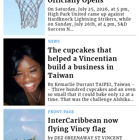
Officially Opens
On Saturday, July 25, 2026, at 5 pm,
High Park United came up against
Hardknock Lightning Strikers, while
on Sunday, July 26th, at 4 pm, S&D
Success N...
NEWS
The cupcakes that
helped a Vincentian
build a business in
Taiwan
By Kemarlie Durrant TAIPEI, Taiwan -
- Three hundred cupcakes and an oven
so small that it could bake only 12 at a
time. That was the challenge Alshika...
FRONT PAGE
InterCaribbean now
flying Vincy flag
by DEZ GREENAWAY ST.VINCENT