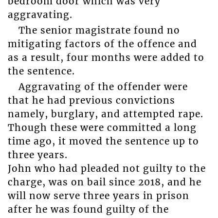
bedroom door which was very
aggravating.
The senior magistrate found no
mitigating factors of the offence and
as a result, four months were added to
the sentence.
Aggravating of the offender were
that he had previous convictions
namely, burglary, and attempted rape.
Though these were committed a long
time ago, it moved the sentence up to
three years.
John who had pleaded not guilty to the
charge, was on bail since 2018, and he
will now serve three years in prison
after he was found guilty of the