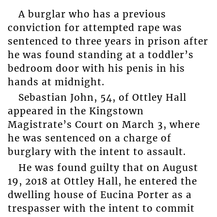
A burglar who has a previous
conviction for attempted rape was
sentenced to three years in prison after
he was found standing at a toddler’s
bedroom door with his penis in his
hands at midnight.
Sebastian John, 54, of Ottley Hall
appeared in the Kingstown
Magistrate’s Court on March 3, where
he was sentenced on a charge of
burglary with the intent to assault.
He was found guilty that on August
19, 2018 at Ottley Hall, he entered the
dwelling house of Eucina Porter as a
trespasser with the intent to commit