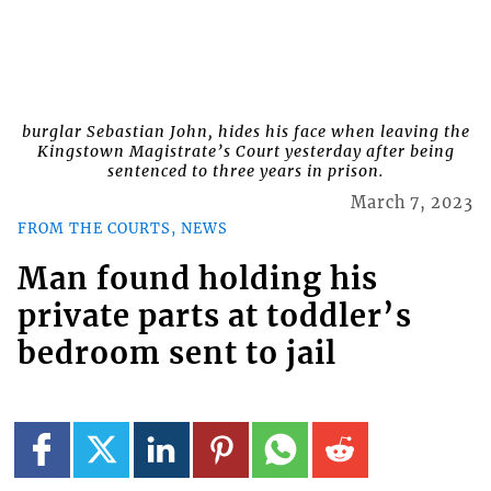
burglar Sebastian John, hides his face when leaving the
Kingstown Magistrate’s Court yesterday after being
sentenced to three years in prison.
March 7, 2023
FROM THE COURTS, NEWS
Man found holding his
private parts at toddler’s
bedroom sent to jail