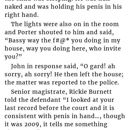
naked and was holding his penis in his
right hand.
The lights were also on in the room
and Porter shouted to him and said,
“Bassy way the f#@* you doing in my
house, way you doing here, who invite
you?”
John in response said, “O gard! ah
sorry, ah sorry! He then left the house;
the matter was reported to the police.
Senior magistrate, Rickie Burnett
told the defendant “I looked at your
last record before the court and it is
consistent with penis in hand…, though
it was 2009, it tells me something