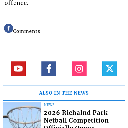
offence.
Comments
ALSO IN THE NEWS
NEWS
2026 Richalnd Park
Netball Competition