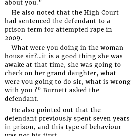
about you.”
He also noted that the High Court
had sentenced the defendant to a
prison term for attempted rape in
2009.
What were you doing in the woman
house sir?…it is a good thing she was
awake at that time, she was going to
check on her grand daughter, what
were you going to do sir, what is wrong
with you ?” Burnett asked the
defendant.
He also pointed out that the
defendant previously spent seven years
in prison, and this type of behaviour
was not his first.