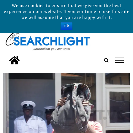
We use cookies to ensure that we give you the best
experience on our website. If you continue to use this site
we will assume that you are happy with it.
Ok
tap