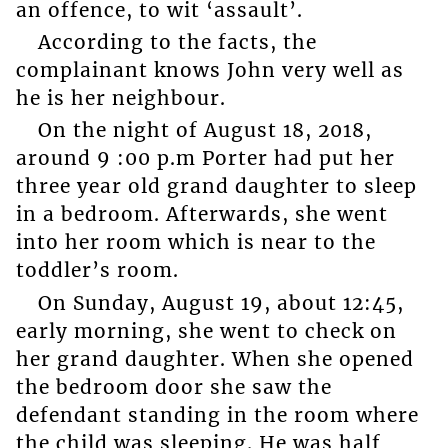
an offence, to wit ‘assault’.
According to the facts, the
complainant knows John very well as
he is her neighbour.
On the night of August 18, 2018,
around 9 :00 p.m Porter had put her
three year old grand daughter to sleep
in a bedroom. Afterwards, she went
into her room which is near to the
toddler’s room.
On Sunday, August 19, about 12:45,
early morning, she went to check on
her grand daughter. When she opened
the bedroom door she saw the
defendant standing in the room where
the child was sleeping. He was half