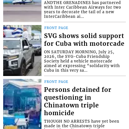
ANDTHE GRENADINES has partnered
with Inter Caribbean Airways for two
years to decorate the tail of a new
InterCaribbean ai...
FRONT PAGE
SVG shows solid support
for Cuba with motorcade
ON SATURDAY MORNING, July 25,
2026, the SVG-Cuba Friendship
Society held a vehicle motorcade
aimed at expressing “solidarity with
Cuba in this very sa...
FRONT PAGE
Persons detained for
questioning in
Chinatown triple
homicide
THOUGH NO ARRESTS have yet been
made in the Chinatown triple