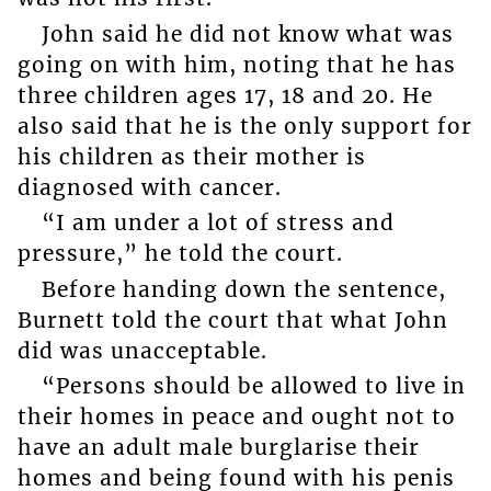
John said he did not know what was
going on with him, noting that he has
three children ages 17, 18 and 20. He
also said that he is the only support for
his children as their mother is
diagnosed with cancer.
“I am under a lot of stress and
pressure,” he told the court.
Before handing down the sentence,
Burnett told the court that what John
did was unacceptable.
“Persons should be allowed to live in
their homes in peace and ought not to
have an adult male burglarise their
homes and being found with his penis