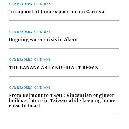
OUR READERS' OPINIONS
In support of Jomo’s position on Carnival
OUR READERS' OPINIONS
Ongoing water crisis in Akers
OUR READERS' OPINIONS
THE BANANA ART AND HOW IT BEGAN
OUR READERS' OPINIONS
From Belmont to TSMC: Vincentian engineer
builds a future in Taiwan while keeping home
close to heart