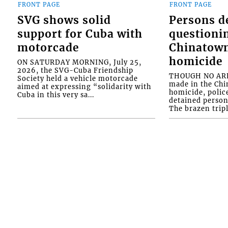
FRONT PAGE
FRONT PAGE
SVG shows solid
Persons d
support for Cuba with
questioni
motorcade
Chinatown
homicide
ON SATURDAY MORNING, July 25,
2026, the SVG-Cuba Friendship
THOUGH NO ARR
Society held a vehicle motorcade
made in the Chi
aimed at expressing “solidarity with
homicide, polic
Cuba in this very sa...
detained person
The brazen tripl