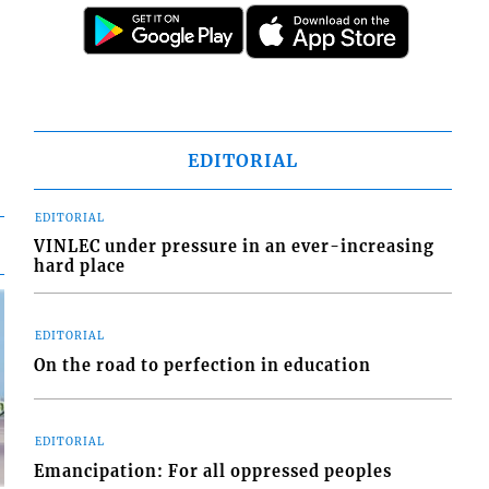
EDITORIAL
EDITORIAL
VINLEC under pressure in an ever-increasing
hard place
EDITORIAL
On the road to perfection in education
EDITORIAL
Emancipation: For all oppressed peoples