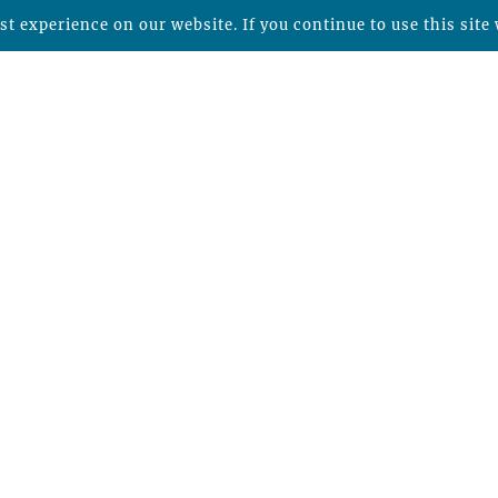
t experience on our website. If you continue to use this site 