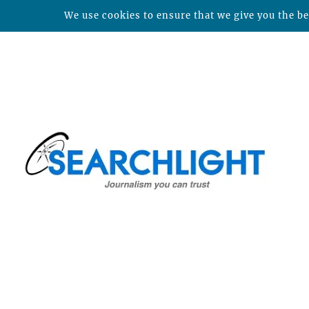
We use cookies to ensure that we give you the bes