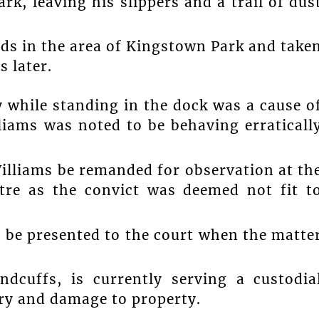
rk, leaving his slippers and a trail of dus
ds in the area of Kingstown Park and take
 later.
 while standing in the dock was a cause o
liams was noted to be behaving erraticall
illiams be remanded for observation at th
tre as the convict was deemed not fit t
o be presented to the court when the matte
ndcuffs, is currently serving a custodia
ary and damage to property.