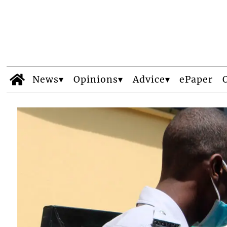
News
Opinions
Advice
ePaper