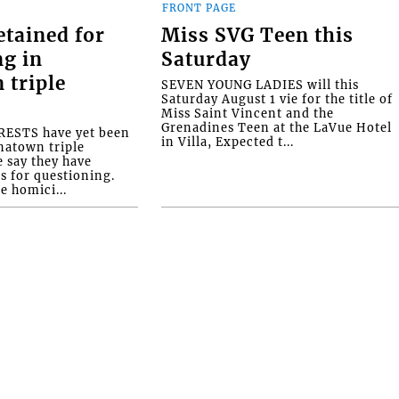
FRONT PAGE
etained for
Miss SVG Teen this
ng in
Saturday
 triple
SEVEN YOUNG LADIES will this
Saturday August 1 vie for the title of
Miss Saint Vincent and the
Grenadines Teen at the LaVue Hotel
ESTS have yet been
in Villa, Expected t...
natown triple
e say they have
s for questioning.
e homici...