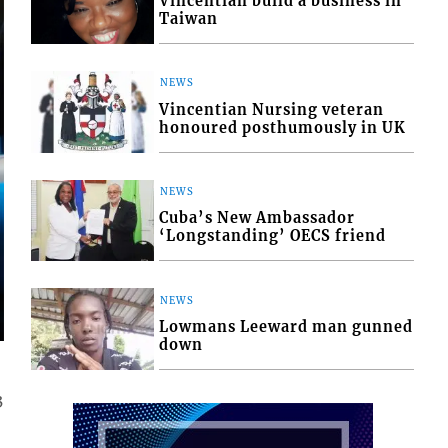
Vincentian build a business in
Taiwan
NEWS
Vincentian Nursing veteran
honoured posthumously in UK
NEWS
Cuba’s New Ambassador
‘Longstanding’ OECS friend
NEWS
Lowmans Leeward man gunned
down
3