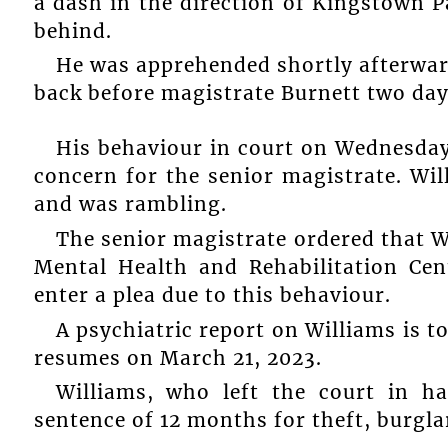
a dash in the direction of Kingstown Pa
behind.
He was apprehended shortly afterwar
back before magistrate Burnett two days
His behaviour in court on Wednesday
concern for the senior magistrate. Wil
and was rambling.
The senior magistrate ordered that W
Mental Health and Rehabilitation Cen
enter a plea due to this behaviour.
A psychiatric report on Williams is t
resumes on March 21, 2023.
Williams, who left the court in ha
sentence of 12 months for theft, burgl