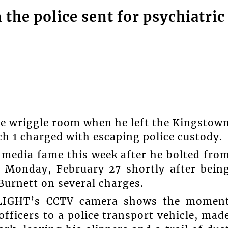
he police sent for psychiatric
ttle wriggle room when he left the Kingstow
h 1 charged with escaping police custody.
l media fame this week after he bolted fro
n Monday, February 27 shortly after bein
Burnett on several charges.
HLIGHT’s CCTV camera shows the momen
fficers to a police transport vehicle, mad