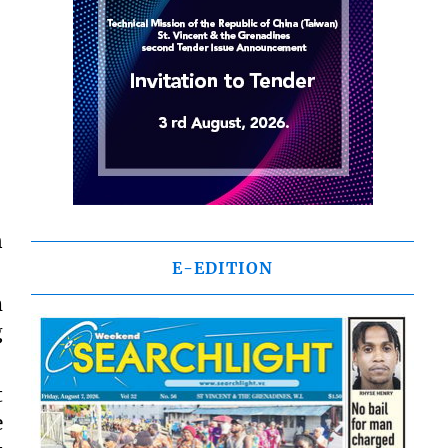
n
E-EDITION
m
g
t
e