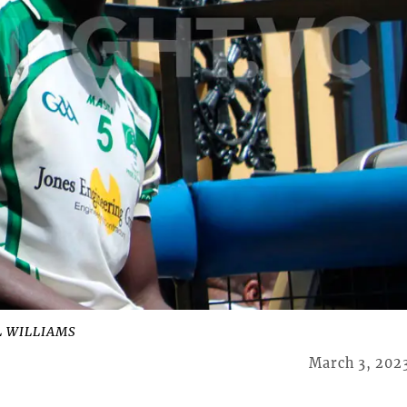
L WILLIAMS
March 3, 202