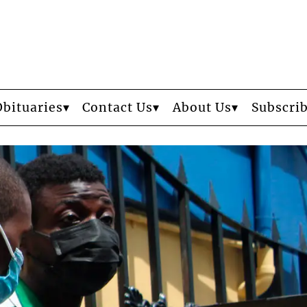
Obituaries
Contact Us
About Us
Subscri