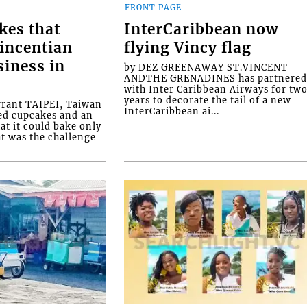
FRONT PAGE
kes that
InterCaribbean now
Vincentian
flying Vincy flag
siness in
by DEZ GREENAWAY ST.VINCENT
ANDTHE GRENADINES has partnere
with Inter Caribbean Airways for tw
years to decorate the tail of a new
rrant TAIPEI, Taiwan
InterCaribbean ai...
ed cupcakes and an
at it could bake only
at was the challenge