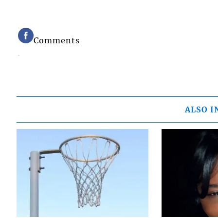
Comments
ALSO I