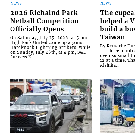
NEWS
NEWS
2026 Richalnd Park
The cupca
Netball Competition
helped a 
Officially Opens
build a bu
Taiwan
On Saturday, July 25, 2026, at 5 pm,
High Park United came up against
By Kemarlie Du
Hardknock Lightning Strikers, while
-- Three hundr
on Sunday, July 26th, at 4 pm, S&D
oven so small th
Success N...
12 at a time. Th
Alshika...