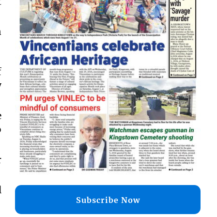
t
n
f
y
e
o
r
l
Subscribe Now