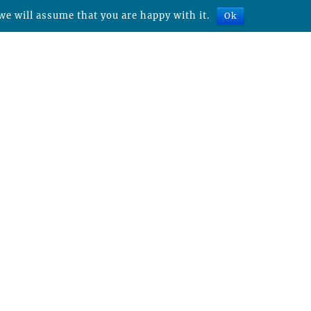
we will assume that you are happy with it.
Ok