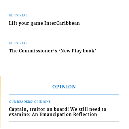
EDITORIAL
Lift your game InterCaribbean
d
o
EDITORIAL
The Commissioner’s ‘New Play book’
OPINION
OUR READERS' OPINIONS
Captain, traitor on board! We still need to
examine: An Emancipation Reflection