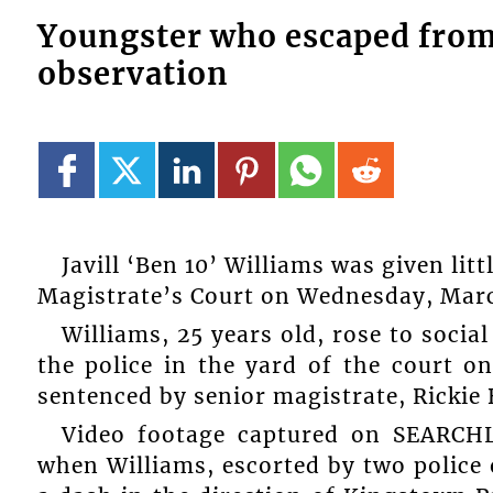
Youngster who escaped from t
observation
Javill ‘Ben 10’ Williams was given li
Magistrate’s Court on Wednesday, Marc
Williams, 25 years old, rose to socia
the police in the yard of the court o
sentenced by senior magistrate, Rickie 
Video footage captured on SEARC
when Williams, escorted by two police o