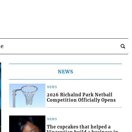
be
NEWS
NEWS
2026 Richalnd Park Netball
Competition Officially Opens
NEWS
The cupcakes that helped a