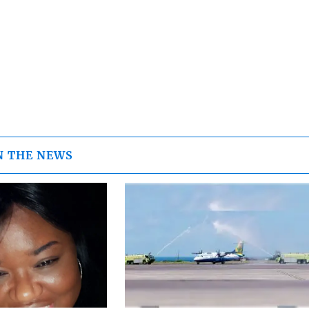
N THE NEWS