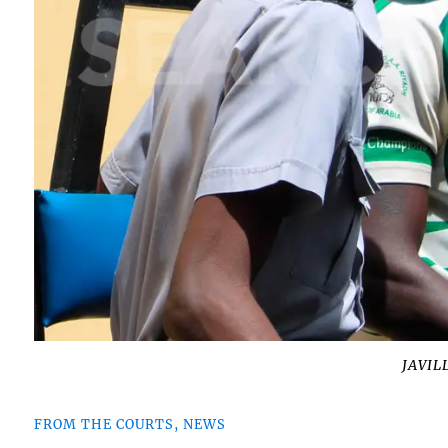
JAVIL
FROM THE COURTS, NEWS