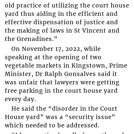
old practice of utilizing the court house
yard thus aiding in the efficient and
effective dispensation of justice and
the making of laws in St Vincent and
the Grenadines.”
On November 17, 2022, while
speaking at the opening of two
vegetable markets in Kingstown, Prime
Minister, Dr Ralph Gonsalves said it
was unfair that lawyers were getting
free parking in the court house yard
every day.
He said the “disorder in the Court
House yard” was a “security issue”
which needed to be addressed.