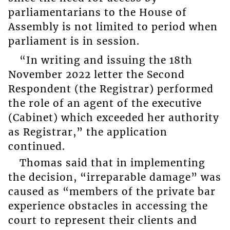
parliamentarians to the House of
Assembly is not limited to period when
parliament is in session.
“In writing and issuing the 18th
November 2022 letter the Second
Respondent (the Registrar) performed
the role of an agent of the executive
(Cabinet) which exceeded her authority
as Registrar,” the application
continued.
Thomas said that in implementing
the decision, “irreparable damage” was
caused as “members of the private bar
experience obstacles in accessing the
court to represent their clients and