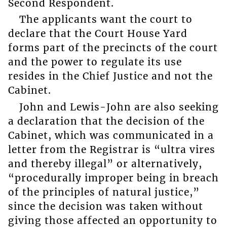
Second Respondent.
The applicants want the court to
declare that the Court House Yard
forms part of the precincts of the court
and the power to regulate its use
resides in the Chief Justice and not the
Cabinet.
John and Lewis-John are also seeking
a declaration that the decision of the
Cabinet, which was communicated in a
letter from the Registrar is “ultra vires
and thereby illegal” or alternatively,
“procedurally improper being in breach
of the principles of natural justice,”
since the decision was taken without
giving those affected an opportunity to