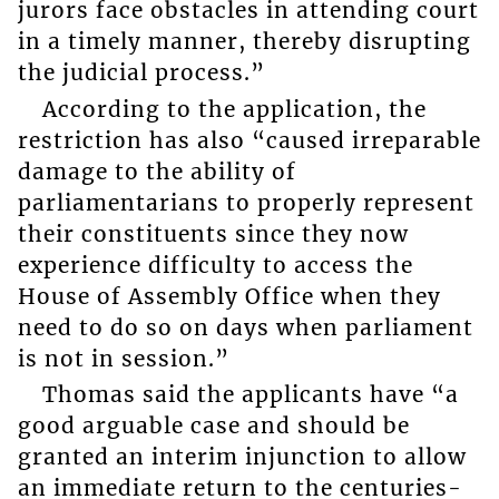
jurors face obstacles in attending court
in a timely manner, thereby disrupting
the judicial process.”
According to the application, the
restriction has also “caused irreparable
damage to the ability of
parliamentarians to properly represent
their constituents since they now
experience difficulty to access the
House of Assembly Office when they
need to do so on days when parliament
is not in session.”
Thomas said the applicants have “a
good arguable case and should be
granted an interim injunction to allow
an immediate return to the centuries-