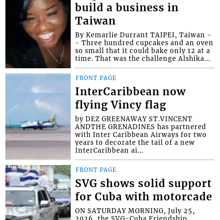
build a business in
Taiwan
By Kemarlie Durrant TAIPEI, Taiwan -
- Three hundred cupcakes and an oven
so small that it could bake only 12 at a
time. That was the challenge Alshika...
FRONT PAGE
InterCaribbean now
flying Vincy flag
by DEZ GREENAWAY ST.VINCENT
ANDTHE GRENADINES has partnered
with Inter Caribbean Airways for two
years to decorate the tail of a new
InterCaribbean ai...
FRONT PAGE
SVG shows solid support
for Cuba with motorcade
ON SATURDAY MORNING, July 25,
2026, the SVG-Cuba Friendship