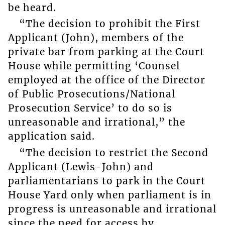
be heard.
“The decision to prohibit the First
Applicant (John), members of the
private bar from parking at the Court
House while permitting ‘Counsel
employed at the office of the Director
of Public Prosecutions/National
Prosecution Service’ to do so is
unreasonable and irrational,” the
application said.
“The decision to restrict the Second
Applicant (Lewis-John) and
parliamentarians to park in the Court
House Yard only when parliament is in
progress is unreasonable and irrational
since the need for access by