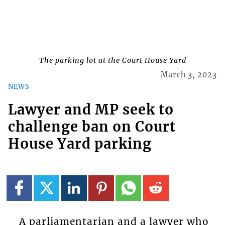
The parking lot at the Court House Yard
March 3, 2023
NEWS
Lawyer and MP seek to
challenge ban on Court
House Yard parking
A parliamentarian and a lawyer who