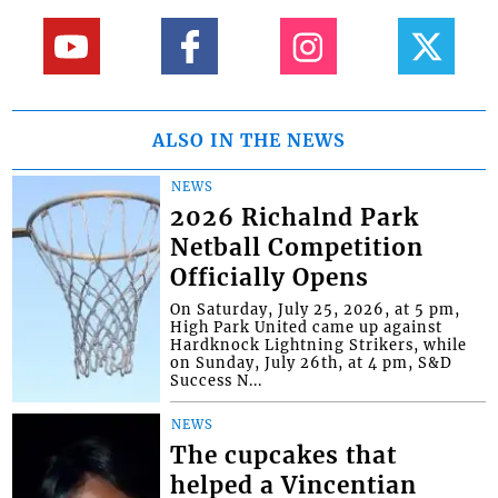
ALSO IN THE NEWS
NEWS
2026 Richalnd Park
Netball Competition
Officially Opens
On Saturday, July 25, 2026, at 5 pm,
High Park United came up against
Hardknock Lightning Strikers, while
on Sunday, July 26th, at 4 pm, S&D
Success N...
NEWS
The cupcakes that
helped a Vincentian