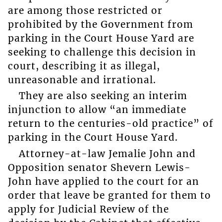
are among those restricted or
prohibited by the Government from
parking in the Court House Yard are
seeking to challenge this decision in
court, describing it as illegal,
unreasonable and irrational.
They are also seeking an interim
injunction to allow “an immediate
return to the centuries-old practice” of
parking in the Court House Yard.
Attorney-at-law Jemalie John and
Opposition senator Shevern Lewis-
John have applied to the court for an
order that leave be granted for them to
apply for Judicial Review of the