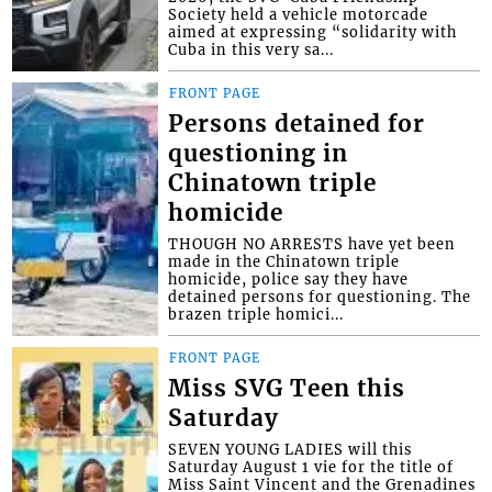
Society held a vehicle motorcade
aimed at expressing “solidarity with
Cuba in this very sa...
FRONT PAGE
Persons detained for
questioning in
Chinatown triple
homicide
THOUGH NO ARRESTS have yet been
made in the Chinatown triple
homicide, police say they have
detained persons for questioning. The
brazen triple homici...
FRONT PAGE
Miss SVG Teen this
Saturday
SEVEN YOUNG LADIES will this
Saturday August 1 vie for the title of
Miss Saint Vincent and the Grenadines