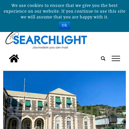
We use cookies to ensure that we give you the best
experience on our website. If you continue to use this site
we will assume that you are happy with it.
Ok
tap