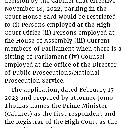
decision by the Cabinet that effective
November 18, 2022, parking in the
Court House Yard would be restricted
to (i) Persons employed at the High
Court Office (ii) Persons employed at
the House of Assembly (iii) Current
members of Parliament when there is a
sitting of Parliament (iv) Counsel
employed at the office of the Director
of Public Prosecutions/National
Prosecution Service.
The application, dated February 17,
2023 and prepared by attorney Jomo
Thomas names the Prime Minister
(Cabinet) as the first respondent and
the Registrar of the High Court as the