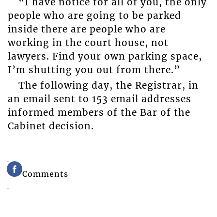
“I have notice for all of you, the only
people who are going to be parked
inside there are people who are
working in the court house, not
lawyers. Find your own parking space,
I’m shutting you out from there.”
The following day, the Registrar, in
an email sent to 153 email addresses
informed members of the Bar of the
Cabinet decision.
Comments