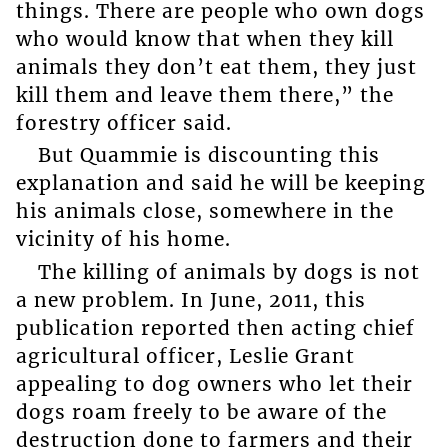
things. There are people who own dogs
who would know that when they kill
animals they don’t eat them, they just
kill them and leave them there,” the
forestry officer said.
But Quammie is discounting this
explanation and said he will be keeping
his animals close, somewhere in the
vicinity of his home.
The killing of animals by dogs is not
a new problem. In June, 2011, this
publication reported then acting chief
agricultural officer, Leslie Grant
appealing to dog owners who let their
dogs roam freely to be aware of the
destruction done to farmers and their