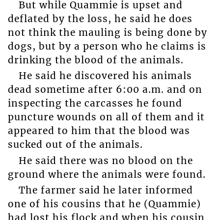
But while Quammie is upset and
deflated by the loss, he said he does
not think the mauling is being done by
dogs, but by a person who he claims is
drinking the blood of the animals.
He said he discovered his animals
dead sometime after 6:00 a.m. and on
inspecting the carcasses he found
puncture wounds on all of them and it
appeared to him that the blood was
sucked out of the animals.
He said there was no blood on the
ground where the animals were found.
The farmer said he later informed
one of his cousins that he (Quammie)
had lost his flock and when his cousin