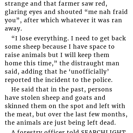
strange and that farmer saw red,
glaring eyes and shouted “me nah fraid
you”, after which whatever it was ran
away.
“I lose everything. I need to get back
some sheep because I have space to
raise animals but I will keep them
home this time,” the distraught man
said, adding that he ‘unofficially’
reported the incident to the police.
He said that in the past, persons
have stolen sheep and goats and
skinned them on the spot and left with
the meat, but over the last few months,
the animals are just being left dead.
A forestry officer told SEARCHLIGHT