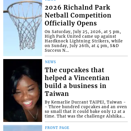
2026 Richalnd Park
Netball Competition
Officially Opens
On Saturday, July 25, 2026, at 5 pm,
High Park United came up against
Hardknock Lightning Strikers, while
on Sunday, July 26th, at 4 pm, S&D
Success N...
NEWS
The cupcakes that
helped a Vincentian
build a business in
Taiwan
By Kemarlie Durrant TAIPEI, Taiwan -
- Three hundred cupcakes and an oven
so small that it could bake only 12 at a
time. That was the challenge Alshika...
FRONT PAGE