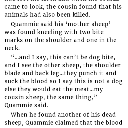
came to look, the cousin found that his
animals had also been killed.
Quammie said his ‘mother sheep’
was found kneeling with two bite
marks on the shoulder and one in the
neck.
“…and I say, this can’t be dog bite,
and I see the other sheep, the shoulder
blade and back leg…they punch it and
suck the blood so I say this is not a dog
else they would eat the meat…my
cousin sheep, the same thing,”
Quammie said.
When he found another of his dead
sheep, Quammie claimed that the blood