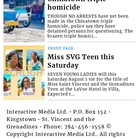
homicide
THOUGH NO ARRESTS have yet been
made in the Chinatown triple
homicide, police say they have
detained persons for questioning. The
brazen triple homici...
FRONT PAGE
Miss SVG Teen this
Saturday
SEVEN YOUNG LADIES will this
Saturday August 1 vie for the title of
Miss Saint Vincent and the Grenadines
Teen at the LaVue Hotel in Villa,
Expected t...
Interactive Media Ltd. • P.O. Box 152 •
Kingstown • St. Vincent and the
Grenadines • Phone: 784-456-1558 ©
Copyright Interactive Media Ltd.. All rights