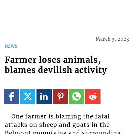
March 3, 2023
NEWS
Farmer loses animals,
blames devilish activity
One farmer is blaming the fatal
attacks on sheep and goats in the
Belmont mountains and surrounding