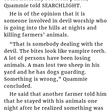
Quammie told SEARCHLIGHT.
He is of the opinion that it is
someone involved in devil worship who
is going into the hills at nights and
killing farmers’ animals.
“That is somebody dealing with the
devil. The bites look like vampire teeth.
A lot of persons have been losing
animals. A man lost two sheep in his
yard and he has dogs guarding.
Something is wrong,” Quammie
concluded.
He said that another farmer told him
that he stayed with his animals one
night after he realized something was