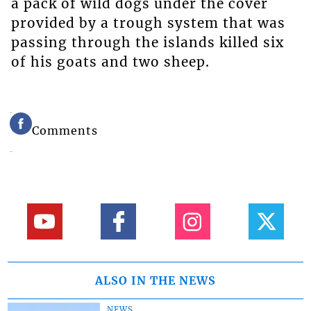
a pack of wild dogs under the cover
provided by a trough system that was
passing through the islands killed six
of his goats and two sheep.
Comments
ALSO IN THE NEWS
NEWS