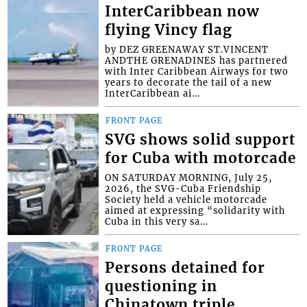
InterCaribbean now
flying Vincy flag
by DEZ GREENAWAY ST.VINCENT
ANDTHE GRENADINES has partnered
with Inter Caribbean Airways for two
years to decorate the tail of a new
InterCaribbean ai...
FRONT PAGE
SVG shows solid support
for Cuba with motorcade
ON SATURDAY MORNING, July 25,
2026, the SVG-Cuba Friendship
Society held a vehicle motorcade
aimed at expressing “solidarity with
Cuba in this very sa...
FRONT PAGE
Persons detained for
questioning in
Chinatown triple