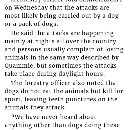
on Wednesday that the attacks are
most likely being carried out by a dog
or a pack of dogs.
He said the attacks are happening
mainly at nights all over the country
and persons usually complain of losing
animals in the same way described by
Quammie, but sometimes the attacks
take place during daylight hours.
The forestry officer also noted that
dogs do not eat the animals but kill for
sport, leaving teeth punctures on the
animals they attack.
“We have never heard about
anything other than dogs doing these