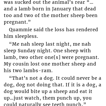
was sucked out the animal’s rear “…
and a lamb born in January that dead
too and two of the mother sheep been
pregnant.”
Quammie said the loss has rendered
him sleepless.
“Me nah sleep last night, me nah
sleep Sunday night. One sheep with
lamb, two other one[s] were pregnant.
My cousin lost one mother sheep and
his two lambs-ram.
“That’s not a dog. It could never be a
dog, dog not doing that. If it is a dog, a
dog would bite up a sheep and eat it
up…just watch, them punch up, you
could naturally see teeth punch,”