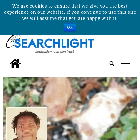
We use cookies to ensure that we give you the best
experience on our website. If you continue to use this site
we will assume that you are happy with it.
Ok
tap