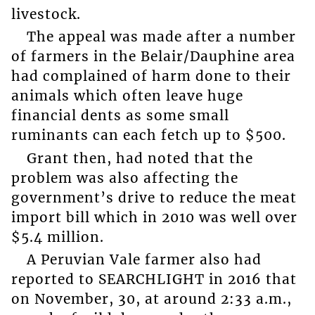
livestock.
The appeal was made after a number
of farmers in the Belair/Dauphine area
had complained of harm done to their
animals which often leave huge
financial dents as some small
ruminants can each fetch up to $500.
Grant then, had noted that the
problem was also affecting the
government’s drive to reduce the meat
import bill which in 2010 was well over
$5.4 million.
A Peruvian Vale farmer also had
reported to SEARCHLIGHT in 2016 that
on November, 30, at around 2:33 a.m.,