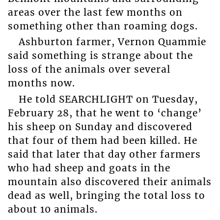
areas over the last few months on
something other than roaming dogs.
Ashburton farmer, Vernon Quammie
said something is strange about the
loss of the animals over several
months now.
He told SEARCHLIGHT on Tuesday,
February 28, that he went to ‘change’
his sheep on Sunday and discovered
that four of them had been killed. He
said that later that day other farmers
who had sheep and goats in the
mountain also discovered their animals
dead as well, bringing the total loss to
about 10 animals.