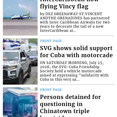
flying Vincy flag
by DEZ GREENAWAY ST.VINCENT
ANDTHE GRENADINES has partnered
with Inter Caribbean Airways for two
years to decorate the tail of a new
InterCaribbean ai...
FRONT PAGE
SVG shows solid support
for Cuba with motorcade
ON SATURDAY MORNING, July 25,
2026, the SVG-Cuba Friendship
Society held a vehicle motorcade
aimed at expressing “solidarity with
Cuba in this very sa...
FRONT PAGE
Persons detained for
questioning in
Chinatown triple