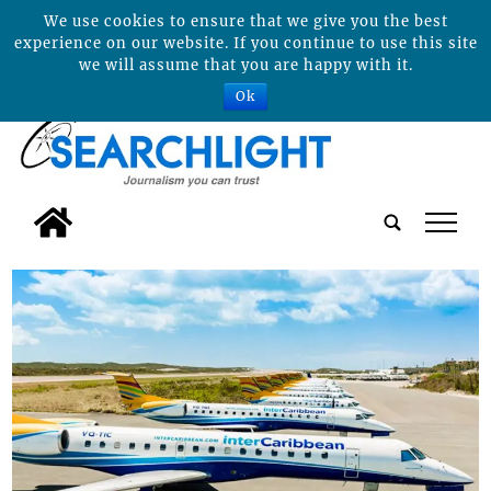
We use cookies to ensure that we give you the best
experience on our website. If you continue to use this site
we will assume that you are happy with it.
Ok
tap