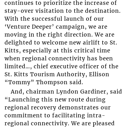
continues to prioritize the increase of
stay-over visitation to the destination.
With the successful launch of our
‘Venture Deeper’ campaign, we are
moving in the right direction. We are
delighted to welcome new airlift to St.
Kitts, especially at this critical time
when regional connectivity has been
limited…, chief executive officer of the
St. Kitts Tourism Authority, Ellison
“Tommy” Thompson said.
And, chairman Lyndon Gardiner, said
“Launching this new route during
regional recovery demonstrates our
commitment to facilitating intra-
regional connectivity. We are pleased