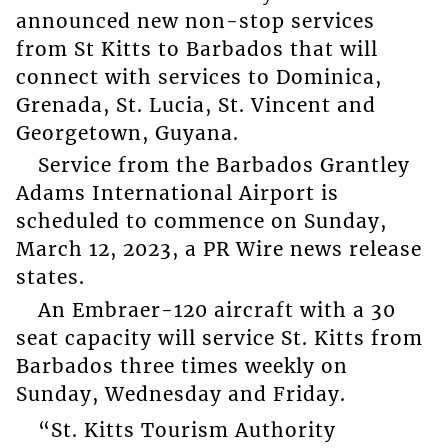
announced new non-stop services
from St Kitts to Barbados that will
connect with services to Dominica,
Grenada, St. Lucia, St. Vincent and
Georgetown, Guyana.
Service from the Barbados Grantley
Adams International Airport is
scheduled to commence on Sunday,
March 12, 2023, a PR Wire news release
states.
An Embraer-120 aircraft with a 30
seat capacity will service St. Kitts from
Barbados three times weekly on
Sunday, Wednesday and Friday.
“St. Kitts Tourism Authority