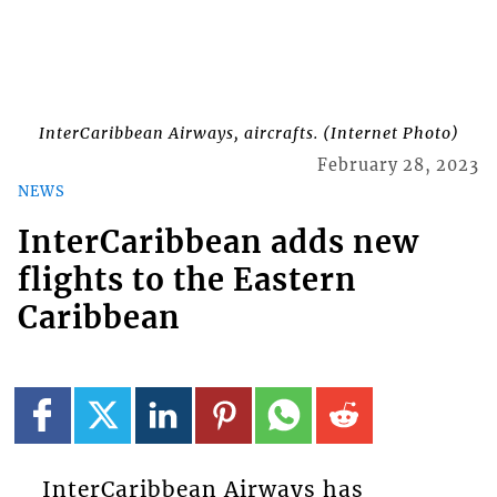
InterCaribbean Airways, aircrafts. (Internet Photo)
February 28, 2023
NEWS
InterCaribbean adds new
flights to the Eastern
Caribbean
InterCaribbean Airways has