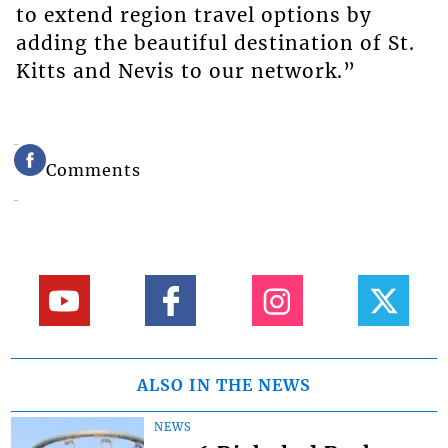
to extend region travel options by
adding the beautiful destination of St.
Kitts and Nevis to our network.”
Comments
ALSO IN THE NEWS
NEWS