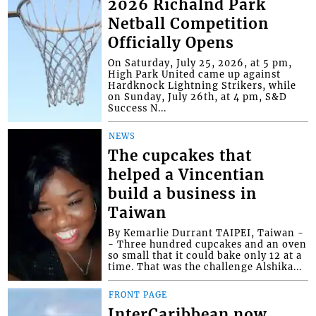
2026 Richalnd Park
Netball Competition
Officially Opens
On Saturday, July 25, 2026, at 5 pm,
High Park United came up against
Hardknock Lightning Strikers, while
on Sunday, July 26th, at 4 pm, S&D
Success N...
NEWS
The cupcakes that
helped a Vincentian
build a business in
Taiwan
By Kemarlie Durrant TAIPEI, Taiwan -
- Three hundred cupcakes and an oven
so small that it could bake only 12 at a
time. That was the challenge Alshika...
FRONT PAGE
InterCaribbean now