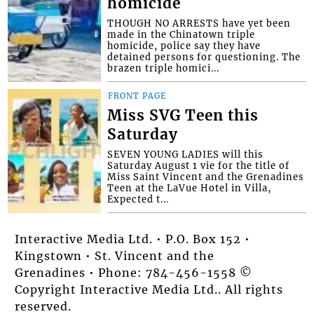
homicide
THOUGH NO ARRESTS have yet been
made in the Chinatown triple
homicide, police say they have
detained persons for questioning. The
brazen triple homici...
FRONT PAGE
Miss SVG Teen this
Saturday
SEVEN YOUNG LADIES will this
Saturday August 1 vie for the title of
Miss Saint Vincent and the Grenadines
Teen at the LaVue Hotel in Villa,
Expected t...
Interactive Media Ltd. • P.O. Box 152 •
Kingstown • St. Vincent and the
Grenadines • Phone: 784-456-1558 ©
Copyright Interactive Media Ltd.. All rights
reserved.