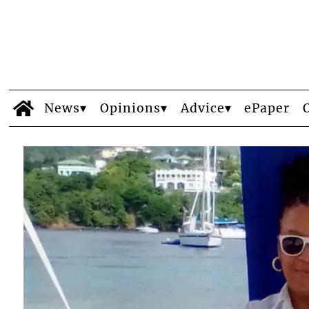
News
Opinions
Advice
ePaper