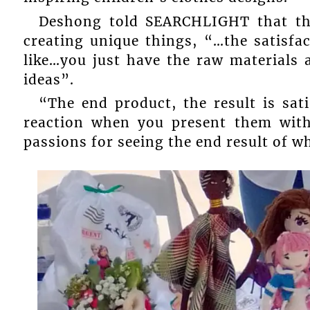
Deshong told SEARCHLIGHT that th
creating unique things, “…the satisfa
like…you just have the raw materials 
ideas”.
“The end product, the result is sat
reaction when you present them wit
passions for seeing the end result of w