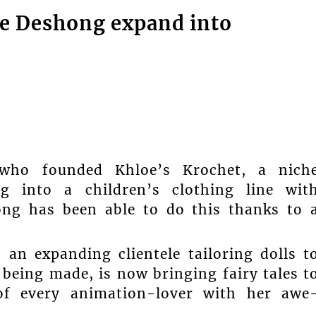
e Deshong expand into
who founded Khloe’s Krochet, a nich
g into a children’s clothing line wit
ong has been able to do this thanks to 
n expanding clientele tailoring dolls t
 being made, is now bringing fairy tales t
 of every animation-lover with her awe