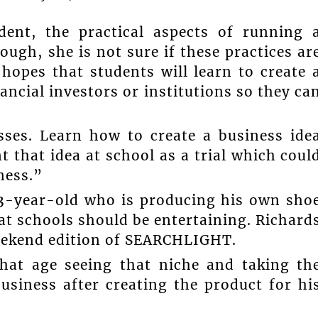
ent, the practical aspects of running 
ugh, she is not sure if these practices ar
hopes that students will learn to create 
ancial investors or institutions so they ca
sses. Learn how to create a business ide
 that idea at school as a trial which coul
ness.”
13-year-old who is producing his own sho
at schools should be entertaining. Richard
weekend edition of SEARCHLIGHT.
hat age seeing that niche and taking th
usiness after creating the product for hi