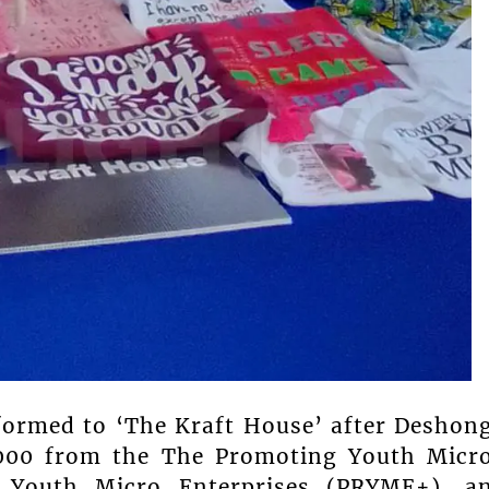
formed to ‘The Kraft House’ after Deshon
5,000 from the The Promoting Youth Micr
 Youth Micro Enterprises (PRYME+), a