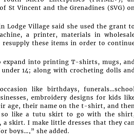
 of St Vincent and the Grenadines (SVG) o
n Lodge Village said she used the grant t
chine, a printer, materials in wholesal
 resupply these items in order to continu
o expand into printing T-shirts, mugs, an
n under 14; along with crocheting dolls an
occasion like birthdays, funerals…schoo
sinesses, embroidery designs for kids lik
eir age, their name on the t-shirt, and the
so like a tutu skirt to go with the shirt
a skirt. I make little dresses that they ca
for boys…,” she added.