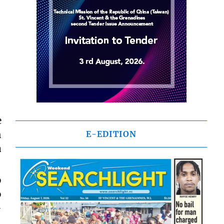
e
h
E-EDITION
a
o
o
-