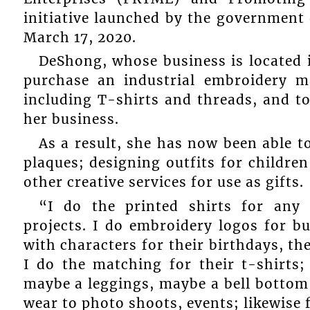
initiative launched by the government
March 17, 2020.
DeShong, whose business is located i
purchase an industrial embroidery ma
including T-shirts and threads, and to
her business.
As a result, she has now been able t
plaques; designing outfits for childre
other creative services for use as gifts.
“I do the printed shirts for any 
projects. I do embroidery logos for bu
with characters for their birthdays, th
I do the matching for their t-shirts; 
maybe a leggings, maybe a bell bottom, 
wear to photo shoots, events; likewise 