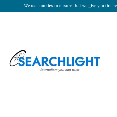
We use cookies to ensure that we give you the bes