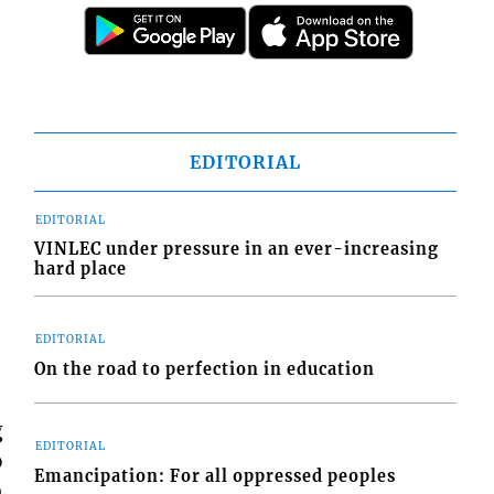
EDITORIAL
EDITORIAL
VINLEC under pressure in an ever-increasing
hard place
EDITORIAL
On the road to perfection in education
g
EDITORIAL
o
Emancipation: For all oppressed peoples
n