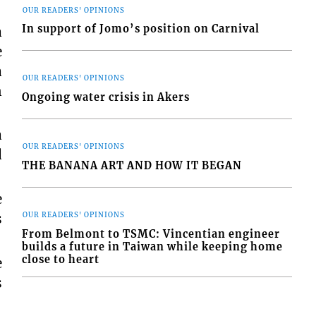
OUR READERS' OPINIONS
In support of Jomo’s position on Carnival
a
e
a
OUR READERS' OPINIONS
n
Ongoing water crisis in Akers
a
OUR READERS' OPINIONS
d
THE BANANA ART AND HOW IT BEGAN
e
s
OUR READERS' OPINIONS
From Belmont to TSMC: Vincentian engineer
builds a future in Taiwan while keeping home
close to heart
e
s