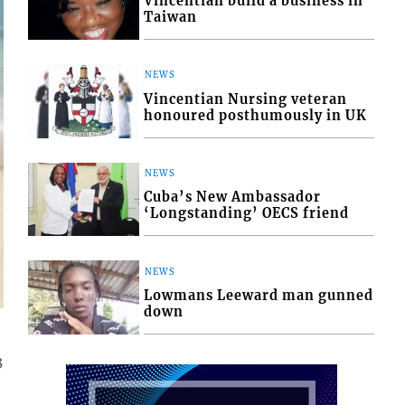
Vincentian build a business in
Taiwan
NEWS
Vincentian Nursing veteran
honoured posthumously in UK
NEWS
Cuba’s New Ambassador
‘Longstanding’ OECS friend
NEWS
Lowmans Leeward man gunned
down
3