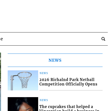
be
NEWS
NEWS
2026 Richalnd Park Netball
Competition Officially Opens
NEWS
The cupcakes that helped a