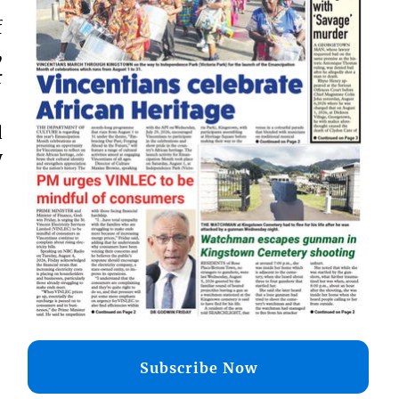
f
,
r
d
y
Subscribe Now