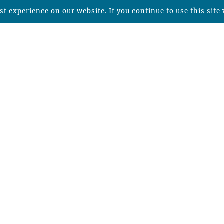
t experience on our website. If you continue to use this site 