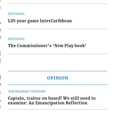
n
EDITORIAL
Lift your game InterCaribbean
o
e
e
EDITORIAL
The Commissioner’s ‘New Play book’
d
d
l
OPINION
e
n
OUR READERS' OPINIONS
,
Captain, traitor on board! We still need to
examine: An Emancipation Reflection
n