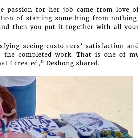
e passion for her job came from love o
ction of starting something from nothing
and then you put it together with all you
isfying seeing customers’ satisfaction an
h the completed work. That is one of m
hat I created,” Deshong shared.