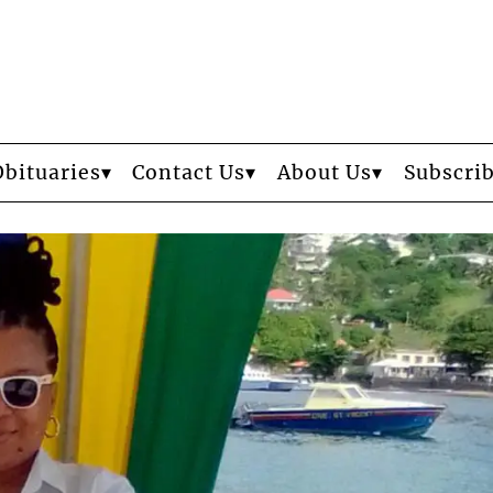
Obituaries
Contact Us
About Us
Subscri