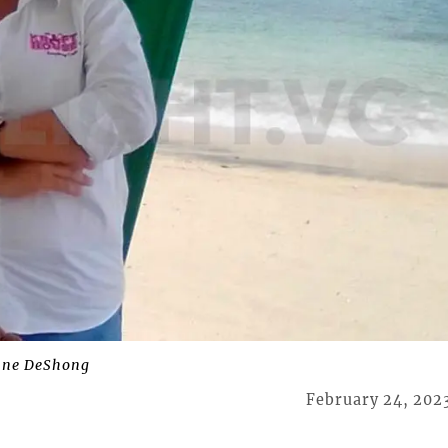
nne DeShong
February 24, 202