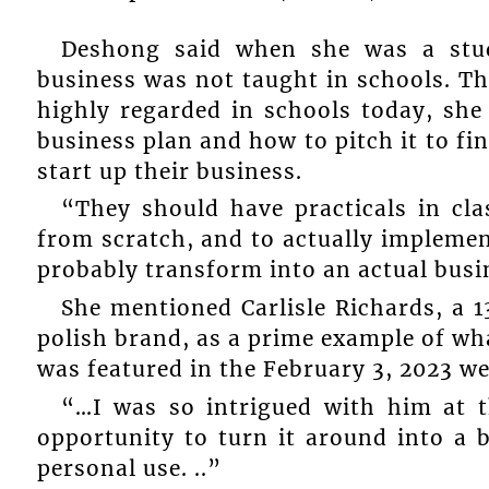
Deshong said when she was a stud
business was not taught in schools. Tho
highly regarded in schools today, she 
business plan and how to pitch it to fin
start up their business.
“They should have practicals in cla
from scratch, and to actually implement
probably transform into an actual busi
She mentioned Carlisle Richards, a 
polish brand, as a prime example of wh
was featured in the February 3, 2023 
“…I was so intrigued with him at t
opportunity to turn it around into a b
personal use. ..”