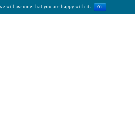
we will assume that you are happy with it.
Ok