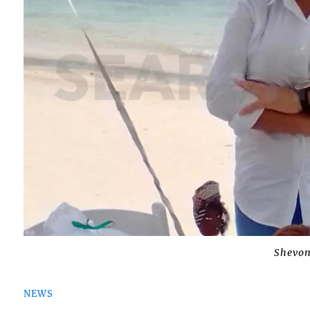
Shevo
NEWS