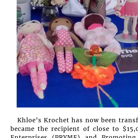
Khloe’s Krochet has now been trans
became the recipient of close to $1
Enterprises (PRYME) and Promoting