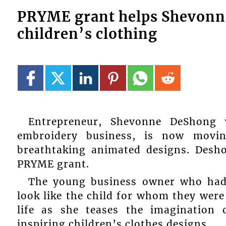
PRYME grant helps Shevonn
children’s clothing
Entrepreneur, Shevonne DeShong 
embroidery business, is now movin
breathtaking animated designs. Desh
PRYME grant.
The young business owner who had a
look like the child for whom they were
life as she teases the imagination
inspiring children’s clothes designs.