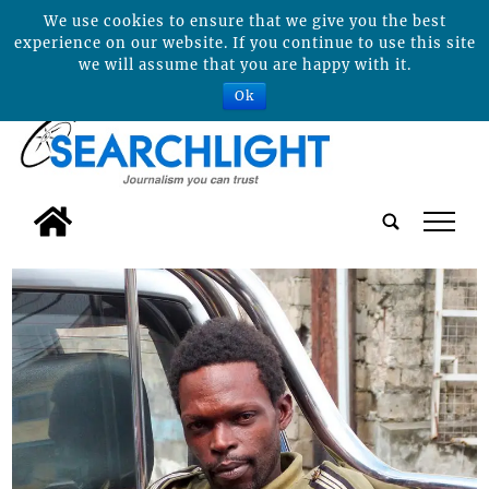
We use cookies to ensure that we give you the best
experience on our website. If you continue to use this site
we will assume that you are happy with it.
Ok
tap