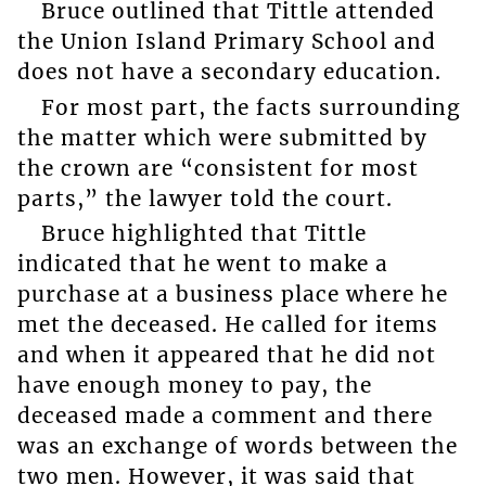
Bruce outlined that Tittle attended
the Union Island Primary School and
does not have a secondary education.
For most part, the facts surrounding
the matter which were submitted by
the crown are “consistent for most
parts,” the lawyer told the court.
Bruce highlighted that Tittle
indicated that he went to make a
purchase at a business place where he
met the deceased. He called for items
and when it appeared that he did not
have enough money to pay, the
deceased made a comment and there
was an exchange of words between the
two men. However, it was said that