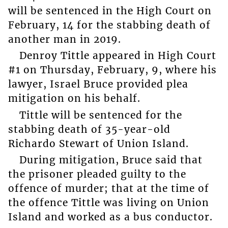
will be sentenced in the High Court on
February, 14 for the stabbing death of
another man in 2019.
Denroy Tittle appeared in High Court
#1 on Thursday, February, 9, where his
lawyer, Israel Bruce provided plea
mitigation on his behalf.
Tittle will be sentenced for the
stabbing death of 35-year-old
Richardo Stewart of Union Island.
During mitigation, Bruce said that
the prisoner pleaded guilty to the
offence of murder; that at the time of
the offence Tittle was living on Union
Island and worked as a bus conductor.