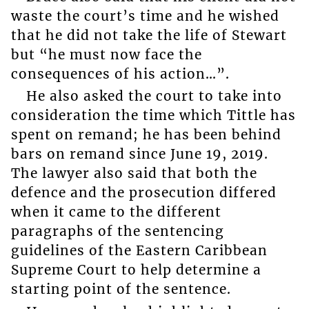
waste the court’s time and he wished
that he did not take the life of Stewart
but “he must now face the
consequences of his action…”.
He also asked the court to take into
consideration the time which Tittle has
spent on remand; he has been behind
bars on remand since June 19, 2019.
The lawyer also said that both the
defence and the prosecution differed
when it came to the different
paragraphs of the sentencing
guidelines of the Eastern Caribbean
Supreme Court to help determine a
starting point of the sentence.