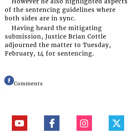
However he also highlighted aspects
of the sentencing guidelines where
both sides are in sync.
Having heard the mitigating
submission, Justice Brian Cottle
adjourned the matter to Tuesday,
February, 14 for sentencing.
Comments