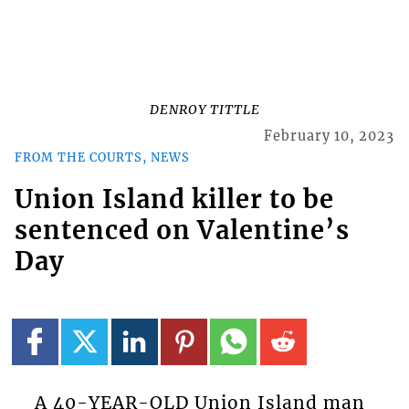
DENROY TITTLE
February 10, 2023
FROM THE COURTS, NEWS
Union Island killer to be
sentenced on Valentine’s
Day
A 40-YEAR-OLD Union Island man