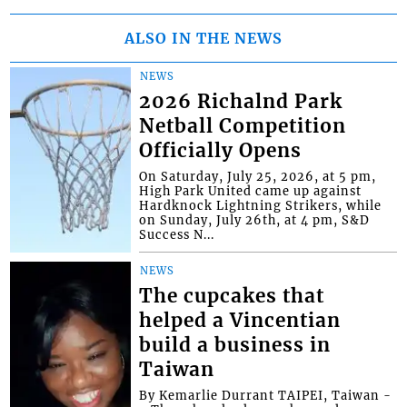
ALSO IN THE NEWS
NEWS
2026 Richalnd Park
Netball Competition
Officially Opens
On Saturday, July 25, 2026, at 5 pm,
High Park United came up against
Hardknock Lightning Strikers, while
on Sunday, July 26th, at 4 pm, S&D
Success N...
NEWS
The cupcakes that
helped a Vincentian
build a business in
Taiwan
By Kemarlie Durrant TAIPEI, Taiwan -