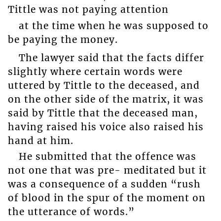
Tittle was not paying attention
at the time when he was supposed to
be paying the money.
The lawyer said that the facts differ
slightly where certain words were
uttered by Tittle to the deceased, and
on the other side of the matrix, it was
said by Tittle that the deceased man,
having raised his voice also raised his
hand at him.
He submitted that the offence was
not one that was pre- meditated but it
was a consequence of a sudden “rush
of blood in the spur of the moment on
the utterance of words.”