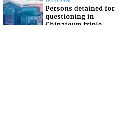
FRONT PAGE
Persons detained for
questioning in
Chinatown triple
homicide
THOUGH NO ARRESTS have yet been
made in the Chinatown triple
homicide, police say they have
detained persons for questioning. The
brazen triple homici...
FRONT PAGE
Miss SVG Teen this
Saturday
SEVEN YOUNG LADIES will this
Saturday August 1 vie for the title of
Miss Saint Vincent and the Grenadines
Teen at the LaVue Hotel in Villa,
Expected t...
Interactive Media Ltd. • P.O. Box 152 •