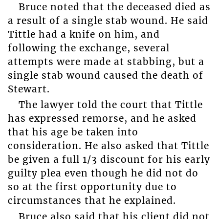
Bruce noted that the deceased died as
a result of a single stab wound. He said
Tittle had a knife on him, and
following the exchange, several
attempts were made at stabbing, but a
single stab wound caused the death of
Stewart.
The lawyer told the court that Tittle
has expressed remorse, and he asked
that his age be taken into
consideration. He also asked that Tittle
be given a full 1/3 discount for his early
guilty plea even though he did not do
so at the first opportunity due to
circumstances that he explained.
Bruce also said that his client did not