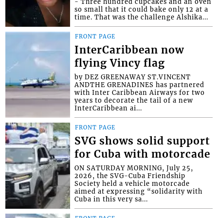
- Three hundred cupcakes and an oven
so small that it could bake only 12 at a
time. That was the challenge Alshika...
FRONT PAGE
InterCaribbean now
flying Vincy flag
by DEZ GREENAWAY ST.VINCENT
ANDTHE GRENADINES has partnered
with Inter Caribbean Airways for two
years to decorate the tail of a new
InterCaribbean ai...
FRONT PAGE
SVG shows solid support
for Cuba with motorcade
ON SATURDAY MORNING, July 25,
2026, the SVG-Cuba Friendship
Society held a vehicle motorcade
aimed at expressing “solidarity with
Cuba in this very sa...